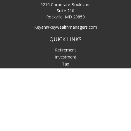
9210 Corporate Boulevard
Suite 210
Rockville,
MD
20850
Keyan@keywealthmanagers.com
QUICK LINKS
Retirement
Investment
Tax
Money
Lifestyle
Latest Articles
All Videos
All Calculators
LPL
Financial Form CRS
Check the background of your financial professional on
FINRA's
BrokerCheck
.