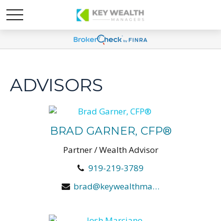
ADVISORS
BRAD GARNER, CFP®
Partner / Wealth Advisor
919-219-3789
brad@keywealthmanagers.com