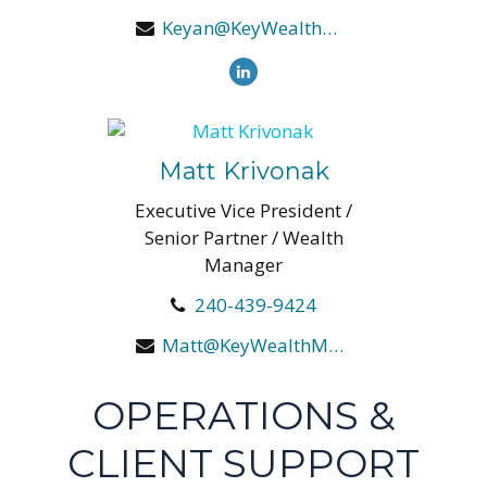
Keyan@KeyWealthManagers.com
Matt Krivonak
Executive Vice President /
Senior Partner / Wealth
Manager
240-439-9424
Matt@KeyWealthManagers.com
OPERATIONS &
CLIENT SUPPORT