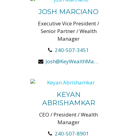
JOSH MARCIANO
Executive Vice President /
Senior Partner / Wealth
Manager
240-507-3451
Josh@KeyWealthManagers.com
KEYAN
ABRISHAMKAR
CEO / President / Wealth
Manager
240-507-8901