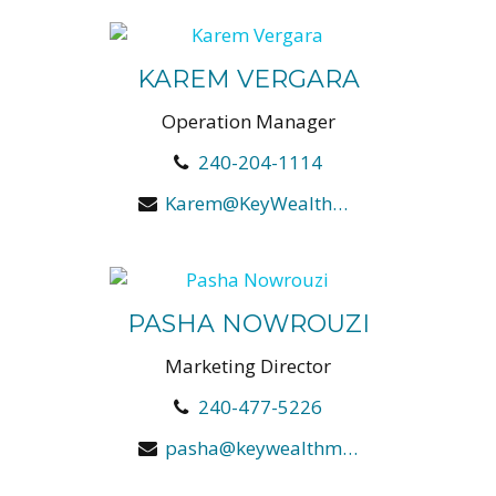
KAREM VERGARA
Operation Manager
240-204-1114
Karem@KeyWealthManagers.com
PASHA NOWROUZI
Marketing Director
240-477-5226
pasha@keywealthmanagers.com