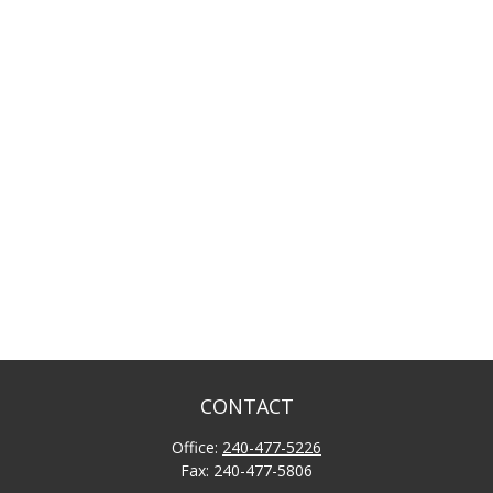
CONTACT
Office:
240-477-5226
Fax:
240-477-5806