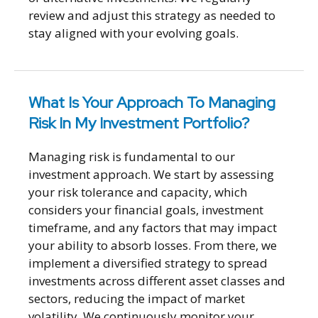
review and adjust this strategy as needed to
stay aligned with your evolving goals.
What Is Your Approach To Managing
Risk In My Investment Portfolio?
Managing risk is fundamental to our
investment approach. We start by assessing
your risk tolerance and capacity, which
considers your financial goals, investment
timeframe, and any factors that may impact
your ability to absorb losses. From there, we
implement a diversified strategy to spread
investments across different asset classes and
sectors, reducing the impact of market
volatility. We continuously monitor your