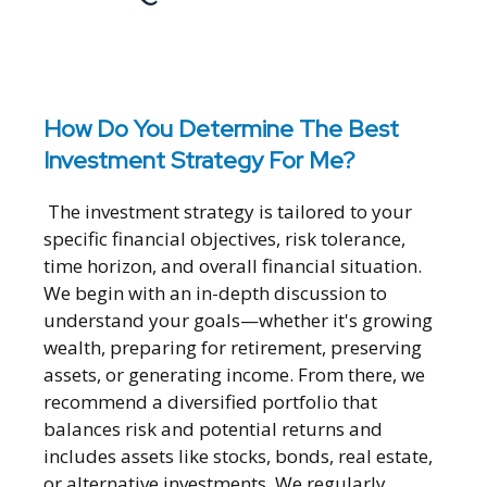
How Do You Determine The Best
Investment Strategy For Me?
The investment strategy is tailored to your
specific financial objectives, risk tolerance,
time horizon, and overall financial situation.
We begin with an in-depth discussion to
understand your goals—whether it's growing
wealth, preparing for retirement, preserving
assets, or generating income. From there, we
recommend a diversified portfolio that
balances risk and potential returns and
includes assets like stocks, bonds, real estate,
or alternative investments. We regularly