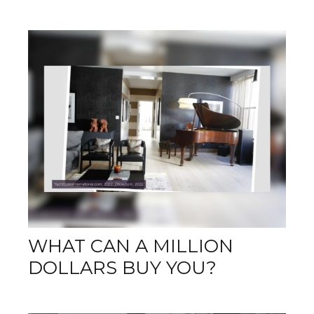
WHAT CAN A MILLION
DOLLARS BUY YOU?