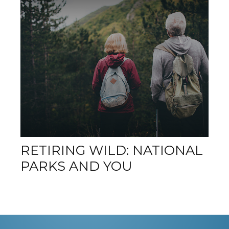
RETIRING WILD: NATIONAL
PARKS AND YOU