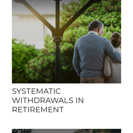
SYSTEMATIC
WITHDRAWALS IN
RETIREMENT