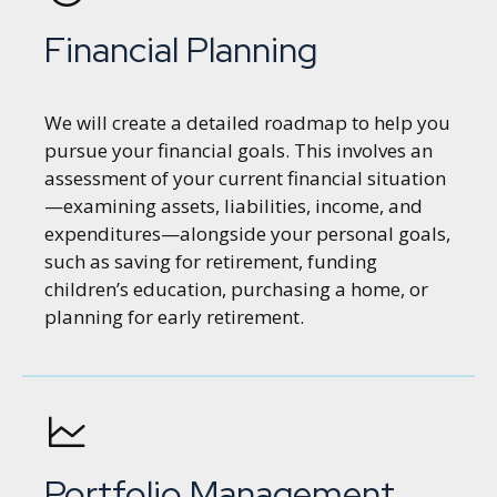
Financial Planning
We will create a detailed roadmap to help you
pursue your financial goals. This involves an
assessment of your current financial situation
—examining assets, liabilities, income, and
expenditures—alongside your personal goals,
such as saving for retirement, funding
children’s education, purchasing a home, or
planning for early retirement.
Portfolio Management