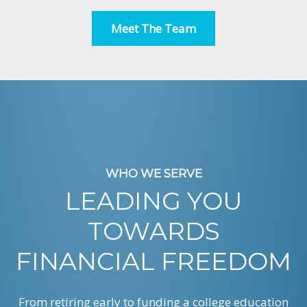
Meet The Team
WHO WE SERVE
LEADING YOU
TOWARDS
FINANCIAL FREEDOM
From retiring early to funding a college education