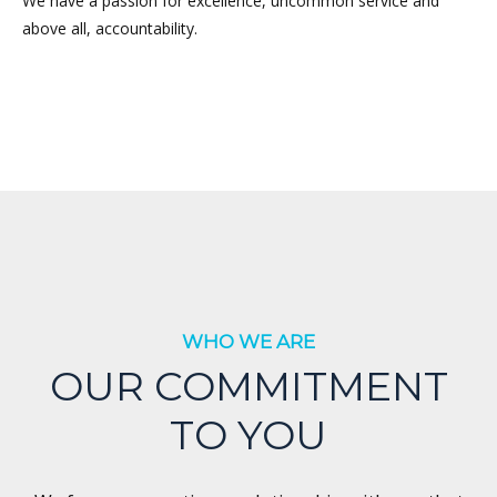
We have a passion for excellence, uncommon service and
above all, accountability.
WHO WE ARE
OUR COMMITMENT
TO YOU