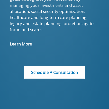
managing your investments and asset
allocation, social security optimization,
healthcare and long-term care planning,
legacy and estate planning, protetion against
fraud and scams.
Learn More
Schedule A Consultation