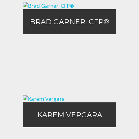
BRAD GARNER, CFP®
BRAD GARNER, CFP®
Call Me
Email Me
KAREM VERGARA
KAREM VERGARA