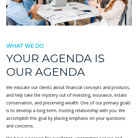
WHAT WE DO
YOUR AGENDA IS
OUR AGENDA
We educate our clients about financial concepts and products,
and help take the mystery out of investing, insurance, estate
conservation, and preserving wealth. One of our primary goals
is to develop a long-term, trusting relationship with you. We
accomplish this goal by placing emphasis on your questions
and concerns.