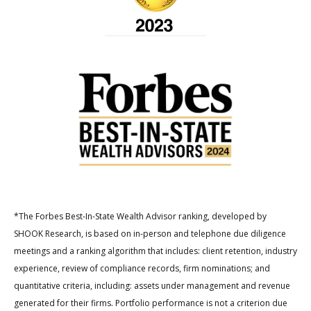
*The Forbes Best-In-State Wealth Advisor ranking, developed by
SHOOK Research, is based on in-person and telephone due diligence
meetings and a ranking algorithm that includes: client retention, industry
experience, review of compliance records, firm nominations; and
quantitative criteria, including: assets under management and revenue
generated for their firms. Portfolio performance is not a criterion due