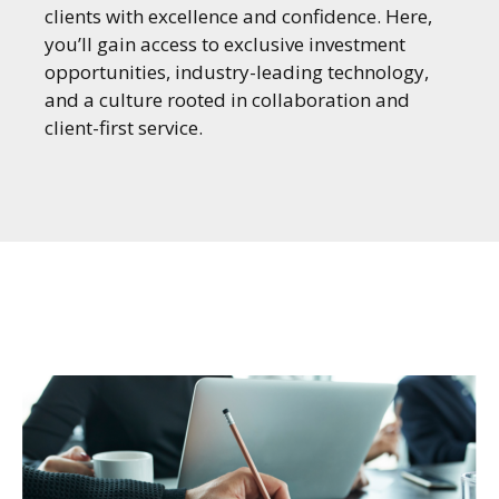
clients with excellence and confidence. Here,
you’ll gain access to exclusive investment
opportunities, industry-leading technology,
and a culture rooted in collaboration and
client-first service.