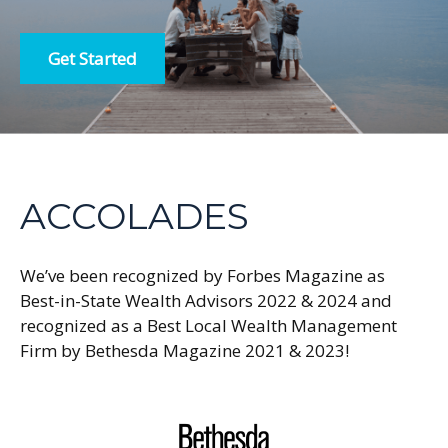
Get Started
ACCOLADES
We’ve been recognized by Forbes Magazine as
Best-in-State Wealth Advisors 2022 & 2024 and
recognized as a Best Local Wealth Management
Firm by Bethesda Magazine 2021 & 2023!