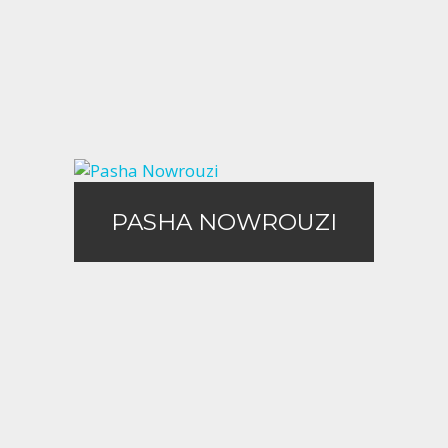
Call Me
Email Me
PASHA NOWROUZI
PASHA NOWROUZI
Call Me
Email Me