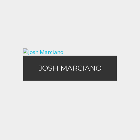
Call Me
Email Me
JOSH MARCIANO
JOSH MARCIANO
Call Me
Email Me