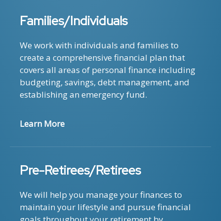
Families/Individuals
We work with individuals and families to
create a comprehensive financial plan that
covers all areas of personal finance including
budgeting, savings, debt management, and
establishing an emergency fund.
Learn More
Pre-Retirees/Retirees
We will help you manage your finances to
maintain your lifestyle and pursue financial
goals throughout your retirement by