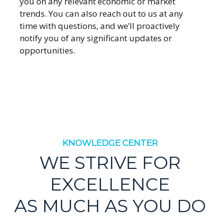
you on any relevant economic or market
trends. You can also reach out to us at any
time with questions, and we’ll proactively
notify you of any significant updates or
opportunities.
KNOWLEDGE CENTER
WE STRIVE FOR
EXCELLENCE
AS MUCH AS YOU DO