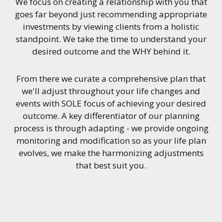
We focus on creating a relationship with you that
goes far beyond just recommending appropriate
investments by viewing clients from a holistic
standpoint. We take the time to understand your
desired outcome and the WHY behind it.
From there we curate a comprehensive plan that
we'll adjust throughout your life changes and
events with SOLE focus of achieving your desired
outcome. A key differentiator of our planning
process is through adapting - we provide ongoing
monitoring and modification so as your life plan
evolves, we make the harmonizing adjustments
that best suit you.