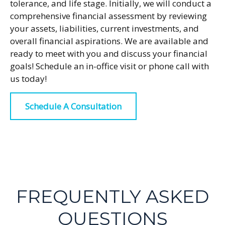
tolerance, and life stage. Initially, we will conduct a
comprehensive financial assessment by reviewing
your assets, liabilities, current investments, and
overall financial aspirations. We are available and
ready to meet with you and discuss your financial
goals! Schedule an in-office visit or phone call with
us today!
Schedule A Consultation
FREQUENTLY ASKED
QUESTIONS