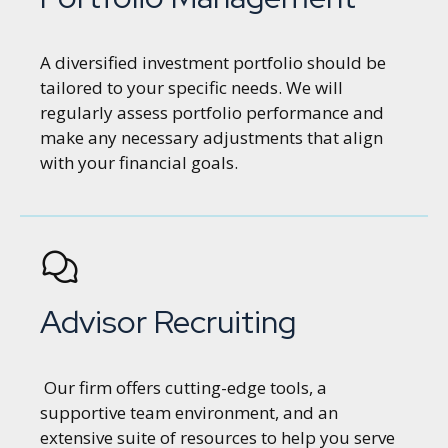
A diversified investment portfolio should be
tailored to your specific needs. We will
regularly assess portfolio performance and
make any necessary adjustments that align
with your financial goals.
Advisor Recruiting
Our firm offers cutting-edge tools, a
supportive team environment, and an
extensive suite of resources to help you serve