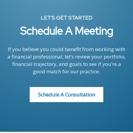
LET'S GET STARTED
Schedule A Meeting
If you believe you could benefit from working with
a financial professional, let’s review your portfolio,
financial trajectory, and goals to see if you’re a
good match for our practice.
Schedule A Consultation