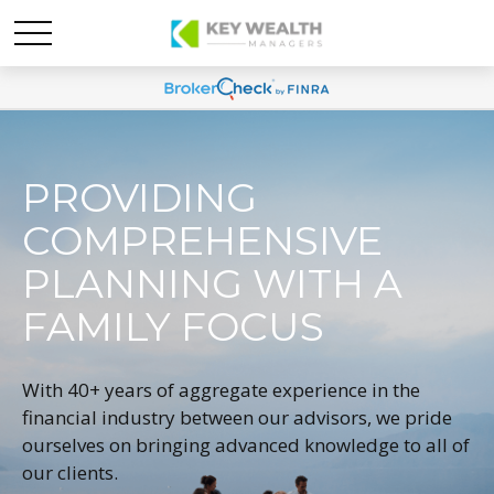
PROVIDING
COMPREHENSIVE
PLANNING WITH A
FAMILY FOCUS
With 40+ years of aggregate experience in the
financial industry between our advisors, we pride
ourselves on bringing advanced knowledge to all of
our clients.