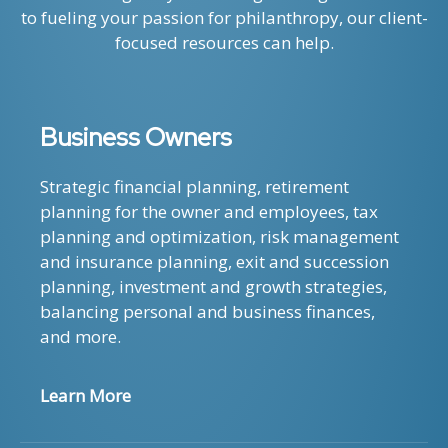
to fueling your passion for philanthropy, our client-
focused resources can help.
Business Owners
Strategic financial planning, retirement
planning for the owner and employees, tax
planning and optimization, risk management
and insurance planning, exit and succession
planning, investment and growth strategies,
balancing personal and business finances,
and more.
Learn More