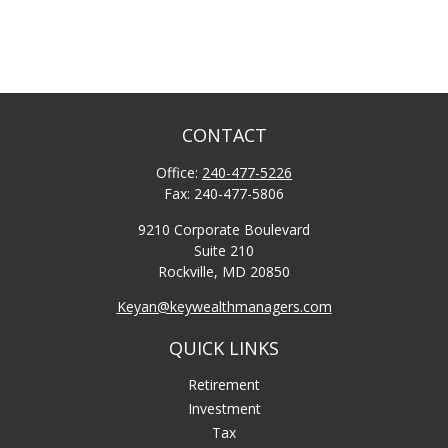
CONTACT
Office:
240-477-5226
Fax:
240-477-5806
9210 Corporate Boulevard
Suite 210
Rockville,
MD
20850
Keyan@keywealthmanagers.com
QUICK LINKS
Retirement
Investment
Tax