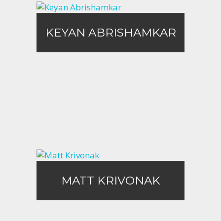
KEYAN ABRISHAMKAR
KEYAN ABRISHAMKAR
Call Me
Email Me
Matt Krivonak
MATT KRIVONAK