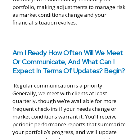
portfolio, making adjustments to manage risk
as market conditions change and your
financial situation evolves.
Am I Ready How Often Will We Meet
Or Communicate, And What Can I
Expect In Terms Of Updates? Begin?
Regular communication is a priority.
Generally, we meet with clients at least
quarterly, though we’re available for more
frequent check-ins if your needs change or
market conditions warrant it. You’ll receive
periodic performance reports that summarize
your portfolio’s progress, and we’ll update