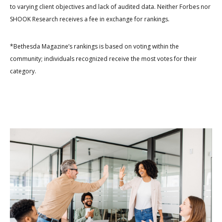
to varying client objectives and lack of audited data. Neither Forbes nor
SHOOK Research receives a fee in exchange for rankings.
*Bethesda Magazine’s rankings is based on voting within the
community; individuals recognized receive the most votes for their
category.