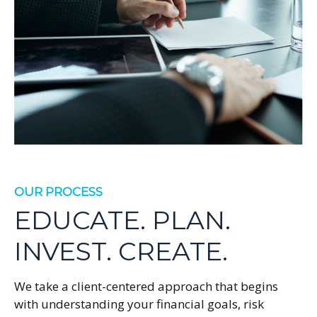
OUR PROCESS
EDUCATE. PLAN.
INVEST. CREATE.
We take a client-centered approach that begins
with understanding your financial goals, risk