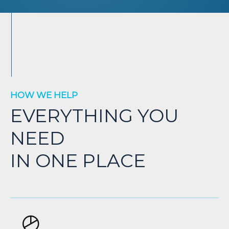
HOW WE HELP
EVERYTHING YOU
NEED
IN ONE PLACE