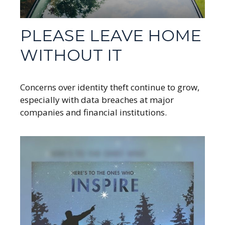
PLEASE LEAVE HOME
WITHOUT IT
Concerns over identity theft continue to grow,
especially with data breaches at major
companies and financial institutions.