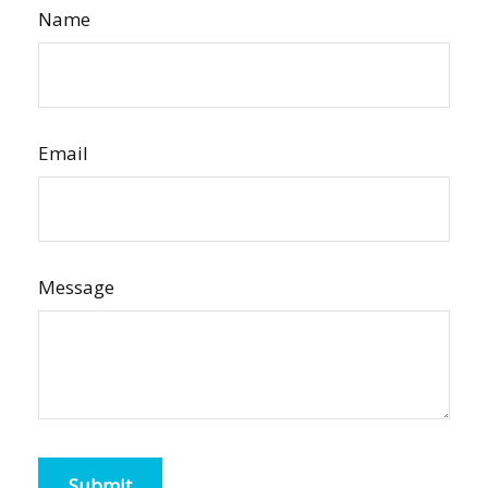
Name
Email
Message