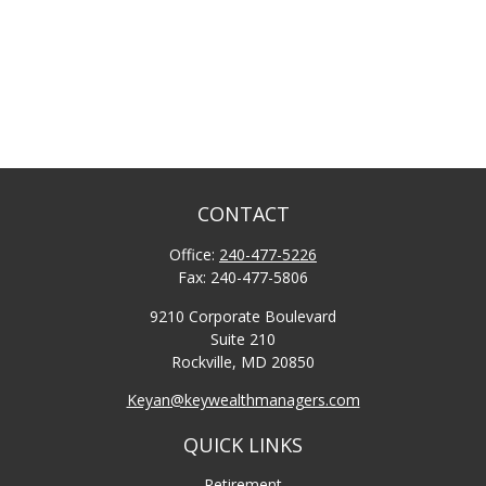
CONTACT
Office:
240-477-5226
Fax:
240-477-5806
9210 Corporate Boulevard
Suite 210
Rockville,
MD
20850
Keyan@keywealthmanagers.com
QUICK LINKS
Retirement