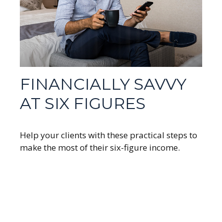
FINANCIALLY SAVVY
AT SIX FIGURES
Help your clients with these practical steps to
make the most of their six-figure income.