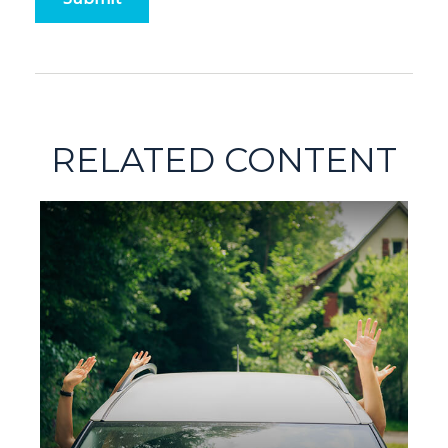
RELATED CONTENT