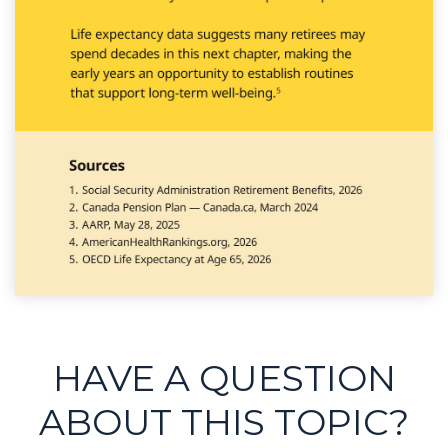
HAVE A QUESTION
ABOUT THIS TOPIC?