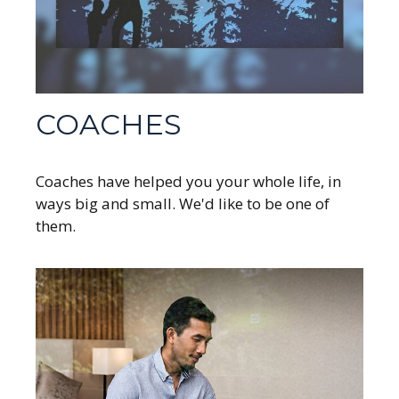
COACHES
Coaches have helped you your whole life, in
ways big and small. We'd like to be one of
them.