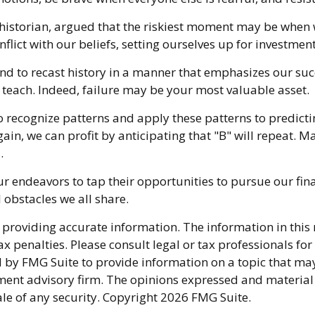
istorian, argued that the riskiest moment may be when we 
flict with our beliefs, setting ourselves up for investment
d to recast history in a manner that emphasizes our succ
 teach. Indeed, failure may be your most valuable asset.
recognize patterns and apply these patterns to predicti
n, we can profit by anticipating that "B" will repeat. Mar
.
 endeavors to tap their opportunities to pursue our fin
 obstacles we all share.
providing accurate information. The information in this ma
x penalties. Please consult legal or tax professionals fo
y FMG Suite to provide information on a topic that may be
ment advisory firm. The opinions expressed and material
ale of any security. Copyright
2026 FMG Suite.