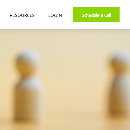
RESOURCES
LOGIN
Schedule a Call