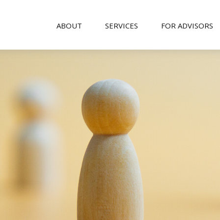
ABOUT
SERVICES
FOR ADVISORS