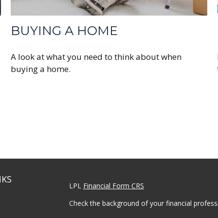
BUYING A HOME
A look at what you need to think about when
buying a home.
NKS
LPL
Financial Form CRS
Check the background of your financial profes