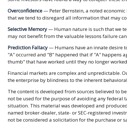
Overconfidence
— Peter Bernstein, a noted economic h
that we tend to disregard all information that may con
Selective Memory
— Human nature is such that we ten
may not benefit from the valuable lessons failure can
Prediction Fallacy
— Humans have an innate desire to 
"A" occurred and "B" happened that if "A" happens agai
thumb" that have worked until they no longer worked
Financial markets are complex and unpredictable. Our
the enterprise by blindness to the inherent behavioral
The content is developed from sources believed to be 
not be used for the purpose of avoiding any federal ta
situation. This material was developed and produced b
named broker-dealer, state- or SEC-registered invest
not be considered a solicitation for the purchase or s