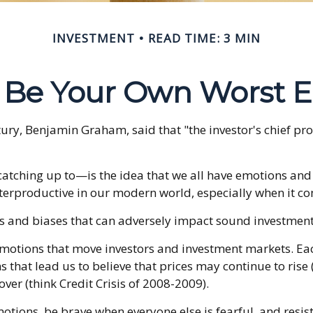
INVESTMENT
READ TIME: 3 MIN
t Be Your Own Worst 
tury, Benjamin Graham, said that "the investor's chief 
hing up to—is the idea that we all have emotions and bi
terproductive in our modern world, especially when it co
ns and biases that can adversely impact sound investmen
otions that move investors and investment markets. Each
that lead us to believe that prices may continue to rise (
ver (think Credit Crisis of 2008-2009).
tions, be brave when everyone else is fearful, and resis