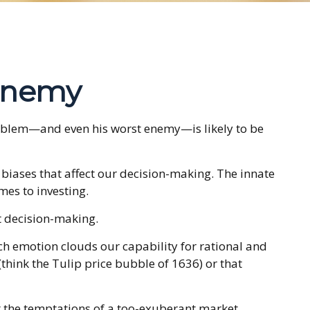
Enemy
problem—and even his worst enemy—is likely to be
ases that affect our decision-making. The innate
mes to investing.
t decision-making.
 emotion clouds our capability for rational and
think the Tulip price bubble of 1636) or that
t the temptations of a too-exuberant market.