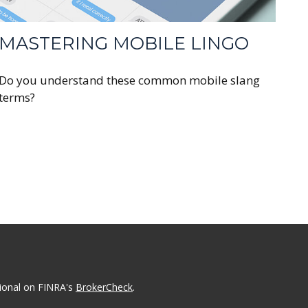
MASTERING MOBILE LINGO
Do you understand these common mobile slang
terms?
sional on FINRA's
BrokerCheck
.