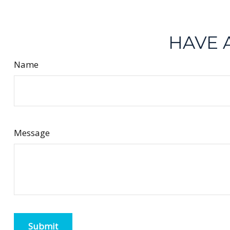
HAVE 
Name
Message