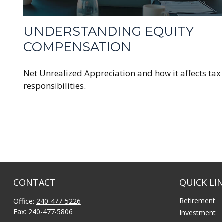
UNDERSTANDING EQUITY
COMPENSATION
Net Unrealized Appreciation and how it affects tax
responsibilities.
CONTACT
QUICK LI
Retirement
Office:
240-477-5226
Fax:
240-477-5806
Investment