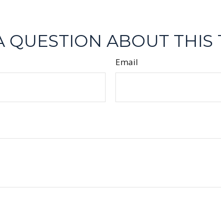
A QUESTION ABOUT THIS 
Email