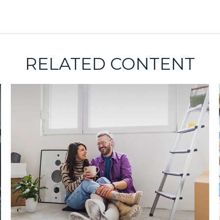
RELATED CONTENT