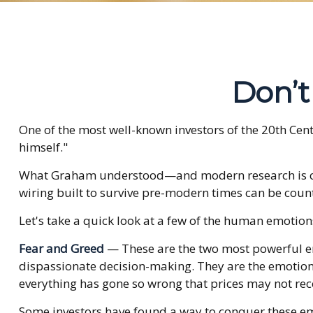
Don’
One of the most well-known investors of the 20th Cen
himself."
What Graham understood—and modern research is catc
wiring built to survive pre-modern times can be coun
Let's take a quick look at a few of the human emotio
Fear and Greed
— These are the two most powerful em
dispassionate decision-making. They are the emotions 
everything has gone so wrong that prices may not reco
Some investors have found a way to conquer these emo