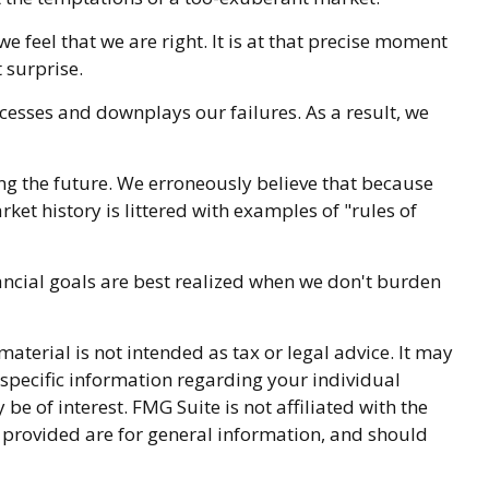
feel that we are right. It is at that precise moment
 surprise.
esses and downplays our failures. As a result, we
ng the future. We erroneously believe that because
ket history is littered with examples of "rules of
ancial goals are best realized when we don't burden
terial is not intended as tax or legal advice. It may
r specific information regarding your individual
 of interest. FMG Suite is not affiliated with the
 provided are for general information, and should