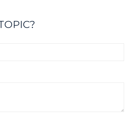
TOPIC?