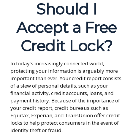
Should I
Accept a Free
Credit Lock?
In today's increasingly connected world,
protecting your information is arguably more
important than ever. Your credit report consists
of a slew of personal details, such as your
financial activity, credit accounts, loans, and
payment history. Because of the importance of
your credit report, credit bureaus such as
Equifax, Experian, and TransUnion offer credit
locks to help protect consumers in the event of
identity theft or fraud.