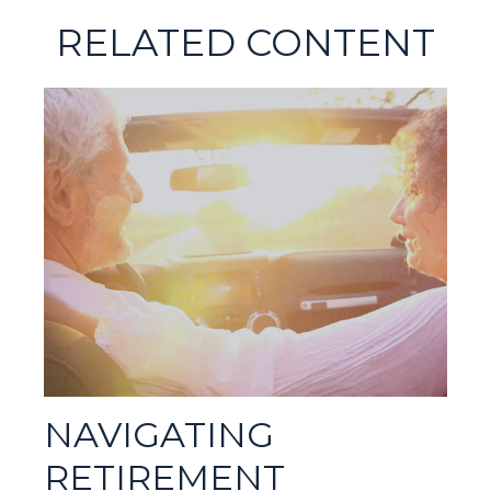
RELATED CONTENT
NAVIGATING
RETIREMENT