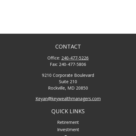
CONTACT
Office:
240-477-5226
Fax:
240-477-5806
9210 Corporate Boulevard
Suite 210
Rockville,
MD
20850
Keyan@keywealthmanagers.com
QUICK LINKS
Retirement
Investment