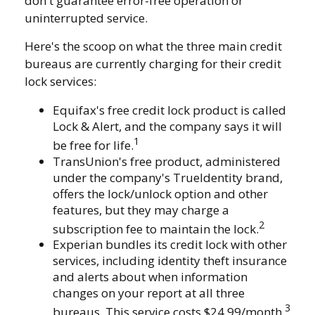
don't guarantee error-free operation or
uninterrupted service.
Here's the scoop on what the three main credit
bureaus are currently charging for their credit
lock services:
Equifax's free credit lock product is called
Lock & Alert, and the company says it will
1
be free for life.
TransUnion's free product, administered
under the company's TrueIdentity brand,
offers the lock/unlock option and other
features, but they may charge a
2
subscription fee to maintain the lock.
Experian bundles its credit lock with other
services, including identity theft insurance
and alerts about when information
changes on your report at all three
3
bureaus. This service costs $24.99/month.