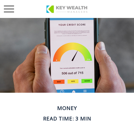
MONEY
READ TIME: 3 MIN