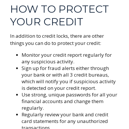
HOW TO PROTECT
YOUR CREDIT
In addition to credit locks, there are other
things you can do to protect your credit:
Monitor your credit report regularly for
any suspicious activity.
Sign up for fraud alerts either through
your bank or with all 3 credit bureaus,
which will notify you if suspicious activity
is detected on your credit report.
Use strong, unique passwords for all your
financial accounts and change them
regularly.
Regularly review your bank and credit
card statements for any unauthorized
transactions.