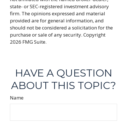
state- or SEC-registered investment advisory
firm. The opinions expressed and material
provided are for general information, and
should not be considered a solicitation for the
purchase or sale of any security. Copyright
2026 FMG Suite.
HAVE A QUESTION
ABOUT THIS TOPIC?
Name