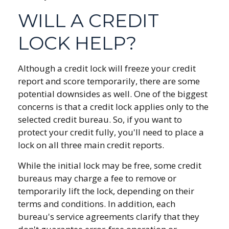
WILL A CREDIT
LOCK HELP?
Although a credit lock will freeze your credit
report and score temporarily, there are some
potential downsides as well. One of the biggest
concerns is that a credit lock applies only to the
selected credit bureau. So, if you want to
protect your credit fully, you'll need to place a
lock on all three main credit reports.
While the initial lock may be free, some credit
bureaus may charge a fee to remove or
temporarily lift the lock, depending on their
terms and conditions. In addition, each
bureau's service agreements clarify that they