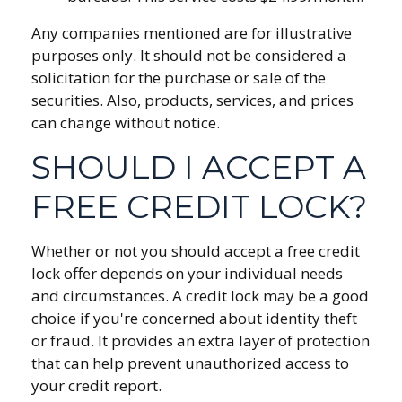
Any companies mentioned are for illustrative
purposes only. It should not be considered a
solicitation for the purchase or sale of the
securities. Also, products, services, and prices
can change without notice.
SHOULD I ACCEPT A
FREE CREDIT LOCK?
Whether or not you should accept a free credit
lock offer depends on your individual needs
and circumstances. A credit lock may be a good
choice if you're concerned about identity theft
or fraud. It provides an extra layer of protection
that can help prevent unauthorized access to
your credit report.