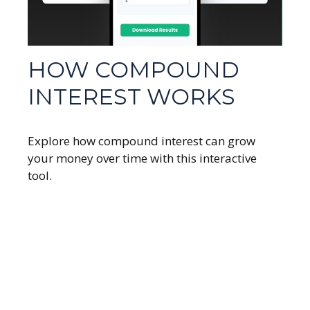
HOW COMPOUND
INTEREST WORKS
Explore how compound interest can grow
your money over time with this interactive
tool.