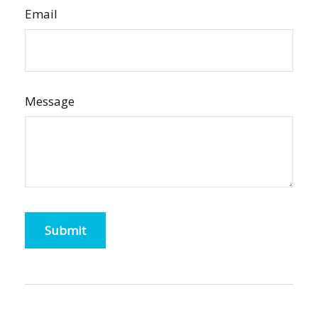
Email
Message