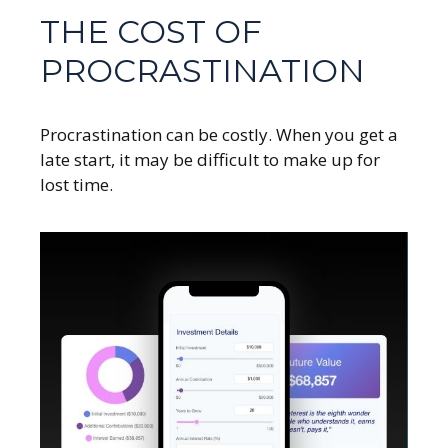
THE COST OF
PROCRASTINATION
Procrastination can be costly. When you get a
late start, it may be difficult to make up for
lost time.