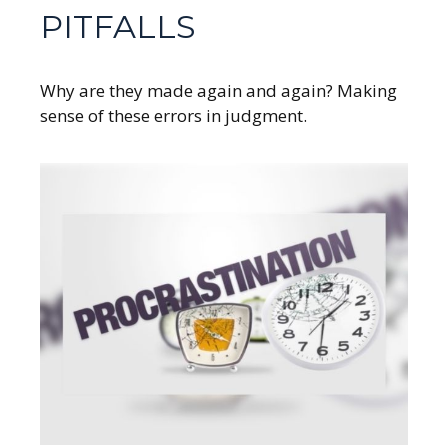
PITFALLS
Why are they made again and again? Making
sense of these errors in judgment.