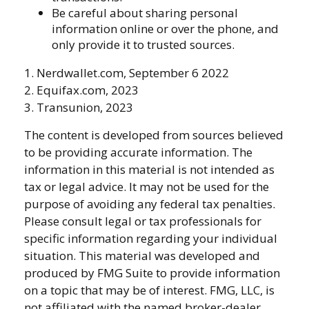
Be careful about sharing personal
information online or over the phone, and
only provide it to trusted sources.
1. Nerdwallet.com, September 6 2022
2. Equifax.com, 2023
3. Transunion, 2023
The content is developed from sources believed
to be providing accurate information. The
information in this material is not intended as
tax or legal advice. It may not be used for the
purpose of avoiding any federal tax penalties.
Please consult legal or tax professionals for
specific information regarding your individual
situation. This material was developed and
produced by FMG Suite to provide information
on a topic that may be of interest. FMG, LLC, is
not affiliated with the named broker-dealer,