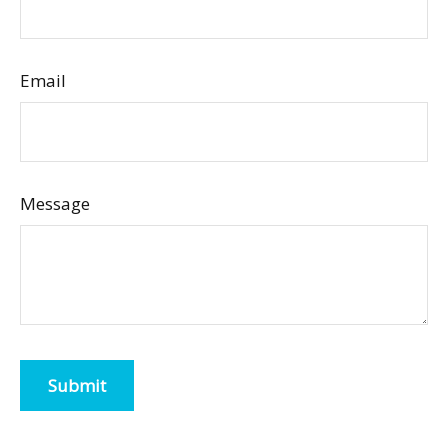
Email
Message