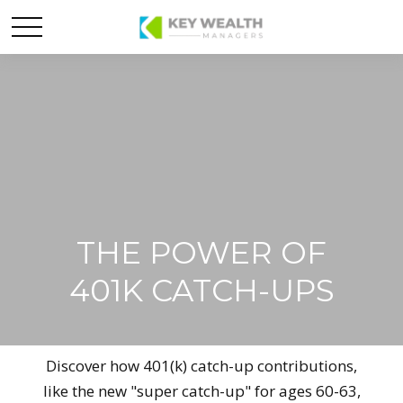
THE POWER OF
401K CATCH-UPS
Discover how 401(k) catch-up contributions,
like the new "super catch-up" for ages 60-63,