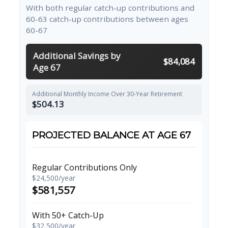
With both regular catch-up contributions and
60-63 catch-up contributions between ages
60-67
Additional Savings by
$84,084
Age 67
Additional Monthly Income Over 30-Year Retirement
$504.13
PROJECTED BALANCE AT AGE 67
Regular Contributions Only
$24,500/year
$581,557
With 50+ Catch-Up
$32,500/year