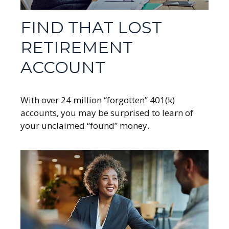
FIND THAT LOST
RETIREMENT
ACCOUNT
With over 24 million “forgotten” 401(k)
accounts, you may be surprised to learn of
your unclaimed “found” money.