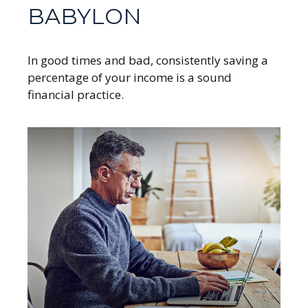
BABYLON
In good times and bad, consistently saving a
percentage of your income is a sound
financial practice.