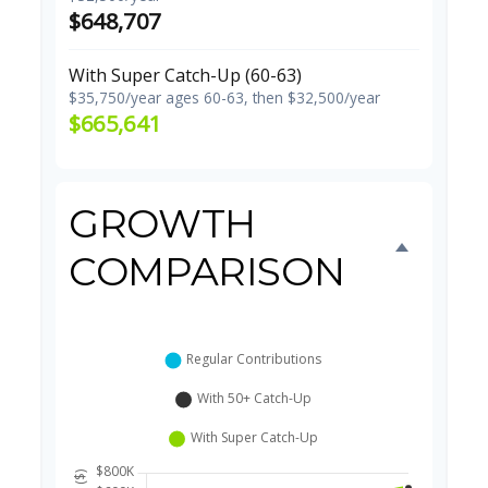
$648,707
With Super Catch-Up (60-63)
$35,750/year ages 60-63, then $32,500/year
$665,641
GROWTH
COMPARISON