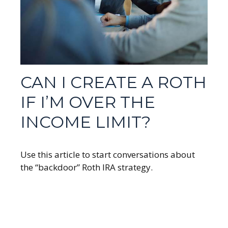
CAN I CREATE A ROTH
IF I’M OVER THE
INCOME LIMIT?
Use this article to start conversations about
the “backdoor” Roth IRA strategy.