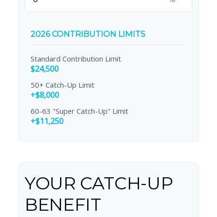
2026 CONTRIBUTION LIMITS
Standard Contribution Limit
$24,500
50+ Catch-Up Limit
+$8,000
60-63 "Super Catch-Up" Limit
+$11,250
YOUR CATCH-UP
BENEFIT