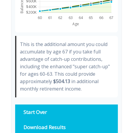
This is the additional amount you could
accumulate by age 67 if you take full
advantage of catch-up contributions,
including the enhanced "super catch-up"
for ages 60-63. This could provide
approximately
$504.13
in additional
monthly retirement income.
Start Over
Download Results