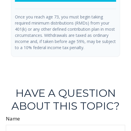
Once you reach age 73, you must begin taking
required minimum distributions (RMDs) from your
401(k) or any other defined contribution plan in most
circumstances. Withdrawals are taxed as ordinary
income and, if taken before age 59½, may be subject
to a 10% federal income tax penalty.
HAVE A QUESTION
ABOUT THIS TOPIC?
Name