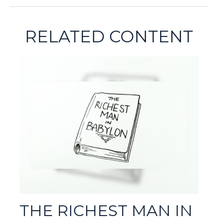
RELATED CONTENT
THE RICHEST MAN IN