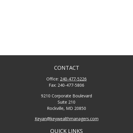
CONTACT
Office:
240-477-5226
Fax:
240-477-5806
9210 Corporate Boulevard
Suite 210
Rockville,
MD
20850
Keyan@keywealthmanagers.com
QUICK LINKS