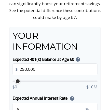
can significantly boost your retirement savings.
See the potential difference these contributions
could make by age 67.
YOUR
INFORMATION
Expected 401(k) Balance at Age 60
?
$
$0
$10M
Expected Annual Interest Rate
?
%