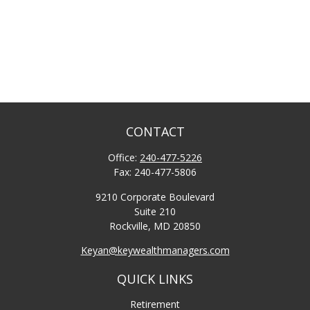
CONTACT
Office:
240-477-5226
Fax:
240-477-5806
9210 Corporate Boulevard
Suite 210
Rockville,
MD
20850
Keyan@keywealthmanagers.com
QUICK LINKS
Retirement