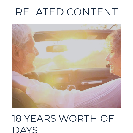
RELATED CONTENT
18 YEARS WORTH OF
DAYS