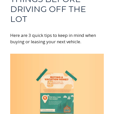
DRIVING OFF THE
LOT
Here are 3 quick tips to keep in mind when
buying or leasing your next vehicle.