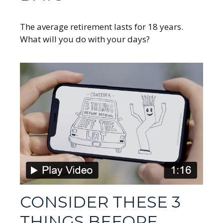
The average retirement lasts for 18 years.
What will you do with your days?
CONSIDER THESE 3
THINGS BEFORE