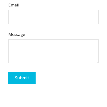
Email
Message