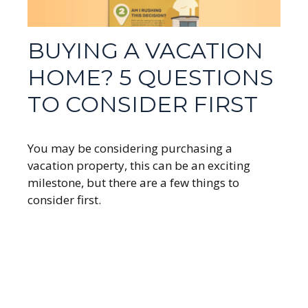
BUYING A VACATION
HOME? 5 QUESTIONS
TO CONSIDER FIRST
You may be considering purchasing a
vacation property, this can be an exciting
milestone, but there are a few things to
consider first.