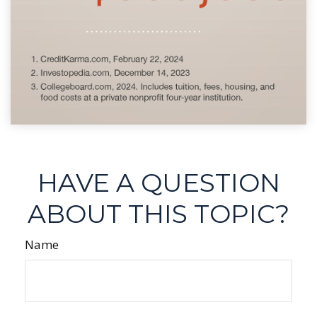
HAVE A QUESTION
ABOUT THIS TOPIC?
Name