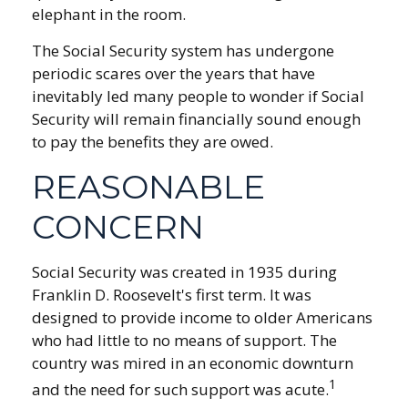
elephant in the room.
The Social Security system has undergone
periodic scares over the years that have
inevitably led many people to wonder if Social
Security will remain financially sound enough
to pay the benefits they are owed.
REASONABLE
CONCERN
Social Security was created in 1935 during
Franklin D. Roosevelt's first term. It was
designed to provide income to older Americans
who had little to no means of support. The
country was mired in an economic downturn
1
and the need for such support was acute.