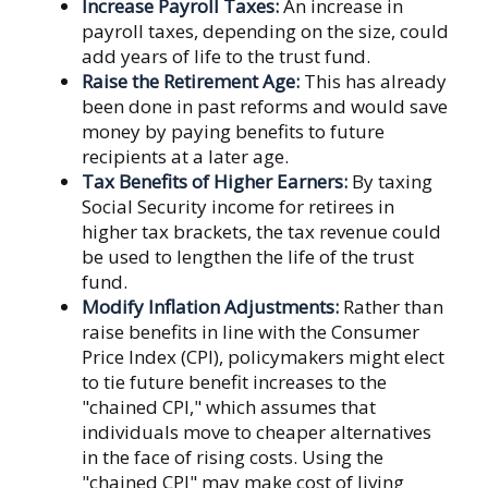
Increase Payroll Taxes:
An increase in
payroll taxes, depending on the size, could
add years of life to the trust fund.
Raise the Retirement Age:
This has already
been done in past reforms and would save
money by paying benefits to future
recipients at a later age.
Tax Benefits of Higher Earners:
By taxing
Social Security income for retirees in
higher tax brackets, the tax revenue could
be used to lengthen the life of the trust
fund.
Modify Inflation Adjustments:
Rather than
raise benefits in line with the Consumer
Price Index (CPI), policymakers might elect
to tie future benefit increases to the
"chained CPI," which assumes that
individuals move to cheaper alternatives
in the face of rising costs. Using the
"chained CPI" may make cost of living