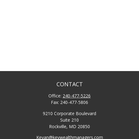
CONTACT
Office:
240-477-5226
Fax:
240-477-5806
9210 Corporate Boulevard
Suite 210
Rockville,
MD
20850
Keyan@keywealthmanagers.com