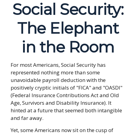
Social Security:
The Elephant
in the Room
For most Americans, Social Security has
represented nothing more than some
unavoidable payroll deduction with the
positively cryptic initials of "FICA" and "OASDI"
(Federal Insurance Contributions Act and Old
Age, Survivors and Disability Insurance). It
hinted at a future that seemed both intangible
and far away.
Yet, some Americans now sit on the cusp of