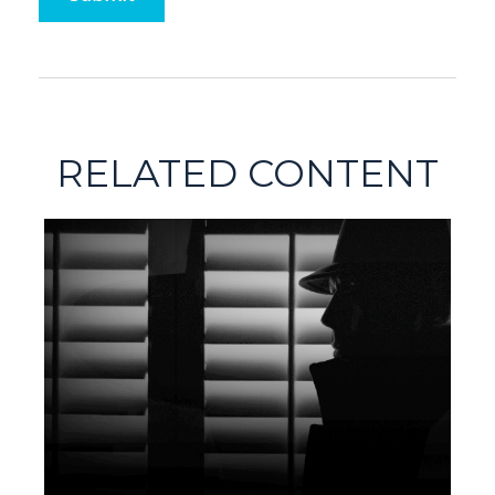
RELATED CONTENT