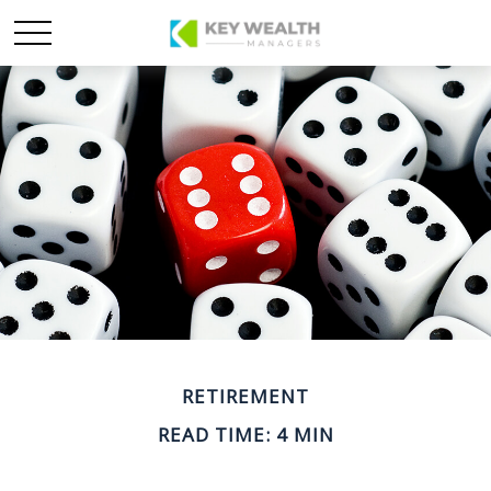
RETIREMENT
READ TIME: 4 MIN