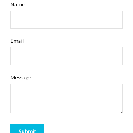
Name
Email
Message