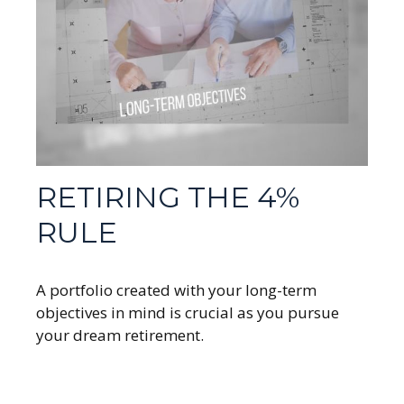
RETIRING THE 4%
RULE
A portfolio created with your long-term
objectives in mind is crucial as you pursue
your dream retirement.