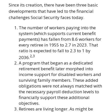
Since its creation, there have been three basic
developments that have led to the financial
challenges Social Security faces today.
The number of workers paying into the
system (which supports current benefit
payments) has fallen from 8.6 workers for
every retiree in 1955 to 2.7 in 2023. That
ratio is expected to fall to 2.3 to 1 by
2,3
2036.
A program that began as a dedicated
retirement benefit later morphed into
income support for disabled workers and
surviving family members. These added
obligations were not always matched with
the necessary payroll deduction levels to
financially support these additional
objectives.
Retirees are living longer. As might be