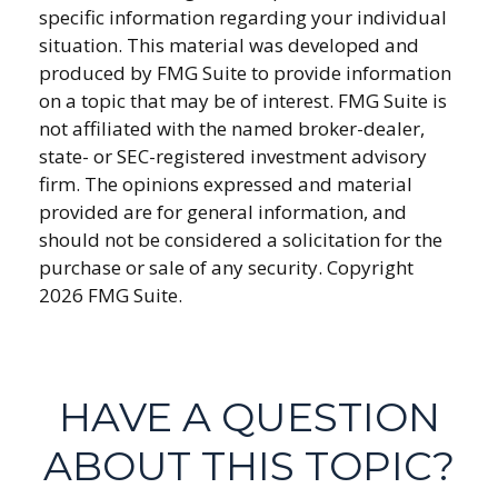
specific information regarding your individual
situation. This material was developed and
produced by FMG Suite to provide information
on a topic that may be of interest. FMG Suite is
not affiliated with the named broker-dealer,
state- or SEC-registered investment advisory
firm. The opinions expressed and material
provided are for general information, and
should not be considered a solicitation for the
purchase or sale of any security. Copyright
2026 FMG Suite.
HAVE A QUESTION
ABOUT THIS TOPIC?