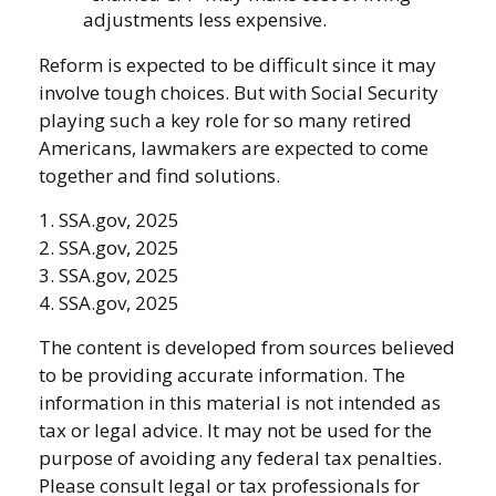
adjustments less expensive.
Reform is expected to be difficult since it may
involve tough choices. But with Social Security
playing such a key role for so many retired
Americans, lawmakers are expected to come
together and find solutions.
1. SSA.gov, 2025
2. SSA.gov, 2025
3. SSA.gov, 2025
4. SSA.gov, 2025
The content is developed from sources believed
to be providing accurate information. The
information in this material is not intended as
tax or legal advice. It may not be used for the
purpose of avoiding any federal tax penalties.
Please consult legal or tax professionals for