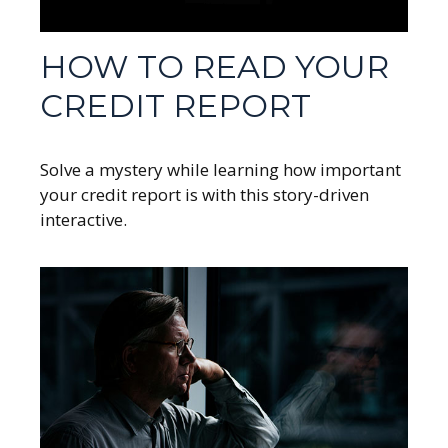
HOW TO READ YOUR
CREDIT REPORT
Solve a mystery while learning how important
your credit report is with this story-driven
interactive.