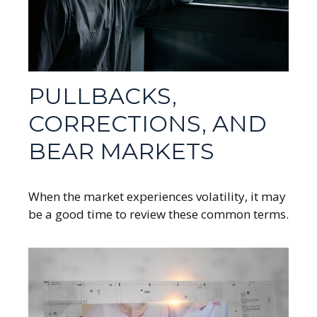
PULLBACKS,
CORRECTIONS, AND
BEAR MARKETS
When the market experiences volatility, it may
be a good time to review these common terms.