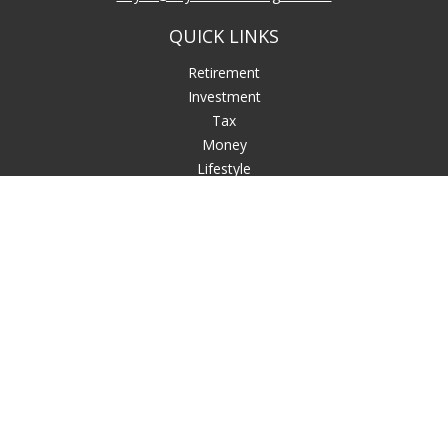
QUICK LINKS
Retirement
Investment
Tax
Money
Lifestyle
Latest Articles
All Videos
All Calculators
LPL
Financial Form CRS
Check the background of your financial professional on
FINRA's
BrokerCheck
.
The content is developed from sources believed to be
providing accurate information. The information in this
material is not intended as tax or legal advice. Please consult
legal or tax professionals for specific information regarding