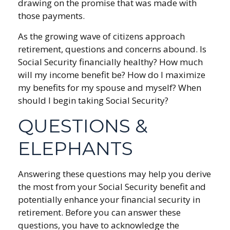
drawing on the promise that was made with
those payments.
As the growing wave of citizens approach
retirement, questions and concerns abound. Is
Social Security financially healthy? How much
will my income benefit be? How do I maximize
my benefits for my spouse and myself? When
should I begin taking Social Security?
QUESTIONS &
ELEPHANTS
Answering these questions may help you derive
the most from your Social Security benefit and
potentially enhance your financial security in
retirement. Before you can answer these
questions, you have to acknowledge the