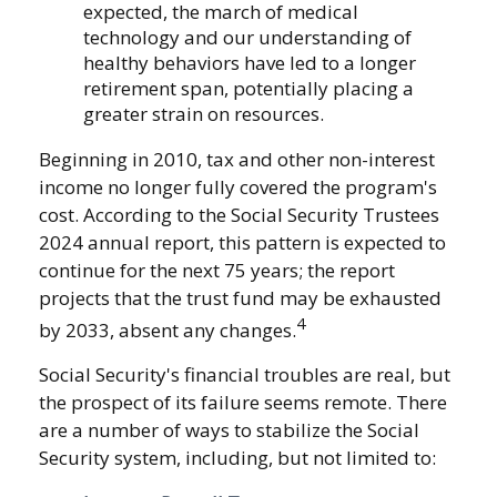
expected, the march of medical
technology and our understanding of
healthy behaviors have led to a longer
retirement span, potentially placing a
greater strain on resources.
Beginning in 2010, tax and other non-interest
income no longer fully covered the program's
cost. According to the Social Security Trustees
2024 annual report, this pattern is expected to
continue for the next 75 years; the report
projects that the trust fund may be exhausted
4
by 2033, absent any changes.
Social Security's financial troubles are real, but
the prospect of its failure seems remote. There
are a number of ways to stabilize the Social
Security system, including, but not limited to: