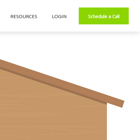
RESOURCES
LOGIN
Schedule a Call