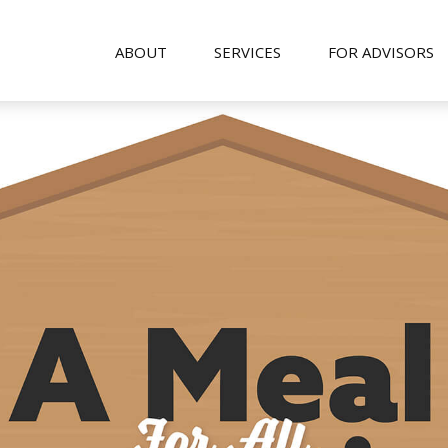
ABOUT
SERVICES
FOR ADVISORS