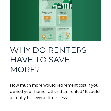
WHY DO RENTERS
HAVE TO SAVE
MORE?
How much more would retirement cost if you
owned your home rather than rented? It could
actually be several times less.