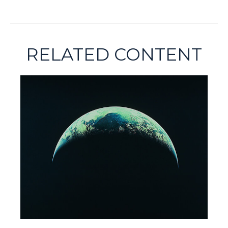
RELATED CONTENT