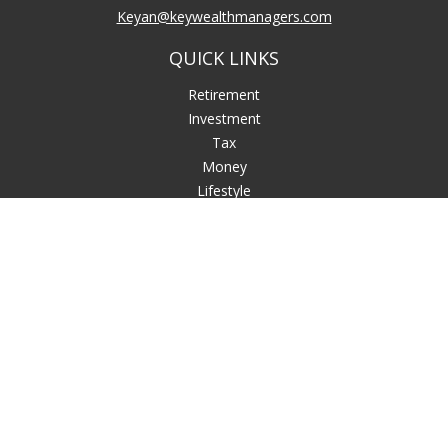
Keyan@keywealthmanagers.com
QUICK LINKS
Retirement
Investment
Tax
Money
Lifestyle
Latest Articles
All Videos
All Calculators
LPL
Financial Form CRS
Check the background of your financial professional on
FINRA's
BrokerCheck
.
The content is developed from sources believed to be
providing accurate information. The information in this
material is not intended as tax or legal advice. Please consult