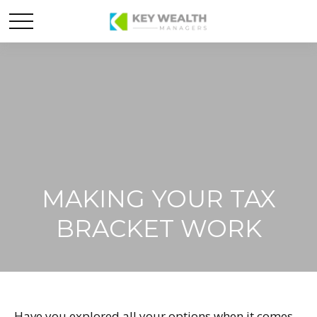
MAKING YOUR TAX
BRACKET WORK
Have you explored all your options when it comes