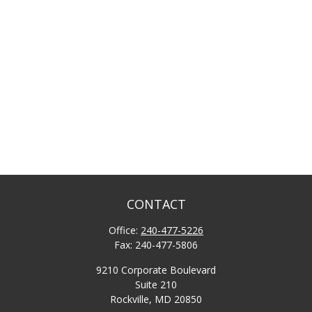
CONTACT
Office:
240-477-5226
Fax:
240-477-5806
9210 Corporate Boulevard
Suite 210
Rockville,
MD
20850