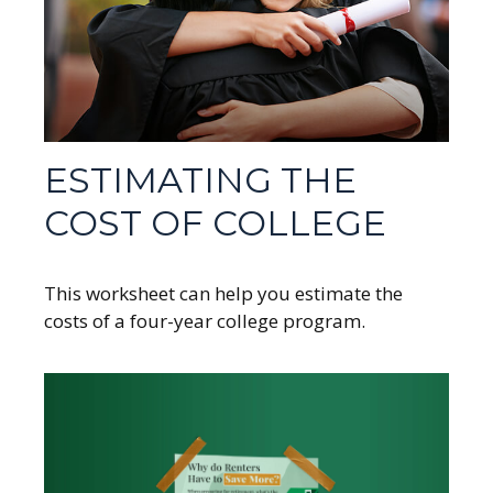
ESTIMATING THE
COST OF COLLEGE
This worksheet can help you estimate the
costs of a four-year college program.