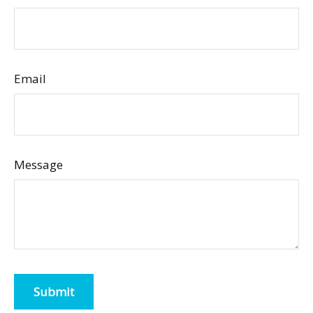
Email
Message