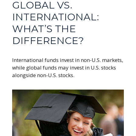
GLOBAL VS.
INTERNATIONAL:
WHAT’S THE
DIFFERENCE?
International funds invest in non-U.S. markets,
while global funds may invest in U.S. stocks
alongside non-U.S. stocks.