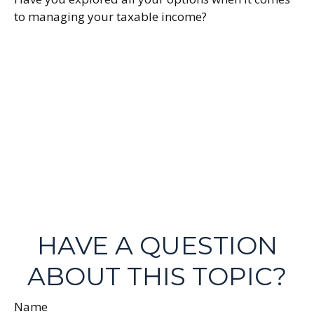
to managing your taxable income?
HAVE A QUESTION
ABOUT THIS TOPIC?
Name