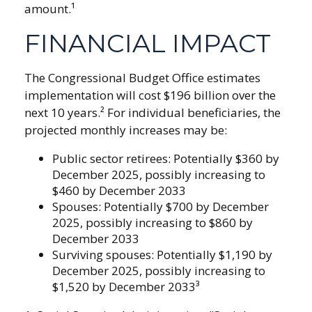
amount.¹
FINANCIAL IMPACT
The Congressional Budget Office estimates
implementation will cost $196 billion over the
next 10 years.² For individual beneficiaries, the
projected monthly increases may be:
Public sector retirees: Potentially $360 by
December 2025, possibly increasing to
$460 by December 2033
Spouses: Potentially $700 by December
2025, possibly increasing to $860 by
December 2033
Surviving spouses: Potentially $1,190 by
December 2025, possibly increasing to
$1,520 by December 2033³