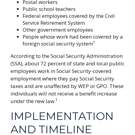
Postal workers
Public school teachers
Federal employees covered by the Civil
Service Retirement System
Other government employees
People whose work had been covered by a
foreign social security system¹
According to the Social Security Administration
(SSA), about 72 percent of state and local public
employees work in Social Security-covered
employment where they pay Social Security
taxes and are unaffected by WEP or GPO. These
individuals will not receive a benefit increase
under the new law.¹
IMPLEMENTATION
AND TIMELINE