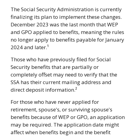
The Social Security Administration is currently
finalizing its plan to implement these changes.
December 2023 was the last month that WEP
and GPO applied to benefits, meaning the rules
no longer apply to benefits payable for January
2024 and later.¹
Those who have previously filed for Social
Security benefits that are partially or
completely offset may need to verify that the
SSA has their current mailing address and
direct deposit information.²
For those who have never applied for
retirement, spouse's, or surviving spouse's
benefits because of WEP or GPO, an application
may be required. The application date might
affect when benefits begin and the benefit