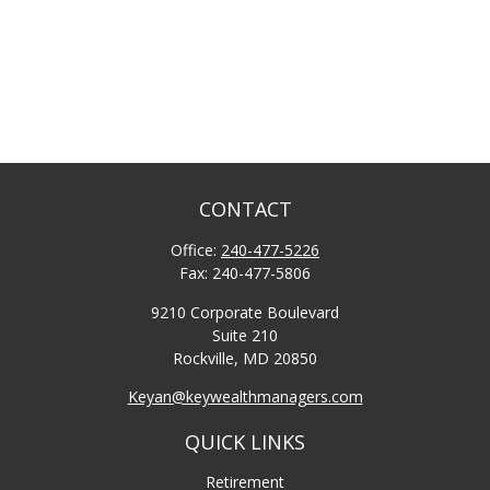
CONTACT
Office:
240-477-5226
Fax:
240-477-5806
9210 Corporate Boulevard
Suite 210
Rockville,
MD
20850
Keyan@keywealthmanagers.com
QUICK LINKS
Retirement