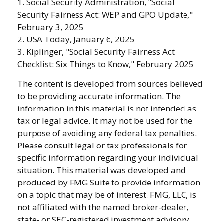
1. Social Security Administration, "Social
Security Fairness Act: WEP and GPO Update,"
February 3, 2025
2. USA Today, January 6, 2025
3. Kiplinger, "Social Security Fairness Act
Checklist: Six Things to Know," February 2025
The content is developed from sources believed
to be providing accurate information. The
information in this material is not intended as
tax or legal advice. It may not be used for the
purpose of avoiding any federal tax penalties.
Please consult legal or tax professionals for
specific information regarding your individual
situation. This material was developed and
produced by FMG Suite to provide information
on a topic that may be of interest. FMG, LLC, is
not affiliated with the named broker-dealer,
state- or SEC-registered investment advisory