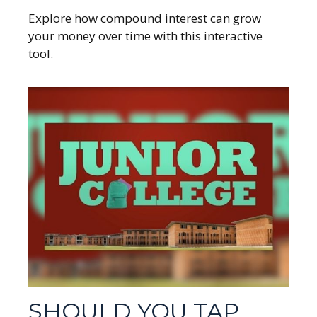
Explore how compound interest can grow
your money over time with this interactive
tool.
SHOULD YOU TAP