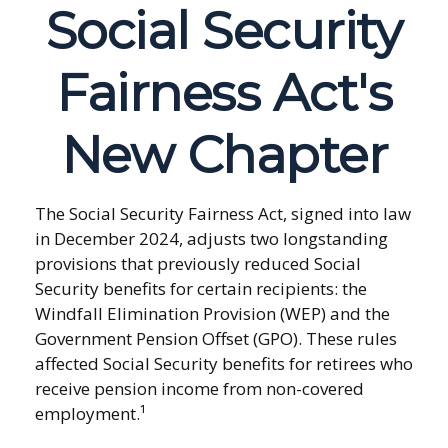
Social Security
Fairness Act's
New Chapter
The Social Security Fairness Act, signed into law
in December 2024, adjusts two longstanding
provisions that previously reduced Social
Security benefits for certain recipients: the
Windfall Elimination Provision (WEP) and the
Government Pension Offset (GPO). These rules
affected Social Security benefits for retirees who
receive pension income from non-covered
employment.¹