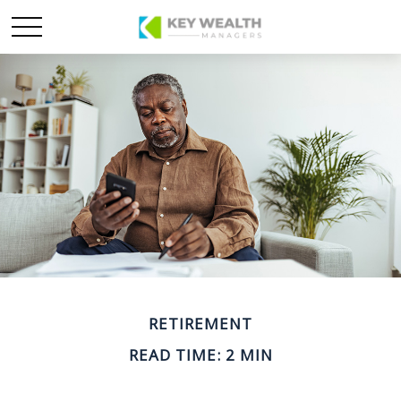
RETIREMENT
READ TIME: 2 MIN