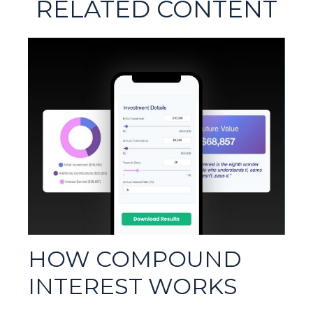
RELATED CONTENT
HOW COMPOUND
INTEREST WORKS