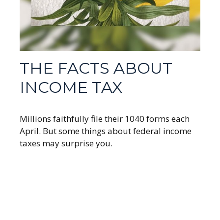
THE FACTS ABOUT
INCOME TAX
Millions faithfully file their 1040 forms each
April. But some things about federal income
taxes may surprise you.