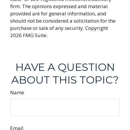
firm. The opinions expressed and material
provided are for general information, and
should not be considered a solicitation for the
purchase or sale of any security. Copyright
2026 FMG Suite.
HAVE A QUESTION
ABOUT THIS TOPIC?
Name
Email