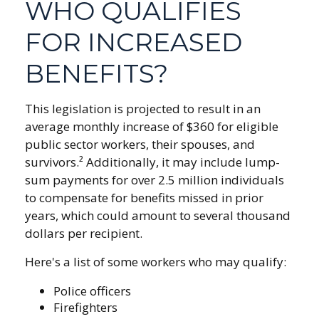
WHO QUALIFIES
FOR INCREASED
BENEFITS?
This legislation is projected to result in an
average monthly increase of $360 for eligible
public sector workers, their spouses, and
survivors.² Additionally, it may include lump-
sum payments for over 2.5 million individuals
to compensate for benefits missed in prior
years, which could amount to several thousand
dollars per recipient.
Here's a list of some workers who may qualify:
Police officers
Firefighters