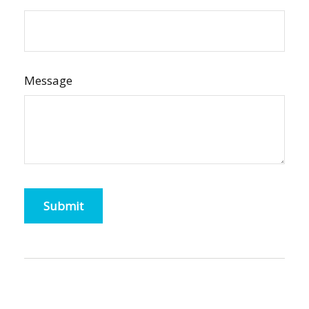
Message