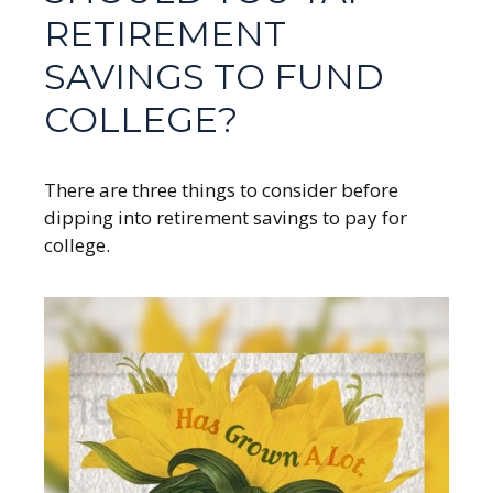
RETIREMENT
SAVINGS TO FUND
COLLEGE?
There are three things to consider before
dipping into retirement savings to pay for
college.