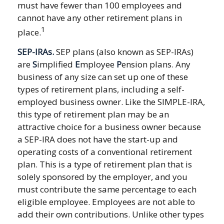
must have fewer than 100 employees and
cannot have any other retirement plans in
1
place.
SEP-IRAs.
SEP plans (also known as SEP-IRAs)
are
S
implified
E
mployee
P
ension plans. Any
business of any size can set up one of these
types of retirement plans, including a self-
employed business owner. Like the SIMPLE-IRA,
this type of retirement plan may be an
attractive choice for a business owner because
a SEP-IRA does not have the start-up and
operating costs of a conventional retirement
plan. This is a type of retirement plan that is
solely sponsored by the employer, and you
must contribute the same percentage to each
eligible employee. Employees are not able to
add their own contributions. Unlike other types