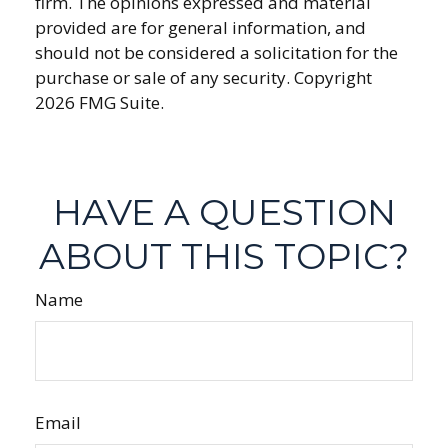
firm. The opinions expressed and material
provided are for general information, and
should not be considered a solicitation for the
purchase or sale of any security. Copyright
2026 FMG Suite.
HAVE A QUESTION
ABOUT THIS TOPIC?
Name
Email