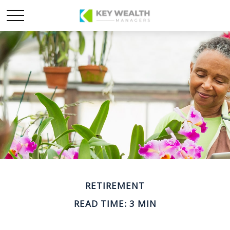
RETIREMENT
READ TIME: 3 MIN