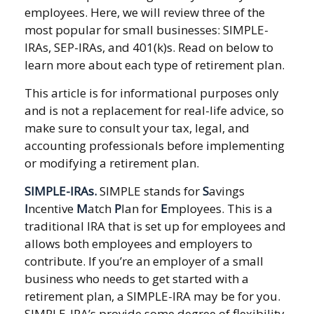
employees. Here, we will review three of the
most popular for small businesses: SIMPLE-
IRAs, SEP-IRAs, and 401(k)s. Read on below to
learn more about each type of retirement plan.
This article is for informational purposes only
and is not a replacement for real-life advice, so
make sure to consult your tax, legal, and
accounting professionals before implementing
or modifying a retirement plan.
SIMPLE-IRAs.
SIMPLE stands for
S
avings
I
ncentive
M
atch
P
lan for
E
mployees. This is a
traditional IRA that is set up for employees and
allows both employees and employers to
contribute. If you’re an employer of a small
business who needs to get started with a
retirement plan, a SIMPLE-IRA may be for you.
SIMPLE-IRA’s provide some degree of flexibility