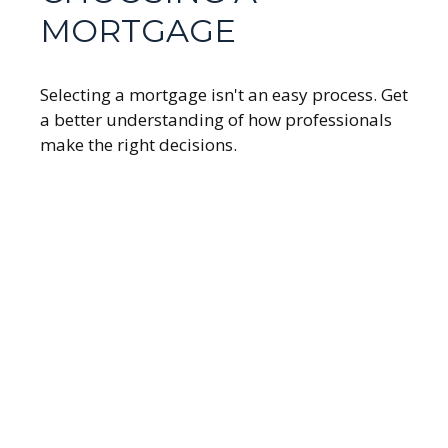
MORTGAGE
Selecting a mortgage isn't an easy process. Get
a better understanding of how professionals
make the right decisions.