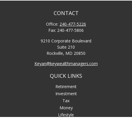
CONTACT
Office:
240-477-5226
Fax:
240-477-5806
9210 Corporate Boulevard
Suite 210
Rockville,
MD
20850
Keyan@keywealthmanagers.com
QUICK LINKS
Retirement
Investment
Tax
Money
Lifestyle
Latest Articles
All Videos