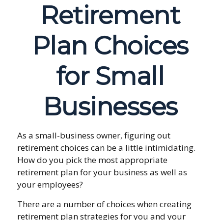
Retirement
Plan Choices
for Small
Businesses
As a small-business owner, figuring out
retirement choices can be a little intimidating.
How do you pick the most appropriate
retirement plan for your business as well as
your employees?
There are a number of choices when creating
retirement plan strategies for you and your