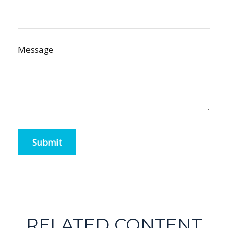
Message
RELATED CONTENT