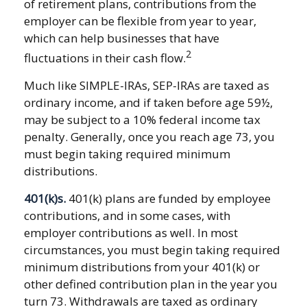
of retirement plans, contributions from the
employer can be flexible from year to year,
which can help businesses that have
2
fluctuations in their cash flow.
Much like SIMPLE-IRAs, SEP-IRAs are taxed as
ordinary income, and if taken before age 59½,
may be subject to a 10% federal income tax
penalty. Generally, once you reach age 73, you
must begin taking required minimum
distributions.
401(k)s.
401(k) plans are funded by employee
contributions, and in some cases, with
employer contributions as well. In most
circumstances, you must begin taking required
minimum distributions from your 401(k) or
other defined contribution plan in the year you
turn 73. Withdrawals are taxed as ordinary