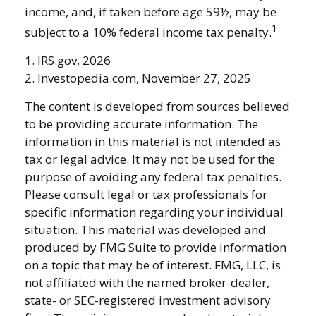
income, and, if taken before age 59½, may be
1
subject to a 10% federal income tax penalty.
1. IRS.gov, 2026
2. Investopedia.com, November 27, 2025
The content is developed from sources believed
to be providing accurate information. The
information in this material is not intended as
tax or legal advice. It may not be used for the
purpose of avoiding any federal tax penalties.
Please consult legal or tax professionals for
specific information regarding your individual
situation. This material was developed and
produced by FMG Suite to provide information
on a topic that may be of interest. FMG, LLC, is
not affiliated with the named broker-dealer,
state- or SEC-registered investment advisory