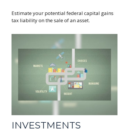
Estimate your potential federal capital gains
tax liability on the sale of an asset.
INVESTMENTS