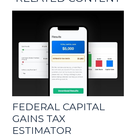
FEDERAL CAPITAL
GAINS TAX
ESTIMATOR