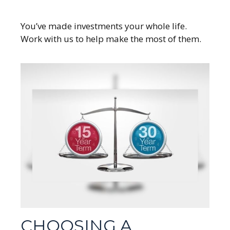
You’ve made investments your whole life.
Work with us to help make the most of them.
CHOOSING A