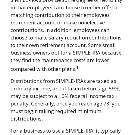
in that employers can choose to either offer a
matching contribution to their employees'
retirement account or make nonelective
contributions. In addition, employees can
choose to make salary reduction contributions
to their own retirement account. Some small
business owners opt for a SIMPLE-IRA because
they find the maintenance costs are lower
1
compared with other plans.
Distributions from SIMPLE-IRAs are taxed as
ordinary income, and if taken before age 59½,
may be subject to a 10% federal income tax
penalty. Generally, once you reach age 73, you
must begin taking required minimum
distributions.
For a business to use a SIMPLE-IRA, it typically