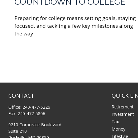
COUNTDOWN TO COLLEGE
Preparing for college means setting goals, staying
focused, and tackling a few key milestones along
the way.
CONTACT
QUICK LI
Retirement
Office:
240-477-5226
Fax:
240-477-5806
Investment
Tax
9210 Corporate Boulevard
Money
Suite 210
Lifestyle
Rockville,
MD
20850