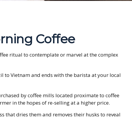
rning Coffee
offee ritual to contemplate or marvel at the complex
zil to Vietnam and ends with the barista at your local
urchased by coffee mills located proximate to coffee
mer in the hopes of re-selling at a higher price.
s that dries them and removes their husks to reveal