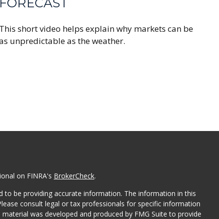
FORECAST
This short video helps explain why markets can be
as unpredictable as the weather.
sional on FINRA's
BrokerCheck
.
 to be providing accurate information. The information in this
Please consult legal or tax professionals for specific information
his material was developed and produced by FMG Suite to provide