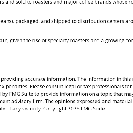
 and sold to roasters and major coffee brands whose roast
beans), packaged, and shipped to distribution centers aro
path, given the rise of specialty roasters and a growing c
providing accurate information. The information in this ma
x penalties. Please consult legal or tax professionals fo
y FMG Suite to provide information on a topic that may be
ment advisory firm. The opinions expressed and material
ale of any security. Copyright
2026 FMG Suite.