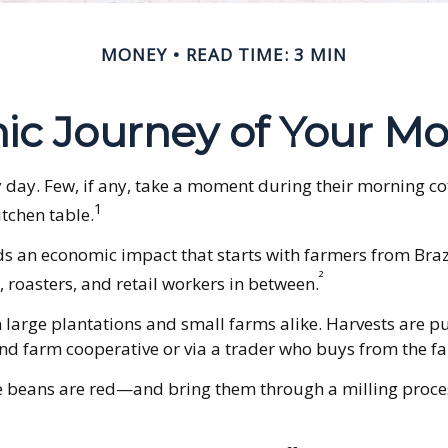
MONEY
READ TIME: 3 MIN
c Journey of Your Mo
ry day. Few, if any, take a moment during their morning c
1
itchen table.
ields an economic impact that starts with farmers from Bra
²
 roasters, and retail workers in between.
n large plantations and small farms alike. Harvests are p
nd farm cooperative or via a trader who buys from the far
e beans are red—and bring them through a milling proces