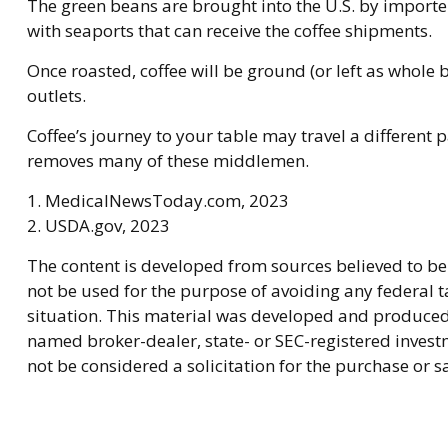
The green beans are brought into the U.S. by importers
with seaports that can receive the coffee shipments.
Once roasted, coffee will be ground (or left as whole 
outlets.
Coffee’s journey to your table may travel a different 
removes many of these middlemen.
1. MedicalNewsToday.com, 2023
2. USDA.gov, 2023
The content is developed from sources believed to be 
not be used for the purpose of avoiding any federal ta
situation. This material was developed and produced b
named broker-dealer, state- or SEC-registered invest
not be considered a solicitation for the purchase or s