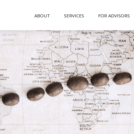
ABOUT
SERVICES
FOR ADVISORS