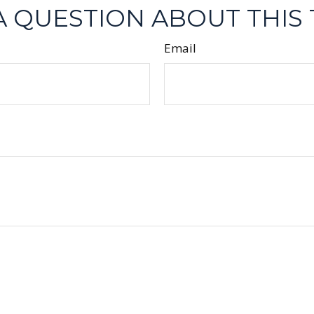
A QUESTION ABOUT THIS 
Email