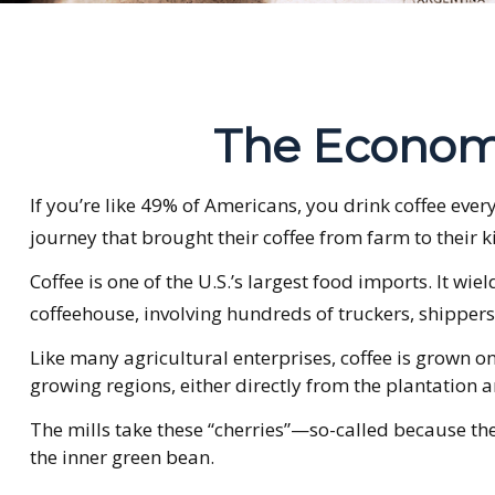
The Economi
If you’re like 49% of Americans, you drink coffee eve
journey that brought their coffee from farm to their k
Coffee is one of the U.S.’s largest food imports. It w
coffeehouse, involving hundreds of truckers, shippers,
Like many agricultural enterprises, coffee is grown o
growing regions, either directly from the plantation a
The mills take these “cherries”—so-called because th
the inner green bean.