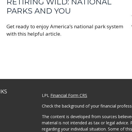
RETIRING WILD: NATIONAL
PARKS AND YOU
Get ready to enjoy America’s national park system
with this helpful article.
NKS
LPL
Financial Form CRS
Check the background of your financial profes
The content is developed from sources believed
material is not intended as tax or legal advice. 
regarding your individual situation. Some of t