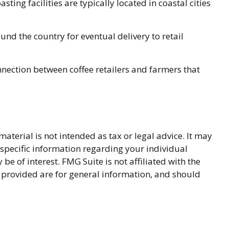
ing facilities are typically located in coastal cities
und the country for eventual delivery to retail
onnection between coffee retailers and farmers that
terial is not intended as tax or legal advice. It may
r specific information regarding your individual
 of interest. FMG Suite is not affiliated with the
 provided are for general information, and should