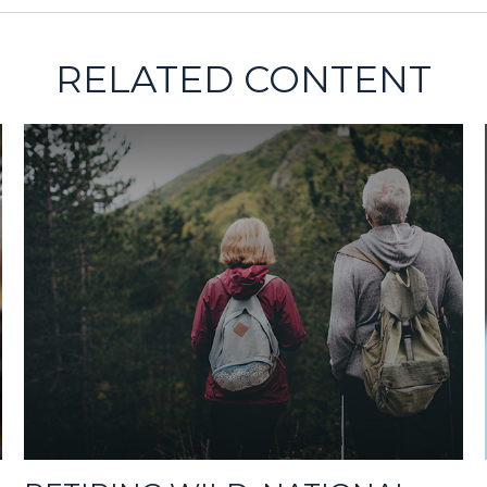
RELATED CONTENT