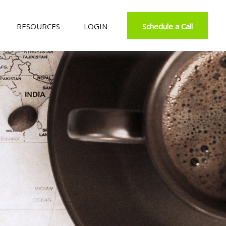
RESOURCES
LOGIN
Schedule a Call