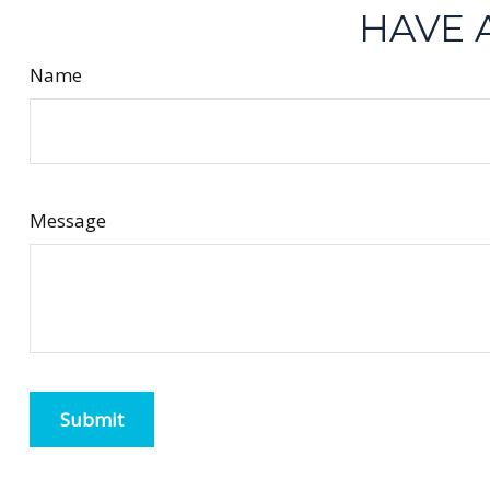
HAVE 
Name
Message