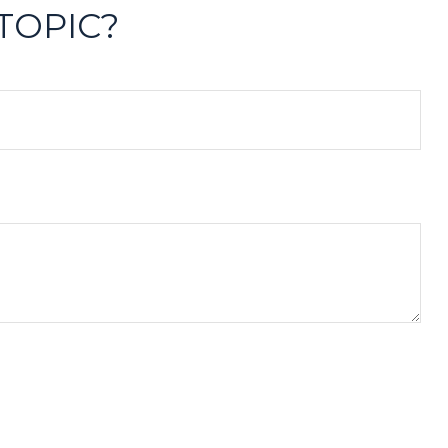
TOPIC?