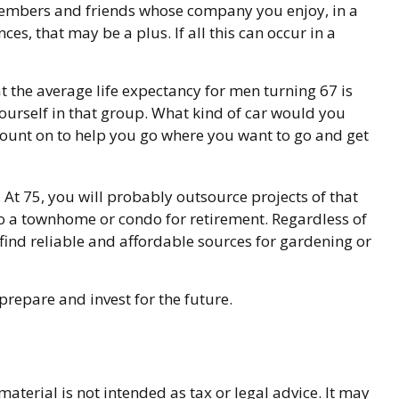
 members and friends whose company you enjoy, in a
s, that may be a plus. If all this can occur in a
t the average life expectancy for men turning 67 is
yourself in that group. What kind of car would you
 count on to help you go where you want to go and get
t 75, you will probably outsource projects of that
to a townhome or condo for retirement. Regardless of
find reliable and affordable sources for gardening or
prepare and invest for the future.
terial is not intended as tax or legal advice. It may