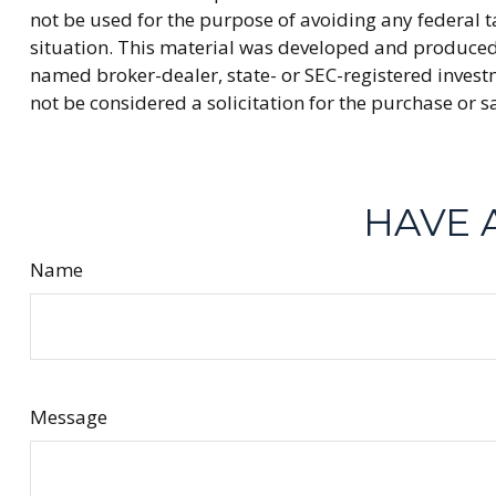
not be used for the purpose of avoiding any federal ta
situation. This material was developed and produced b
named broker-dealer, state- or SEC-registered invest
not be considered a solicitation for the purchase or s
HAVE 
Name
Message