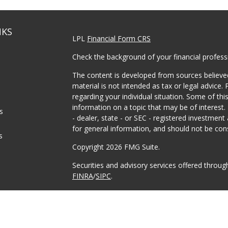
NKS
LPL
Financial Form CRS
Check the background of your financial profes
The content is developed from sources believed
material is not intended as tax or legal advice. 
regarding your individual situation. Some of t
information on a topic that may be of interest.
es
- dealer, state - or SEC - registered investmen
for general information, and should not be consi
s
Copyright 2026 FMG Suite.
Securities and advisory services offered throu
FINRA
/
SIPC
.
The LPL Financial registered representative(s) 
business only with residents of the states in w
made or accepted from any resident of any oth