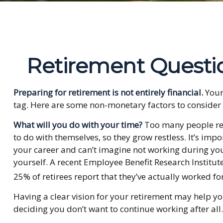
Retirement Questi
Preparing for retirement is not entirely financial.
Your
tag. Here are some non-monetary factors to consider 
What will you do with your time?
Too many people reti
to do with themselves, so they grow restless. It’s im
your career and can’t imagine not working during your
yourself. A recent Employee Benefit Research Institu
25% of retirees report that they’ve actually worked fo
Having a clear vision for your retirement may help yo
deciding you don’t want to continue working after all.