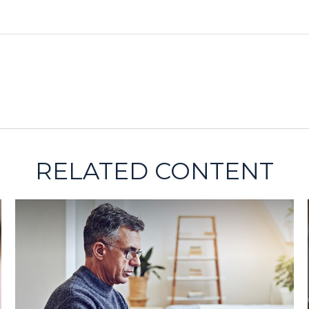
RELATED CONTENT