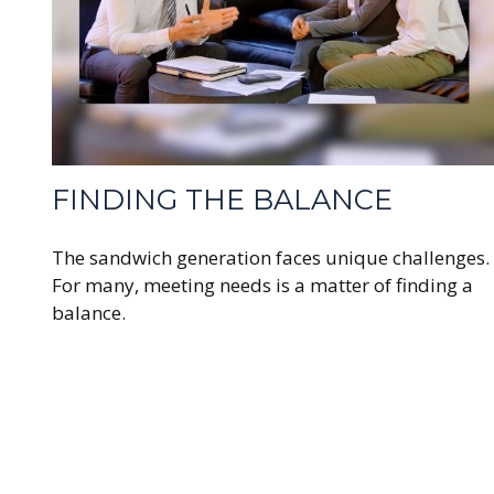
FINDING THE BALANCE
The sandwich generation faces unique challenges.
For many, meeting needs is a matter of finding a
balance.