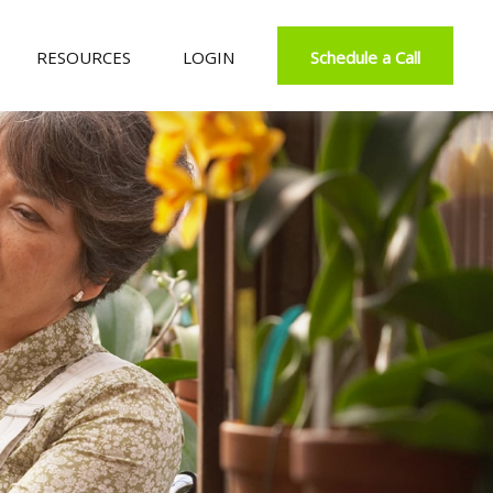
RESOURCES
LOGIN
Schedule a Call