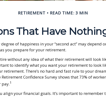
RETIREMENT
READ TIME: 3 MIN
ons That Have Nothin
 degree of happiness in your “second act” may depend on
as you prepare for your retirement.
re without any idea of what their retirement will look li
portant to identify what you want your retirement to look 
 retirement. There’s no hard and fast rule to your dream 
te Retirement Confidence Survey shows that 73% of workers
1
r pay.
u align your financial goals. It’s important to remember