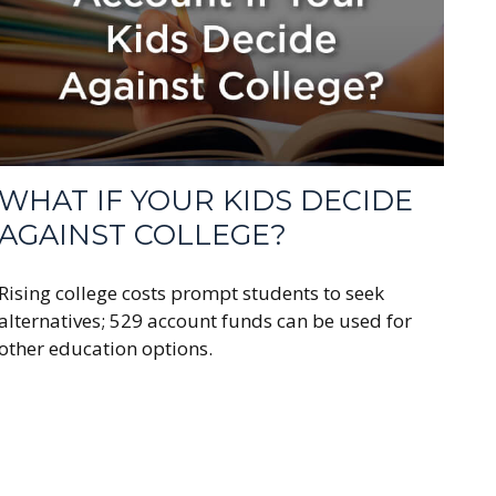
WHAT IF YOUR KIDS DECIDE
AGAINST COLLEGE?
Rising college costs prompt students to seek
alternatives; 529 account funds can be used for
other education options.