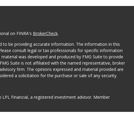
sional on FINRA's
BrokerCheck
.
 to be providing accurate information. The information in this
Please consult legal or tax professionals for specific information
his material was developed and produced by FMG Suite to provide
 FMG Suite is not affiliated with the named representative, broker
t advisory firm. The opinions expressed and material provided are
dered a solicitation for the purchase or sale of any security.
gh LPL Financial, a registered investment advisor. Member
associated with this website may discuss and/or transact
hich they are properly registered or licensed. No offers may be
er state.