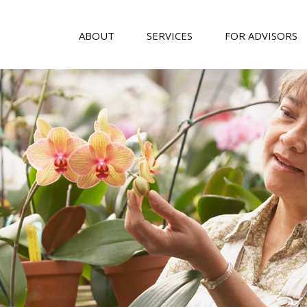
ABOUT
SERVICES
FOR ADVISORS