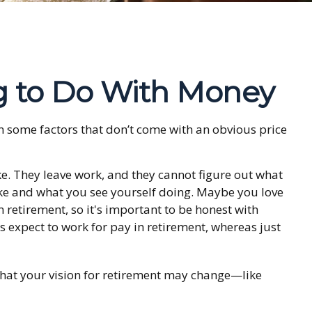
g to Do With Money
 some factors that don’t come with an obvious price
ke. They leave work, and they cannot figure out what
like and what you see yourself doing. Maybe you love
retirement, so it's important to be honest with
 expect to work for pay in retirement, whereas just
 that your vision for retirement may change—like