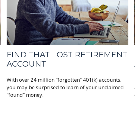
FIND THAT LOST RETIREMENT
ACCOUNT
With over 24 million “forgotten” 401(k) accounts,
you may be surprised to learn of your unclaimed
“found” money.