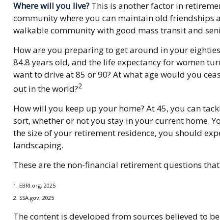
Where will you live?
This is another factor in retire
community where you can maintain old friendships and 
walkable community with good mass transit and senior 
How are you preparing to get around in your eighties 
84.8 years old, and the life expectancy for women turn
want to drive at 85 or 90? At what age would you ceas
2
out in the world?
How will you keep up your home? At 45, you can tackl
sort, whether or not you stay in your current home. 
the size of your retirement residence, you should exp
landscaping.
These are the non-financial retirement questions that
1. EBRI.org, 2025
2. SSA.gov, 2025
The content is developed from sources believed to be 