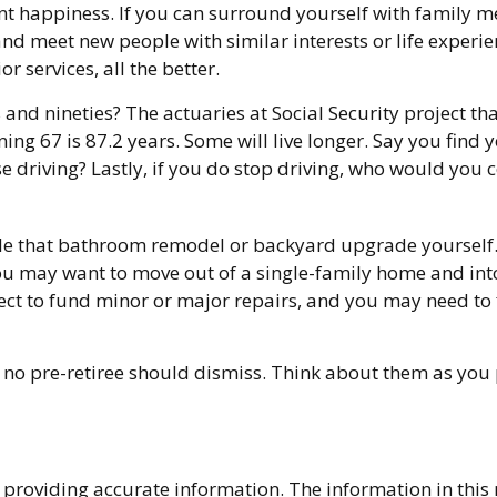
ment happiness. If you can surround yourself with family
meet new people with similar interests or life experience
services, all the better.
and nineties? The actuaries at Social Security project tha
ing 67 is 87.2 years. Some will live longer. Say you find 
e driving? Lastly, if you do stop driving, who would you
e that bathroom remodel or backyard upgrade yourself. A
You may want to move out of a single-family home and in
ect to fund minor or major repairs, and you may need to 
 no pre-retiree should dismiss. Think about them as you 
providing accurate information. The information in this ma