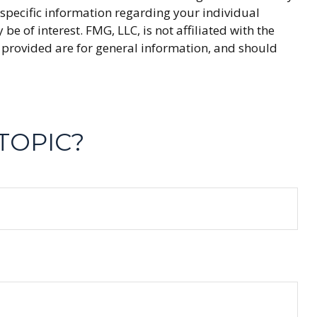
r specific information regarding your individual
 of interest. FMG, LLC, is not affiliated with the
 provided are for general information, and should
TOPIC?