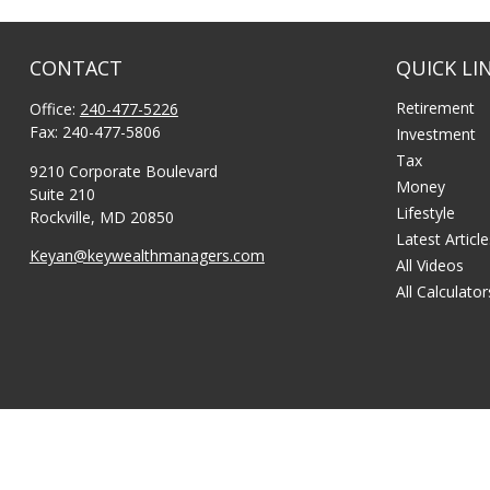
CONTACT
QUICK LI
Retirement
Office:
240-477-5226
Fax:
240-477-5806
Investment
Tax
9210 Corporate Boulevard
Money
Suite 210
Lifestyle
Rockville,
MD
20850
Latest Articl
Keyan@keywealthmanagers.com
All Videos
All Calculator