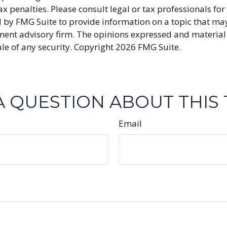
x penalties. Please consult legal or tax professionals fo
y FMG Suite to provide information on a topic that may be
ment advisory firm. The opinions expressed and material
ale of any security. Copyright
2026 FMG Suite.
A QUESTION ABOUT THIS 
Email