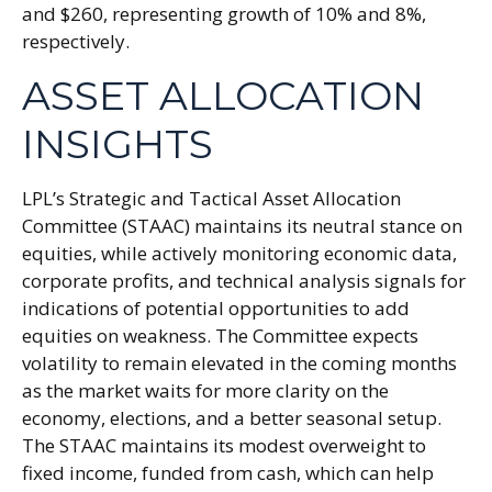
and $260, representing growth of 10% and 8%,
respectively.
ASSET ALLOCATION
INSIGHTS
LPL’s Strategic and Tactical Asset Allocation
Committee (STAAC) maintains its neutral stance on
equities, while actively monitoring economic data,
corporate profits, and technical analysis signals for
indications of potential opportunities to add
equities on weakness. The Committee expects
volatility to remain elevated in the coming months
as the market waits for more clarity on the
economy, elections, and a better seasonal setup.
The STAAC maintains its modest overweight to
fixed income, funded from cash, which can help