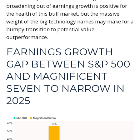
broadening out of earnings growth is positive for
the health of this bull market, but the massive
weight of the big technology names may make for a
bumpy transition to potential value
outperformance.
EARNINGS GROWTH
GAP BETWEEN S&P 500
AND MAGNIFICENT
SEVEN TO NARROW IN
2025