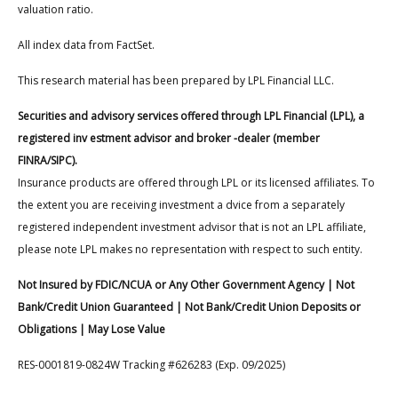
valuation ratio.
All index data from FactSet.
This research material has been prepared by LPL Financial LLC.
Securities and advisory services offered through LPL Financial (LPL), a
registered inv estment advisor and broker -dealer (member
FINRA/SIPC).
Insurance products are offered through LPL or its licensed affiliates. To
the extent you are receiving investment a dvice from a separately
registered independent investment advisor that is not an LPL affiliate,
please note LPL makes no representation with respect to such entity.
Not Insured by FDIC/NCUA or Any Other Government Agency | Not
Bank/Credit Union Guaranteed | Not Bank/Credit Union Deposits or
Obligations | May Lose Value
RES-0001819-0824W Tracking #626283 (Exp. 09/2025)