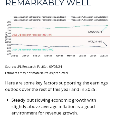
REMARKABLY WELL
Source: LPL Research, FactSet, 09/05/24
Estimates may not materialize as predicted
Here are some key factors supporting the earnings
outlook over the rest of this year and in 2025:
Steady but slowing economic growth with
slightly above-average inflation is a good
environment for revenue growth.