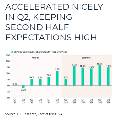
ACCELERATED NICELY
IN Q2, KEEPING
SECOND HALF
EXPECTATIONS HIGH
Source: LPL Research, FactSet 09/05/24