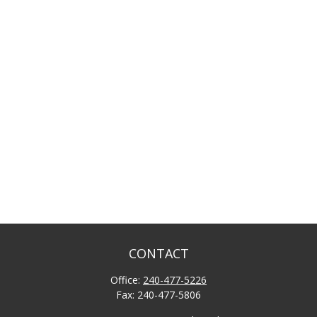
CONTACT
Office:
240-477-5226
Fax:
240-477-5806