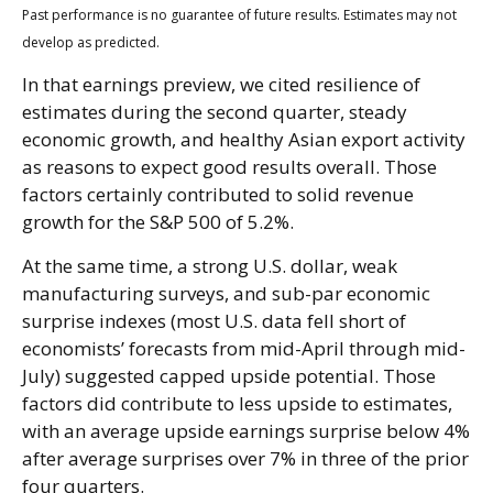
Past performance is no guarantee of future results. Estimates may not
develop as predicted.
In that earnings preview, we cited resilience of
estimates during the second quarter, steady
economic growth, and healthy Asian export activity
as reasons to expect good results overall. Those
factors certainly contributed to solid revenue
growth for the S&P 500 of 5.2%.
At the same time, a strong U.S. dollar, weak
manufacturing surveys, and sub-par economic
surprise indexes (most U.S. data fell short of
economists’ forecasts from mid-April through mid-
July) suggested capped upside potential. Those
factors did contribute to less upside to estimates,
with an average upside earnings surprise below 4%
after average surprises over 7% in three of the prior
four quarters.