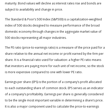
maturity. Bond values will decline as interest rates rise and bonds are
subject to availability and change in price.
The Standard & Poor’s 500 Index (S&P500) is a capitalization-weighted
index of 500 stocks designed to measure performance of the broad
domestic economy through changes in the aggregate market value of
500 stocks representing all major industries.
The PE ratio (price-to-earnings ratio) is a measure of the price paid for a
share relative to the annual net income or profit earned by the firm per
share. It is a financial ratio used for valuation: a higher PE ratio means
that investors are paying more for each unit of net income, so the stock
is more expensive compared to one with lower PE ratio.
Earnings per share (EPS) is the portion of a company’s profit allocated
to each outstanding share of common stock. EPS serves as an indicator
of a company’s profitability. Earnings per share is generally considered
to be the single most important variable in determining a share’s price.
It is also a major component used to calculate the price-to-earnings