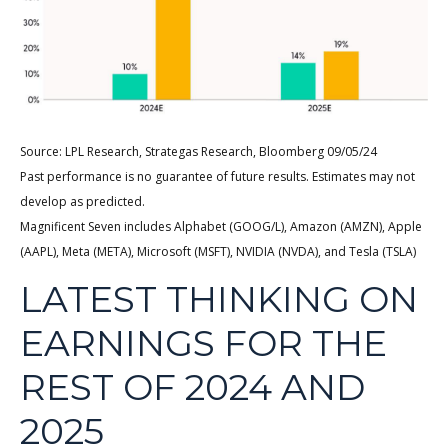
Source: LPL Research, Strategas Research, Bloomberg 09/05/24
Past performance is no guarantee of future results. Estimates may not
develop as predicted.
Magnificent Seven includes Alphabet (GOOG/L), Amazon (AMZN), Apple
(AAPL), Meta (META), Microsoft (MSFT), NVIDIA (NVDA), and Tesla (TSLA)
LATEST THINKING ON
EARNINGS FOR THE
REST OF 2024 AND
2025