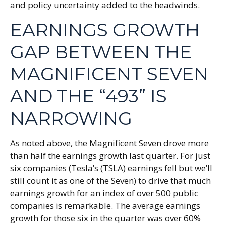
and policy uncertainty added to the headwinds.
EARNINGS GROWTH
GAP BETWEEN THE
MAGNIFICENT SEVEN
AND THE “493” IS
NARROWING
As noted above, the Magnificent Seven drove more
than half the earnings growth last quarter. For just
six companies (Tesla’s (TSLA) earnings fell but we’ll
still count it as one of the Seven) to drive that much
earnings growth for an index of over 500 public
companies is remarkable. The average earnings
growth for those six in the quarter was over 60%