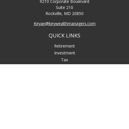
9210 Corporate Boulevard
Suite 210
Rockville,
MD
20850
Keyan@keywealthmanagers.com
QUICK LINKS
Retirement
Investment
Tax
Money
Lifestyle
Latest Articles
All Videos
All Calculators
LPL
Financial Form CRS
Check the background of your financial professional on
FINRA's
BrokerCheck
.