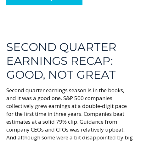
SECOND QUARTER
EARNINGS RECAP:
GOOD, NOT GREAT
Second quarter earnings season is in the books,
and it was a good one. S&P 500 companies
collectively grew earnings at a double-digit pace
for the first time in three years. Companies beat
estimates at a solid 79% clip. Guidance from
company CEOs and CFOs was relatively upbeat.
And although some were a bit disappointed by big