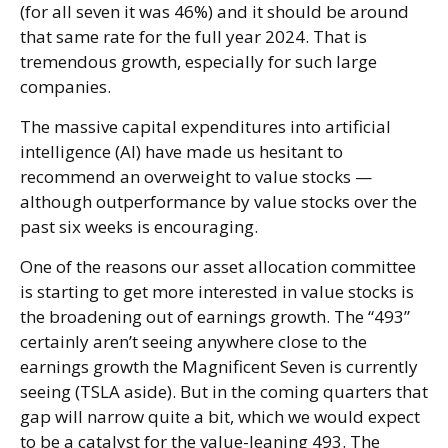
(for all seven it was 46%) and it should be around
that same rate for the full year 2024. That is
tremendous growth, especially for such large
companies.
The massive capital expenditures into artificial
intelligence (AI) have made us hesitant to
recommend an overweight to value stocks —
although outperformance by value stocks over the
past six weeks is encouraging.
One of the reasons our asset allocation committee
is starting to get more interested in value stocks is
the broadening out of earnings growth. The “493”
certainly aren’t seeing anywhere close to the
earnings growth the Magnificent Seven is currently
seeing (TSLA aside). But in the coming quarters that
gap will narrow quite a bit, which we would expect
to be a catalyst for the value-leaning 493. The