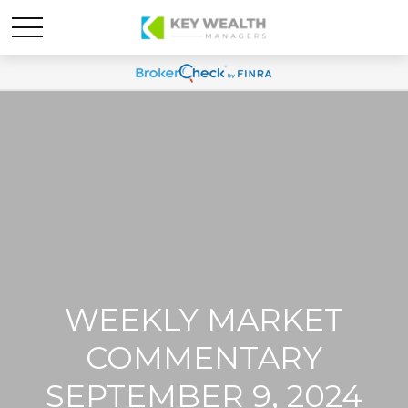
WEEKLY MARKET
COMMENTARY
SEPTEMBER 9, 2024