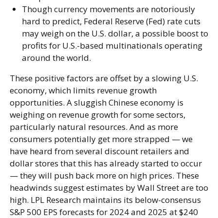
Though currency movements are notoriously
hard to predict, Federal Reserve (Fed) rate cuts
may weigh on the U.S. dollar, a possible boost to
profits for U.S.-based multinationals operating
around the world.
These positive factors are offset by a slowing U.S.
economy, which limits revenue growth
opportunities. A sluggish Chinese economy is
weighing on revenue growth for some sectors,
particularly natural resources. And as more
consumers potentially get more strapped — we
have heard from several discount retailers and
dollar stores that this has already started to occur
— they will push back more on high prices. These
headwinds suggest estimates by Wall Street are too
high. LPL Research maintains its below-consensus
S&P 500 EPS forecasts for 2024 and 2025 at $240