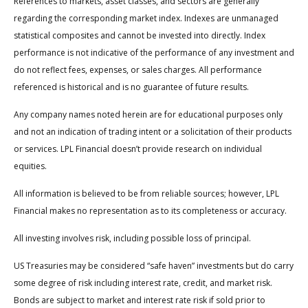
References to markets, asset classes, and sectors are generally
regarding the corresponding market index. Indexes are unmanaged
statistical composites and cannot be invested into directly. Index
performance is not indicative of the performance of any investment and
do not reflect fees, expenses, or sales charges. All performance
referenced is historical and is no guarantee of future results.
Any company names noted herein are for educational purposes only
and not an indication of trading intent or a solicitation of their products
or services. LPL Financial doesn’t provide research on individual
equities.
All information is believed to be from reliable sources; however, LPL
Financial makes no representation as to its completeness or accuracy.
All investing involves risk, including possible loss of principal.
US Treasuries may be considered “safe haven” investments but do carry
some degree of risk including interest rate, credit, and market risk.
Bonds are subject to market and interest rate risk if sold prior to