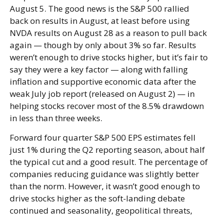
August 5. The good news is the S&P 500 rallied
back on results in August, at least before using
NVDA results on August 28 as a reason to pull back
again — though by only about 3% so far. Results
weren’t enough to drive stocks higher, but it’s fair to
say they were a key factor — along with falling
inflation and supportive economic data after the
weak July job report (released on August 2) — in
helping stocks recover most of the 8.5% drawdown
in less than three weeks.
Forward four quarter S&P 500 EPS estimates fell
just 1% during the Q2 reporting season, about half
the typical cut and a good result. The percentage of
companies reducing guidance was slightly better
than the norm. However, it wasn’t good enough to
drive stocks higher as the soft-landing debate
continued and seasonality, geopolitical threats,