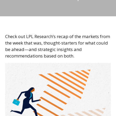
Check out LPL Research’s recap of the markets from
the week that was, thought-starters for what could
be ahead—and strategic insights and
recommendations based on both.