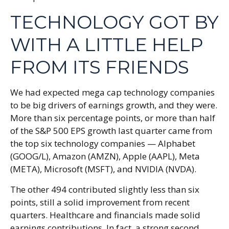
TECHNOLOGY GOT BY
WITH A LITTLE HELP
FROM ITS FRIENDS
We had expected mega cap technology companies
to be big drivers of earnings growth, and they were.
More than six percentage points, or more than half
of the S&P 500 EPS growth last quarter came from
the top six technology companies — Alphabet
(GOOG/L), Amazon (AMZN), Apple (AAPL), Meta
(META), Microsoft (MSFT), and NVIDIA (NVDA).
The other 494 contributed slightly less than six
points, still a solid improvement from recent
quarters. Healthcare and financials made solid
earnings contributions. In fact, a strong second