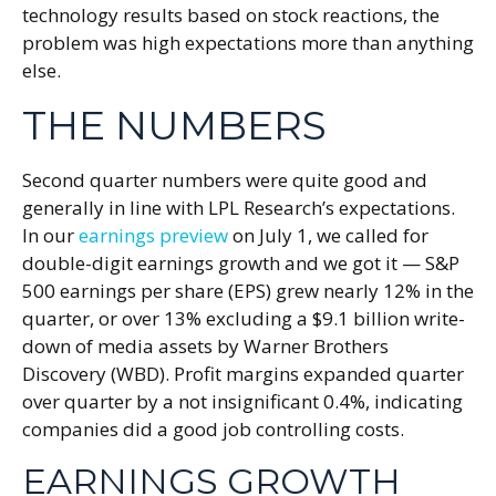
technology results based on stock reactions, the
problem was high expectations more than anything
else.
THE NUMBERS
Second quarter numbers were quite good and
generally in line with LPL Research’s expectations.
In our
earnings preview
on July 1, we called for
double-digit earnings growth and we got it — S&P
500 earnings per share (EPS) grew nearly 12% in the
quarter, or over 13% excluding a $9.1 billion write-
down of media assets by Warner Brothers
Discovery (WBD). Profit margins expanded quarter
over quarter by a not insignificant 0.4%, indicating
companies did a good job controlling costs.
EARNINGS GROWTH