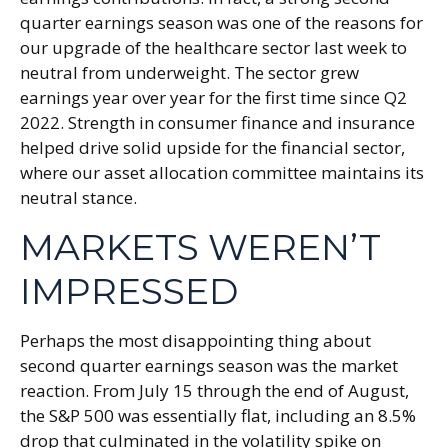
quarter earnings season was one of the reasons for
our upgrade of the healthcare sector last week to
neutral from underweight. The sector grew
earnings year over year for the first time since Q2
2022. Strength in consumer finance and insurance
helped drive solid upside for the financial sector,
where our asset allocation committee maintains its
neutral stance.
MARKETS WEREN’T
IMPRESSED
Perhaps the most disappointing thing about
second quarter earnings season was the market
reaction. From July 15 through the end of August,
the S&P 500 was essentially flat, including an 8.5%
drop that culminated in the volatility spike on