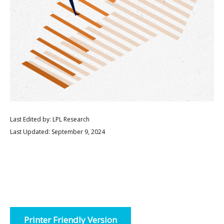
Last Edited by: LPL Research
Last Updated: September 9, 2024
Printer Friendly Version