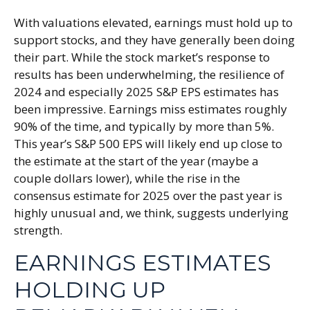
With valuations elevated, earnings must hold up to
support stocks, and they have generally been doing
their part. While the stock market’s response to
results has been underwhelming, the resilience of
2024 and especially 2025 S&P EPS estimates has
been impressive. Earnings miss estimates roughly
90% of the time, and typically by more than 5%.
This year’s S&P 500 EPS will likely end up close to
the estimate at the start of the year (maybe a
couple dollars lower), while the rise in the
consensus estimate for 2025 over the past year is
highly unusual and, we think, suggests underlying
strength.
EARNINGS ESTIMATES
HOLDING UP