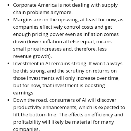
Corporate America is not dealing with supply
chain problems anymore.
Margins are on the upswing, at least for now, as
companies effectively control costs and get
enough pricing power even as inflation comes
down (lower inflation all else equal, means
small price increases and, therefore, less
revenue growth).
Investment in AI remains strong. It won’t always
be this strong, and the scrutiny on returns on
those investments will only increase over time,
but for now, that investment is boosting
earnings.
Down the road, consumers of AI will discover
productivity enhancements, which is expected to
lift the bottom line. The effects on efficiency and
profitability will likely be material for many
companies.