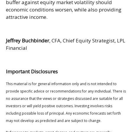
buffer against equity market volatility should
economic conditions worsen, while also providing
attractive income.
Jeffrey Buchbinder
, CFA, Chief Equity Strategist, LPL
Financial
Important Disclosures
This material is for general information only and is not intended to
provide specific advice or recommendations for any individual. There is
no assurance that the views or strategies discussed are suitable for all
investors or will yield positive outcomes. Investing involves risks
including possible loss of principal. Any economic forecasts set forth
may not develop as predicted and are subject to change.