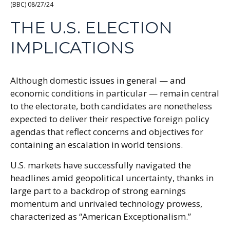
(BBC) 08/27/24
THE U.S. ELECTION
IMPLICATIONS
Although domestic issues in general — and
economic conditions in particular — remain central
to the electorate, both candidates are nonetheless
expected to deliver their respective foreign policy
agendas that reflect concerns and objectives for
containing an escalation in world tensions.
U.S. markets have successfully navigated the
headlines amid geopolitical uncertainty, thanks in
large part to a backdrop of strong earnings
momentum and unrivaled technology prowess,
characterized as “American Exceptionalism.”