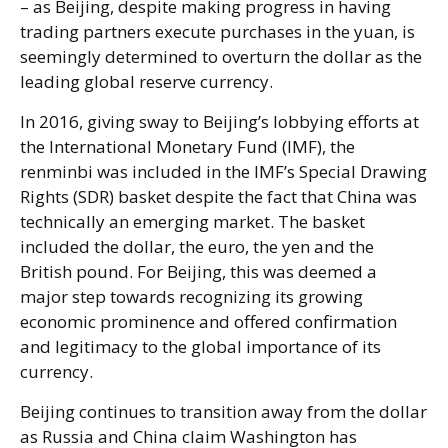
– as Beijing, despite making progress in having
trading partners execute purchases in the yuan, is
seemingly determined to overturn the dollar as the
leading global reserve currency.
In 2016, giving sway to Beijing’s lobbying efforts at
the International Monetary Fund (IMF), the
renminbi was included in the IMF’s Special Drawing
Rights (SDR) basket despite the fact that China was
technically an emerging market. The basket
included the dollar, the euro, the yen and the
British pound. For Beijing, this was deemed a
major step towards recognizing its growing
economic prominence and offered confirmation
and legitimacy to the global importance of its
currency.
Beijing continues to transition away from the dollar
as Russia and China claim Washington has