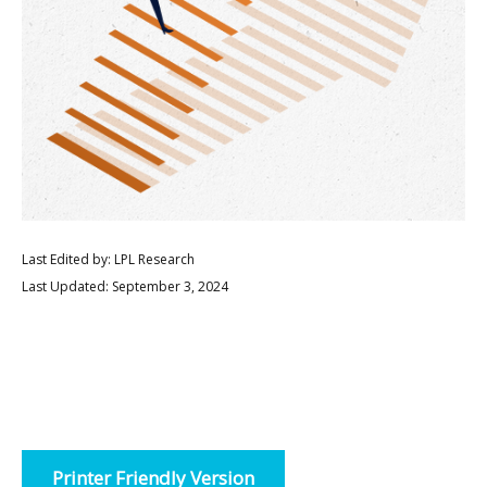
Last Edited by: LPL Research
Last Updated: September 3, 2024
Printer Friendly Version