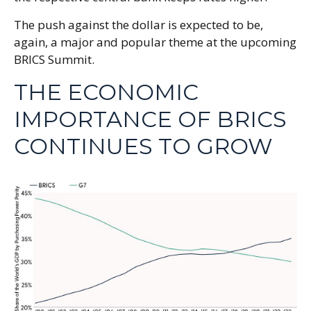
The push against the dollar is expected to be,
again, a major and popular theme at the upcoming
BRICS Summit.
THE ECONOMIC
IMPORTANCE OF BRICS
CONTINUES TO GROW