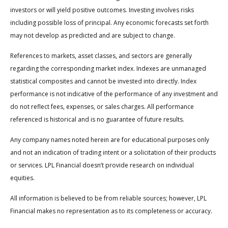
investors or will yield positive outcomes. Investing involves risks
including possible loss of principal. Any economic forecasts set forth
may not develop as predicted and are subject to change.
References to markets, asset classes, and sectors are generally
regarding the corresponding market index. Indexes are unmanaged
statistical composites and cannot be invested into directly. Index
performance is not indicative of the performance of any investment and
do not reflect fees, expenses, or sales charges. All performance
referenced is historical and is no guarantee of future results.
Any company names noted herein are for educational purposes only
and not an indication of trading intent or a solicitation of their products
or services. LPL Financial doesn’t provide research on individual
equities.
All information is believed to be from reliable sources; however, LPL
Financial makes no representation as to its completeness or accuracy.