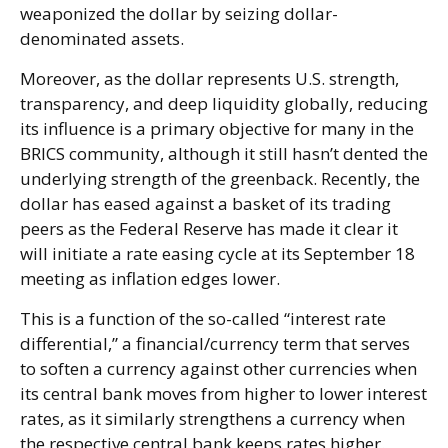
weaponized the dollar by seizing dollar-
denominated assets.
Moreover, as the dollar represents U.S. strength,
transparency, and deep liquidity globally, reducing
its influence is a primary objective for many in the
BRICS community, although it still hasn’t dented the
underlying strength of the greenback. Recently, the
dollar has eased against a basket of its trading
peers as the Federal Reserve has made it clear it
will initiate a rate easing cycle at its September 18
meeting as inflation edges lower.
This is a function of the so-called “interest rate
differential,” a financial/currency term that serves
to soften a currency against other currencies when
its central bank moves from higher to lower interest
rates, as it similarly strengthens a currency when
the respective central bank keeps rates higher.