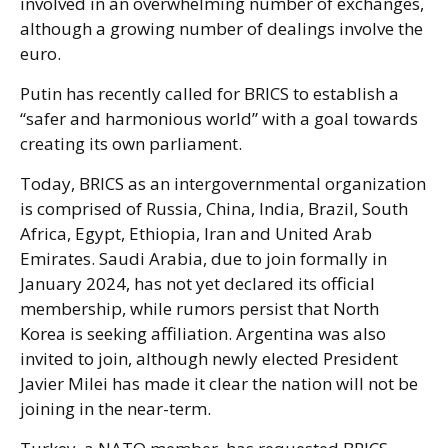
involved in an overwhelming number of exchanges,
although a growing number of dealings involve the
euro.
Putin has recently called for BRICS to establish a
“safer and harmonious world” with a goal towards
creating its own parliament.
Today, BRICS as an intergovernmental organization
is comprised of Russia, China, India, Brazil, South
Africa, Egypt, Ethiopia, Iran and United Arab
Emirates. Saudi Arabia, due to join formally in
January 2024, has not yet declared its official
membership, while rumors persist that North
Korea is seeking affiliation. Argentina was also
invited to join, although newly elected President
Javier Milei has made it clear the nation will not be
joining in the near-term.