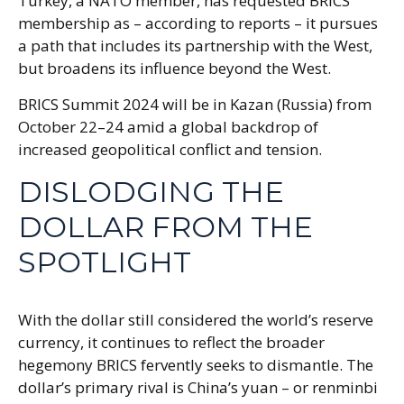
Turkey, a NATO member, has requested BRICS
membership as – according to reports – it pursues
a path that includes its partnership with the West,
but broadens its influence beyond the West.
BRICS Summit 2024 will be in Kazan (Russia) from
October 22–24 amid a global backdrop of
increased geopolitical conflict and tension.
DISLODGING THE
DOLLAR FROM THE
SPOTLIGHT
With the dollar still considered the world’s reserve
currency, it continues to reflect the broader
hegemony BRICS fervently seeks to dismantle. The
dollar’s primary rival is China’s yuan – or renminbi