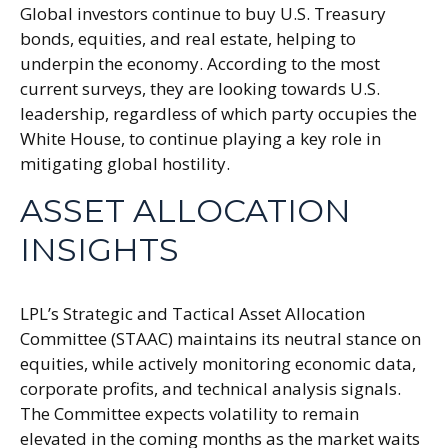
Global investors continue to buy U.S. Treasury
bonds, equities, and real estate, helping to
underpin the economy. According to the most
current surveys, they are looking towards U.S.
leadership, regardless of which party occupies the
White House, to continue playing a key role in
mitigating global hostility.
ASSET ALLOCATION
INSIGHTS
LPL’s Strategic and Tactical Asset Allocation
Committee (STAAC) maintains its neutral stance on
equities, while actively monitoring economic data,
corporate profits, and technical analysis signals.
The Committee expects volatility to remain
elevated in the coming months as the market waits