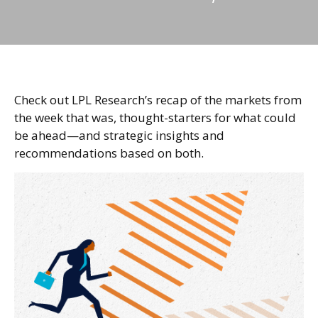
Check out LPL Research’s recap of the markets from
the week that was, thought-starters for what could
be ahead—and strategic insights and
recommendations based on both.