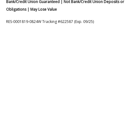
Bank/Credit Union Guaranteed | Not Bank/Credit Union Deposits or
Obligations | May Lose Value
RES-0001819-0824W Tracking #622587 (Exp. 09/25)