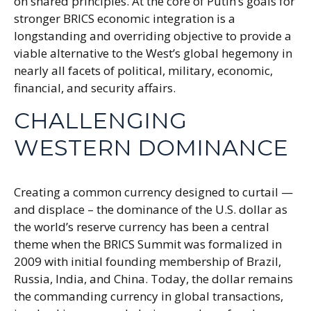
on shared principles. At the core of Putin’s goals for
stronger BRICS economic integration is a
longstanding and overriding objective to provide a
viable alternative to the West’s global hegemony in
nearly all facets of political, military, economic,
financial, and security affairs.
CHALLENGING
WESTERN DOMINANCE
Creating a common currency designed to curtail —
and displace – the dominance of the U.S. dollar as
the world’s reserve currency has been a central
theme when the BRICS Summit was formalized in
2009 with initial founding membership of Brazil,
Russia, India, and China. Today, the dollar remains
the commanding currency in global transactions,