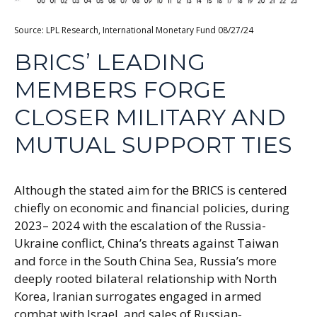
Source: LPL Research, International Monetary Fund 08/27/24
BRICS’ LEADING
MEMBERS FORGE
CLOSER MILITARY AND
MUTUAL SUPPORT TIES
Although the stated aim for the BRICS is centered
chiefly on economic and financial policies, during
2023– 2024 with the escalation of the Russia-
Ukraine conflict, China’s threats against Taiwan
and force in the South China Sea, Russia’s more
deeply rooted bilateral relationship with North
Korea, Iranian surrogates engaged in armed
combat with Israel, and sales of Russian-