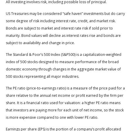
All investing involves risk, including possible loss of principal.
US Treasuries may be considered “safe haven” investments but do carry
some degree of risk including interest rate, credit, and market risk.
Bonds are subject to market and interest rate risk if sold prior to
maturity. Bond values will decline as interest rates rise and bonds are
subject to availability and change in price.
The Standard & Poor’s 500 Index (S&P500) is a capitalization-weighted
index of 500 stocks designed to measure performance of the broad
domestic economy through changes in the aggregate market value of
500 stocks representing all major industries.
The PE ratio (price-to-earnings ratio) is a measure of the price paid for a
share relative to the annual net income or profit earned by the firm per
share. It is a financial ratio used for valuation: a higher PE ratio means
that investors are paying more for each unit of net income, so the stock
is more expensive compared to one with lower PE ratio.
Earnings per share (EPS) is the portion of a company’s profit allocated