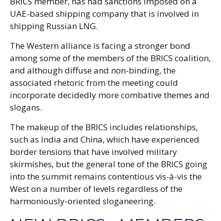
BRICS member, has had sanctions imposed on a
UAE-based shipping company that is involved in
shipping Russian LNG.
The Western alliance is facing a stronger bond
among some of the members of the BRICS coalition,
and although diffuse and non-binding, the
associated rhetoric from the meeting could
incorporate decidedly more combative themes and
slogans.
The makeup of the BRICS includes relationships,
such as India and China, which have experienced
border tensions that have involved military
skirmishes, but the general tone of the BRICS going
into the summit remains contentious vis-à-vis the
West on a number of levels regardless of the
harmoniously-oriented sloganeering.