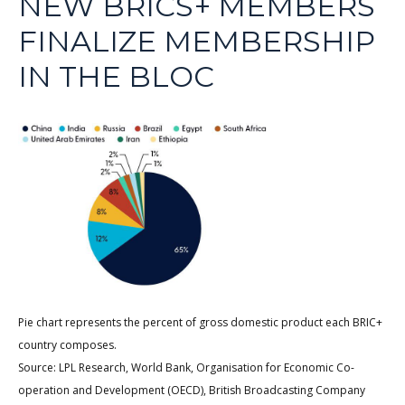
NEW BRICS+ MEMBERS
FINALIZE MEMBERSHIP
IN THE BLOC
Pie chart represents the percent of gross domestic product each BRIC+
country composes.
Source: LPL Research, World Bank, Organisation for Economic Co-
operation and Development (OECD), British Broadcasting Company