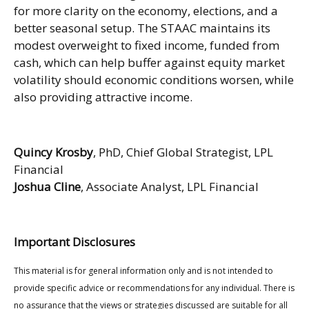
for more clarity on the economy, elections, and a
better seasonal setup. The STAAC maintains its
modest overweight to fixed income, funded from
cash, which can help buffer against equity market
volatility should economic conditions worsen, while
also providing attractive income.
Quincy Krosby
, PhD, Chief Global Strategist, LPL
Financial
Joshua Cline
, Associate Analyst, LPL Financial
Important Disclosures
This material is for general information only and is not intended to
provide specific advice or recommendations for any individual. There is
no assurance that the views or strategies discussed are suitable for all