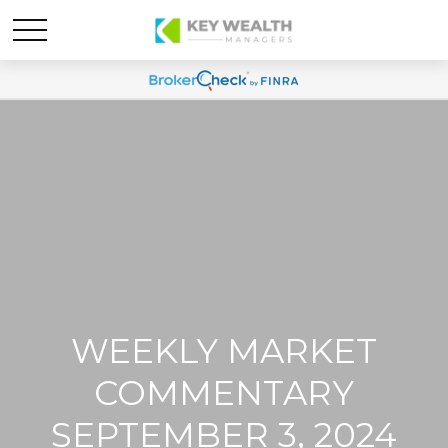
WEEKLY MARKET
COMMENTARY
SEPTEMBER 3, 2024