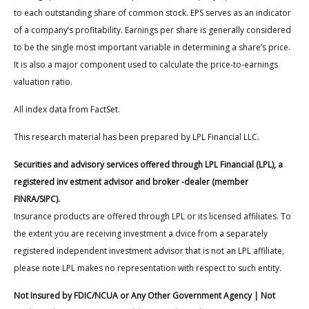
to each outstanding share of common stock. EPS serves as an indicator
of a company’s profitability. Earnings per share is generally considered
to be the single most important variable in determining a share’s price.
It is also a major component used to calculate the price-to-earnings
valuation ratio.
All index data from FactSet.
This research material has been prepared by LPL Financial LLC.
Securities and advisory services offered through LPL Financial (LPL), a
registered inv estment advisor and broker -dealer (member
FINRA/SIPC).
Insurance products are offered through LPL or its licensed affiliates. To
the extent you are receiving investment a dvice from a separately
registered independent investment advisor that is not an LPL affiliate,
please note LPL makes no representation with respect to such entity.
Not Insured by FDIC/NCUA or Any Other Government Agency | Not