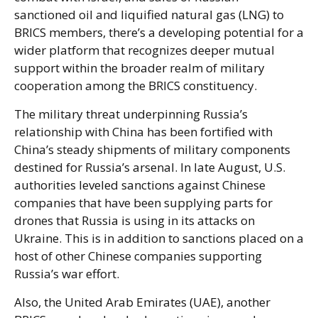
sanctioned oil and liquified natural gas (LNG) to
BRICS members, there’s a developing potential for a
wider platform that recognizes deeper mutual
support within the broader realm of military
cooperation among the BRICS constituency.
The military threat underpinning Russia’s
relationship with China has been fortified with
China’s steady shipments of military components
destined for Russia’s arsenal. In late August, U.S.
authorities leveled sanctions against Chinese
companies that have been supplying parts for
drones that Russia is using in its attacks on
Ukraine. This is in addition to sanctions placed on a
host of other Chinese companies supporting
Russia’s war effort.
Also, the United Arab Emirates (UAE), another