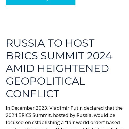
RUSSIA TO HOST
BRICS SUMMIT 2024
AMID HEIGHTENED
GEOPOLITICAL
CONFLICT
In December 2023, Vladimir Putin declared that the
2024 BRICS Summit, hosted by Russia, would be
focused on establishing a “fair world order” based