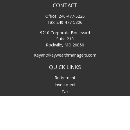
CONTACT
Office:
240-477-5226
Fax:
240-477-5806
9210 Corporate Boulevard
Suite 210
Rockville,
MD
20850
Keyan@keywealthmanagers.com
QUICK LINKS
Retirement
Investment
Tax
Money
Lifestyle
Latest Articles
All Videos
All Calculators