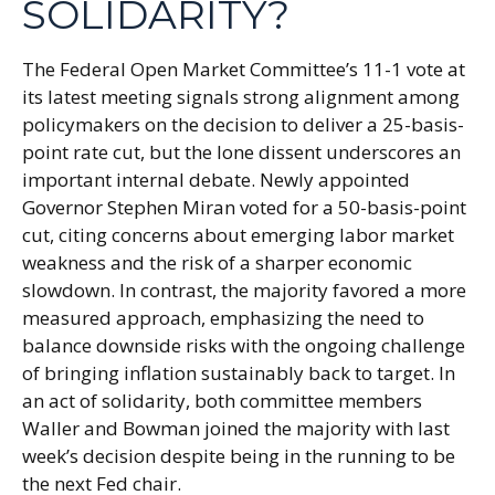
SOLIDARITY?
The Federal Open Market Committee’s 11-1 vote at
its latest meeting signals strong alignment among
policymakers on the decision to deliver a 25-basis-
point rate cut, but the lone dissent underscores an
important internal debate. Newly appointed
Governor Stephen Miran voted for a 50-basis-point
cut, citing concerns about emerging labor market
weakness and the risk of a sharper economic
slowdown. In contrast, the majority favored a more
measured approach, emphasizing the need to
balance downside risks with the ongoing challenge
of bringing inflation sustainably back to target. In
an act of solidarity, both committee members
Waller and Bowman joined the majority with last
week’s decision despite being in the running to be
the next Fed chair.