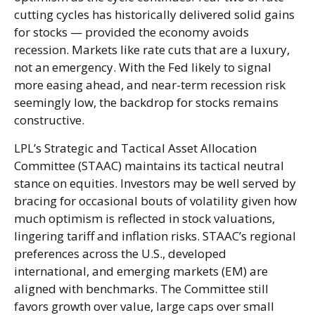
cutting cycles has historically delivered solid gains
for stocks — provided the economy avoids
recession. Markets like rate cuts that are a luxury,
not an emergency. With the Fed likely to signal
more easing ahead, and near-term recession risk
seemingly low, the backdrop for stocks remains
constructive.
LPL’s Strategic and Tactical Asset Allocation
Committee (STAAC) maintains its tactical neutral
stance on equities. Investors may be well served by
bracing for occasional bouts of volatility given how
much optimism is reflected in stock valuations,
lingering tariff and inflation risks. STAAC’s regional
preferences across the U.S., developed
international, and emerging markets (EM) are
aligned with benchmarks. The Committee still
favors growth over value, large caps over small