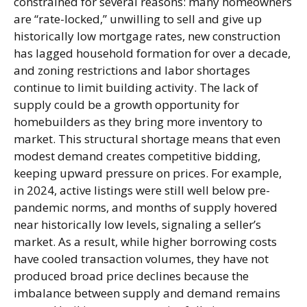
constrained for several reasons: many homeowners
are “rate-locked,” unwilling to sell and give up
historically low mortgage rates, new construction
has lagged household formation for over a decade,
and zoning restrictions and labor shortages
continue to limit building activity. The lack of
supply could be a growth opportunity for
homebuilders as they bring more inventory to
market. This structural shortage means that even
modest demand creates competitive bidding,
keeping upward pressure on prices. For example,
in 2024, active listings were still well below pre-
pandemic norms, and months of supply hovered
near historically low levels, signaling a seller’s
market. As a result, while higher borrowing costs
have cooled transaction volumes, they have not
produced broad price declines because the
imbalance between supply and demand remains