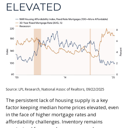
ELEVATED
Source: LPL Research, National Assoc of Realtors, 09/22/2025
The persistent lack of housing supply is a key
factor keeping median home prices elevated, even
in the face of higher mortgage rates and
affordability challenges. Inventory remains