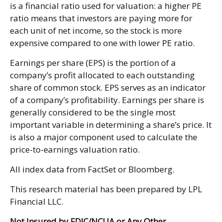
is a financial ratio used for valuation: a higher PE
ratio means that investors are paying more for
each unit of net income, so the stock is more
expensive compared to one with lower PE ratio.
Earnings per share (EPS) is the portion of a
company’s profit allocated to each outstanding
share of common stock. EPS serves as an indicator
of a company’s profitability. Earnings per share is
generally considered to be the single most
important variable in determining a share’s price. It
is also a major component used to calculate the
price-to-earnings valuation ratio.
All index data from FactSet or Bloomberg.
This research material has been prepared by LPL
Financial LLC.
Not Insured by FDIC/NCUA or Any Other