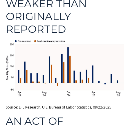
WEAKER THAN
ORIGINALLY
REPORTED
Source: LPL Research, U.S. Bureau of Labor Statistics, 09/22/2025
AN ACT OF