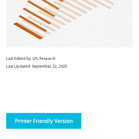
Last Edited by: LPL Research
Last Updated: September 22, 2025
Printer Friendly Version