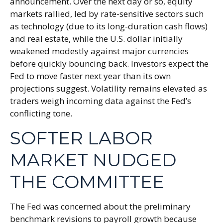
announcement. Over the next day or so, equity
markets rallied, led by rate-sensitive sectors such
as technology (due to its long-duration cash flows)
and real estate, while the U.S. dollar initially
weakened modestly against major currencies
before quickly bouncing back. Investors expect the
Fed to move faster next year than its own
projections suggest. Volatility remains elevated as
traders weigh incoming data against the Fed’s
conflicting tone.
SOFTER LABOR
MARKET NUDGED
THE COMMITTEE
The Fed was concerned about the preliminary
benchmark revisions to payroll growth because