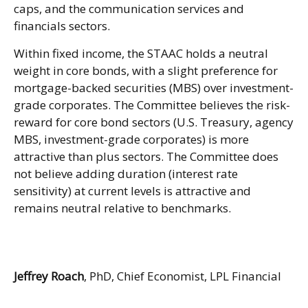
caps, and the communication services and
financials sectors.
Within fixed income, the STAAC holds a neutral
weight in core bonds, with a slight preference for
mortgage-backed securities (MBS) over investment-
grade corporates. The Committee believes the risk-
reward for core bond sectors (U.S. Treasury, agency
MBS, investment-grade corporates) is more
attractive than plus sectors. The Committee does
not believe adding duration (interest rate
sensitivity) at current levels is attractive and
remains neutral relative to benchmarks.
Jeffrey Roach
, PhD, Chief Economist, LPL Financial