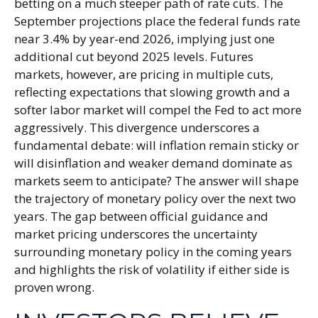
betting on a much steeper path of rate cuts. The
September projections place the federal funds rate
near 3.4% by year-end 2026, implying just one
additional cut beyond 2025 levels. Futures
markets, however, are pricing in multiple cuts,
reflecting expectations that slowing growth and a
softer labor market will compel the Fed to act more
aggressively. This divergence underscores a
fundamental debate: will inflation remain sticky or
will disinflation and weaker demand dominate as
markets seem to anticipate? The answer will shape
the trajectory of monetary policy over the next two
years. The gap between official guidance and
market pricing underscores the uncertainty
surrounding monetary policy in the coming years
and highlights the risk of volatility if either side is
proven wrong.