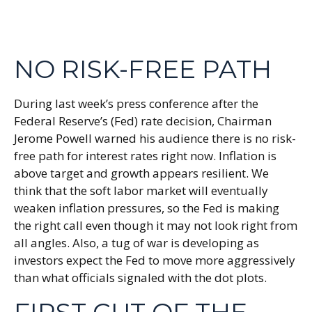
NO RISK-FREE PATH
During last week’s press conference after the
Federal Reserve’s (Fed) rate decision, Chairman
Jerome Powell warned his audience there is no risk-
free path for interest rates right now. Inflation is
above target and growth appears resilient. We
think that the soft labor market will eventually
weaken inflation pressures, so the Fed is making
the right call even though it may not look right from
all angles. Also, a tug of war is developing as
investors expect the Fed to move more aggressively
than what officials signaled with the dot plots.