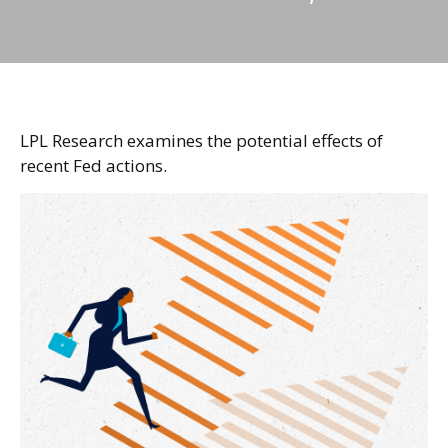
LPL Research examines the potential effects of
recent Fed actions.