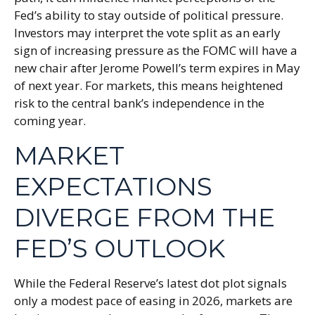
Fed’s ability to stay outside of political pressure.
Investors may interpret the vote split as an early
sign of increasing pressure as the FOMC will have a
new chair after Jerome Powell’s term expires in May
of next year. For markets, this means heightened
risk to the central bank’s independence in the
coming year.
MARKET
EXPECTATIONS
DIVERGE FROM THE
FED’S OUTLOOK
While the Federal Reserve’s latest dot plot signals
only a modest pace of easing in 2026, markets are