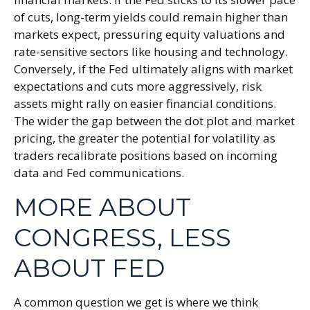
of cuts, long-term yields could remain higher than
markets expect, pressuring equity valuations and
rate-sensitive sectors like housing and technology.
Conversely, if the Fed ultimately aligns with market
expectations and cuts more aggressively, risk
assets might rally on easier financial conditions.
The wider the gap between the dot plot and market
pricing, the greater the potential for volatility as
traders recalibrate positions based on incoming
data and Fed communications.
MORE ABOUT
CONGRESS, LESS
ABOUT FED
A common question we get is where we think