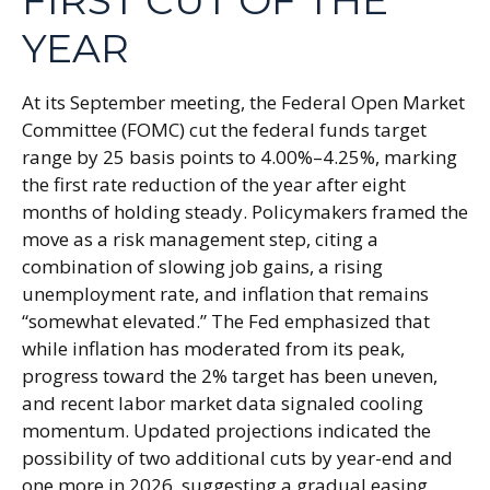
FIRST CUT OF THE
YEAR
At its September meeting, the Federal Open Market
Committee (FOMC) cut the federal funds target
range by 25 basis points to 4.00%–4.25%, marking
the first rate reduction of the year after eight
months of holding steady. Policymakers framed the
move as a risk management step, citing a
combination of slowing job gains, a rising
unemployment rate, and inflation that remains
“somewhat elevated.” The Fed emphasized that
while inflation has moderated from its peak,
progress toward the 2% target has been uneven,
and recent labor market data signaled cooling
momentum. Updated projections indicated the
possibility of two additional cuts by year-end and
one more in 2026, suggesting a gradual easing