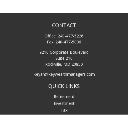
CONTACT
Office:
240-477-5226
Fax:
240-477-5806
9210 Corporate Boulevard
Suite 210
Rockville,
MD
20850
Keyan@keywealthmanagers.com
QUICK LINKS
Retirement
Investment
Tax
Money
Lifestyle