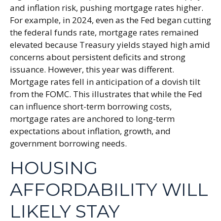
and inflation risk, pushing mortgage rates higher.
For example, in 2024, even as the Fed began cutting
the federal funds rate, mortgage rates remained
elevated because Treasury yields stayed high amid
concerns about persistent deficits and strong
issuance. However, this year was different.
Mortgage rates fell in anticipation of a dovish tilt
from the FOMC. This illustrates that while the Fed
can influence short-term borrowing costs,
mortgage rates are anchored to long-term
expectations about inflation, growth, and
government borrowing needs.
HOUSING
AFFORDABILITY WILL
LIKELY STAY