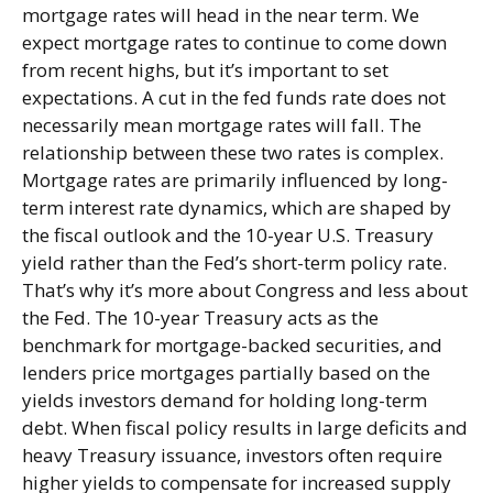
mortgage rates will head in the near term. We
expect mortgage rates to continue to come down
from recent highs, but it’s important to set
expectations. A cut in the fed funds rate does not
necessarily mean mortgage rates will fall. The
relationship between these two rates is complex.
Mortgage rates are primarily influenced by long-
term interest rate dynamics, which are shaped by
the fiscal outlook and the 10-year U.S. Treasury
yield rather than the Fed’s short-term policy rate.
That’s why it’s more about Congress and less about
the Fed. The 10-year Treasury acts as the
benchmark for mortgage-backed securities, and
lenders price mortgages partially based on the
yields investors demand for holding long-term
debt. When fiscal policy results in large deficits and
heavy Treasury issuance, investors often require
higher yields to compensate for increased supply