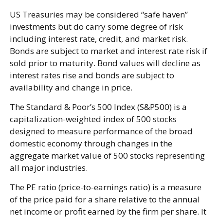
US Treasuries may be considered “safe haven”
investments but do carry some degree of risk
including interest rate, credit, and market risk.
Bonds are subject to market and interest rate risk if
sold prior to maturity. Bond values will decline as
interest rates rise and bonds are subject to
availability and change in price.
The Standard & Poor’s 500 Index (S&P500) is a
capitalization-weighted index of 500 stocks
designed to measure performance of the broad
domestic economy through changes in the
aggregate market value of 500 stocks representing
all major industries.
The PE ratio (price-to-earnings ratio) is a measure
of the price paid for a share relative to the annual
net income or profit earned by the firm per share. It