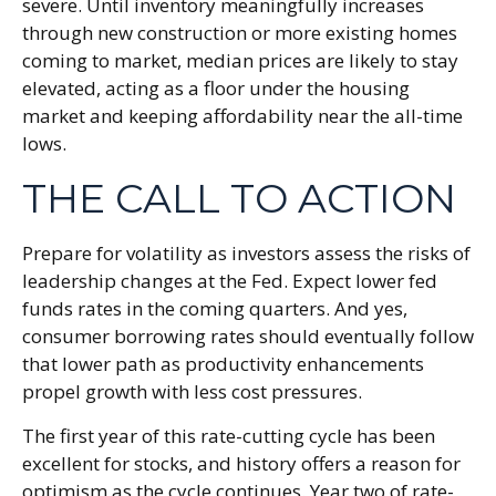
severe. Until inventory meaningfully increases
through new construction or more existing homes
coming to market, median prices are likely to stay
elevated, acting as a floor under the housing
market and keeping affordability near the all-time
lows.
THE CALL TO ACTION
Prepare for volatility as investors assess the risks of
leadership changes at the Fed. Expect lower fed
funds rates in the coming quarters. And yes,
consumer borrowing rates should eventually follow
that lower path as productivity enhancements
propel growth with less cost pressures.
The first year of this rate-cutting cycle has been
excellent for stocks, and history offers a reason for
optimism as the cycle continues. Year two of rate-