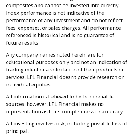
composites and cannot be invested into directly.
Index performance is not indicative of the
performance of any investment and do not reflect
fees, expenses, or sales charges. All performance
referenced is historical and is no guarantee of
future results.
Any company names noted herein are for
educational purposes only and not an indication of
trading intent or a solicitation of their products or
services. LPL Financial doesn’t provide research on
individual equities.
All information is believed to be from reliable
sources; however, LPL Financial makes no
representation as to its completeness or accuracy.
All investing involves risk, including possible loss of
principal.