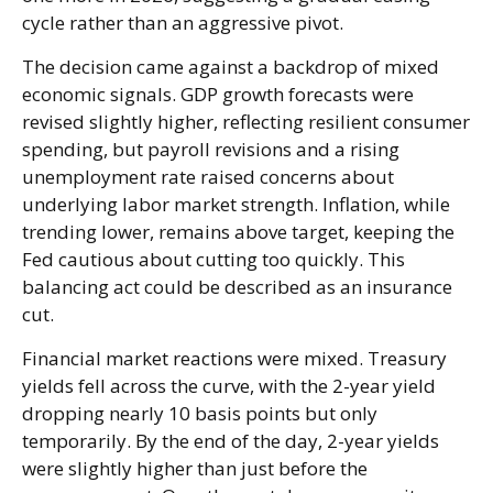
cycle rather than an aggressive pivot.
The decision came against a backdrop of mixed
economic signals. GDP growth forecasts were
revised slightly higher, reflecting resilient consumer
spending, but payroll revisions and a rising
unemployment rate raised concerns about
underlying labor market strength. Inflation, while
trending lower, remains above target, keeping the
Fed cautious about cutting too quickly. This
balancing act could be described as an insurance
cut.
Financial market reactions were mixed. Treasury
yields fell across the curve, with the 2-year yield
dropping nearly 10 basis points but only
temporarily. By the end of the day, 2-year yields
were slightly higher than just before the