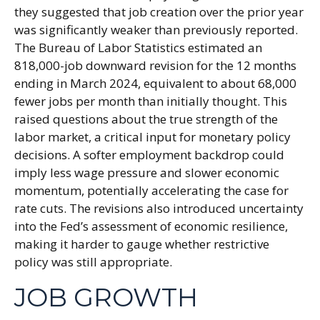
they suggested that job creation over the prior year
was significantly weaker than previously reported.
The Bureau of Labor Statistics estimated an
818,000-job downward revision for the 12 months
ending in March 2024, equivalent to about 68,000
fewer jobs per month than initially thought. This
raised questions about the true strength of the
labor market, a critical input for monetary policy
decisions. A softer employment backdrop could
imply less wage pressure and slower economic
momentum, potentially accelerating the case for
rate cuts. The revisions also introduced uncertainty
into the Fed’s assessment of economic resilience,
making it harder to gauge whether restrictive
policy was still appropriate.
JOB GROWTH