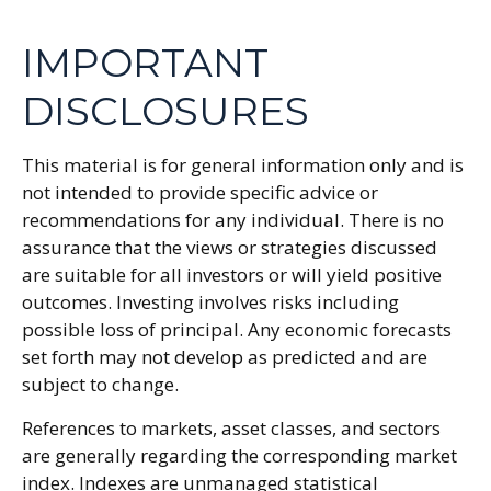
IMPORTANT
DISCLOSURES
This material is for general information only and is
not intended to provide specific advice or
recommendations for any individual. There is no
assurance that the views or strategies discussed
are suitable for all investors or will yield positive
outcomes. Investing involves risks including
possible loss of principal. Any economic forecasts
set forth may not develop as predicted and are
subject to change.
References to markets, asset classes, and sectors
are generally regarding the corresponding market
index. Indexes are unmanaged statistical