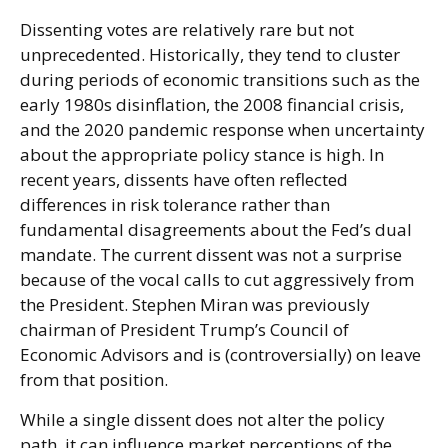
Dissenting votes are relatively rare but not
unprecedented. Historically, they tend to cluster
during periods of economic transitions such as the
early 1980s disinflation, the 2008 financial crisis,
and the 2020 pandemic response when uncertainty
about the appropriate policy stance is high. In
recent years, dissents have often reflected
differences in risk tolerance rather than
fundamental disagreements about the Fed’s dual
mandate. The current dissent was not a surprise
because of the vocal calls to cut aggressively from
the President. Stephen Miran was previously
chairman of President Trump’s Council of
Economic Advisors and is (controversially) on leave
from that position.
While a single dissent does not alter the policy
path, it can influence market perceptions of the