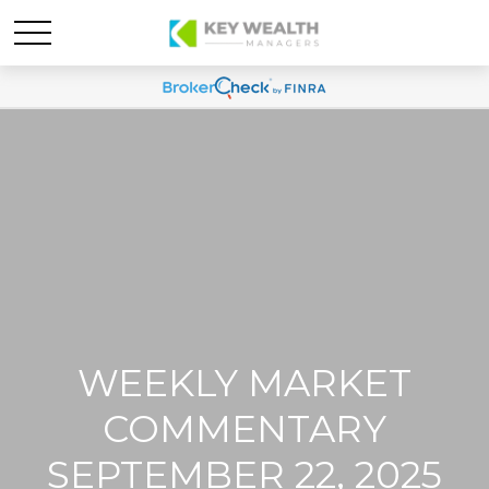
WEEKLY MARKET
COMMENTARY
SEPTEMBER 22, 2025