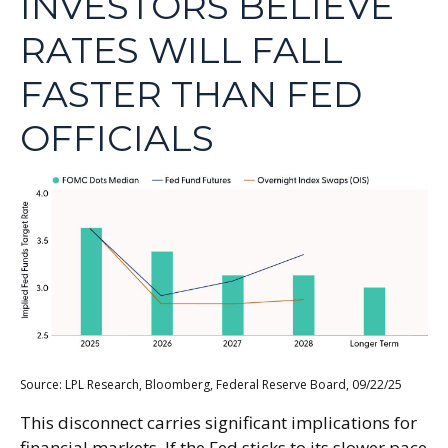
INVESTORS BELIEVE
RATES WILL FALL
FASTER THAN FED
OFFICIALS
Source: LPL Research, Bloomberg, Federal Reserve Board, 09/22/25
This disconnect carries significant implications for
financial markets. If the Fed sticks to its slower pace