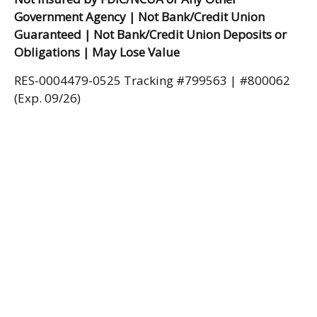
Government Agency | Not Bank/Credit Union
Guaranteed | Not Bank/Credit Union Deposits or
Obligations | May Lose Value
RES-0004479-0525 Tracking #799563 | #800062
(Exp. 09/26)