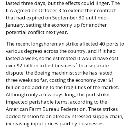
lasted three days, but the effects could linger. The
ILA agreed on October 3 to extend their contract
that had expired on September 30 until mid-
January, setting the economy up for another
potential conflict next year.
The recent longshoreman strike affected 40 ports to
various degrees across the country, and if it had
lasted a week, some estimated it would have cost
over $2 billion in lost business.¹ In a separate
dispute, the Boeing machinist strike has lasted
three weeks so far, costing the economy over $1
billion and adding to the fragilities of the market.
Although only a few days long, the port strike
impacted perishable items, according to the
American Farm Bureau Federation. These strikes
added tension to an already-stressed supply chain,
increasing input prices paid by businesses.