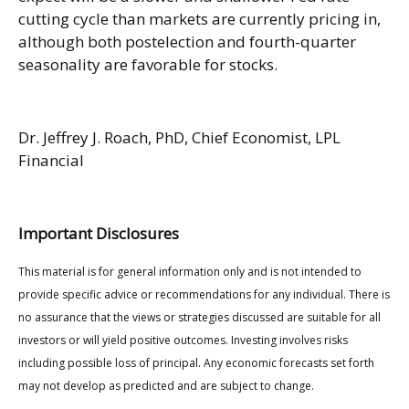
cutting cycle than markets are currently pricing in,
although both postelection and fourth-quarter
seasonality are favorable for stocks.
Dr. Jeffrey J. Roach, PhD, Chief Economist, LPL
Financial
Important Disclosures
This material is for general information only and is not intended to
provide specific advice or recommendations for any individual. There is
no assurance that the views or strategies discussed are suitable for all
investors or will yield positive outcomes. Investing involves risks
including possible loss of principal. Any economic forecasts set forth
may not develop as predicted and are subject to change.