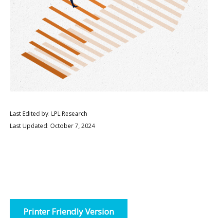
Last Edited by: LPL Research
Last Updated: October 7, 2024
Printer Friendly Version