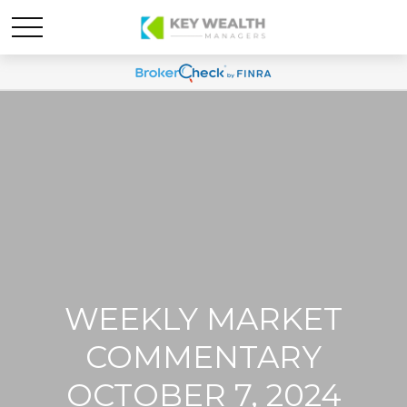
WEEKLY MARKET
COMMENTARY
OCTOBER 7, 2024