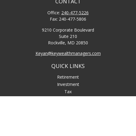
CONTACT
Office:
240-477-5226
Fax:
240-477-5806
9210 Corporate Boulevard
Suite 210
Rockville,
MD
20850
Keyan@keywealthmanagers.com
QUICK LINKS
Retirement
Investment
Tax
Money
Lifestyle
Latest Articles
All Videos
All Calculators