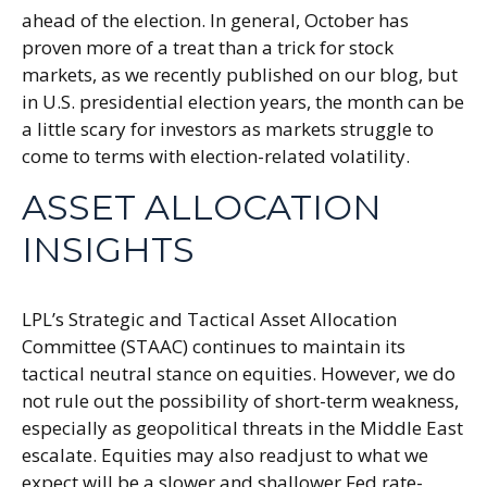
ahead of the election. In general, October has
proven more of a treat than a trick for stock
markets, as we recently published on our blog, but
in U.S. presidential election years, the month can be
a little scary for investors as markets struggle to
come to terms with election-related volatility.
ASSET ALLOCATION
INSIGHTS
LPL’s Strategic and Tactical Asset Allocation
Committee (STAAC) continues to maintain its
tactical neutral stance on equities. However, we do
not rule out the possibility of short-term weakness,
especially as geopolitical threats in the Middle East
escalate. Equities may also readjust to what we
expect will be a slower and shallower Fed rate-