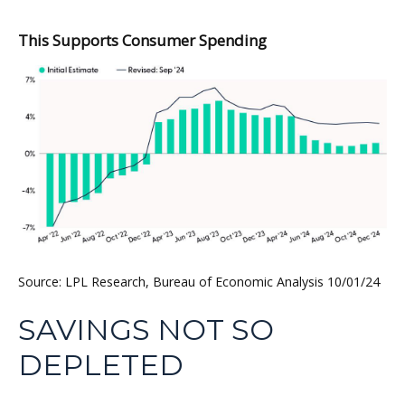
This Supports Consumer Spending
Source: LPL Research, Bureau of Economic Analysis 10/01/24
SAVINGS NOT SO
DEPLETED