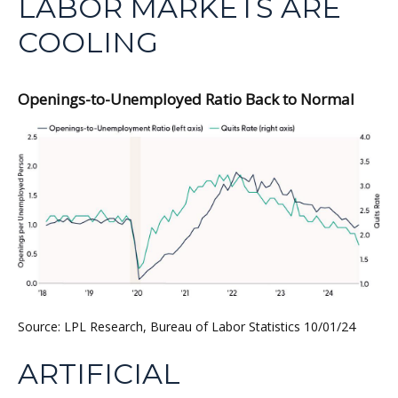
LABOR MARKETS ARE
COOLING
Openings-to-Unemployed Ratio Back to Normal
Source: LPL Research, Bureau of Labor Statistics 10/01/24
ARTIFICIAL