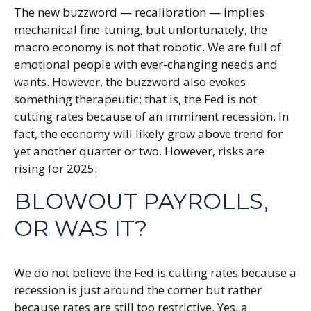
The new buzzword — recalibration — implies
mechanical fine-tuning, but unfortunately, the
macro economy is not that robotic. We are full of
emotional people with ever-changing needs and
wants. However, the buzzword also evokes
something therapeutic; that is, the Fed is not
cutting rates because of an imminent recession. In
fact, the economy will likely grow above trend for
yet another quarter or two. However, risks are
rising for 2025.
BLOWOUT PAYROLLS,
OR WAS IT?
We do not believe the Fed is cutting rates because a
recession is just around the corner but rather
because rates are still too restrictive. Yes, a