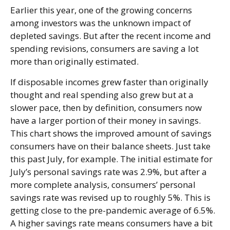
Earlier this year, one of the growing concerns
among investors was the unknown impact of
depleted savings. But after the recent income and
spending revisions, consumers are saving a lot
more than originally estimated.
If disposable incomes grew faster than originally
thought and real spending also grew but at a
slower pace, then by definition, consumers now
have a larger portion of their money in savings.
This chart shows the improved amount of savings
consumers have on their balance sheets. Just take
this past July, for example. The initial estimate for
July’s personal savings rate was 2.9%, but after a
more complete analysis, consumers’ personal
savings rate was revised up to roughly 5%. This is
getting close to the pre-pandemic average of 6.5%.
A higher savings rate means consumers have a bit