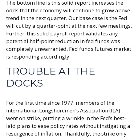
The bottom line is this solid report increases the
odds that the economy will continue to grow above
trend in the next quarter. Our base case is the Fed
will cut by a quarter-point at the next few meetings.
Further, this solid payroll report validates any
potential half-point reduction in fed funds was
completely unwarranted. Fed funds futures market
is responding accordingly.
TROUBLE AT THE
DOCKS
For the first time since 1977, members of the
International Longshoremen’s Association (ILA)
went on strike, putting a wrinkle in the Fed’s best-
laid plans to ease policy rates without instigating a
resurgence of inflation. Thankfully, the strike only