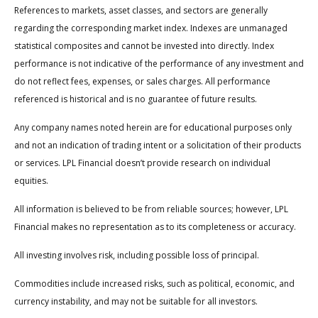
References to markets, asset classes, and sectors are generally
regarding the corresponding market index. Indexes are unmanaged
statistical composites and cannot be invested into directly. Index
performance is not indicative of the performance of any investment and
do not reflect fees, expenses, or sales charges. All performance
referenced is historical and is no guarantee of future results.
Any company names noted herein are for educational purposes only
and not an indication of trading intent or a solicitation of their products
or services. LPL Financial doesn’t provide research on individual
equities.
All information is believed to be from reliable sources; however, LPL
Financial makes no representation as to its completeness or accuracy.
All investing involves risk, including possible loss of principal.
Commodities include increased risks, such as political, economic, and
currency instability, and may not be suitable for all investors.