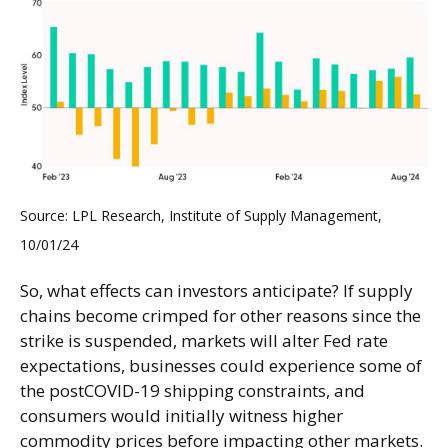
Source: LPL Research, Institute of Supply Management,
10/01/24
So, what effects can investors anticipate? If supply
chains become crimped for other reasons since the
strike is suspended, markets will alter Fed rate
expectations, businesses could experience some of
the postCOVID-19 shipping constraints, and
consumers would initially witness higher
commodity prices before impacting other markets.