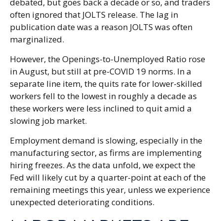
debated, but goes back a decade or so, and traders
often ignored that JOLTS release. The lag in
publication date was a reason JOLTS was often
marginalized.
However, the Openings-to-Unemployed Ratio rose
in August, but still at pre-COVID 19 norms. In a
separate line item, the quits rate for lower-skilled
workers fell to the lowest in roughly a decade as
these workers were less inclined to quit amid a
slowing job market.
Employment demand is slowing, especially in the
manufacturing sector, as firms are implementing
hiring freezes. As the data unfold, we expect the
Fed will likely cut by a quarter-point at each of the
remaining meetings this year, unless we experience
unexpected deteriorating conditions.