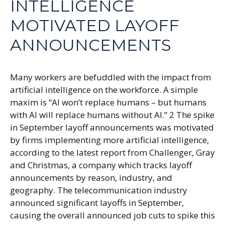
INTELLIGENCE
MOTIVATED LAYOFF
ANNOUNCEMENTS
Many workers are befuddled with the impact from
artificial intelligence on the workforce. A simple
maxim is “AI won’t replace humans – but humans
with AI will replace humans without AI.” 2 The spike
in September layoff announcements was motivated
by firms implementing more artificial intelligence,
according to the latest report from Challenger, Gray
and Christmas, a company which tracks layoff
announcements by reason, industry, and
geography. The telecommunication industry
announced significant layoffs in September,
causing the overall announced job cuts to spike this