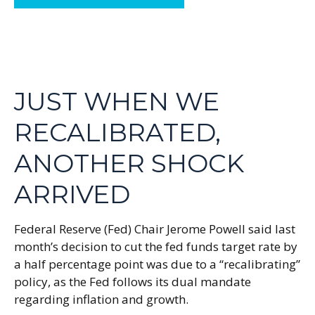
JUST WHEN WE
RECALIBRATED,
ANOTHER SHOCK
ARRIVED
Federal Reserve (Fed) Chair Jerome Powell said last
month’s decision to cut the fed funds target rate by
a half percentage point was due to a “recalibrating”
policy, as the Fed follows its dual mandate
regarding inflation and growth.