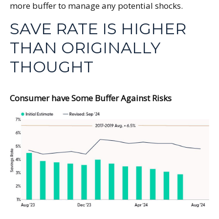
more buffer to manage any potential shocks.
SAVE RATE IS HIGHER
THAN ORIGINALLY
THOUGHT
Consumer have Some Buffer Against Risks