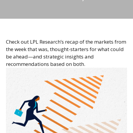
Check out LPL Research’s recap of the markets from
the week that was, thought-starters for what could
be ahead—and strategic insights and
recommendations based on both.