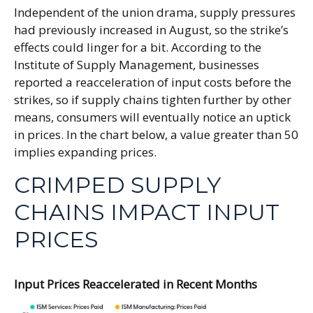
Independent of the union drama, supply pressures
had previously increased in August, so the strike’s
effects could linger for a bit. According to the
Institute of Supply Management, businesses
reported a reacceleration of input costs before the
strikes, so if supply chains tighten further by other
means, consumers will eventually notice an uptick
in prices. In the chart below, a value greater than 50
implies expanding prices.
CRIMPED SUPPLY
CHAINS IMPACT INPUT
PRICES
Input Prices Reaccelerated in Recent Months