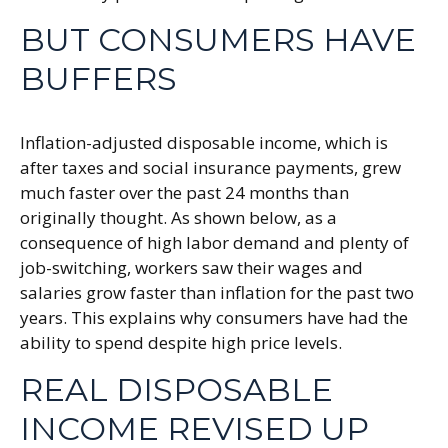
BUT CONSUMERS HAVE
BUFFERS
Inflation-adjusted disposable income, which is
after taxes and social insurance payments, grew
much faster over the past 24 months than
originally thought. As shown below, as a
consequence of high labor demand and plenty of
job-switching, workers saw their wages and
salaries grow faster than inflation for the past two
years. This explains why consumers have had the
ability to spend despite high price levels.
REAL DISPOSABLE
INCOME REVISED UP