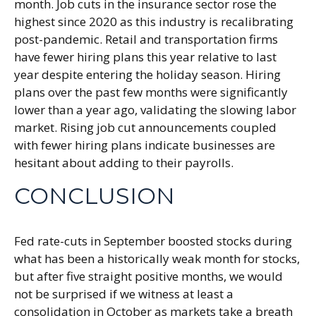
month. Job cuts in the insurance sector rose the
highest since 2020 as this industry is recalibrating
post-pandemic. Retail and transportation firms
have fewer hiring plans this year relative to last
year despite entering the holiday season. Hiring
plans over the past few months were significantly
lower than a year ago, validating the slowing labor
market. Rising job cut announcements coupled
with fewer hiring plans indicate businesses are
hesitant about adding to their payrolls.
CONCLUSION
Fed rate-cuts in September boosted stocks during
what has been a historically weak month for stocks,
but after five straight positive months, we would
not be surprised if we witness at least a
consolidation in October as markets take a breath