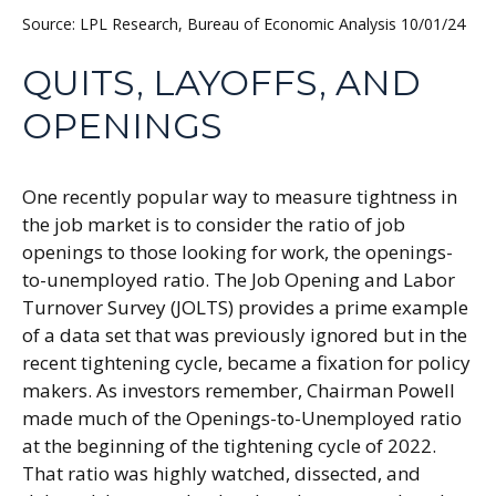
Source: LPL Research, Bureau of Economic Analysis
10/01/24
QUITS, LAYOFFS, AND
OPENINGS
One recently popular way to measure tightness in
the job market is to consider the ratio of job
openings to those looking for work, the openings-
to-unemployed ratio. The Job Opening and Labor
Turnover Survey (JOLTS) provides a prime example
of a data set that was previously ignored but in the
recent tightening cycle, became a fixation for policy
makers. As investors remember, Chairman Powell
made much of the Openings-to-Unemployed ratio
at the beginning of the tightening cycle of 2022.
That ratio was highly watched, dissected, and