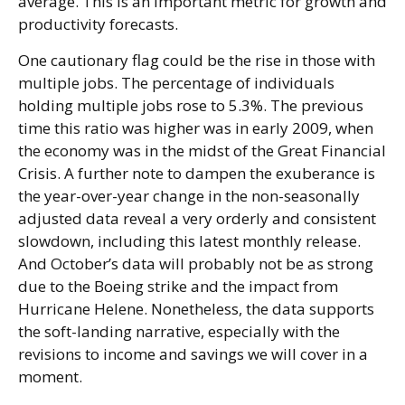
average. This is an important metric for growth and
productivity forecasts.
One cautionary flag could be the rise in those with
multiple jobs. The percentage of individuals
holding multiple jobs rose to 5.3%. The previous
time this ratio was higher was in early 2009, when
the economy was in the midst of the Great Financial
Crisis. A further note to dampen the exuberance is
the year-over-year change in the non-seasonally
adjusted data reveal a very orderly and consistent
slowdown, including this latest monthly release.
And October’s data will probably not be as strong
due to the Boeing strike and the impact from
Hurricane Helene. Nonetheless, the data supports
the soft-landing narrative, especially with the
revisions to income and savings we will cover in a
moment.