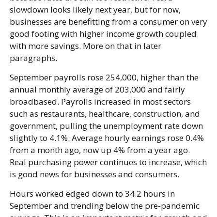
slowdown looks likely next year, but for now,
businesses are benefitting from a consumer on very
good footing with higher income growth coupled
with more savings. More on that in later
paragraphs.
September payrolls rose 254,000, higher than the
annual monthly average of 203,000 and fairly
broadbased. Payrolls increased in most sectors
such as restaurants, healthcare, construction, and
government, pulling the unemployment rate down
slightly to 4.1%. Average hourly earnings rose 0.4%
from a month ago, now up 4% from a year ago.
Real purchasing power continues to increase, which
is good news for businesses and consumers.
Hours worked edged down to 34.2 hours in
September and trending below the pre-pandemic