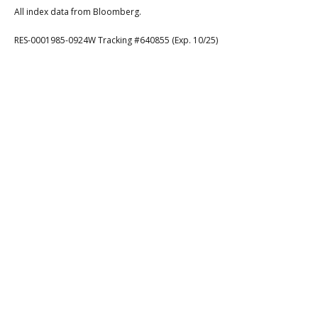
All index data from Bloomberg.
RES-0001985-0924W Tracking #640855 (Exp. 10/25)