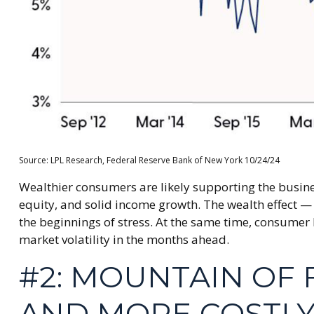
Source: LPL Research, Federal Reserve Bank of New York 10/24/24
Wealthier consumers are likely supporting the busine
equity, and solid income growth. The wealth effect — 
the beginnings of stress. At the same time, consumer
market volatility in the months ahead.
#2: MOUNTAIN OF 
AND MORE COSTLY 