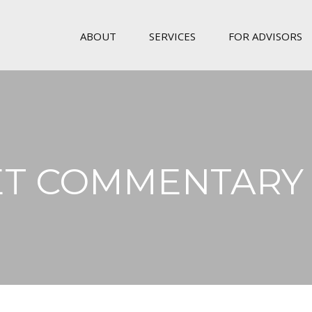
ABOUT
SERVICES
FOR ADVISORS
T COMMENTARY 