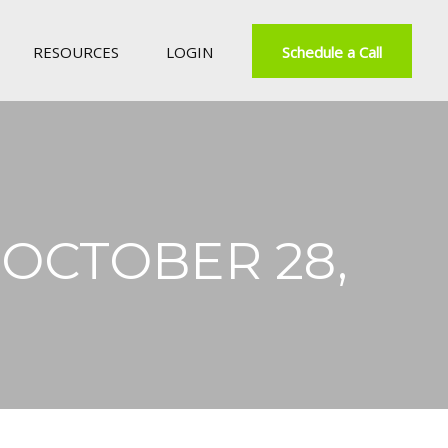
RESOURCES
LOGIN
Schedule a Call
OCTOBER 28,