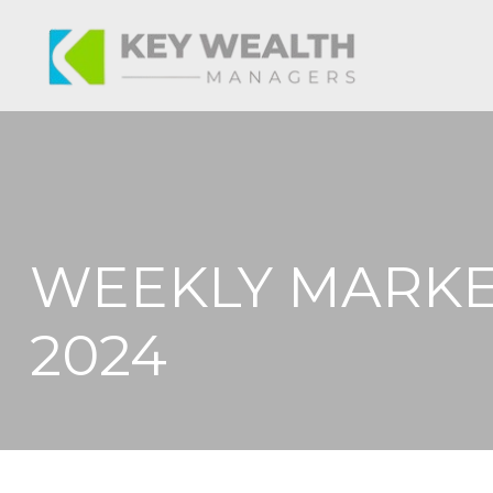
WEEKLY MARKE
2024