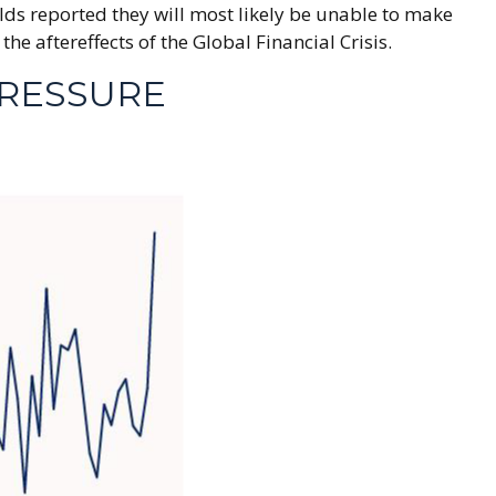
lds reported they will most likely be unable to make
aftereffects of the Global Financial Crisis.
RESSURE