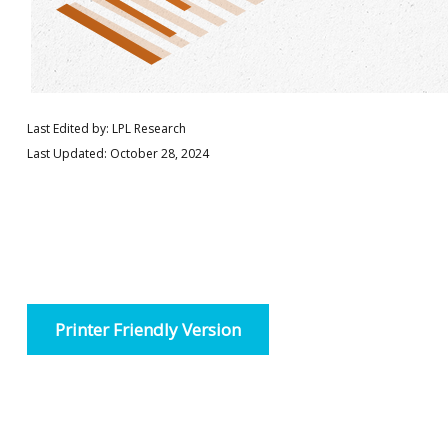
Last Edited by: LPL Research
Last Updated: October 28, 2024
Printer Friendly Version