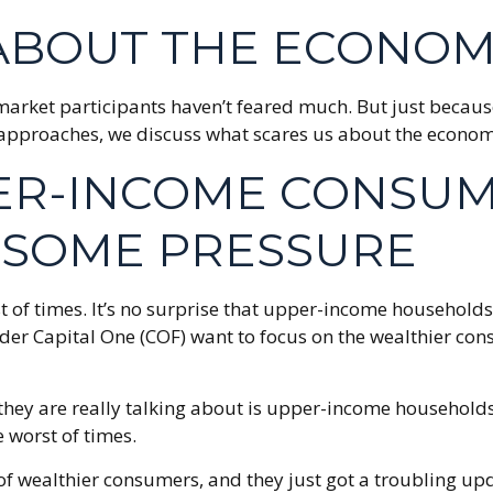
ABOUT THE ECONOM
ay market participants haven’t feared much. But just becau
een approaches, we discuss what scares us about the econo
PER-INCOME CONSU
L SOME PRESSURE
rst of times. It’s no surprise that upper-income househo
d lender Capital One (COF) want to focus on the wealthie
they are really talking about is upper-income household
 worst of times.
th of wealthier consumers, and they just got a troubling 