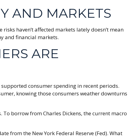
Y AND MARKETS
se risks haven’t affected markets lately doesn’t mean
my and financial markets.
MERS ARE
lds supported consumer spending in recent periods.
r consumer, knowing those consumers weather downturns
s. To borrow from Charles Dickens, the current macro
update from the New York Federal Reserve (Fed). What