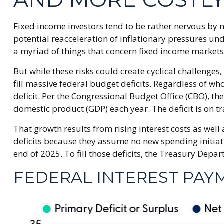
Fixed income investors tend to be rather nervous by n
potential reacceleration of inflationary pressures un
a myriad of things that concern fixed income markets
But while these risks could create cyclical challeng
fill massive federal budget deficits. Regardless of w
deficit. Per the Congressional Budget Office (CBO), th
domestic product (GDP) each year. The deficit is on tr
That growth results from rising interest costs as well
deficits because they assume no new spending initiati
end of 2025. To fill those deficits, the Treasury Depar
FEDERAL INTEREST PAY