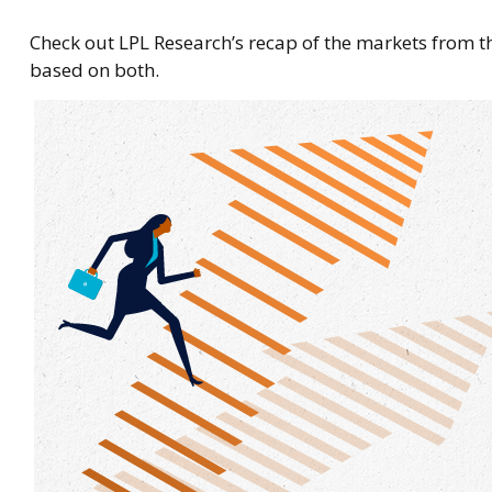
Check out LPL Research’s recap of the markets from 
based on both.