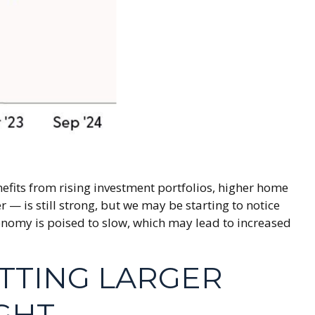
efits from rising investment portfolios, higher home
— is still strong, but we may be starting to notice
onomy is poised to slow, which may lead to increased
ETTING LARGER
GHT