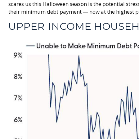
scares us this Halloween season is the potential str
their minimum debt payment — now at the highest per
UPPER-INCOME HOUSEH