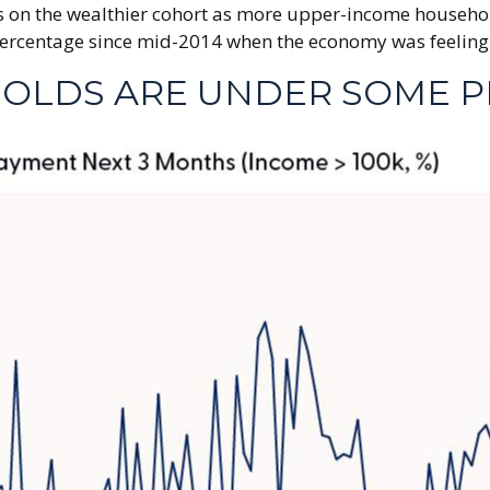
ess on the wealthier cohort as more upper-income househo
centage since mid-2014 when the economy was feeling the 
OLDS ARE UNDER SOME P