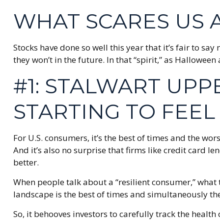
WHAT SCARES US 
Stocks have done so well this year that it’s fair to s
they won’t in the future. In that “spirit,” as Hallow
#1: STALWART UP
STARTING TO FEE
For U.S. consumers, it’s the best of times and the wo
And it’s also no surprise that firms like credit car
better.
When people talk about a “resilient consumer,” what 
landscape is the best of times and simultaneously the
So, it behooves investors to carefully track the heal