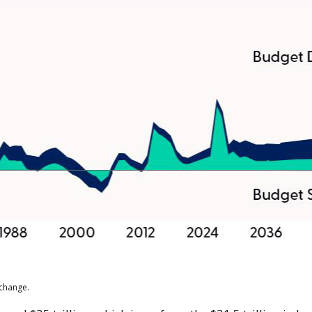
 change.