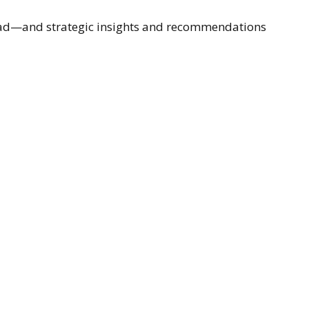
ahead—and strategic insights and recommendations