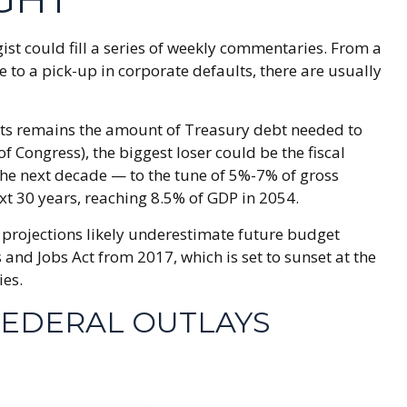
ist could fill a series of weekly commentaries. From a
 to a pick-up in corporate defaults, there are usually
rkets remains the amount of Treasury debt needed to
 Congress), the biggest loser could be the fiscal
r the next decade — to the tune of 5%-7% of gross
ext 30 years, reaching 8.5% of GDP in 2054.
it projections likely underestimate future budget
and Jobs Act from 2017, which is set to sunset at the
ies.
FEDERAL OUTLAYS