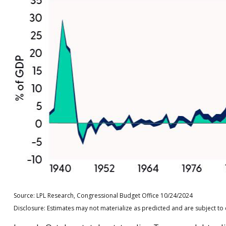
Source: LPL Research, Congressional Budget Office 10/24/2024
Disclosure: Estimates may not materialize as predicted and are subject to