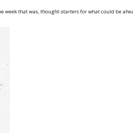
the week that was, thought-starters for what could be 