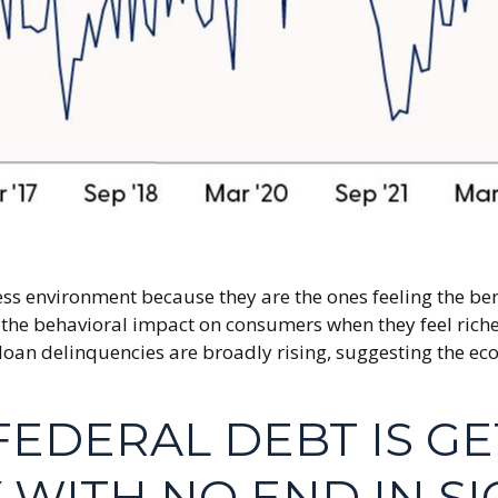
ss environment because they are the ones feeling the ben
the behavioral impact on consumers when they feel richer 
 loan delinquencies are broadly rising, suggesting the ec
FEDERAL DEBT IS G
WITH NO END IN SI