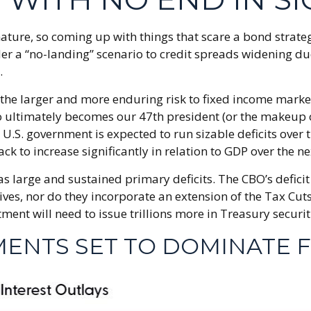
ature, so coming up with things that scare a bond strateg
der a “no-landing” scenario to credit spreads widening due
.
es, the larger and more enduring risk to fixed income ma
ho ultimately becomes our 47th president (or the makeup of
e U.S. government is expected to run sizable deficits ove
ack to increase significantly in relation to GDP over the n
 as large and sustained primary deficits. The CBO’s defic
ves, nor do they incorporate an extension of the Tax Cuts 
tment will need to issue trillions more in Treasury securit
MENTS SET TO DOMINATE 