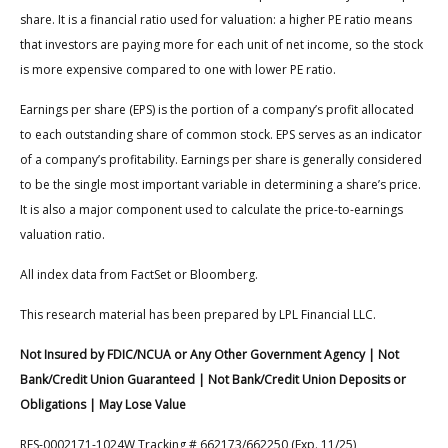
share. It is a financial ratio used for valuation: a higher PE ratio means
that investors are paying more for each unit of net income, so the stock
is more expensive compared to one with lower PE ratio.
Earnings per share (EPS) is the portion of a company’s profit allocated
to each outstanding share of common stock. EPS serves as an indicator
of a company’s profitability. Earnings per share is generally considered
to be the single most important variable in determining a share’s price.
It is also a major component used to calculate the price-to-earnings
valuation ratio.
All index data from FactSet or Bloomberg.
This research material has been prepared by LPL Financial LLC.
Not Insured by FDIC/NCUA or Any Other Government Agency | Not
Bank/Credit Union Guaranteed | Not Bank/Credit Union Deposits or
Obligations | May Lose Value
RES-0002171-1024W Tracking # 662173/662250 (Exp. 11/25)