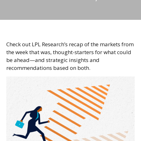
Check out LPL Research’s recap of the markets from
the week that was, thought-starters for what could
be ahead—and strategic insights and
recommendations based on both.