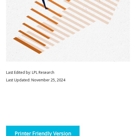
Last Edited by: LPL Research
Last Updated: November 25, 2024
Printer Friendly Version