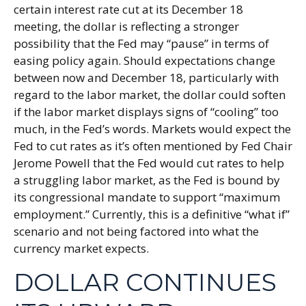
certain interest rate cut at its December 18
meeting, the dollar is reflecting a stronger
possibility that the Fed may “pause” in terms of
easing policy again. Should expectations change
between now and December 18, particularly with
regard to the labor market, the dollar could soften
if the labor market displays signs of “cooling” too
much, in the Fed’s words. Markets would expect the
Fed to cut rates as it’s often mentioned by Fed Chair
Jerome Powell that the Fed would cut rates to help
a struggling labor market, as the Fed is bound by
its congressional mandate to support “maximum
employment.” Currently, this is a definitive “what if”
scenario and not being factored into what the
currency market expects.
DOLLAR CONTINUES