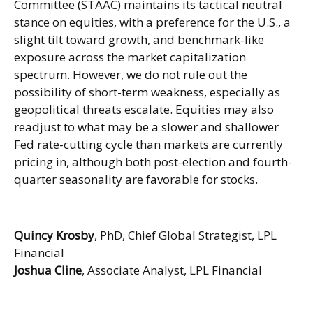
Committee (STAAC) maintains its tactical neutral
stance on equities, with a preference for the U.S., a
slight tilt toward growth, and benchmark-like
exposure across the market capitalization
spectrum. However, we do not rule out the
possibility of short-term weakness, especially as
geopolitical threats escalate. Equities may also
readjust to what may be a slower and shallower
Fed rate-cutting cycle than markets are currently
pricing in, although both post-election and fourth-
quarter seasonality are favorable for stocks.
Quincy Krosby
, PhD, Chief Global Strategist, LPL
Financial
Joshua Cline
, Associate Analyst, LPL Financial