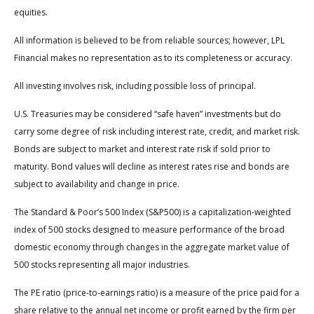
equities.
All information is believed to be from reliable sources; however, LPL
Financial makes no representation as to its completeness or accuracy.
All investing involves risk, including possible loss of principal.
U.S. Treasuries may be considered “safe haven” investments but do
carry some degree of risk including interest rate, credit, and market risk.
Bonds are subject to market and interest rate risk if sold prior to
maturity. Bond values will decline as interest rates rise and bonds are
subject to availability and change in price.
The Standard & Poor’s 500 Index (S&P500) is a capitalization-weighted
index of 500 stocks designed to measure performance of the broad
domestic economy through changes in the aggregate market value of
500 stocks representing all major industries.
The PE ratio (price-to-earnings ratio) is a measure of the price paid for a
share relative to the annual net income or profit earned by the firm per