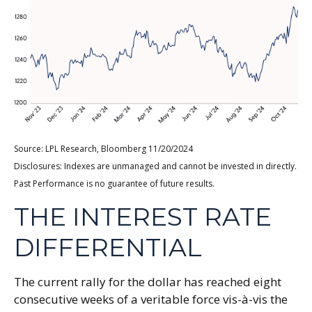
Source: LPL Research, Bloomberg 11/20/2024
Disclosures: Indexes are unmanaged and cannot be invested in directly.
Past Performance is no guarantee of future results.
THE INTEREST RATE
DIFFERENTIAL
The current rally for the dollar has reached eight
consecutive weeks of a veritable force vis-à-vis the