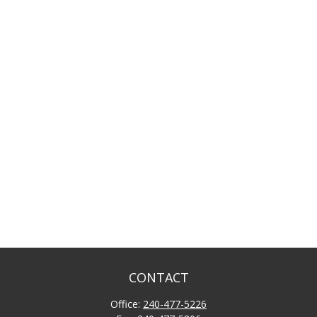
CONTACT
Office:
240-477-5226