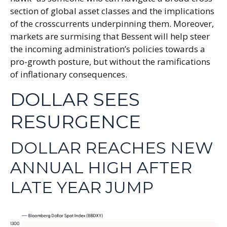
section of global asset classes and the implications
of the crosscurrents underpinning them. Moreover,
markets are surmising that Bessent will help steer
the incoming administration’s policies towards a
pro-growth posture, but without the ramifications
of inflationary consequences.
DOLLAR SEES
RESURGENCE
DOLLAR REACHES NEW
ANNUAL HIGH AFTER
LATE YEAR JUMP