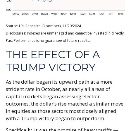
Source: LPL Research, Bloomberg 11/20/2024
Disclosures: Indexes are unmanaged and cannot be invested in directly.
Past Performance is no guarantee of future results.
THE EFFECT OF A
TRUMP VICTORY
As the dollar began its upward path at a more
strident rate in October, as nearly all areas of
capital markets began assessing election
outcomes, the dollar’s rise matched a similar move
in equities as those sectors most closely aligned
with a Trump victory began to outperform.
Specifically, it was the promise of heavy tariffs —