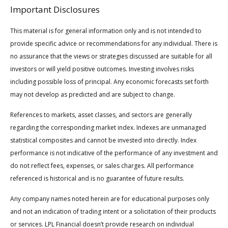
Important Disclosures
This material is for general information only and is not intended to
provide specific advice or recommendations for any individual. There is
no assurance that the views or strategies discussed are suitable for all
investors or will yield positive outcomes. Investing involves risks
including possible loss of principal. Any economic forecasts set forth
may not develop as predicted and are subject to change.
References to markets, asset classes, and sectors are generally
regarding the corresponding market index. Indexes are unmanaged
statistical composites and cannot be invested into directly. Index
performance is not indicative of the performance of any investment and
do not reflect fees, expenses, or sales charges. All performance
referenced is historical and is no guarantee of future results.
Any company names noted herein are for educational purposes only
and not an indication of trading intent or a solicitation of their products
or services. LPL Financial doesn’t provide research on individual