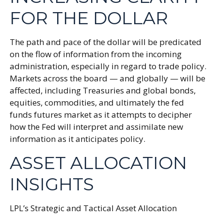
FOR THE DOLLAR
The path and pace of the dollar will be predicated
on the flow of information from the incoming
administration, especially in regard to trade policy.
Markets across the board — and globally — will be
affected, including Treasuries and global bonds,
equities, commodities, and ultimately the fed
funds futures market as it attempts to decipher
how the Fed will interpret and assimilate new
information as it anticipates policy.
ASSET ALLOCATION
INSIGHTS
LPL’s Strategic and Tactical Asset Allocation