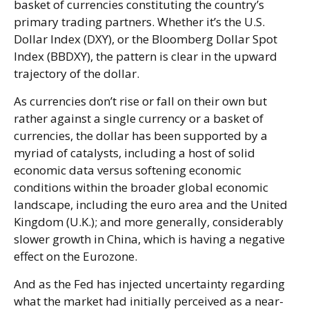
basket of currencies constituting the country’s
primary trading partners. Whether it’s the U.S.
Dollar Index (DXY), or the Bloomberg Dollar Spot
Index (BBDXY), the pattern is clear in the upward
trajectory of the dollar.
As currencies don’t rise or fall on their own but
rather against a single currency or a basket of
currencies, the dollar has been supported by a
myriad of catalysts, including a host of solid
economic data versus softening economic
conditions within the broader global economic
landscape, including the euro area and the United
Kingdom (U.K.); and more generally, considerably
slower growth in China, which is having a negative
effect on the Eurozone.
And as the Fed has injected uncertainty regarding
what the market had initially perceived as a near-