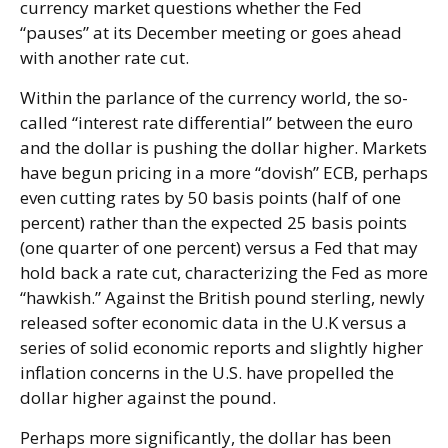
currency market questions whether the Fed
“pauses” at its December meeting or goes ahead
with another rate cut.
Within the parlance of the currency world, the so-
called “interest rate differential” between the euro
and the dollar is pushing the dollar higher. Markets
have begun pricing in a more “dovish” ECB, perhaps
even cutting rates by 50 basis points (half of one
percent) rather than the expected 25 basis points
(one quarter of one percent) versus a Fed that may
hold back a rate cut, characterizing the Fed as more
“hawkish.” Against the British pound sterling, newly
released softer economic data in the U.K versus a
series of solid economic reports and slightly higher
inflation concerns in the U.S. have propelled the
dollar higher against the pound.
Perhaps more significantly, the dollar has been