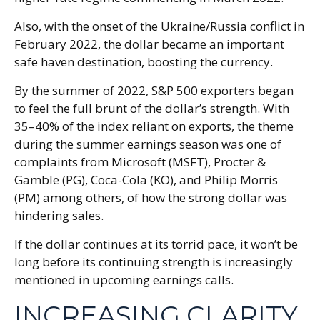
Also, with the onset of the Ukraine/Russia conflict in
February 2022, the dollar became an important
safe haven destination, boosting the currency.
By the summer of 2022, S&P 500 exporters began
to feel the full brunt of the dollar’s strength. With
35–40% of the index reliant on exports, the theme
during the summer earnings season was one of
complaints from Microsoft (MSFT), Procter &
Gamble (PG), Coca-Cola (KO), and Philip Morris
(PM) among others, of how the strong dollar was
hindering sales.
If the dollar continues at its torrid pace, it won’t be
long before its continuing strength is increasingly
mentioned in upcoming earnings calls.
INCREASING CLARITY