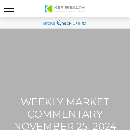
WEEKLY MARKET
COMMENTARY
NOVEMBER 25, 2024