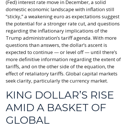
(Fed) interest rate move in December, a solid
domestic economic landscape with inflation still
“sticky,” a weakening euro as expectations suggest
the potential for a stronger rate cut, and questions
regarding the inflationary implications of the
Trump administration’s tariff agenda. With more
questions than answers, the dollar’s ascent is
expected to continue — or level off — until there’s
more definitive information regarding the extent of
tariffs, and on the other side of the equation, the
effect of retaliatory tariffs. Global capital markets
seek clarity, particularly the currency market.
KING DOLLAR’S RISE
AMID A BASKET OF
GLOBAL