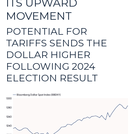
ITS UPWARD
MOVEMENT
POTENTIAL FOR
TARIFFS SENDS THE
DOLLAR HIGHER
FOLLOWING 2024
ELECTION RESULT