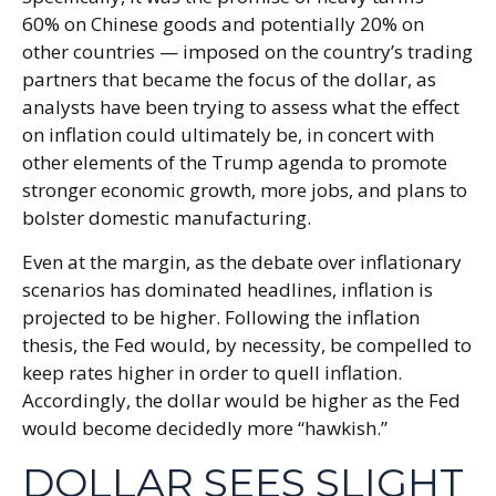
60% on Chinese goods and potentially 20% on
other countries — imposed on the country’s trading
partners that became the focus of the dollar, as
analysts have been trying to assess what the effect
on inflation could ultimately be, in concert with
other elements of the Trump agenda to promote
stronger economic growth, more jobs, and plans to
bolster domestic manufacturing.
Even at the margin, as the debate over inflationary
scenarios has dominated headlines, inflation is
projected to be higher. Following the inflation
thesis, the Fed would, by necessity, be compelled to
keep rates higher in order to quell inflation.
Accordingly, the dollar would be higher as the Fed
would become decidedly more “hawkish.”
DOLLAR SEES SLIGHT