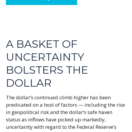
A BASKET OF
UNCERTAINTY
BOLSTERS THE
DOLLAR
The dollar’s continued climb higher has been
predicated on a host of factors — including the rise
in geopolitical risk and the dollar’s safe haven
status as inflows have picked up markedly,
uncertainty with regard to the Federal Reserve’s