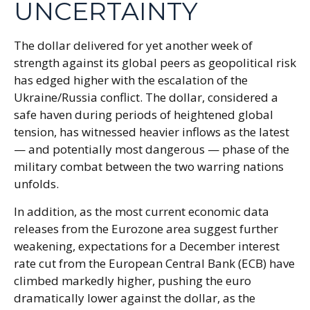
UNCERTAINTY
The dollar delivered for yet another week of
strength against its global peers as geopolitical risk
has edged higher with the escalation of the
Ukraine/Russia conflict. The dollar, considered a
safe haven during periods of heightened global
tension, has witnessed heavier inflows as the latest
— and potentially most dangerous — phase of the
military combat between the two warring nations
unfolds.
In addition, as the most current economic data
releases from the Eurozone area suggest further
weakening, expectations for a December interest
rate cut from the European Central Bank (ECB) have
climbed markedly higher, pushing the euro
dramatically lower against the dollar, as the