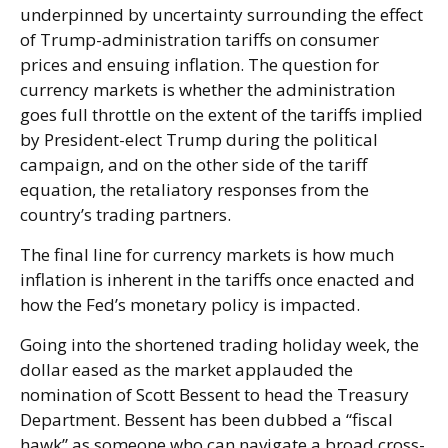
underpinned by uncertainty surrounding the effect
of Trump-administration tariffs on consumer
prices and ensuing inflation. The question for
currency markets is whether the administration
goes full throttle on the extent of the tariffs implied
by President-elect Trump during the political
campaign, and on the other side of the tariff
equation, the retaliatory responses from the
country’s trading partners.
The final line for currency markets is how much
inflation is inherent in the tariffs once enacted and
how the Fed’s monetary policy is impacted.
Going into the shortened trading holiday week, the
dollar eased as the market applauded the
nomination of Scott Bessent to head the Treasury
Department. Bessent has been dubbed a “fiscal
hawk” as someone who can navigate a broad cross-