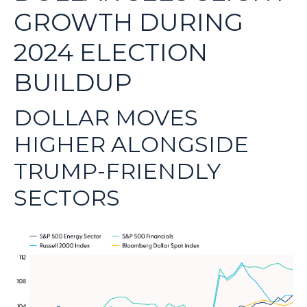
GROWTH DURING
2024 ELECTION
BUILDUP
DOLLAR MOVES
HIGHER ALONGSIDE
TRUMP-FRIENDLY
SECTORS