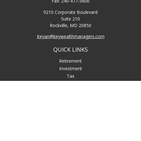
Fax:
240-477-5806
9210 Corporate Boulevard
Suite 210
Rockville,
MD
20850
Keyan@keywealthmanagers.com
QUICK LINKS
Retirement
Investment
Tax
Money
Lifestyle
Latest Articles
All Videos
All Calculators
LPL
Financial Form CRS
Check the background of your financial professional on