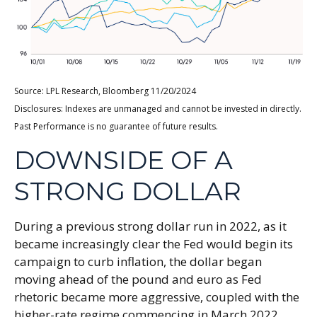
Source: LPL Research, Bloomberg 11/20/2024
Disclosures: Indexes are unmanaged and cannot be invested in directly.
Past Performance is no guarantee of future results.
DOWNSIDE OF A
STRONG DOLLAR
During a previous strong dollar run in 2022, as it
became increasingly clear the Fed would begin its
campaign to curb inflation, the dollar began
moving ahead of the pound and euro as Fed
rhetoric became more aggressive, coupled with the
higher-rate regime commencing in March 2022.