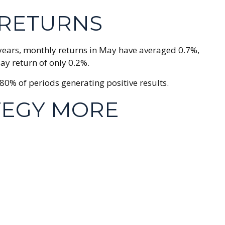
 RETURNS
0 years, monthly returns in May have averaged 0.7%,
ay return of only 0.2%.
0% of periods generating positive results.
TEGY MORE