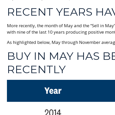
RECENT YEARS HA
More recently, the month of May and the “Sell in May”
with nine of the last 10 years producing positive mon
As highlighted below, May through November average r
BUY IN MAY HAS 
RECENTLY