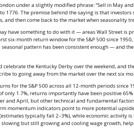
ndon under a slightly modified phrase: “Sell in May and 
 to 1776. The premise behind the saying is that investors 
 and then come back to the market when seasonality tr
y have something to do with it — areas Wall Street is p
st six-month return window for the S&P 500 since 1950,
l seasonal pattern has been consistent enough — and t
did celebrate the Kentucky Derby over the weekend, and th
ibe to going away from the market over the next six mo
eturns for the S&P 500 across all 12-month periods since
 only 1.7%, returns importantly have been positive 65% of
and April, but other technical and fundamental factors
-term momentum indicators point to more potential upside
(estimates typically fall 2–3%), while economic activity 
lowing but still growing and cooling wage growth, helpin