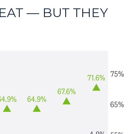
EAT — BUT THEY