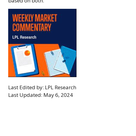
based on both.
Last Edited by: LPL Research
Last Updated: May 6, 2024