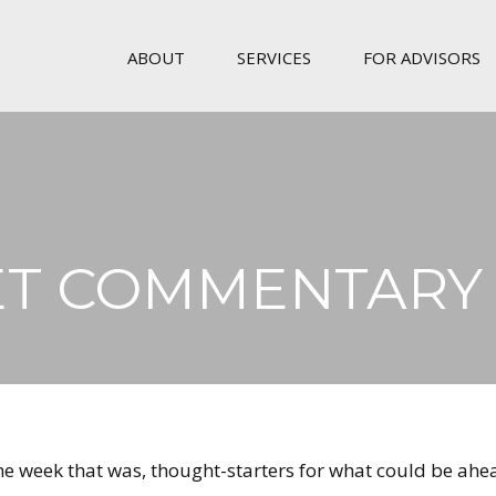
ABOUT
SERVICES
FOR ADVISORS
T COMMENTARY M
the week that was, thought-starters for what could be 