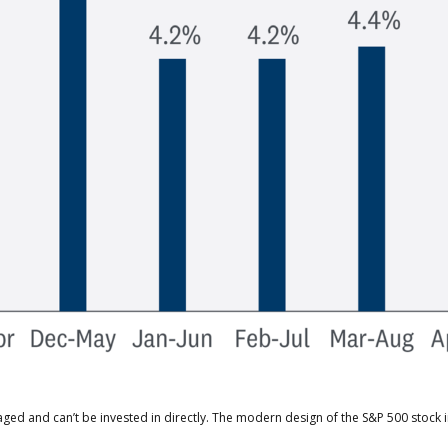
aged and can’t be invested in directly. The modern design of the S&P 500 stock