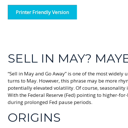
Printer Friendly Version
SELL IN MAY? MA
“Sell in May and Go Away” is one of the most widely u
turns to May. However, this phrase may be more rhyme 
potentially elevated volatility. Of course, seasonali
With the Federal Reserve (Fed) pointing to higher-for
during prolonged Fed pause periods.
ORIGINS