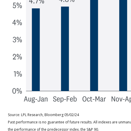
Source: LPL Research, Bloomberg 05/02/24
Past performance is no guarantee of future results. All indexes are unman
the performance of the predecessor index, the S&P 90.