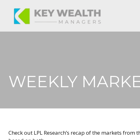
WEEKLY MARKE
Check out LPL Research’s recap of the markets from 