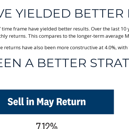
VE YIELDED BETTER
 time frame have yielded better results. Over the last 1
thly returns. This compares to the longer-term average M
eturns have also been more constructive at 4.0%, with 8
BEEN A BETTER STRA