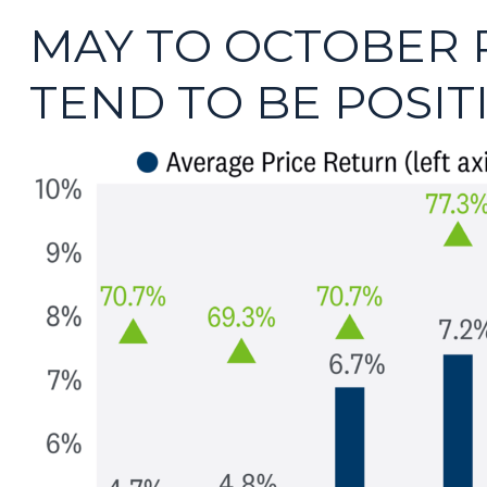
MAY TO OCTOBER 
TEND TO BE POSIT