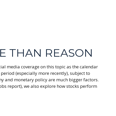
ME THAN REASON
ial media coverage on this topic as the calendar
period (especially more recently), subject to
nomy and monetary policy are much bigger factors.
jobs report), we also explore how stocks perform