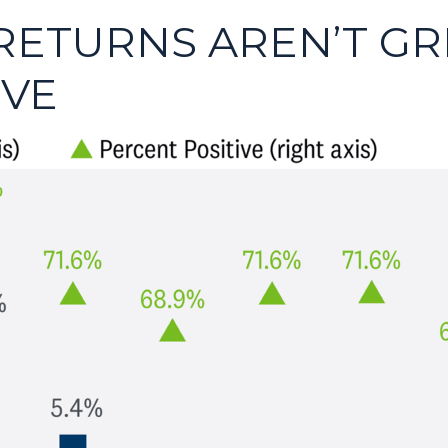
RETURNS AREN’T GR
IVE