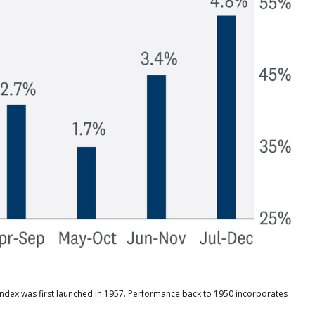
 index was first launched in 1957. Performance back to 1950 incorporates