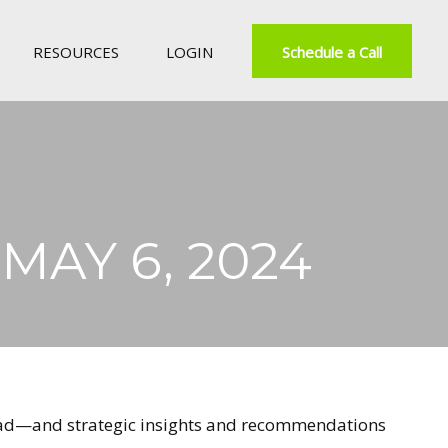
RESOURCES
LOGIN
Schedule a Call
AY 6, 2024
ahead—and strategic insights and recommendations