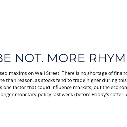
YBE NOT. MORE RHY
sed maxims on Wall Street. There is no shortage of financ
than reason, as stocks tend to trade higher during this 
ty is one factor that could influence markets, but the eco
-longer monetary policy last week (before Friday’s softer 