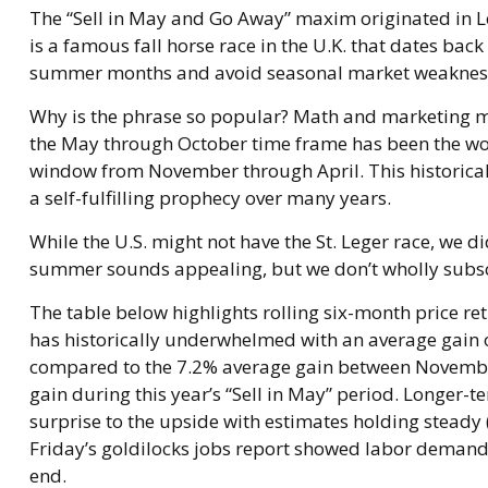
The “Sell in May and Go Away” maxim originated in Lo
is a famous fall horse race in the U.K. that dates back
summer months and avoid seasonal market weakness,
Why is the phrase so popular? Math and marketing ma
the May through October time frame has been the wor
window from November through April. This historica
a self-fulfilling prophecy over many years.
While the U.S. might not have the St. Leger race, we 
summer sounds appealing, but we don’t wholly subscr
The table below highlights rolling six-month price r
has historically underwhelmed with an average gain of
compared to the 7.2% average gain between November 
gain during this year’s “Sell in May” period. Longer
surprise to the upside with estimates holding steady 
Friday’s goldilocks jobs report showed labor demand s
end.