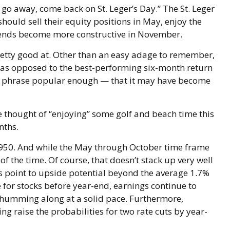
go away, come back on St. Leger’s Day.” The St. Leger
should sell their equity positions in May, enjoy the
ends become more constructive in November.
retty good at. Other than an easy adage to remember,
 as opposed to the best-performing six-month return
he phrase popular enough — that it may have become
e thought of “enjoying” some golf and beach time this
nths.
 1950. And while the May through October time frame
 the time. Of course, that doesn’t stack up very well
 point to upside potential beyond the average 1.7%
 for stocks before year-end, earnings continue to
is humming along at a solid pace. Furthermore,
g raise the probabilities for two rate cuts by year-