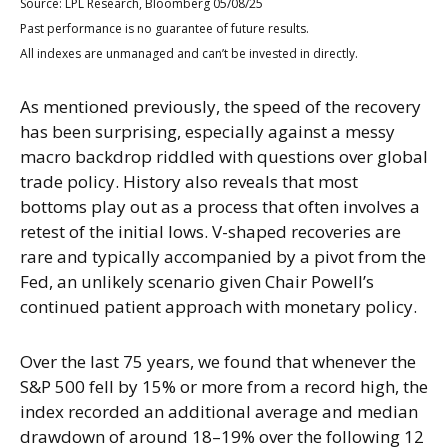
Source: LPL Research, Bloomberg 05/08/25
Past performance is no guarantee of future results.
All indexes are unmanaged and can’t be invested in directly.
As mentioned previously, the speed of the recovery
has been surprising, especially against a messy
macro backdrop riddled with questions over global
trade policy. History also reveals that most
bottoms play out as a process that often involves a
retest of the initial lows. V-shaped recoveries are
rare and typically accompanied by a pivot from the
Fed, an unlikely scenario given Chair Powell’s
continued patient approach with monetary policy.
Over the last 75 years, we found that whenever the
S&P 500 fell by 15% or more from a record high, the
index recorded an additional average and median
drawdown of around 18–19% over the following 12