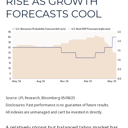
RISE AS GROWTH
FORECASTS COOL
Source: LPL Research, Bloomberg 05/08/25
Disclosures: Past performance is no guarantee of future results.
All indexes are unmanaged and can’t be invested in directly.
A relatively strong but balanced labor market has