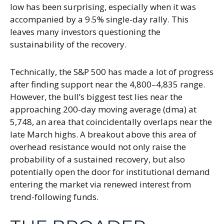
low has been surprising, especially when it was
accompanied by a 9.5% single-day rally. This
leaves many investors questioning the
sustainability of the recovery.
Technically, the S&P 500 has made a lot of progress
after finding support near the 4,800–4,835 range.
However, the bull’s biggest test lies near the
approaching 200-day moving average (dma) at
5,748, an area that coincidentally overlaps near the
late March highs. A breakout above this area of
overhead resistance would not only raise the
probability of a sustained recovery, but also
potentially open the door for institutional demand
entering the market via renewed interest from
trend-following funds.