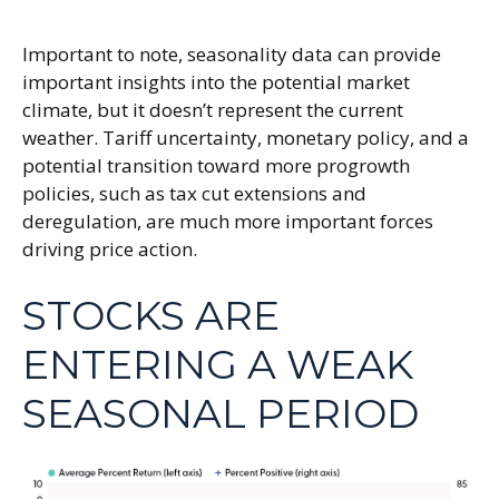
Important to note, seasonality data can provide
important insights into the potential market
climate, but it doesn’t represent the current
weather. Tariff uncertainty, monetary policy, and a
potential transition toward more progrowth
policies, such as tax cut extensions and
deregulation, are much more important forces
driving price action.
STOCKS ARE
ENTERING A WEAK
SEASONAL PERIOD