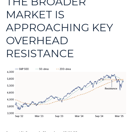
THE BROADER
MARKET IS
APPROACHING KEY
OVERHEAD
RESISTANCE