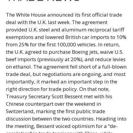
The White House announced its first official trade
deal with the U.K. last week. The agreement
provided U.K. steel and aluminum reciprocal tariff
exemptions and lowered British car imports to 10%
from 25% for the first 100,000 vehicles. In return,
the U.K. agreed to purchase Boeing jets, waive U.S.
beef imports (previously at 20%), and reduce levies
on ethanol. The agreement fell short of a full-blown
trade deal, but negotiations are ongoing, and most
importantly, it marked an important step in the
right direction for trade policy. On that note,
Treasury Secretary Scott Bessent met with his
Chinese counterpart over the weekend in
Switzerland, marking the first public trade
discussion between the two countries. Heading into
the meeting, Bessent voiced optimism for a “de-