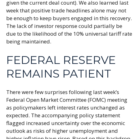
given the current deal count). We also learned last
week that positive trade headlines alone may not
be enough to keep buyers engaged in this recovery.
The lack of investor response could partially be
due to the likelihood of the 10% universal tariff rate
being maintained.
FEDERAL RESERVE
REMAINS PATIENT
There were few surprises following last week’s
Federal Open Market Committee (FOMC) meeting
as policymakers left interest rates unchanged as
expected. The accompanying policy statement
flagged increased uncertainty over the economic
outlook as risks of higher unemployment and
higher inflation have risen. Based on this backdrop,