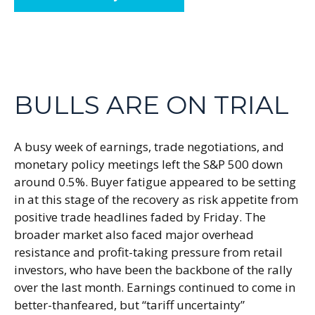
BULLS ARE ON TRIAL
A busy week of earnings, trade negotiations, and
monetary policy meetings left the S&P 500 down
around 0.5%. Buyer fatigue appeared to be setting
in at this stage of the recovery as risk appetite from
positive trade headlines faded by Friday. The
broader market also faced major overhead
resistance and profit-taking pressure from retail
investors, who have been the backbone of the rally
over the last month. Earnings continued to come in
better-thanfeared, but “tariff uncertainty”