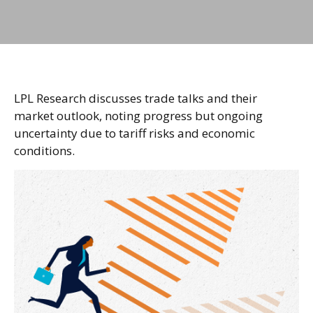
LPL Research discusses trade talks and their
market outlook, noting progress but ongoing
uncertainty due to tariff risks and economic
conditions.