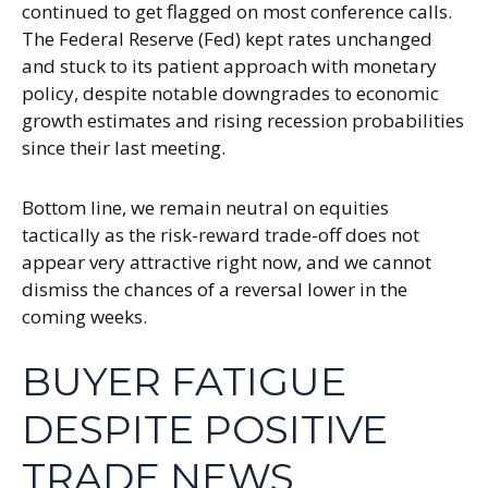
continued to get flagged on most conference calls.
The Federal Reserve (Fed) kept rates unchanged
and stuck to its patient approach with monetary
policy, despite notable downgrades to economic
growth estimates and rising recession probabilities
since their last meeting.
Bottom line, we remain neutral on equities
tactically as the risk-reward trade-off does not
appear very attractive right now, and we cannot
dismiss the chances of a reversal lower in the
coming weeks.
BUYER FATIGUE
DESPITE POSITIVE
TRADE NEWS