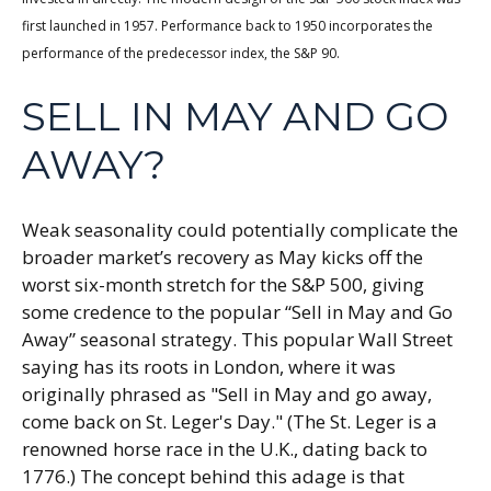
first launched in 1957. Performance back to 1950 incorporates the
performance of the predecessor index, the S&P 90.
SELL IN MAY AND GO
AWAY?
Weak seasonality could potentially complicate the
broader market’s recovery as May kicks off the
worst six-month stretch for the S&P 500, giving
some credence to the popular “Sell in May and Go
Away” seasonal strategy. This popular Wall Street
saying has its roots in London, where it was
originally phrased as "Sell in May and go away,
come back on St. Leger's Day." (The St. Leger is a
renowned horse race in the U.K., dating back to
1776.) The concept behind this adage is that