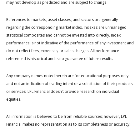
may not develop as predicted and are subject to change.
References to markets, asset classes, and sectors are generally
regarding the corresponding market index. Indexes are unmanaged
statistical composites and cannot be invested into directly. Index
performance is not indicative of the performance of any investment and
do not reflect fees, expenses, or sales charges. All performance
referenced is historical and is no guarantee of future results.
Any company names noted herein are for educational purposes only
and not an indication of trading intent or a solicitation of their products
or services. LPL Financial doesn’t provide research on individual
equities.
All information is believed to be from reliable sources; however, LPL
Financial makes no representation as to its completeness or accuracy.