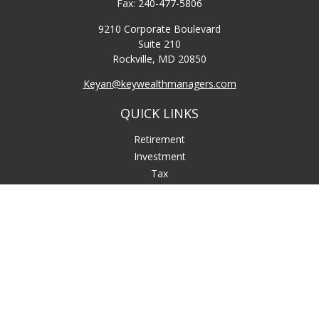
Fax:
240-477-5806
9210 Corporate Boulevard
Suite 210
Rockville,
MD
20850
Keyan@keywealthmanagers.com
QUICK LINKS
Retirement
Investment
Tax
Money
Lifestyle
Latest Articles
All Videos
All Calculators
LPL
Financial Form CRS
Check the background of your financial professional on