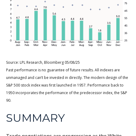
Source: LPL Research, Bloomberg 05/08/25
Past performance is no guarantee of future results. All indexes are
unmanaged and can’t be invested in directly. The modern design of the
S&P 500 stock index was first launched in 1957. Performance back to
1950 incorporates the performance of the predecessor index, the S&P
90.
SUMMARY
Trade negotiations are progressing as the White