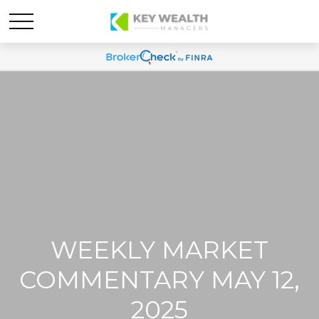
WEEKLY MARKET
COMMENTARY MAY 12,
2025