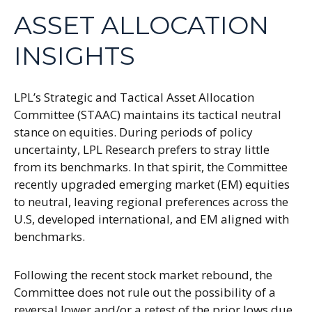
ASSET ALLOCATION
INSIGHTS
LPL’s Strategic and Tactical Asset Allocation
Committee (STAAC) maintains its tactical neutral
stance on equities. During periods of policy
uncertainty, LPL Research prefers to stray little
from its benchmarks. In that spirit, the Committee
recently upgraded emerging market (EM) equities
to neutral, leaving regional preferences across the
U.S, developed international, and EM aligned with
benchmarks.
Following the recent stock market rebound, the
Committee does not rule out the possibility of a
reversal lower and/or a retest of the prior lows due