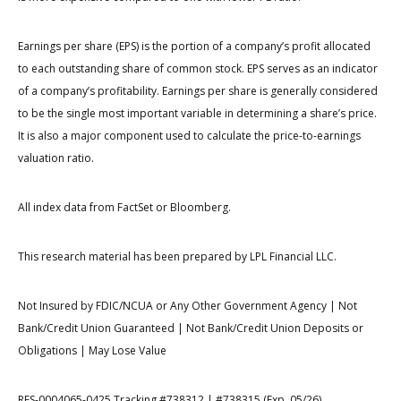
Earnings per share (EPS) is the portion of a company’s profit allocated
to each outstanding share of common stock. EPS serves as an indicator
of a company’s profitability. Earnings per share is generally considered
to be the single most important variable in determining a share’s price.
It is also a major component used to calculate the price-to-earnings
valuation ratio.
All index data from FactSet or Bloomberg.
This research material has been prepared by LPL Financial LLC.
Not Insured by FDIC/NCUA or Any Other Government Agency | Not
Bank/Credit Union Guaranteed | Not Bank/Credit Union Deposits or
Obligations | May Lose Value
RES-0004065-0425 Tracking #738312 | #738315 (Exp. 05/26)