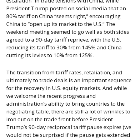
escalation” in trade tensions with China, while
President Trump posted on social media that an
80% tariff on China “seems right,” encouraging
China to “open up its market to the U.S.” The
weekend meeting seemed to go well as both sides
agreed to a 90-day tariff reprieve, with the U.S.
reducing its tariff to 30% from 145% and China
cutting its levies to 10% from 125%.
The transition from tariff rates, retaliation, and
ultimately to trade deals is an important sequence
for the recovery in U.S. equity markets. And while
we welcome the recent progress and
administration’s ability to bring countries to the
negotiating table, there are still a lot of wrinkles to
iron out on the trade front before President
Trump’s 90-day reciprocal tariff pause expires (we
would not be surprised if the pause gets extended