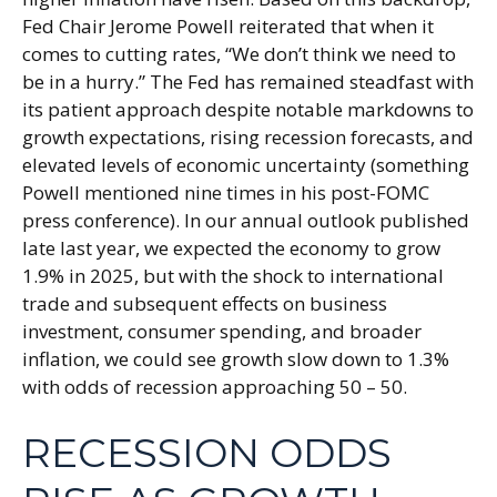
Fed Chair Jerome Powell reiterated that when it
comes to cutting rates, “We don’t think we need to
be in a hurry.” The Fed has remained steadfast with
its patient approach despite notable markdowns to
growth expectations, rising recession forecasts, and
elevated levels of economic uncertainty (something
Powell mentioned nine times in his post-FOMC
press conference). In our annual outlook published
late last year, we expected the economy to grow
1.9% in 2025, but with the shock to international
trade and subsequent effects on business
investment, consumer spending, and broader
inflation, we could see growth slow down to 1.3%
with odds of recession approaching 50 – 50.
RECESSION ODDS