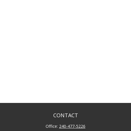
CONTACT
Office:
240-477-5226