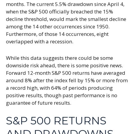
months. The current 5.5% drawdown since April 4,
when the S&P 500 officially breached the 15%
decline threshold, would mark the smallest decline
among the 14 other occurrences since 1950.
Furthermore, of those 14 occurrences, eight
overlapped with a recession.
While this data suggests there could be some
downside risk ahead, there is some positive news.
Forward 12-month S&P 500 returns have averaged
around 8% after the index fell by 15% or more from
a record high, with 64% of periods producing
positive results, though past performance is no
guarantee of future results.
S&P 500 RETURNS
AND DRAWDOWNS