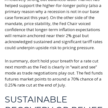
helped support the higher-for-longer policy (also a
primary reason why a recession is not in our base
case forecast this year). On the other side of the
mandate, price stability, the Fed Chair voiced
confidence that longer-term inflation expectations
will remain anchored near their 2% goal but
acknowledged sustained and significant tariff rates
could underpin upside risk to pricing pressure.
In summary, don’t hold your breath for a rate cut
next month as the Fed is clearly in “wait and see”
mode as trade negotiations play out. The fed funds
futures market points to around a 70% chance of a
0.25% rate cut at the end of July.
SUSTAINABLE