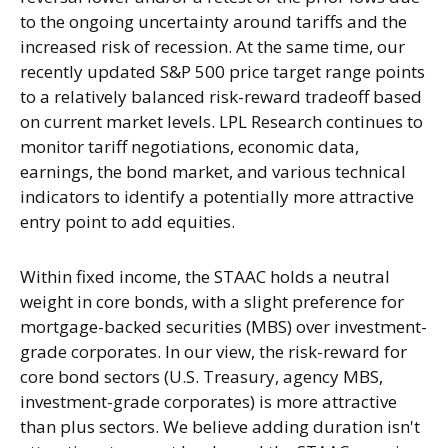
to the ongoing uncertainty around tariffs and the
increased risk of recession. At the same time, our
recently updated S&P 500 price target range points
to a relatively balanced risk-reward tradeoff based
on current market levels. LPL Research continues to
monitor tariff negotiations, economic data,
earnings, the bond market, and various technical
indicators to identify a potentially more attractive
entry point to add equities.
Within fixed income, the STAAC holds a neutral
weight in core bonds, with a slight preference for
mortgage-backed securities (MBS) over investment-
grade corporates. In our view, the risk-reward for
core bond sectors (U.S. Treasury, agency MBS,
investment-grade corporates) is more attractive
than plus sectors. We believe adding duration isn't