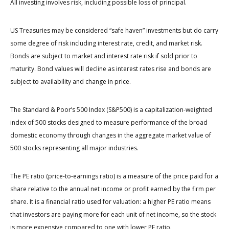
All investing involves risk, including possible loss of principal.
US Treasuries may be considered “safe haven” investments but do carry
some degree of risk including interest rate, credit, and market risk.
Bonds are subject to market and interest rate risk if sold prior to
maturity. Bond values will decline as interest rates rise and bonds are
subject to availability and change in price.
The Standard & Poor’s 500 Index (S&P500) is a capitalization-weighted
index of 500 stocks designed to measure performance of the broad
domestic economy through changes in the aggregate market value of
500 stocks representing all major industries.
The PE ratio (price-to-earnings ratio) is a measure of the price paid for a
share relative to the annual net income or profit earned by the firm per
share. It is a financial ratio used for valuation: a higher PE ratio means
that investors are paying more for each unit of net income, so the stock
is more expensive compared to one with lower PE ratio.