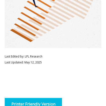
Last Edited by: LPL Research
Last Updated: May 12, 2025
Printer Friendly Version