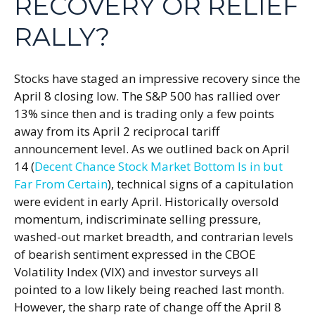
RECOVERY OR RELIEF
RALLY?
Stocks have staged an impressive recovery since the
April 8 closing low. The S&P 500 has rallied over
13% since then and is trading only a few points
away from its April 2 reciprocal tariff
announcement level. As we outlined back on April
14 (
Decent Chance Stock Market Bottom Is in but
Far From Certain
), technical signs of a capitulation
were evident in early April. Historically oversold
momentum, indiscriminate selling pressure,
washed-out market breadth, and contrarian levels
of bearish sentiment expressed in the CBOE
Volatility Index (VIX) and investor surveys all
pointed to a low likely being reached last month.
However, the sharp rate of change off the April 8