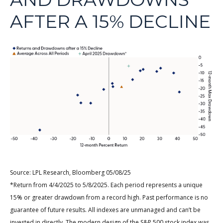
AFTER A 15% DECLINE
Source: LPL Research, Bloomberg 05/08/25
*Return from 4/4/2025 to 5/8/2025. Each period represents a unique
15% or greater drawdown from a record high. Past performance is no
guarantee of future results. All indexes are unmanaged and can’t be
invested in directly. The modern design of the S&P 500 stock index was