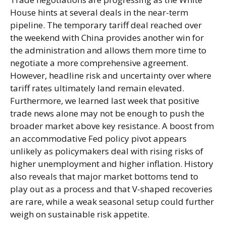
House hints at several deals in the near-term
pipeline. The temporary tariff deal reached over
the weekend with China provides another win for
the administration and allows them more time to
negotiate a more comprehensive agreement.
However, headline risk and uncertainty over where
tariff rates ultimately land remain elevated.
Furthermore, we learned last week that positive
trade news alone may not be enough to push the
broader market above key resistance. A boost from
an accommodative Fed policy pivot appears
unlikely as policymakers deal with rising risks of
higher unemployment and higher inflation. History
also reveals that major market bottoms tend to
play out as a process and that V-shaped recoveries
are rare, while a weak seasonal setup could further
weigh on sustainable risk appetite.