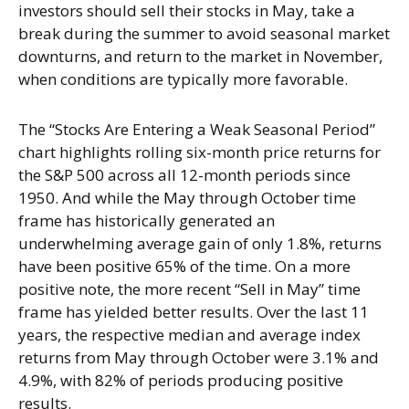
investors should sell their stocks in May, take a
break during the summer to avoid seasonal market
downturns, and return to the market in November,
when conditions are typically more favorable.
The “Stocks Are Entering a Weak Seasonal Period”
chart highlights rolling six-month price returns for
the S&P 500 across all 12-month periods since
1950. And while the May through October time
frame has historically generated an
underwhelming average gain of only 1.8%, returns
have been positive 65% of the time. On a more
positive note, the more recent “Sell in May” time
frame has yielded better results. Over the last 11
years, the respective median and average index
returns from May through October were 3.1% and
4.9%, with 82% of periods producing positive
results.