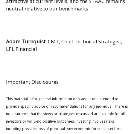
attractive at current levels, and the STAAC remains
neutral relative to our benchmarks.
Adam Turnquist
, CMT, Chief Technical Strategist,
LPL Financial
Important Disclosures
This material is for general information only and is not intended to
provide specific advice or recommendations for any individual. There is
no assurance that the views or strategies discussed are suitable for all
investors or will yield positive outcomes. Investing involves risks
including possible loss of principal. Any economic forecasts set forth