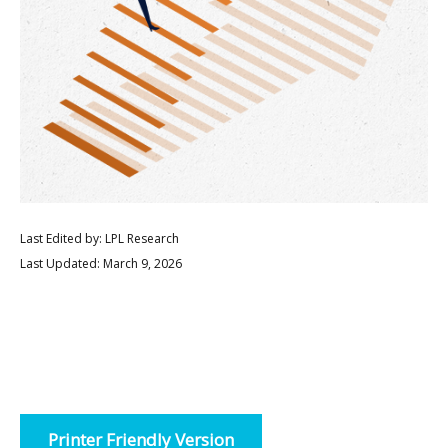
Last Edited by: LPL Research
Last Updated: March 9, 2026
Printer Friendly Version