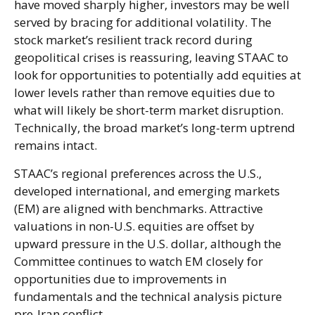
have moved sharply higher, investors may be well
served by bracing for additional volatility. The
stock market’s resilient track record during
geopolitical crises is reassuring, leaving STAAC to
look for opportunities to potentially add equities at
lower levels rather than remove equities due to
what will likely be short-term market disruption.
Technically, the broad market’s long-term uptrend
remains intact.
STAAC’s regional preferences across the U.S.,
developed international, and emerging markets
(EM) are aligned with benchmarks. Attractive
valuations in non-U.S. equities are offset by
upward pressure in the U.S. dollar, although the
Committee continues to watch EM closely for
opportunities due to improvements in
fundamentals and the technical analysis picture
pre-Iran conflict.