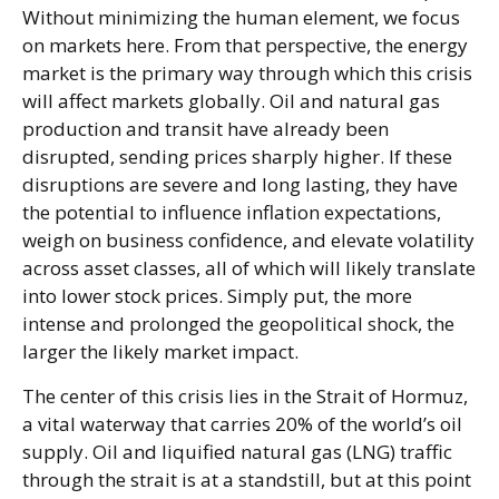
Without minimizing the human element, we focus
on markets here. From that perspective, the energy
market is the primary way through which this crisis
will affect markets globally. Oil and natural gas
production and transit have already been
disrupted, sending prices sharply higher. If these
disruptions are severe and long lasting, they have
the potential to influence inflation expectations,
weigh on business confidence, and elevate volatility
across asset classes, all of which will likely translate
into lower stock prices. Simply put, the more
intense and prolonged the geopolitical shock, the
larger the likely market impact.
The center of this crisis lies in the Strait of Hormuz,
a vital waterway that carries 20% of the world’s oil
supply. Oil and liquified natural gas (LNG) traffic
through the strait is at a standstill, but at this point