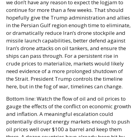
we don’t have any reason to expect the logjam to
continue for more than a few weeks. That should
hopefully give the Trump administration and allies
in the Persian Gulf region enough time to eliminate,
or dramatically reduce Iran’s drone stockpile and
missile launch capabilities, better defend against
Iran’s drone attacks on oil tankers, and ensure the
ships can pass through. For a persistent rise in
crude prices to materialize, markets would likely
need evidence of a more prolonged shutdown of
the Strait. President Trump controls the timeline
here, but in the fog of war, timelines can change.
Bottom line: Watch the flow of oil and oil prices to
gauge the effects of the conflict on economic growth
and inflation. A meaningful escalation could
potentially disrupt energy markets enough to push
oil prices well over $100 a barrel and keep them
there. A dozen countries have already been hit by