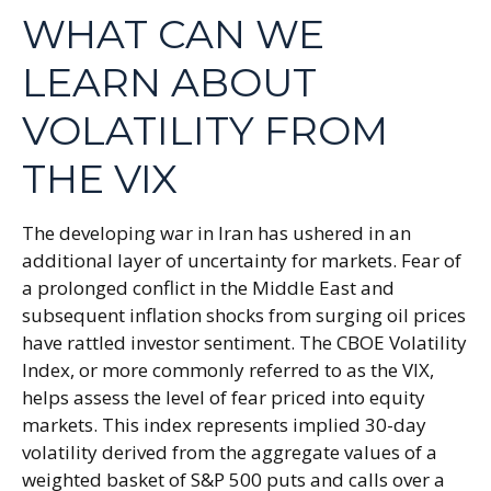
WHAT CAN WE
LEARN ABOUT
VOLATILITY FROM
THE VIX
The developing war in Iran has ushered in an
additional layer of uncertainty for markets. Fear of
a prolonged conflict in the Middle East and
subsequent inflation shocks from surging oil prices
have rattled investor sentiment. The CBOE Volatility
Index, or more commonly referred to as the VIX,
helps assess the level of fear priced into equity
markets. This index represents implied 30-day
volatility derived from the aggregate values of a
weighted basket of S&P 500 puts and calls over a