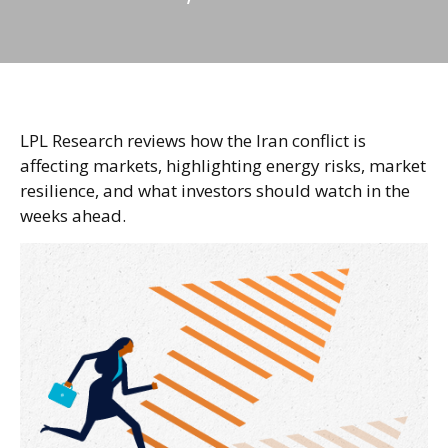
LPL Research reviews how the Iran conflict is
affecting markets, highlighting energy risks, market
resilience, and what investors should watch in the
weeks ahead.