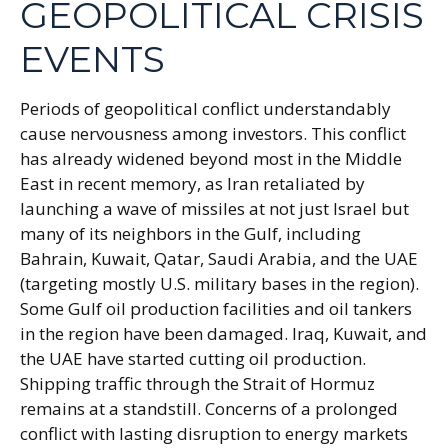
GEOPOLITICAL CRISIS
EVENTS
Periods of geopolitical conflict understandably
cause nervousness among investors. This conflict
has already widened beyond most in the Middle
East in recent memory, as Iran retaliated by
launching a wave of missiles at not just Israel but
many of its neighbors in the Gulf, including
Bahrain, Kuwait, Qatar, Saudi Arabia, and the UAE
(targeting mostly U.S. military bases in the region).
Some Gulf oil production facilities and oil tankers
in the region have been damaged. Iraq, Kuwait, and
the UAE have started cutting oil production.
Shipping traffic through the Strait of Hormuz
remains at a standstill. Concerns of a prolonged
conflict with lasting disruption to energy markets