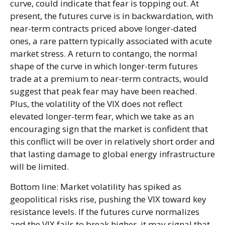
curve, could indicate that fear is topping out. At
present, the futures curve is in backwardation, with
near-term contracts priced above longer-dated
ones, a rare pattern typically associated with acute
market stress. A return to contango, the normal
shape of the curve in which longer-term futures
trade at a premium to near-term contracts, would
suggest that peak fear may have been reached.
Plus, the volatility of the VIX does not reflect
elevated longer-term fear, which we take as an
encouraging sign that the market is confident that
this conflict will be over in relatively short order and
that lasting damage to global energy infrastructure
will be limited.
Bottom line: Market volatility has spiked as
geopolitical risks rise, pushing the VIX toward key
resistance levels. If the futures curve normalizes
and the VIX fails to break higher, it may signal that