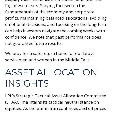
fog of war clears. Staying focused on the
fundamentals of the economy and corporate
profits, maintaining balanced allocations, avoiding
emotional decisions, and focusing on the long-term
can help investors navigate the coming weeks with
confidence. We note that past performance does
not guarantee future results.
We pray for a safe return home for our brave
servicemen and women in the Middle East.
ASSET ALLOCATION
INSIGHTS
LPL’s Strategic Tactical Asset Allocation Committee
(STAAC) maintains its tactical neutral stance on
equities. As the war in Iran continues and oil prices