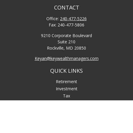
CONTACT
Office:
240-477-5226
Fax:
240-477-5806
9210 Corporate Boulevard
Suite 210
Rockville,
MD
20850
Keyan@keywealthmanagers.com
QUICK LINKS
Retirement
Investment
Tax
Money
Lifestyle
Latest Articles
All Videos
All Calculators