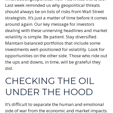
Last week reminded us why geopolitical threats
should always be on lists of risks from Wall Street
strategists. It’s just a matter of time before it comes
around again. Our key message for investors
dealing with these unnerving headlines and market
volatility is simple. Be patient. Stay diversified.
Maintain balanced portfolios that include some
investments well-positioned for volatility. Look for
opportunities on the other side. Those who ride out
the ups and downs, in time, will be grateful they
did.
CHECKING THE OIL
UNDER THE HOOD
It’s difficult to separate the human and emotional
side of war from the economic and market impacts.