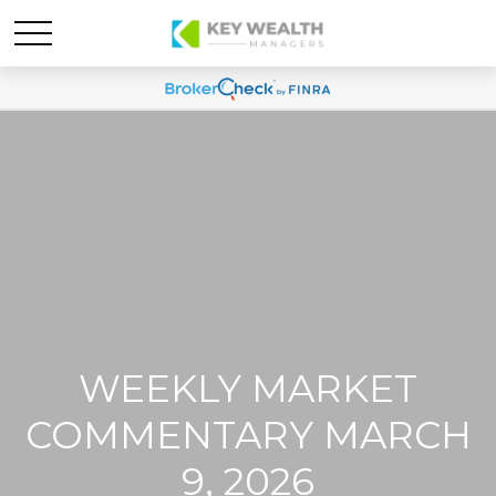
WEEKLY MARKET
COMMENTARY MARCH
9, 2026