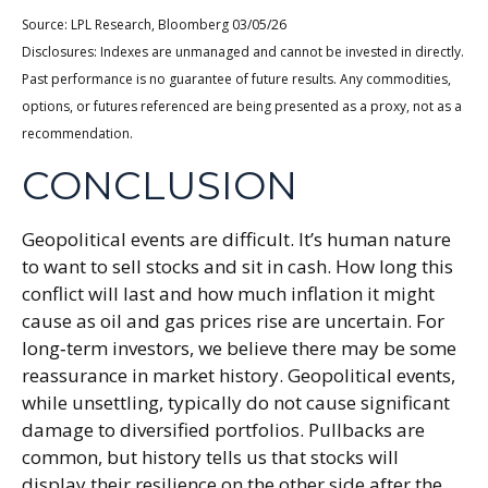
Source: LPL Research, Bloomberg 03/05/26
Disclosures: Indexes are unmanaged and cannot be invested in directly.
Past performance is no guarantee of future results. Any commodities,
options, or futures referenced are being presented as a proxy, not as a
recommendation.
CONCLUSION
Geopolitical events are difficult. It’s human nature
to want to sell stocks and sit in cash. How long this
conflict will last and how much inflation it might
cause as oil and gas prices rise are uncertain. For
long‑term investors, we believe there may be some
reassurance in market history. Geopolitical events,
while unsettling, typically do not cause significant
damage to diversified portfolios. Pullbacks are
common, but history tells us that stocks will
display their resilience on the other side after the