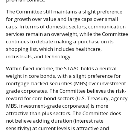
The Committee still maintains a slight preference
for growth over value and large caps over small
caps. In terms of domestic sectors, communication
services remain an overweight, while the Committee
continues to debate making a purchase on its
shopping list, which includes healthcare,
industrials, and technology.
Within fixed income, the STAAC holds a neutral
weight in core bonds, with a slight preference for
mortgage-backed securities (MBS) over investment-
grade corporates. The Committee believes the risk-
reward for core bond sectors (U.S. Treasury, agency
MBS, investment-grade corporates) is more
attractive than plus sectors. The Committee does
not believe adding duration (interest rate
sensitivity) at current levels is attractive and