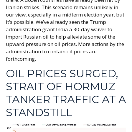
Iranian strikes. This scenario remains unlikely in
our view, especially in a midterm election year, but
it’s possible. We’ve already seen the Trump
administration grant India a 30-day waiver to
import Russian oil to help alleviate some of the
upward pressure on oil prices. More actions by the
administration to contain oil prices are
forthcoming.
OIL PRICES SURGED,
STRAIT OF HORMUZ
TANKER TRAFFIC AT A
STANDSTILL