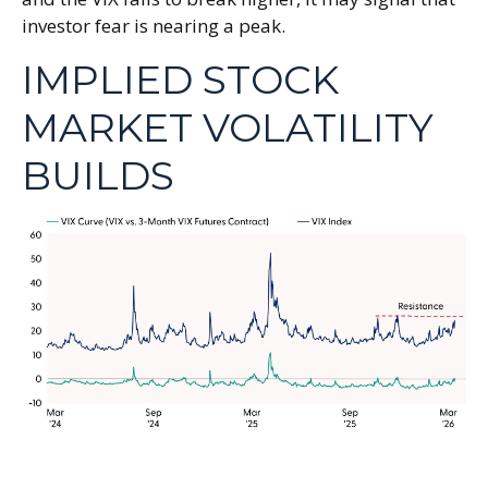
investor fear is nearing a peak.
IMPLIED STOCK
MARKET VOLATILITY
BUILDS