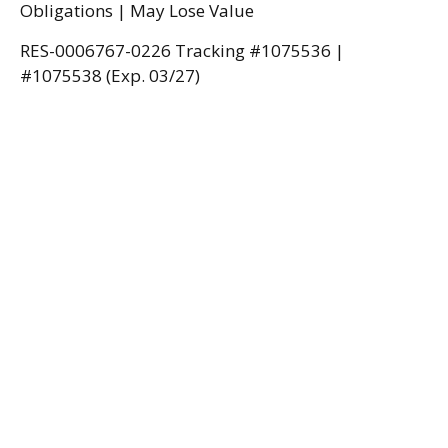
Obligations | May Lose Value
RES-0006767-0226 Tracking #1075536 |
#1075538 (Exp. 03/27)