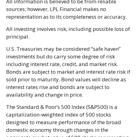
All information is believed to be from reliable
sources; however, LPL Financial makes no
representation as to its completeness or accuracy.
All investing involves risk, including possible loss of
principal.
U.S. Treasuries may be considered “safe haven”
investments but do carry some degree of risk
including interest rate, credit, and market risk.
Bonds are subject to market and interest rate risk if
sold prior to maturity. Bond values will decline as
interest rates rise and bonds are subject to
availability and change in price.
The Standard & Poor’s 500 Index (S&P500) is a
capitalization-weighted index of 500 stocks
designed to measure performance of the broad
domestic economy through changes in the