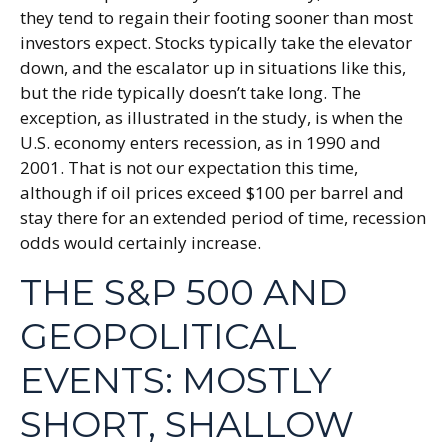
they tend to regain their footing sooner than most
investors expect. Stocks typically take the elevator
down, and the escalator up in situations like this,
but the ride typically doesn’t take long. The
exception, as illustrated in the study, is when the
U.S. economy enters recession, as in 1990 and
2001. That is not our expectation this time,
although if oil prices exceed $100 per barrel and
stay there for an extended period of time, recession
odds would certainly increase.
THE S&P 500 AND
GEOPOLITICAL
EVENTS: MOSTLY
SHORT, SHALLOW