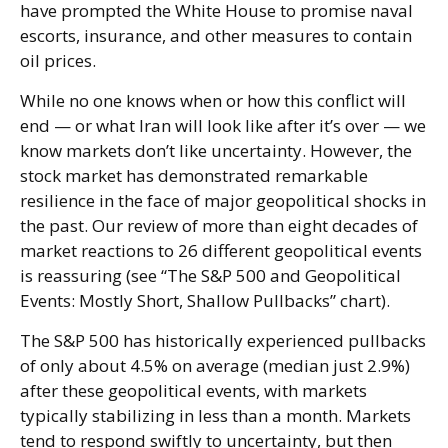
have prompted the White House to promise naval
escorts, insurance, and other measures to contain
oil prices.
While no one knows when or how this conflict will
end — or what Iran will look like after it’s over — we
know markets don’t like uncertainty. However, the
stock market has demonstrated remarkable
resilience in the face of major geopolitical shocks in
the past. Our review of more than eight decades of
market reactions to 26 different geopolitical events
is reassuring (see “The S&P 500 and Geopolitical
Events: Mostly Short, Shallow Pullbacks” chart).
The S&P 500 has historically experienced pullbacks
of only about 4.5% on average (median just 2.9%)
after these geopolitical events, with markets
typically stabilizing in less than a month. Markets
tend to respond swiftly to uncertainty, but then