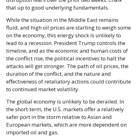
that up to good underlying fundamentals.
While the situation in the Middle East remains
fluid, and high oil prices are starting to weigh some
on the economy, this energy shock is unlikely to
lead to a recession. President Trump controls the
timeline, and as the economic and human costs of
the conflict rise, the political incentives to halt the
attacks will get stronger. The path of oil prices, the
duration of the conflict, and the nature and
effectiveness of retaliatory actions could contribute
to continued market volatility.
The global economy is unlikely to be derailed. In
the short-term, the U.S. markets offer a relatively
safer port in the storm relative to Asian and
European markets, which are more dependent on
imported oil and gas.