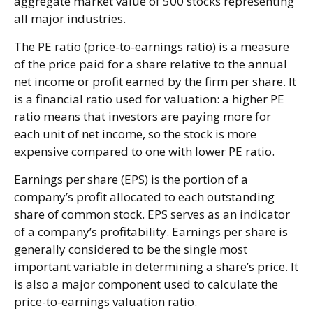
aggregate market value of 500 stocks representing
all major industries.
The PE ratio (price-to-earnings ratio) is a measure
of the price paid for a share relative to the annual
net income or profit earned by the firm per share. It
is a financial ratio used for valuation: a higher PE
ratio means that investors are paying more for
each unit of net income, so the stock is more
expensive compared to one with lower PE ratio.
Earnings per share (EPS) is the portion of a
company’s profit allocated to each outstanding
share of common stock. EPS serves as an indicator
of a company’s profitability. Earnings per share is
generally considered to be the single most
important variable in determining a share’s price. It
is also a major component used to calculate the
price-to-earnings valuation ratio.