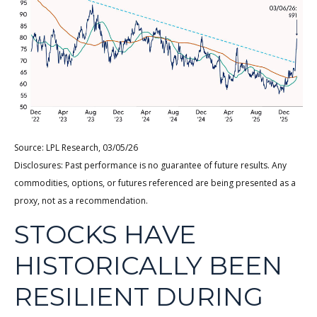
Source: LPL Research, 03/05/26
Disclosures: Past performance is no guarantee of future results. Any
commodities, options, or futures referenced are being presented as a
proxy, not as a recommendation.
STOCKS HAVE
HISTORICALLY BEEN
RESILIENT DURING