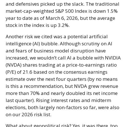
and defensives picked up the slack. The traditional
market-cap-weighted S&P 500 Index is down 1.5%
year to date as of March 6, 2026, but the average
stock in the index is up 3.2%.
Another risk we cited was a potential artificial
intelligence (AI) bubble. Although scrutiny on AI
and fears of business model disruption have
increased, we wouldn’t call AI a bubble with NVIDIA
(NVDA) shares trading at a price-to-earnings ratio
(P/E) of 21.6 based on the consensus earnings
estimate over the next four quarters (by no means
is this a recommendation, but NVDA grew revenue
more than 70% and nearly doubled its net income
last quarter). Rising interest rates and midterm
elections, both largely non-factors so far, were also
on our 2026 risk list.
What about geopolitical risk? Yes, it was there, too.