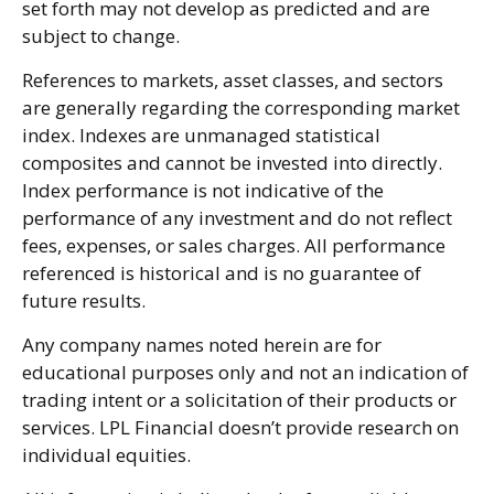
set forth may not develop as predicted and are
subject to change.
References to markets, asset classes, and sectors
are generally regarding the corresponding market
index. Indexes are unmanaged statistical
composites and cannot be invested into directly.
Index performance is not indicative of the
performance of any investment and do not reflect
fees, expenses, or sales charges. All performance
referenced is historical and is no guarantee of
future results.
Any company names noted herein are for
educational purposes only and not an indication of
trading intent or a solicitation of their products or
services. LPL Financial doesn’t provide research on
individual equities.