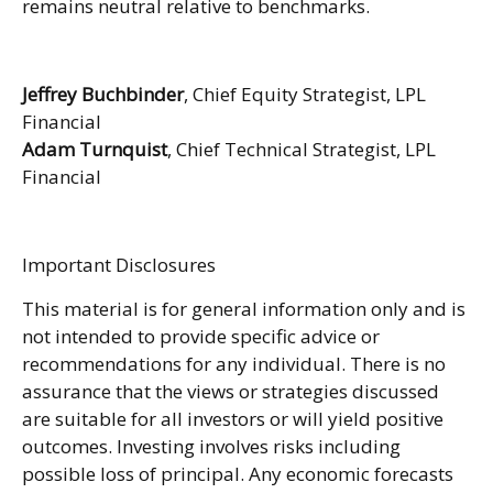
remains neutral relative to benchmarks.
Jeffrey Buchbinder
, Chief Equity Strategist, LPL
Financial
Adam Turnquist
, Chief Technical Strategist, LPL
Financial
Important Disclosures
This material is for general information only and is
not intended to provide specific advice or
recommendations for any individual. There is no
assurance that the views or strategies discussed
are suitable for all investors or will yield positive
outcomes. Investing involves risks including
possible loss of principal. Any economic forecasts