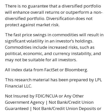
There is no guarantee that a diversified portfolio
will enhance overall returns or outperform a non-
diversified portfolio. Diversification does not
protect against market risk.
The fast price swings in commodities will result in
significant volatility in an investor’s holdings.
Commodities include increased risks, such as
political, economic, and currency instability, and
may not be suitable for all investors.
All index data from FactSet or Bloomberg.
This research material has been prepared by LPL
Financial LLC.
Not Insured by FDIC/NCUA or Any Other
Government Agency | Not Bank/Credit Union
Guaranteed | Not Bank/Credit Union Deposits or