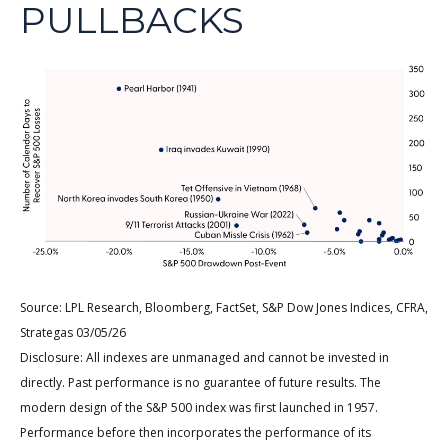
PULLBACKS
Source: LPL Research, Bloomberg, FactSet, S&P Dow Jones Indices, CFRA,
Strategas 03/05/26
Disclosure: All indexes are unmanaged and cannot be invested in
directly. Past performance is no guarantee of future results. The
modern design of the S&P 500 index was first launched in 1957.
Performance before then incorporates the performance of its