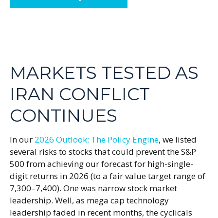
MARKETS TESTED AS
IRAN CONFLICT
CONTINUES
In our
2026 Outlook: The Policy Engine
, we listed
several risks to stocks that could prevent the S&P
500 from achieving our forecast for high-single-
digit returns in 2026 (to a fair value target range of
7,300–7,400). One was narrow stock market
leadership. Well, as mega cap technology
leadership faded in recent months, the cyclicals