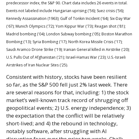
predecessor index, the S&P 90. Chart data includes 26 events in total.
Events not labeled include Hungarian uprising ('56); Suez crisis ('56);
Kennedy Assassination (1963); Gulf of Tonkin Incident ('64); Six-Day War
('67); Munich Olympics ('72); Yom Kippur War ('73); Reagan shot ('81);
Madrid bombing ('04); London Subway bombing ('05); Boston Marathon
Bombing ('13); Syria Bombing ('17); North Korea Missile Crisis ('17);
Saudi Aramco Drone Strike ('19); Iranian General killed in Airstrike ('20);
U.S. Pulls Out of Afghanistan ('21); Israel-Hamas War ('23); U.S.-Israeli
Airstrikes of Iran Nuclear Sites ('25).
Consistent with history, stocks have been resilient
so far, as the S&P 500 fell just 2% last week. There
are several reasons for that, including: 1) the stock
market’s well-known track record of shrugging off
geopolitical events; 2) U.S. energy independence; 3)
the expectation that the conflict will be relatively
short-lived; and 4) the rebound in technology,
notably software, after struggling with AI
disruption fears over the prior two weeks. Chalk