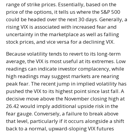
range of strike prices. Essentially, based on the
price of the options, it tells us where the S&P 500
could be headed over the next 30 days. Generally, a
rising VIX is associated with increased fear and
uncertainty in the marketplace as well as falling
stock prices, and vice versa for a declining VIX.
Because volatility tends to revert to its long-term
average, the VIX is most useful at its extremes. Low
readings can indicate investor complacency, while
high readings may suggest markets are nearing
peak fear. The recent jump in implied volatility has
pushed the VIX to its highest point since last fall. A
decisive move above the November closing high at
26.42 would imply additional upside risk in the
fear gauge. Conversely, a failure to break above
that level, particularly if it occurs alongside a shift
back to a normal, upward-sloping VIX futures