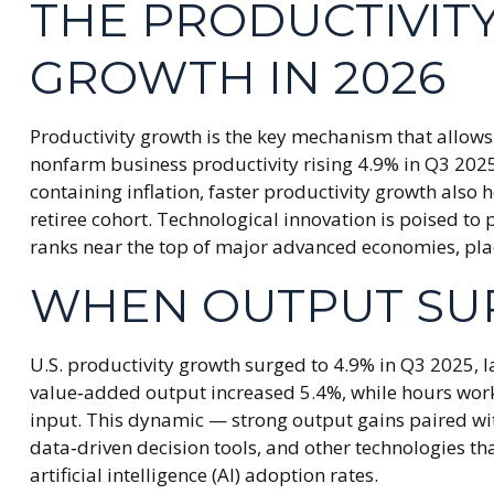
THE PRODUCTIVIT
GROWTH IN 2026
Productivity growth is the key mechanism that allows 
nonfarm business productivity rising 4.9% in Q3 202
containing inflation, faster productivity growth also
retiree cohort. Technological innovation is poised to
ranks near the top of major advanced economies, plac
WHEN OUTPUT SU
U.S. productivity growth surged to 4.9% in Q3 2025, l
value‑added output increased 5.4%, while hours wor
input. This dynamic — strong output gains paired wit
data‑driven decision tools, and other technologies tha
artificial intelligence (AI) adoption rates.