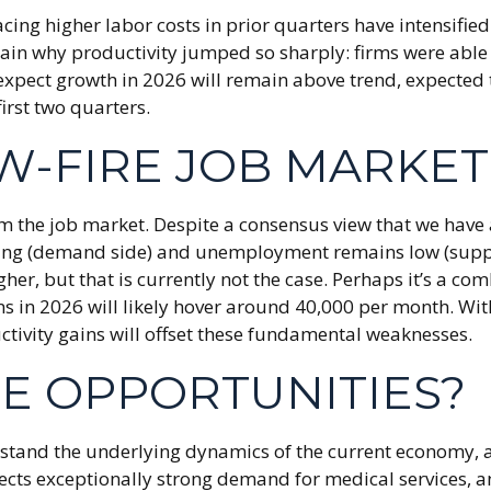
ing higher labor costs in prior quarters have intensified 
xplain why productivity jumped so sharply: firms were ab
expect growth in 2026 will remain above trend, expected 
irst two quarters.
W-FIRE JOB MARKET
om the job market. Despite a consensus view that we have
ng (demand side) and unemployment remains low (supply 
 but that is currently not the case. Perhaps it’s a comb
ns in 2026 will likely hover around 40,000 per month. Wi
tivity gains will offset these fundamental weaknesses.
HE OPPORTUNITIES?
erstand the underlying dynamics of the current economy, 
lects exceptionally strong demand for medical services, a