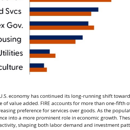
U.S. economy has continued its long‑running shift toward 
e of value added. FIRE accounts for more than one‑fifth of
easing preference for services over goods. As the popula
ance into a more prominent role in economic growth. Thes
 activity, shaping both labor demand and investment patt