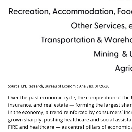
Source: LPL Research, Bureau of Economic Analysis, 01/26/26
Over the past economic cycle, the composition of the 
insurance, and real estate — forming the largest shar
in the economy, a trend reinforced by consumers’ incr
grown sharply, pushing healthcare and social assist
FIRE and healthcare — as central pillars of economic