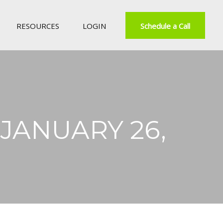
RESOURCES
LOGIN
Schedule a Call
ANUARY 26,