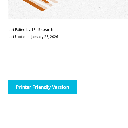
Last Edited by: LPL Research
Last Updated: January 26, 2026
Printer Friendly Version