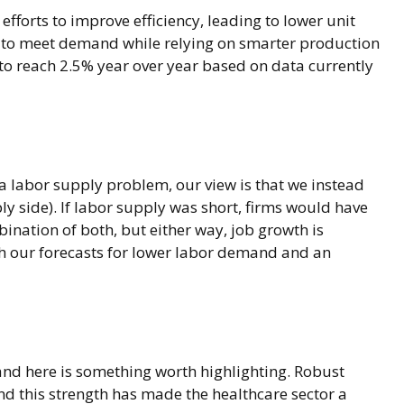
efforts to improve efficiency, leading to lower unit
le to meet demand while relying on smarter production
to reach 2.5% year over year based on data currently
 a labor supply problem, our view is that we instead
side). If labor supply was short, firms would have
ination of both, but either way, job growth is
th our forecasts for lower labor demand and an
and here is something worth highlighting. Robust
nd this strength has made the healthcare sector a