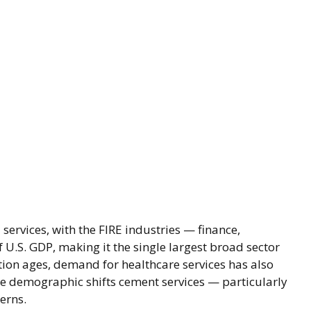
services, with the FIRE industries — finance,
 U.S. GDP, making it the single largest broad sector
tion ages, demand for healthcare services has also
e demographic shifts cement services — particularly
erns.