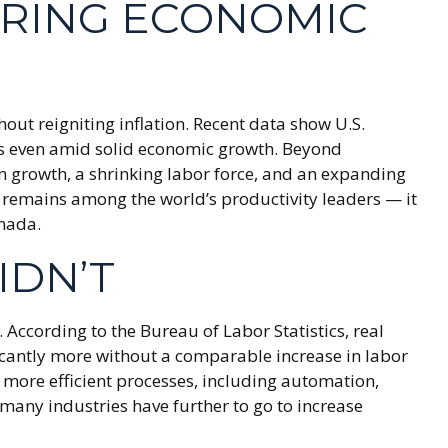
ERING ECONOMIC
out reigniting inflation. Recent data show U.S.
res even amid solid economic growth. Beyond
on growth, a shrinking labor force, and an expanding
S. remains among the world’s productivity leaders — it
anada.
IDN’T
According to the Bureau of Labor Statistics, real
cantly more without a comparable increase in labor
 more efficient processes, including automation,
 many industries have further to go to increase