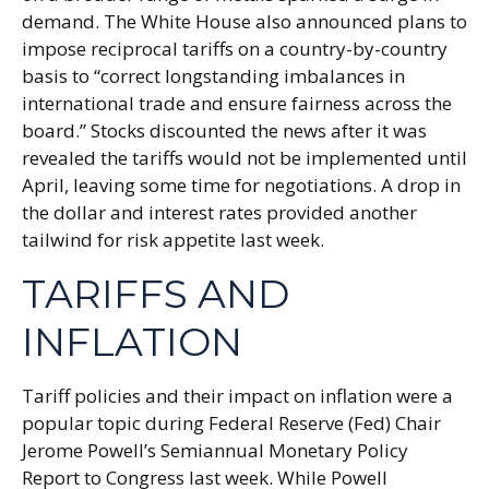
demand. The White House also announced plans to
impose reciprocal tariffs on a country-by-country
basis to “correct longstanding imbalances in
international trade and ensure fairness across the
board.” Stocks discounted the news after it was
revealed the tariffs would not be implemented until
April, leaving some time for negotiations. A drop in
the dollar and interest rates provided another
tailwind for risk appetite last week.
TARIFFS AND
INFLATION
Tariff policies and their impact on inflation were a
popular topic during Federal Reserve (Fed) Chair
Jerome Powell’s Semiannual Monetary Policy
Report to Congress last week. While Powell