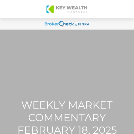
WEEKLY MARKET
COMMENTARY
FEBRUARY 18, 2025