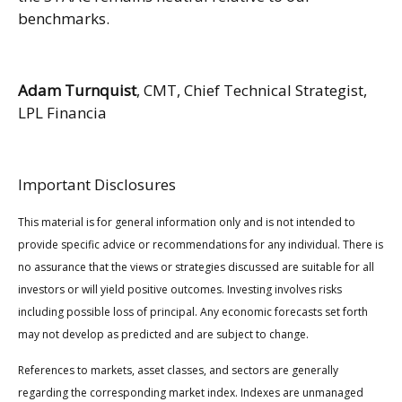
benchmarks.
Adam Turnquist
, CMT, Chief Technical Strategist,
LPL Financia
Important Disclosures
This material is for general information only and is not intended to
provide specific advice or recommendations for any individual. There is
no assurance that the views or strategies discussed are suitable for all
investors or will yield positive outcomes. Investing involves risks
including possible loss of principal. Any economic forecasts set forth
may not develop as predicted and are subject to change.
References to markets, asset classes, and sectors are generally
regarding the corresponding market index. Indexes are unmanaged