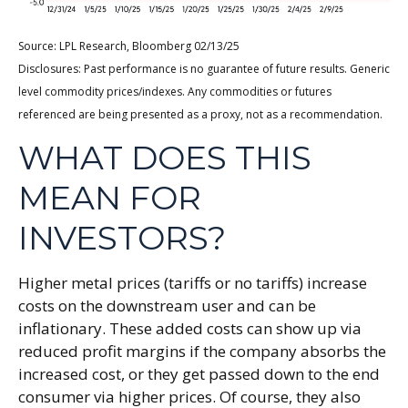
Source: LPL Research, Bloomberg 02/13/25
Disclosures: Past performance is no guarantee of future results. Generic
level commodity prices/indexes. Any commodities or futures
referenced are being presented as a proxy, not as a recommendation.
WHAT DOES THIS
MEAN FOR
INVESTORS?
Higher metal prices (tariffs or no tariffs) increase
costs on the downstream user and can be
inflationary. These added costs can show up via
reduced profit margins if the company absorbs the
increased cost, or they get passed down to the end
consumer via higher prices. Of course, they also