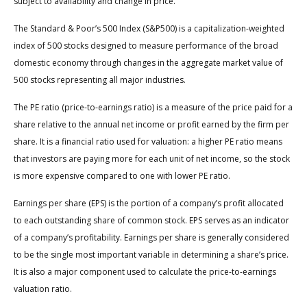
subject to availability and change in price.
The Standard & Poor’s 500 Index (S&P500) is a capitalization-weighted
index of 500 stocks designed to measure performance of the broad
domestic economy through changes in the aggregate market value of
500 stocks representing all major industries.
The PE ratio (price-to-earnings ratio) is a measure of the price paid for a
share relative to the annual net income or profit earned by the firm per
share. It is a financial ratio used for valuation: a higher PE ratio means
that investors are paying more for each unit of net income, so the stock
is more expensive compared to one with lower PE ratio.
Earnings per share (EPS) is the portion of a company’s profit allocated
to each outstanding share of common stock. EPS serves as an indicator
of a company’s profitability. Earnings per share is generally considered
to be the single most important variable in determining a share’s price.
It is also a major component used to calculate the price-to-earnings
valuation ratio.