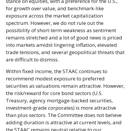
stance on equities, with a preference for the U.S.,
for growth over value, and benchmark-like
exposure across the market capitalization
spectrum. However, we do not rule out the
possibility of short-term weakness as sentiment
remains stretched and a lot of good news is priced
into markets amidst lingering inflation, elevated
trade tensions, and several geopolitical threats that
are difficult to dismiss.
Within fixed income, the STAAC continues to
recommend modest exposure to preferred
securities as valuations remain attractive. However,
the risk/reward for core bond sectors (U.S.
Treasury, agency mortgage-backed securities,
investment-grade corporates) is more attractive
than plus sectors. The Committee does not believe
adding duration is attractive at current levels, and
the STAAC remains neutral relative to our