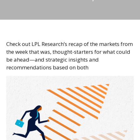
Check out LPL Research’s recap of the markets from
the week that was, thought-starters for what could
be ahead—and strategic insights and
recommendations based on both