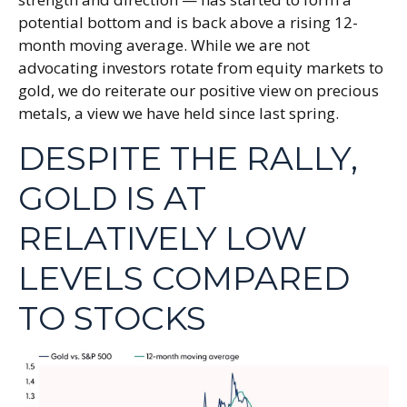
potential bottom and is back above a rising 12-
month moving average. While we are not
advocating investors rotate from equity markets to
gold, we do reiterate our positive view on precious
metals, a view we have held since last spring.
DESPITE THE RALLY,
GOLD IS AT
RELATIVELY LOW
LEVELS COMPARED
TO STOCKS