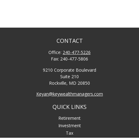
CONTACT
Office:
240-477-5226
Fax:
240-477-5806
9210 Corporate Boulevard
Suite 210
Rockville,
MD
20850
Keyan@keywealthmanagers.com
QUICK LINKS
Retirement
Investment
Tax