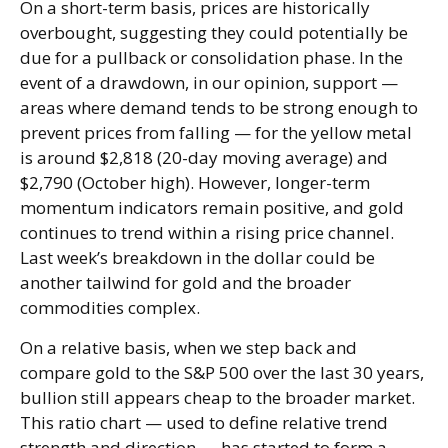
On a short-term basis, prices are historically
overbought, suggesting they could potentially be
due for a pullback or consolidation phase. In the
event of a drawdown, in our opinion, support —
areas where demand tends to be strong enough to
prevent prices from falling — for the yellow metal
is around $2,818 (20-day moving average) and
$2,790 (October high). However, longer-term
momentum indicators remain positive, and gold
continues to trend within a rising price channel.
Last week’s breakdown in the dollar could be
another tailwind for gold and the broader
commodities complex.
On a relative basis, when we step back and
compare gold to the S&P 500 over the last 30 years,
bullion still appears cheap to the broader market.
This ratio chart — used to define relative trend
strength and direction — has started to form a