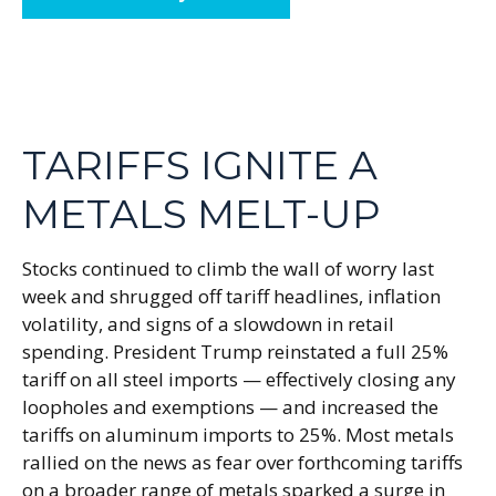
TARIFFS IGNITE A
METALS MELT-UP
Stocks continued to climb the wall of worry last
week and shrugged off tariff headlines, inflation
volatility, and signs of a slowdown in retail
spending. President Trump reinstated a full 25%
tariff on all steel imports — effectively closing any
loopholes and exemptions — and increased the
tariffs on aluminum imports to 25%. Most metals
rallied on the news as fear over forthcoming tariffs
on a broader range of metals sparked a surge in