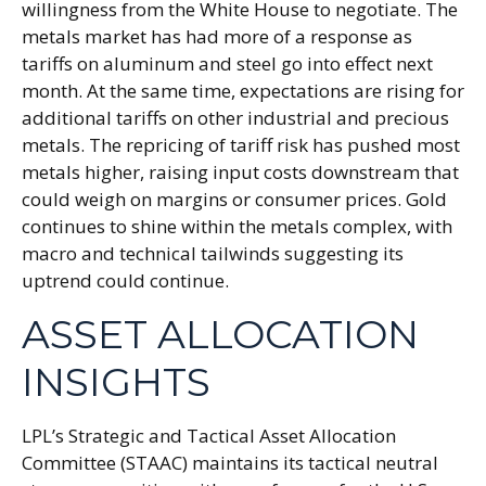
willingness from the White House to negotiate. The
metals market has had more of a response as
tariffs on aluminum and steel go into effect next
month. At the same time, expectations are rising for
additional tariffs on other industrial and precious
metals. The repricing of tariff risk has pushed most
metals higher, raising input costs downstream that
could weigh on margins or consumer prices. Gold
continues to shine within the metals complex, with
macro and technical tailwinds suggesting its
uptrend could continue.
ASSET ALLOCATION
INSIGHTS
LPL’s Strategic and Tactical Asset Allocation
Committee (STAAC) maintains its tactical neutral