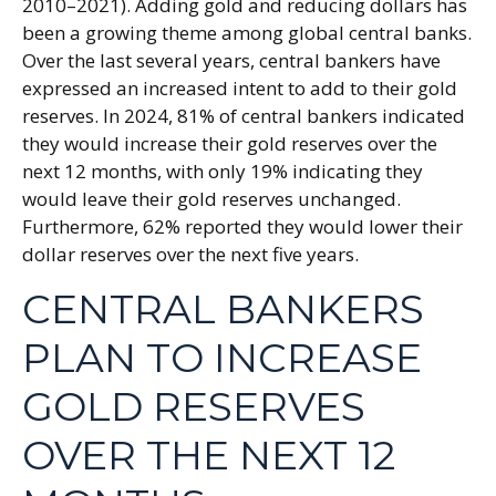
2010–2021). Adding gold and reducing dollars has
been a growing theme among global central banks.
Over the last several years, central bankers have
expressed an increased intent to add to their gold
reserves. In 2024, 81% of central bankers indicated
they would increase their gold reserves over the
next 12 months, with only 19% indicating they
would leave their gold reserves unchanged.
Furthermore, 62% reported they would lower their
dollar reserves over the next five years.
CENTRAL BANKERS
PLAN TO INCREASE
GOLD RESERVES
OVER THE NEXT 12