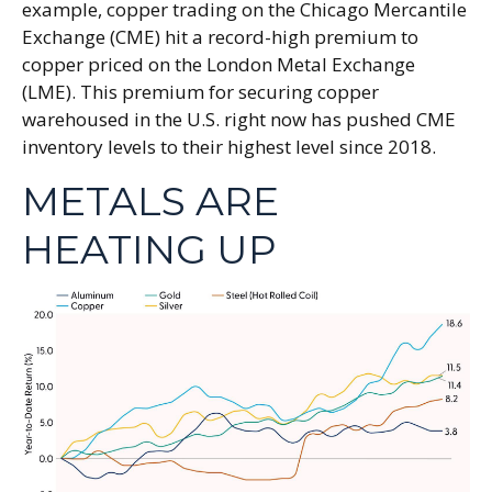
example, copper trading on the Chicago Mercantile
Exchange (CME) hit a record-high premium to
copper priced on the London Metal Exchange
(LME). This premium for securing copper
warehoused in the U.S. right now has pushed CME
inventory levels to their highest level since 2018.
METALS ARE
HEATING UP