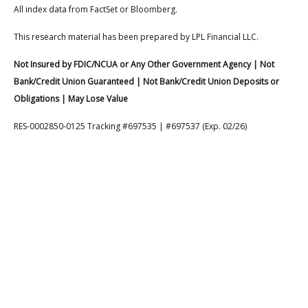
All index data from FactSet or Bloomberg.
This research material has been prepared by LPL Financial LLC.
Not Insured by FDIC/NCUA or Any Other Government Agency | Not
Bank/Credit Union Guaranteed | Not Bank/Credit Union Deposits or
Obligations | May Lose Value
RES-0002850-0125 Tracking #697535 | #697537 (Exp. 02/26)