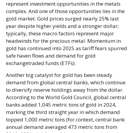
represent investment opportunities in the metals
complex. And one of those opportunities lies in the
gold market. Gold prices surged nearly 25% last
year despite higher yields and a stronger dollar;
typically, these macro factors represent major
headwinds for the precious metal. Momentum in
gold has continued into 2025 as tariff fears spurred
safe haven flows and demand for gold
exchangetraded funds (ETFs).
Another big catalyst for gold has been steady
demand from global central banks, which continue
to diversify reserve holdings away from the dollar.
According to the World Gold Council, global central
banks added 1,045 metric tons of gold in 2024,
marking the third straight year in which demand
topped 1,000 metric tons (for context, central bank
annual demand averaged 473 metric tons from