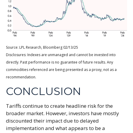
Source: LPL Research, Bloomberg 02/13/25
Disclosures: Indexes are unmanaged and cannot be invested into
directly. Past performance is no guarantee of future results. Any
commodities referenced are being presented as a proxy, not as a
recommendation.
CONCLUSION
Tariffs continue to create headline risk for the
broader market. However, investors have mostly
discounted their impact due to delayed
implementation and what appears to be a