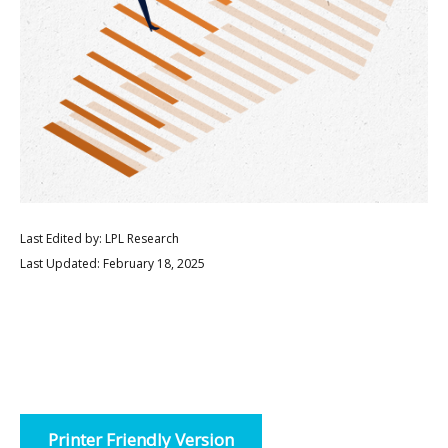
Last Edited by: LPL Research
Last Updated: February 18, 2025
Printer Friendly Version