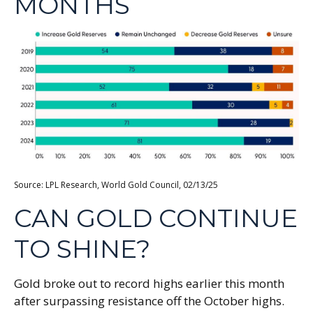
MONTHS
Source: LPL Research, World Gold Council, 02/13/25
CAN GOLD CONTINUE
TO SHINE?
Gold broke out to record highs earlier this month
after surpassing resistance off the October highs.