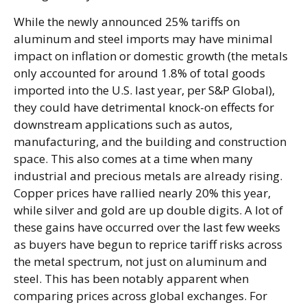
While the newly announced 25% tariffs on
aluminum and steel imports may have minimal
impact on inflation or domestic growth (the metals
only accounted for around 1.8% of total goods
imported into the U.S. last year, per S&P Global),
they could have detrimental knock-on effects for
downstream applications such as autos,
manufacturing, and the building and construction
space. This also comes at a time when many
industrial and precious metals are already rising.
Copper prices have rallied nearly 20% this year,
while silver and gold are up double digits. A lot of
these gains have occurred over the last few weeks
as buyers have begun to reprice tariff risks across
the metal spectrum, not just on aluminum and
steel. This has been notably apparent when
comparing prices across global exchanges. For