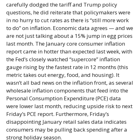
carefully dodged the tariff and Trump policy
questions, he did reiterate that policymakers were
in no hurry to cut rates as there is “still more work
to do” on inflation. Economic data agrees — and we
are not just talking about a 15% jump in egg prices
last month. The January core consumer inflation
report came in hotter than expected last week, with
the Fed’s closely watched “supercore” inflation
gauge rising by the fastest rate in 12 months (this
metric takes out energy, food, and housing). It
wasn’t all bad news on the inflation front, as several
wholesale inflation components that feed into the
Personal Consumption Expenditure (PCE) data
were lower last month, reducing upside risk to next
Friday’s PCE report. Furthermore, Friday’s
disappointing January retail sales data indicates
consumers may be pulling back spending after a
strong holiday season.