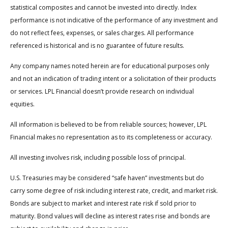
statistical composites and cannot be invested into directly. Index
performance is not indicative of the performance of any investment and
do not reflect fees, expenses, or sales charges. All performance
referenced is historical and is no guarantee of future results.
Any company names noted herein are for educational purposes only
and not an indication of trading intent or a solicitation of their products
or services. LPL Financial doesn’t provide research on individual
equities.
All information is believed to be from reliable sources; however, LPL
Financial makes no representation as to its completeness or accuracy.
All investing involves risk, including possible loss of principal.
U.S. Treasuries may be considered “safe haven” investments but do
carry some degree of risk including interest rate, credit, and market risk.
Bonds are subject to market and interest rate risk if sold prior to
maturity. Bond values will decline as interest rates rise and bonds are