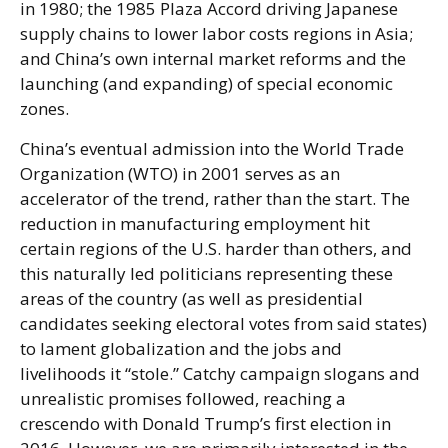
in 1980; the 1985 Plaza Accord driving Japanese
supply chains to lower labor costs regions in Asia;
and China’s own internal market reforms and the
launching (and expanding) of special economic
zones.
China’s eventual admission into the World Trade
Organization (WTO) in 2001 serves as an
accelerator of the trend, rather than the start. The
reduction in manufacturing employment hit
certain regions of the U.S. harder than others, and
this naturally led politicians representing these
areas of the country (as well as presidential
candidates seeking electoral votes from said states)
to lament globalization and the jobs and
livelihoods it “stole.” Catchy campaign slogans and
unrealistic promises followed, reaching a
crescendo with Donald Trump’s first election in