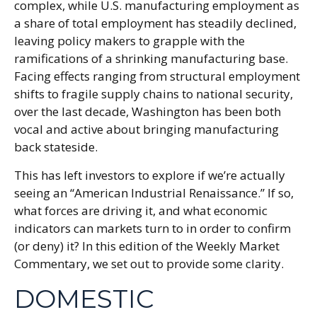
complex, while U.S. manufacturing employment as
a share of total employment has steadily declined,
leaving policy makers to grapple with the
ramifications of a shrinking manufacturing base.
Facing effects ranging from structural employment
shifts to fragile supply chains to national security,
over the last decade, Washington has been both
vocal and active about bringing manufacturing
back stateside.
This has left investors to explore if we’re actually
seeing an “American Industrial Renaissance.” If so,
what forces are driving it, and what economic
indicators can markets turn to in order to confirm
(or deny) it? In this edition of the Weekly Market
Commentary, we set out to provide some clarity.
DOMESTIC