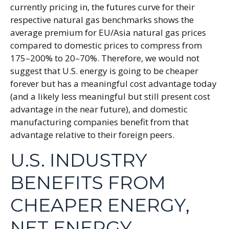
currently pricing in, the futures curve for their
respective natural gas benchmarks shows the
average premium for EU/Asia natural gas prices
compared to domestic prices to compress from
175–200% to 20–70%. Therefore, we would not
suggest that U.S. energy is going to be cheaper
forever but has a meaningful cost advantage today
(and a likely less meaningful but still present cost
advantage in the near future), and domestic
manufacturing companies benefit from that
advantage relative to their foreign peers.
U.S. INDUSTRY
BENEFITS FROM
CHEAPER ENERGY,
NET ENERGY