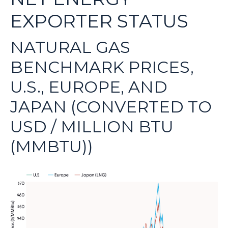
EXPORTER STATUS
NATURAL GAS
BENCHMARK PRICES,
U.S., EUROPE, AND
JAPAN (CONVERTED TO
USD / MILLION BTU
(MMBTU))