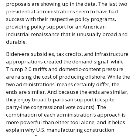
proposals are showing up in the data. The last two
presidential administrations seem to have had
success with their respective policy programs,
providing policy support for an American
industrial renaissance that is unusually broad and
durable.
Biden-era subsidies, tax credits, and infrastructure
appropriations created the demand signal, while
Trump 2.0 tariffs and domestic-content pressure
are raising the cost of producing offshore. While the
two administrations’ means certainly differ, the
ends are similar. And because the ends are similar,
they enjoy broad bipartisan support (despite
party-line congressional vote counts). The
combination of each administration’s approach is
more powerful than either tool alone, and it helps
explain why U.S. manufacturing construction