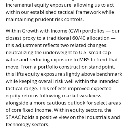
incremental equity exposure, allowing us to act
within our established tactical framework while
maintaining prudent risk controls.
Within Growth with Income (GWI) portfolios — our
closest proxy to a traditional 60/40 allocation —
this adjustment reflects two related changes:
neutralizing the underweight to U.S. small cap
value and reducing exposure to MBS to fund that
move. From a portfolio construction standpoint,
this lifts equity exposure slightly above benchmark
while keeping overall risk well within the intended
tactical range. This reflects improved expected
equity returns following market weakness,
alongside a more cautious outlook for select areas
of core fixed income. Within equity sectors, the
STAAC holds a positive view on the industrials and
technology sectors.