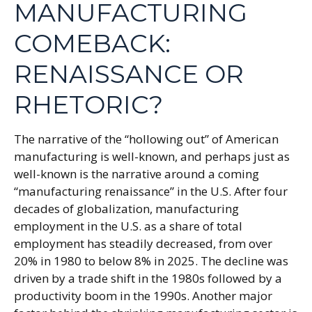
MANUFACTURING
COMEBACK:
RENAISSANCE OR
RHETORIC?
The narrative of the “hollowing out” of American
manufacturing is well-known, and perhaps just as
well-known is the narrative around a coming
“manufacturing renaissance” in the U.S. After four
decades of globalization, manufacturing
employment in the U.S. as a share of total
employment has steadily decreased, from over
20% in 1980 to below 8% in 2025. The decline was
driven by a trade shift in the 1980s followed by a
productivity boom in the 1990s. Another major