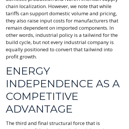
chain localization. However, we note that while
tariffs can support domestic volume and pricing,
they also raise input costs for manufacturers that
remain dependent on imported components. In
other words, industrial policy is a tailwind for the
build cycle, but not every industrial company is
equally positioned to convert that tailwind into
profit growth.
ENERGY
INDEPENDENCE AS A
COMPETITIVE
ADVANTAGE
The third and final structural force that is