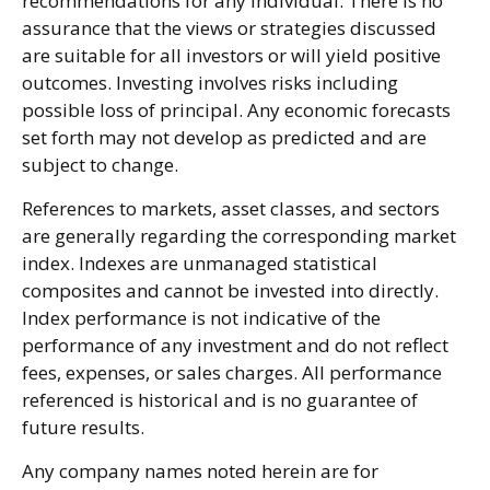
recommendations for any individual. There is no
assurance that the views or strategies discussed
are suitable for all investors or will yield positive
outcomes. Investing involves risks including
possible loss of principal. Any economic forecasts
set forth may not develop as predicted and are
subject to change.
References to markets, asset classes, and sectors
are generally regarding the corresponding market
index. Indexes are unmanaged statistical
composites and cannot be invested into directly.
Index performance is not indicative of the
performance of any investment and do not reflect
fees, expenses, or sales charges. All performance
referenced is historical and is no guarantee of
future results.
Any company names noted herein are for