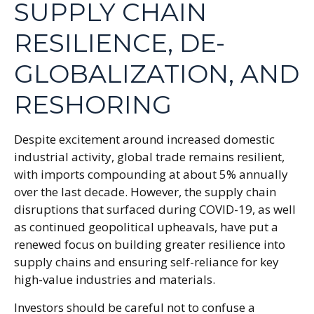
SUPPLY CHAIN
RESILIENCE, DE-
GLOBALIZATION, AND
RESHORING
Despite excitement around increased domestic
industrial activity, global trade remains resilient,
with imports compounding at about 5% annually
over the last decade. However, the supply chain
disruptions that surfaced during COVID-19, as well
as continued geopolitical upheavals, have put a
renewed focus on building greater resilience into
supply chains and ensuring self-reliance for key
high-value industries and materials.
Investors should be careful not to confuse a