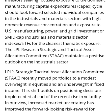
manufacturing capital expenditures (capex) cycle
should look toward selected individual companies
in the industrials and materials sectors with high
domestic revenue concentration and exposure to
U.S. manufacturing, power, and grid investment or
SMID-cap industrials and materials sector
indexes/ETFs for the cleanest thematic exposure.
The LPL Research Strategic and Tactical Asset
Allocation Committee (STAAC) maintains a positive
outlook on the industrials sector.
LPL’s Strategic Tactical Asset Allocation Committee
(STAAC) recently moved portfolios to a modest
overweight in equities and an underweight in fixed
income. This shift builds on positioning decisions
implemented ahead of the recent rise in volatility.
In our view, increased market uncertainty has
improved the forward-looking risk-reward for