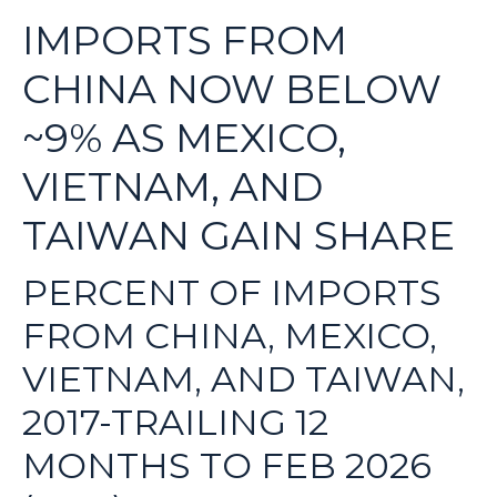
IMPORTS FROM
CHINA NOW BELOW
~9% AS MEXICO,
VIETNAM, AND
TAIWAN GAIN SHARE
PERCENT OF IMPORTS
FROM CHINA, MEXICO,
VIETNAM, AND TAIWAN,
2017-TRAILING 12
MONTHS TO FEB 2026