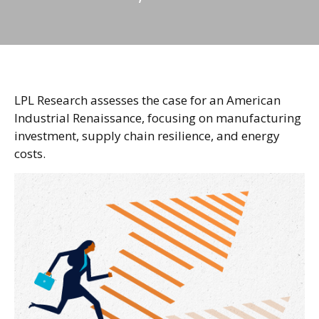
LPL Research assesses the case for an American
Industrial Renaissance, focusing on manufacturing
investment, supply chain resilience, and energy
costs.