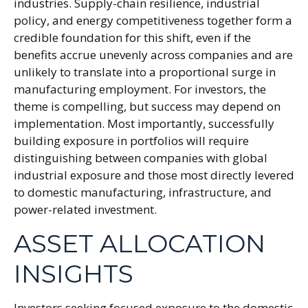
industries. Supply-chain resilience, industrial
policy, and energy competitiveness together form a
credible foundation for this shift, even if the
benefits accrue unevenly across companies and are
unlikely to translate into a proportional surge in
manufacturing employment. For investors, the
theme is compelling, but success may depend on
implementation. Most importantly, successfully
building exposure in portfolios will require
distinguishing between companies with global
industrial exposure and those most directly levered
to domestic manufacturing, infrastructure, and
power-related investment.
ASSET ALLOCATION
INSIGHTS
Investors seeking focused exposure to the domestic