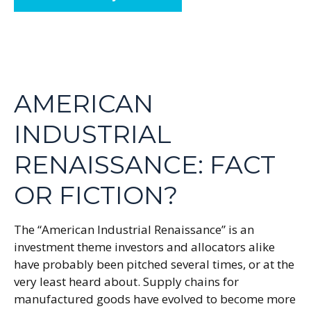
AMERICAN
INDUSTRIAL
RENAISSANCE: FACT
OR FICTION?
The “American Industrial Renaissance” is an
investment theme investors and allocators alike
have probably been pitched several times, or at the
very least heard about. Supply chains for
manufactured goods have evolved to become more