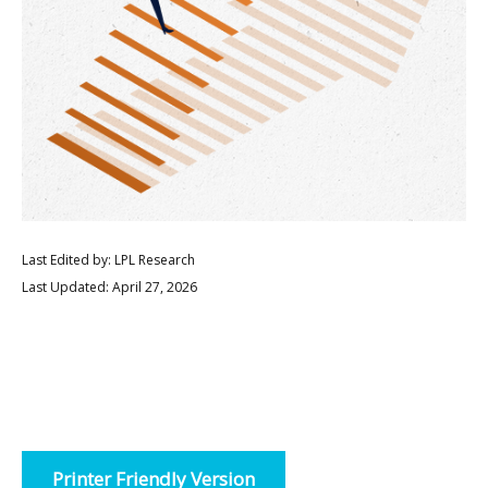
Last Edited by: LPL Research
Last Updated: April 27, 2026
Printer Friendly Version