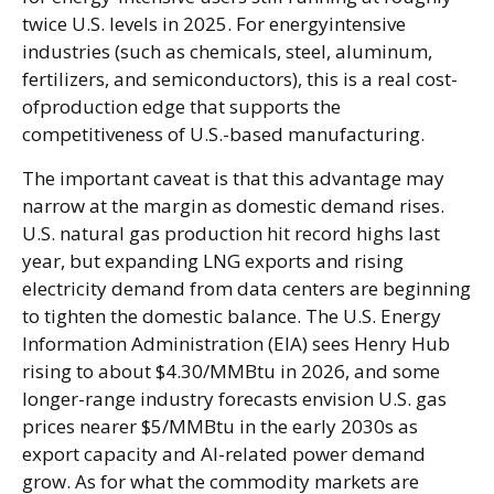
twice U.S. levels in 2025. For energyintensive
industries (such as chemicals, steel, aluminum,
fertilizers, and semiconductors), this is a real cost-
ofproduction edge that supports the
competitiveness of U.S.-based manufacturing.
The important caveat is that this advantage may
narrow at the margin as domestic demand rises.
U.S. natural gas production hit record highs last
year, but expanding LNG exports and rising
electricity demand from data centers are beginning
to tighten the domestic balance. The U.S. Energy
Information Administration (EIA) sees Henry Hub
rising to about $4.30/MMBtu in 2026, and some
longer-range industry forecasts envision U.S. gas
prices nearer $5/MMBtu in the early 2030s as
export capacity and AI-related power demand
grow. As for what the commodity markets are