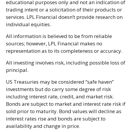
educational purposes only and not an indication of
trading intent or a solicitation of their products or
services. LPL Financial doesn’t provide research on
individual equities.
All information is believed to be from reliable
sources; however, LPL Financial makes no
representation as to its completeness or accuracy.
All investing involves risk, including possible loss of
principal.
US Treasuries may be considered “safe haven”
investments but do carry some degree of risk
including interest rate, credit, and market risk.
Bonds are subject to market and interest rate risk if
sold prior to maturity. Bond values will decline as
interest rates rise and bonds are subject to
availability and change in price.