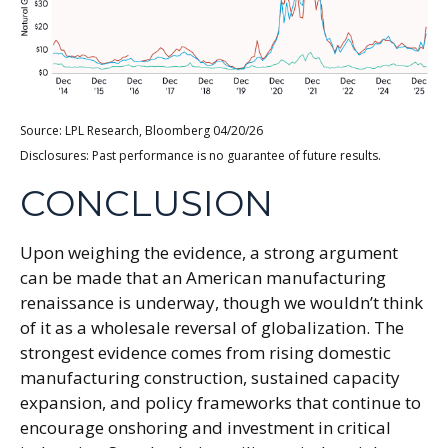
Source: LPL Research, Bloomberg 04/20/26
Disclosures: Past performance is no guarantee of future results.
CONCLUSION
Upon weighing the evidence, a strong argument
can be made that an American manufacturing
renaissance is underway, though we wouldn’t think
of it as a wholesale reversal of globalization. The
strongest evidence comes from rising domestic
manufacturing construction, sustained capacity
expansion, and policy frameworks that continue to
encourage onshoring and investment in critical