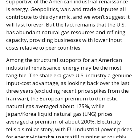
supportive of the American industrial renaissance
is energy. Geopolitics, war, and trade disputes all
contribute to this dynamic, and we won’t suggest it
will last forever. But the fact remains that the U.S.
has abundant natural gas resources and refining
capacity, providing businesses with lower input
costs relative to peer countries.
Among the structural supports for an American
industrial renaissance, energy may be the most
tangible. The shale era gave U.S. industry a genuine
input-cost advantage, as looking back over the last
three years (excluding recent price spikes from the
Iran war), the European premium to domestic
natural gas averaged about 175%, while
Japan/Korea liquid natural gas (LNG) prices
averaged a premium of about 200%. Electricity
tells a similar story, with EU industrial power prices
for energy-intensive users still running at roughly