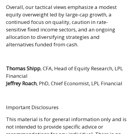
Overall, our tactical views emphasize a modest
equity overweight led by large-cap growth, a
continued focus on quality, caution in rate-
sensitive fixed income sectors, and an ongoing
allocation to diversifying strategies and
alternatives funded from cash.
Thomas Shipp
, CFA, Head of Equity Research, LPL
Financial
Jeffrey Roach
, PhD, Chief Economist, LPL Financial
Important Disclosures
This material is for general information only and is
not intended to provide specific advice or