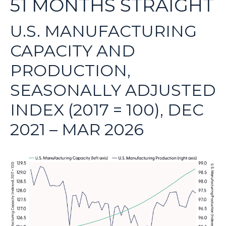
51 MONTHS STRAIGHT
U.S. MANUFACTURING
CAPACITY AND
PRODUCTION,
SEASONALLY ADJUSTED
INDEX (2017 = 100), DEC
2021 – MAR 2026