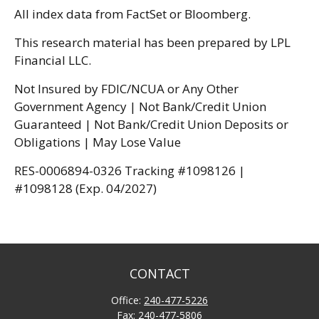
All index data from FactSet or Bloomberg.
This research material has been prepared by LPL
Financial LLC.
Not Insured by FDIC/NCUA or Any Other
Government Agency | Not Bank/Credit Union
Guaranteed | Not Bank/Credit Union Deposits or
Obligations | May Lose Value
RES-0006894-0326 Tracking #1098126 |
#1098128 (Exp. 04/2027)
CONTACT
Office:
240-477-5226
Fax:
240-477-5806