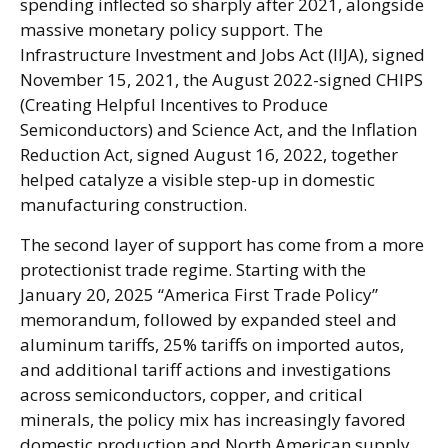
spending inflected so sharply after 2021, alongside
massive monetary policy support. The
Infrastructure Investment and Jobs Act (IIJA), signed
November 15, 2021, the August 2022-signed CHIPS
(Creating Helpful Incentives to Produce
Semiconductors) and Science Act, and the Inflation
Reduction Act, signed August 16, 2022, together
helped catalyze a visible step-up in domestic
manufacturing construction.
The second layer of support has come from a more
protectionist trade regime. Starting with the
January 20, 2025 “America First Trade Policy”
memorandum, followed by expanded steel and
aluminum tariffs, 25% tariffs on imported autos,
and additional tariff actions and investigations
across semiconductors, copper, and critical
minerals, the policy mix has increasingly favored
domestic production and North American supply