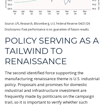
Source: LPL Research, Bloomberg, U.S. Federal Reserve 04/21/26
Disclosures: Past performance is no guarantee of future results.
POLICY SERVING AS A
TAILWIND TO
RENAISSANCE
The second identified force supporting the
manufacturing renaissance theme is U.S. industrial
policy. Proposals and promises for domestic
industrial and infrastructure investment are
frequently made by politicians on the campaign
trail, so it is important to verify whether such