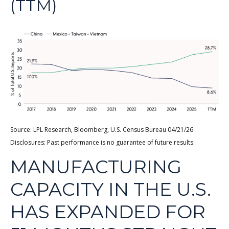
(TTM)
Source: LPL Research, Bloomberg, U.S. Census Bureau 04/21/26
Disclosures: Past performance is no guarantee of future results.
MANUFACTURING
CAPACITY IN THE U.S.
HAS EXPANDED FOR