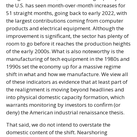
the U.S. has seen month-over-month increases for
51 straight months, going back to early 2022, with
the largest contributions coming from computer
products and electrical equipment. Although the
improvement is significant, the sector has plenty of
room to go before it reaches the production heights
of the early 2000s. What is also noteworthy is the
manufacturing of tech equipment in the 1980s and
1990s set the economy up for a massive regime
shift in what and how we manufacture. We view all
of these indicators as evidence that at least part of
the realignment is moving beyond headlines and
into physical domestic capacity formation, which
warrants monitoring by investors to confirm (or
deny) the American industrial renaissance thesis.
That said, we do not intend to overstate the
domestic content of the shift. Nearshoring