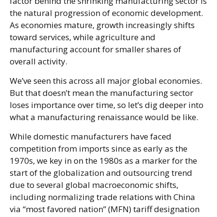
factor behind the shrinking manufacturing sector is
the natural progression of economic development.
As economies mature, growth increasingly shifts
toward services, while agriculture and
manufacturing account for smaller shares of
overall activity.
We’ve seen this across all major global economies.
But that doesn’t mean the manufacturing sector
loses importance over time, so let’s dig deeper into
what a manufacturing renaissance would be like.
While domestic manufacturers have faced
competition from imports since as early as the
1970s, we key in on the 1980s as a marker for the
start of the globalization and outsourcing trend
due to several global macroeconomic shifts,
including normalizing trade relations with China
via “most favored nation” (MFN) tariff designation