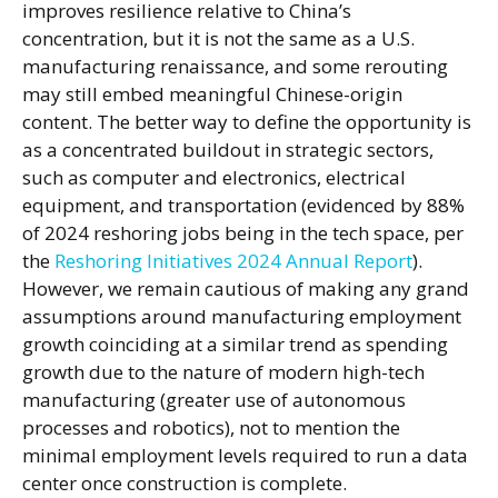
improves resilience relative to China’s
concentration, but it is not the same as a U.S.
manufacturing renaissance, and some rerouting
may still embed meaningful Chinese-origin
content. The better way to define the opportunity is
as a concentrated buildout in strategic sectors,
such as computer and electronics, electrical
equipment, and transportation (evidenced by 88%
of 2024 reshoring jobs being in the tech space, per
the
Reshoring Initiatives 2024 Annual Report
).
However, we remain cautious of making any grand
assumptions around manufacturing employment
growth coinciding at a similar trend as spending
growth due to the nature of modern high-tech
manufacturing (greater use of autonomous
processes and robotics), not to mention the
minimal employment levels required to run a data
center once construction is complete.