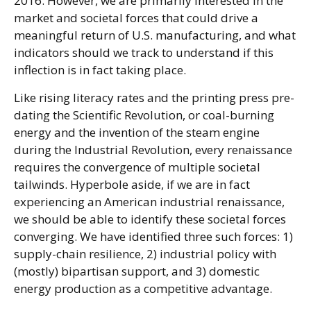
2016. However, we are primarily interested in the
market and societal forces that could drive a
meaningful return of U.S. manufacturing, and what
indicators should we track to understand if this
inflection is in fact taking place.
Like rising literacy rates and the printing press pre-
dating the Scientific Revolution, or coal-burning
energy and the invention of the steam engine
during the Industrial Revolution, every renaissance
requires the convergence of multiple societal
tailwinds. Hyperbole aside, if we are in fact
experiencing an American industrial renaissance,
we should be able to identify these societal forces
converging. We have identified three such forces: 1)
supply-chain resilience, 2) industrial policy with
(mostly) bipartisan support, and 3) domestic
energy production as a competitive advantage.