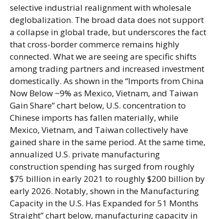
selective industrial realignment with wholesale
deglobalization. The broad data does not support
a collapse in global trade, but underscores the fact
that cross-border commerce remains highly
connected. What we are seeing are specific shifts
among trading partners and increased investment
domestically. As shown in the “Imports from China
Now Below ~9% as Mexico, Vietnam, and Taiwan
Gain Share” chart below, U.S. concentration to
Chinese imports has fallen materially, while
Mexico, Vietnam, and Taiwan collectively have
gained share in the same period. At the same time,
annualized U.S. private manufacturing
construction spending has surged from roughly
$75 billion in early 2021 to roughly $200 billion by
early 2026. Notably, shown in the Manufacturing
Capacity in the U.S. Has Expanded for 51 Months
Straight” chart below, manufacturing capacity in