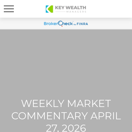
WEEKLY MARKET
COMMENTARY APRIL
27, 2026