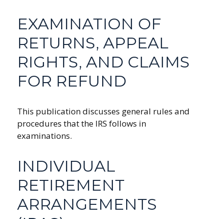
EXAMINATION OF
RETURNS, APPEAL
RIGHTS, AND CLAIMS
FOR REFUND
This publication discusses general rules and
procedures that the IRS follows in
examinations.
INDIVIDUAL
RETIREMENT
ARRANGEMENTS