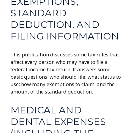
EXEMPTIONS,
STANDARD
DEDUCTION, AND
FILING INFORMATION
This publication discusses some tax rules that
affect every person who may have to file a
federal income tax return. It answers some
basic questions: who should file; what status to
use; how many exemptions to claim; and the
amount of the standard deduction.
MEDICAL AND
DENTAL EXPENSES