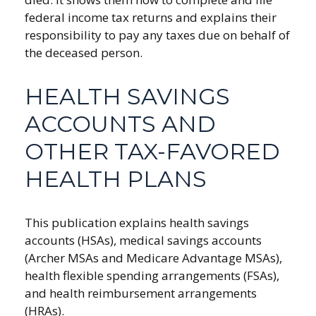
federal income tax returns and explains their
responsibility to pay any taxes due on behalf of
the deceased person.
HEALTH SAVINGS
ACCOUNTS AND
OTHER TAX-FAVORED
HEALTH PLANS
This publication explains health savings
accounts (HSAs), medical savings accounts
(Archer MSAs and Medicare Advantage MSAs),
health flexible spending arrangements (FSAs),
and health reimbursement arrangements
(HRAs).