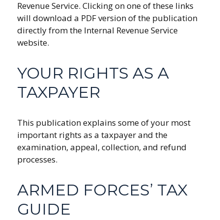
Revenue Service. Clicking on one of these links
will download a PDF version of the publication
directly from the Internal Revenue Service
website.
YOUR RIGHTS AS A
TAXPAYER
This publication explains some of your most
important rights as a taxpayer and the
examination, appeal, collection, and refund
processes.
ARMED FORCES’ TAX
GUIDE