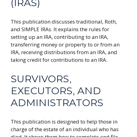
(IRAS)
This publication discusses traditional, Roth,
and SIMPLE IRAs. It explains the rules for
setting up an IRA, contributing to an IRA,
transferring money or property to or from an
IRA, receiving distributions from an IRA, and
taking credit for contributions to an IRA.
SURVIVORS,
EXECUTORS, AND
ADMINISTRATORS
This publication is designed to help those in
charge of the estate of an individual who has
died. It shows them how to complete and file