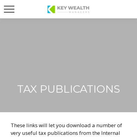
TAX PUBLICATIONS
These links will let you download a number of
very useful tax publications from the Internal