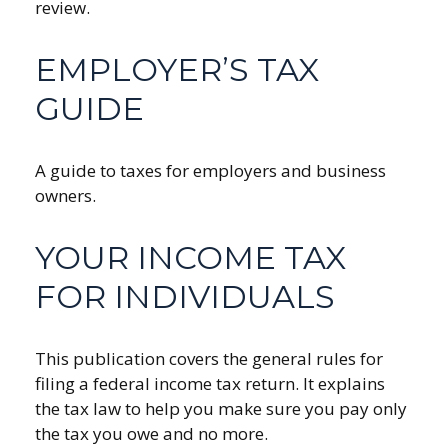
review.
EMPLOYER’S TAX
GUIDE
A guide to taxes for employers and business
owners.
YOUR INCOME TAX
FOR INDIVIDUALS
This publication covers the general rules for
filing a federal income tax return. It explains
the tax law to help you make sure you pay only
the tax you owe and no more.