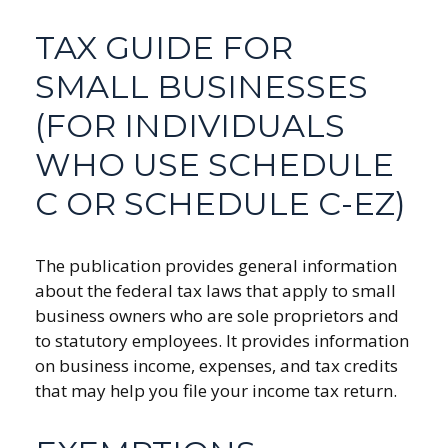
TAX GUIDE FOR
SMALL BUSINESSES
(FOR INDIVIDUALS
WHO USE SCHEDULE
C OR SCHEDULE C-EZ)
The publication provides general information
about the federal tax laws that apply to small
business owners who are sole proprietors and
to statutory employees. It provides information
on business income, expenses, and tax credits
that may help you file your income tax return.