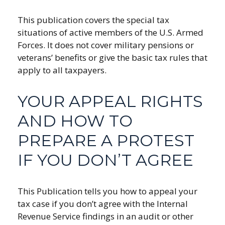
This publication covers the special tax
situations of active members of the U.S. Armed
Forces. It does not cover military pensions or
veterans’ benefits or give the basic tax rules that
apply to all taxpayers.
YOUR APPEAL RIGHTS
AND HOW TO
PREPARE A PROTEST
IF YOU DON’T AGREE
This Publication tells you how to appeal your
tax case if you don’t agree with the Internal
Revenue Service findings in an audit or other