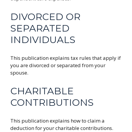
DIVORCED OR
SEPARATED
INDIVIDUALS
This publication explains tax rules that apply if
you are divorced or separated from your
spouse.
CHARITABLE
CONTRIBUTIONS
This publication explains how to claim a
deduction for your charitable contributions.