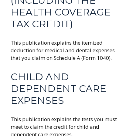
(INCLUDING THE
HEALTH COVERAGE
TAX CREDIT)
This publication explains the itemized
deduction for medical and dental expenses
that you claim on Schedule A (Form 1040).
CHILD AND
DEPENDENT CARE
EXPENSES
This publication explains the tests you must
meet to claim the credit for child and
dependent care expenses.