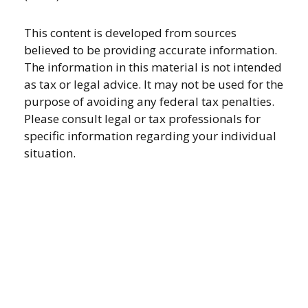
This content is developed from sources
believed to be providing accurate information.
The information in this material is not intended
as tax or legal advice. It may not be used for the
purpose of avoiding any federal tax penalties.
Please consult legal or tax professionals for
specific information regarding your individual
situation.