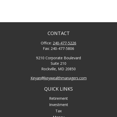
CONTACT
Office:
240-477-5226
Fax:
240-477-5806
9210 Corporate Boulevard
Suite 210
Rockville,
MD
20850
Keyan@keywealthmanagers.com
QUICK LINKS
Retirement
Investment
Tax