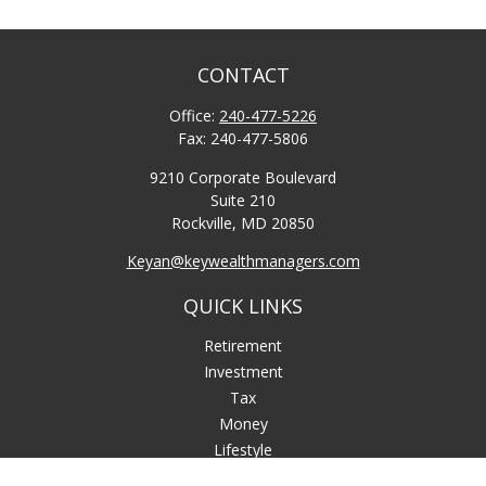
CONTACT
Office:
240-477-5226
Fax:
240-477-5806
9210 Corporate Boulevard
Suite 210
Rockville,
MD
20850
Keyan@keywealthmanagers.com
QUICK LINKS
Retirement
Investment
Tax
Money
Lifestyle
Latest Articles