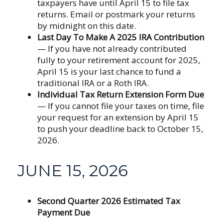
taxpayers have until April 15 to file tax
returns. Email or postmark your returns
by midnight on this date.
Last Day To Make A 2025 IRA Contribution
— If you have not already contributed
fully to your retirement account for 2025,
April 15 is your last chance to fund a
traditional IRA or a Roth IRA.
Individual Tax Return Extension Form Due
— If you cannot file your taxes on time, file
your request for an extension by April 15
to push your deadline back to October 15,
2026.
JUNE 15, 2026
Second Quarter 2026 Estimated Tax
Payment Due