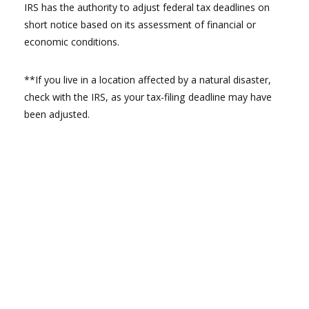
IRS has the authority to adjust federal tax deadlines on
short notice based on its assessment of financial or
economic conditions.
**If you live in a location affected by a natural disaster,
check with the IRS, as your tax-filing deadline may have
been adjusted.