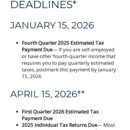
DEADLINES*
JANUARY 15, 2026
Fourth Quarter 2025 Estimated Tax
Payment Due
— If you are self-employed
or have other fourth-quarter income that
requires you to pay quarterly estimated
taxes, postmark this payment by January
15, 2026.
APRIL 15, 2026**
First Quarter 2026 Estimated Tax
Payment Due
2025 Individual Tax Returns Due
— Most