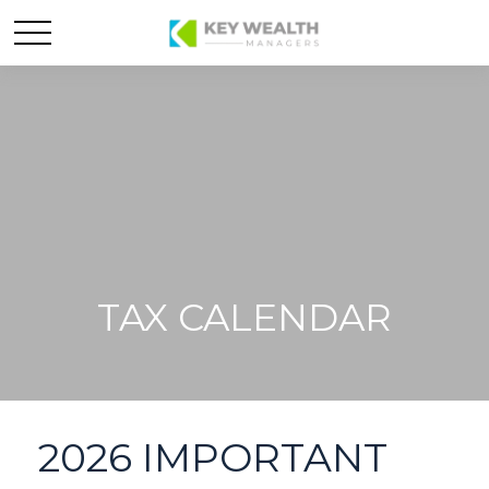
TAX CALENDAR
2026 IMPORTANT