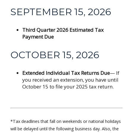
SEPTEMBER 15, 2026
Third Quarter 2026 Estimated Tax
Payment Due
OCTOBER 15, 2026
Extended Individual Tax Returns Due
— If
you received an extension, you have until
October 15 to file your 2025 tax return.
*Tax deadlines that fall on weekends or national holidays
will be delayed until the following business day. Also, the