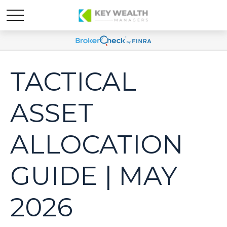
TACTICAL
ASSET
ALLOCATION
GUIDE | MAY
2026