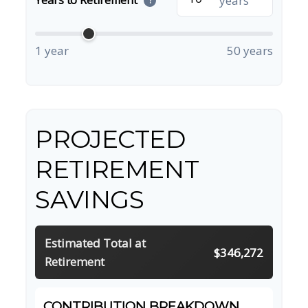
years
?
1 year
50 years
PROJECTED
RETIREMENT
SAVINGS
Estimated Total at
$346,272
Retirement
CONTRIBUTION BREAKDOWN