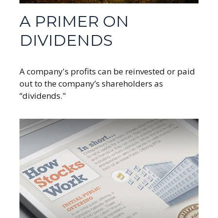
A PRIMER ON
DIVIDENDS
A company's profits can be reinvested or paid
out to the company’s shareholders as
“dividends."