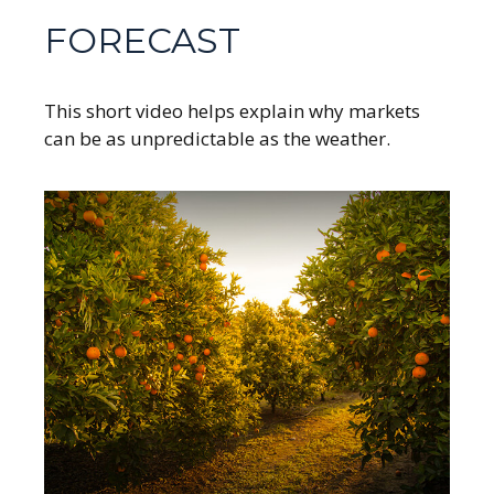
FORECAST
This short video helps explain why markets
can be as unpredictable as the weather.