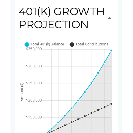
401(K) GROWTH
PROJECTION