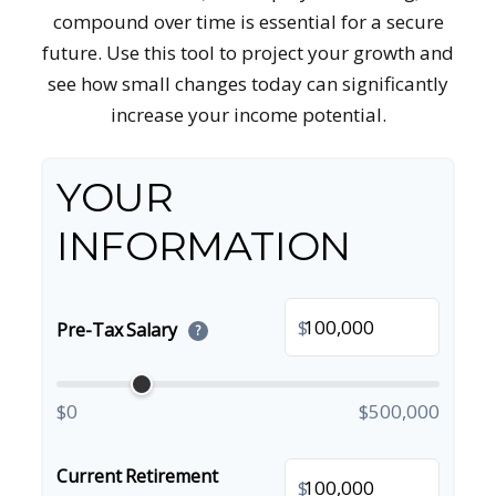
compound over time is essential for a secure
future. Use this tool to project your growth and
see how small changes today can significantly
increase your income potential.
YOUR
INFORMATION
$
Pre-Tax Salary
?
$0
$500,000
Current Retirement
$