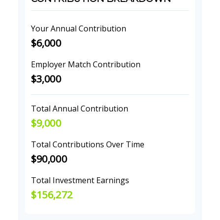
Your Annual Contribution
$6,000
Employer Match Contribution
$3,000
Total Annual Contribution
$9,000
Total Contributions Over Time
$90,000
Total Investment Earnings
$156,272