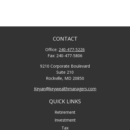
CONTACT
Office:
240-477-5226
Fax:
240-477-5806
9210 Corporate Boulevard
Suite 210
Rockville,
MD
20850
Keyan@keywealthmanagers.com
QUICK LINKS
Retirement
Investment
Tax