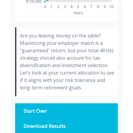
Are you leaving money on the table?
Maximizing your employer match is a
"guaranteed" return, but your total 401(k)
strategy should also account for tax
diversification and investment selection.
Let's look at your current allocation to see
if it aligns with your risk tolerance and
long-term retirement goals.
Start Over
Download Results