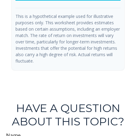
This is a hypothetical example used for illustrative
purposes only. This worksheet provides estimates
based on certain assumptions, including an employer
match. The rate of return on investments will vary
over time, particularly for longer-term investments.
Investments that offer the potential for high returns
also carry a high degree of risk. Actual returns will
fluctuate.
HAVE A QUESTION
ABOUT THIS TOPIC?
Name