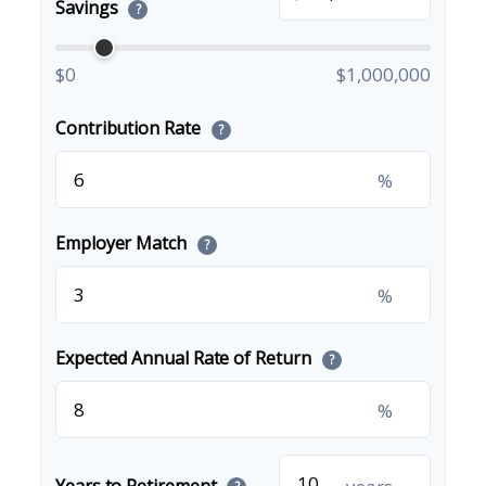
Savings
?
$0
$1,000,000
Contribution Rate
?
%
Employer Match
?
%
Expected Annual Rate of Return
?
%
Years to Retirement