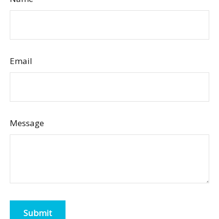
Email
Message