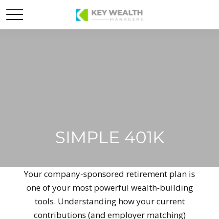
SIMPLE 401K
Your company-sponsored retirement plan is
one of your most powerful wealth-building
tools. Understanding how your current
contributions (and employer matching)