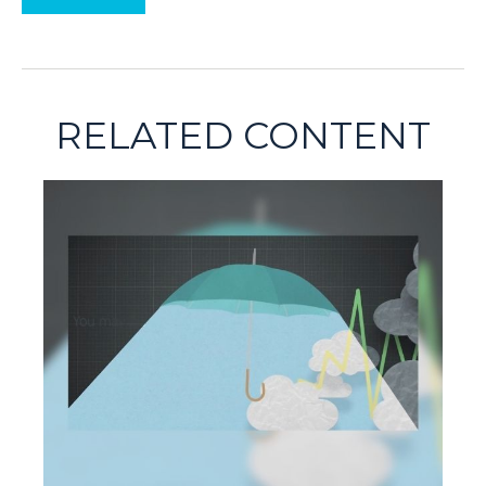
RELATED CONTENT