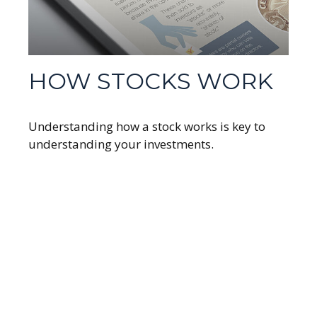
HOW STOCKS WORK
Understanding how a stock works is key to
understanding your investments.