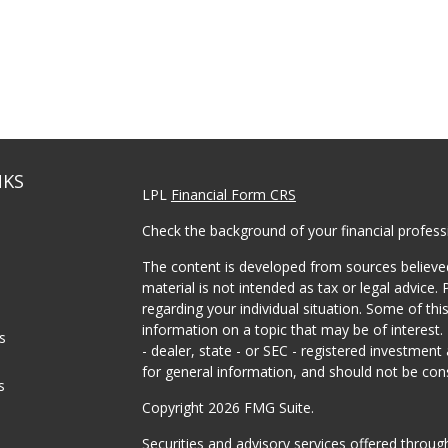
NKS
LPL
Financial Form CRS
Check the background of your financial profes
The content is developed from sources believed
material is not intended as tax or legal advice. 
regarding your individual situation. Some of t
information on a topic that may be of interest.
es
- dealer, state - or SEC - registered investmen
for general information, and should not be consi
s
Copyright 2026 FMG Suite.
Securities and advisory services offered throu