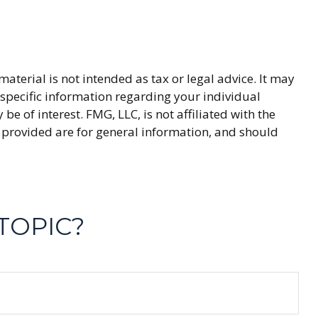
terial is not intended as tax or legal advice. It may
r specific information regarding your individual
 of interest. FMG, LLC, is not affiliated with the
 provided are for general information, and should
TOPIC?