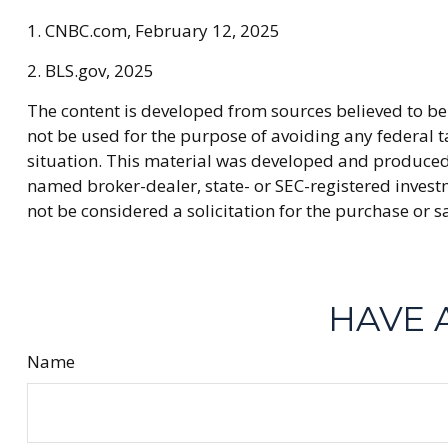
1. CNBC.com, February 12, 2025
2. BLS.gov, 2025
The content is developed from sources believed to be 
not be used for the purpose of avoiding any federal ta
situation. This material was developed and produced b
named broker-dealer, state- or SEC-registered invest
not be considered a solicitation for the purchase or s
HAVE 
Name