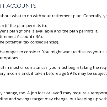
NT ACCOUNTS
about what to do with your retirement plan. Generally, y
n (if the plan permits it).
r’s plan (if one is available and the plan permits it).
etirement Account (IRA).
the potential tax consequences).
antages to consider. You might want to discuss your sit
ur options.
 that in most circumstances, you must begin taking the r
ary income and, if taken before age 59 ½, may be subject
y change, too. A job loss or layoff may require a tempor
eline and savings target may change, but keeping up wi