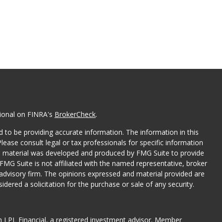
sional on FINRA's
BrokerCheck
.
 to be providing accurate information. The information in this
Please consult legal or tax professionals for specific information
his material was developed and produced by FMG Suite to provide
 FMG Suite is not affiliated with the named representative, broker
t advisory firm. The opinions expressed and material provided are
dered a solicitation for the purchase or sale of any security.
gh LPL Financial, a registered investment advisor. Member