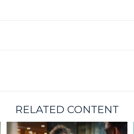
RELATED CONTENT