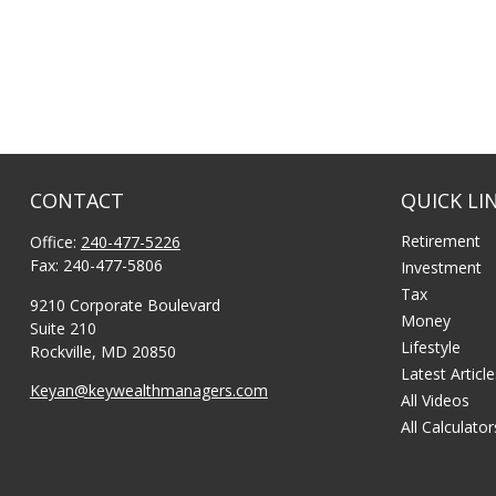
CONTACT
QUICK LI
Retirement
Office:
240-477-5226
Fax:
240-477-5806
Investment
Tax
9210 Corporate Boulevard
Money
Suite 210
Lifestyle
Rockville,
MD
20850
Latest Articl
Keyan@keywealthmanagers.com
All Videos
All Calculator