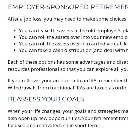
EMPLOYER-SPONSORED RETIREME
After a job loss, you may need to make some choices 
You can leave the assets in the old employer’s pla
You can roll the assets over into your new employe
You can roll the assets over into an Individual R
You can take a cash distribution (and deal with 
Each of these options has some advantages and disadv
resources professional so that you can explore all yo
If you roll over your account into an IRA, remember
Withdrawals from traditional IRAs are taxed as ordin
REASSESS YOUR GOALS
When your life changes, your goals and strategies ma
also open up new opportunities. Your retirement tim
focused and motivated in the short term.