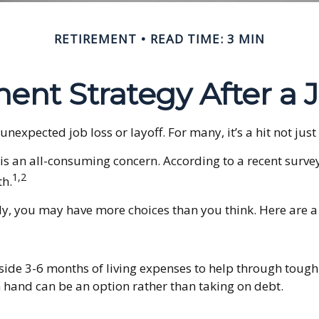
RETIREMENT
READ TIME: 3 MIN
ent Strategy After a 
expected job loss or layoff. For many, it’s a hit not just
 is an all-consuming concern. According to a recent survey
1,2
th.
y, you may have more choices than you think. Here are a 
aside 3-6 months of living expenses to help through tough 
 hand can be an option rather than taking on debt.