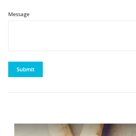
Message