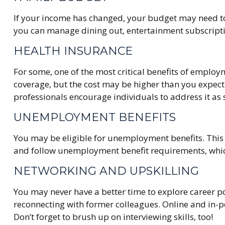
If your income has changed, your budget may need to 
you can manage dining out, entertainment subscripti
HEALTH INSURANCE
For some, one of the most critical benefits of emplo
coverage, but the cost may be higher than you expect.
professionals encourage individuals to address it as 
UNEMPLOYMENT BENEFITS
You may be eligible for unemployment benefits. This
and follow unemployment benefit requirements, whi
NETWORKING AND UPSKILLING
You may never have a better time to explore career po
reconnecting with former colleagues. Online and in-pe
Don’t forget to brush up on interviewing skills, too!