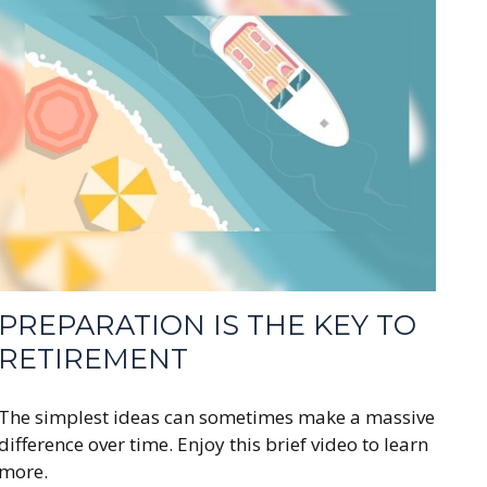
PREPARATION IS THE KEY TO
RETIREMENT
The simplest ideas can sometimes make a massive
difference over time. Enjoy this brief video to learn
more.