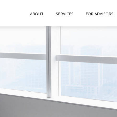
ABOUT
SERVICES
FOR ADVISORS