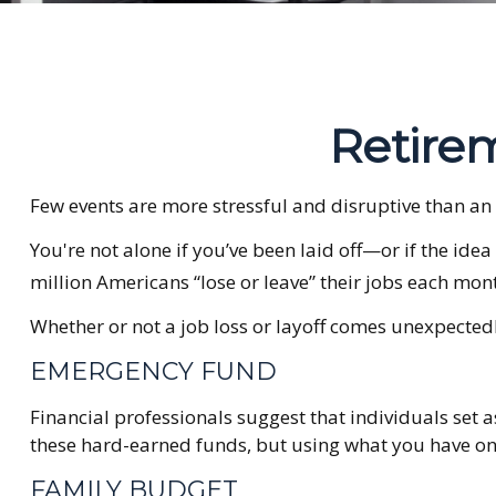
Retirem
Few events are more stressful and disruptive than an un
You're not alone if you’ve been laid off—or if the idea
million Americans “lose or leave” their jobs each mon
Whether or not a job loss or layoff comes unexpectedl
EMERGENCY FUND
Financial professionals suggest that individuals set 
these hard-earned funds, but using what you have on
FAMILY BUDGET