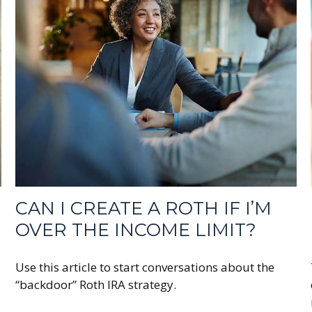
CAN I CREATE A ROTH IF I’M
OVER THE INCOME LIMIT?
Use this article to start conversations about the
“backdoor” Roth IRA strategy.