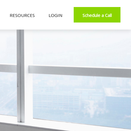
RESOURCES
LOGIN
Schedule a Call