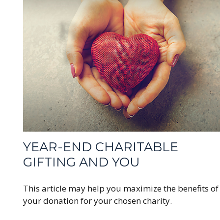
YEAR-END CHARITABLE
GIFTING AND YOU
This article may help you maximize the benefits of
your donation for your chosen charity.