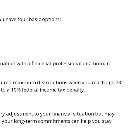
ou have four basic options:
uation with a financial professional or a human
equired minimum distributions when you reach age 73.
 to a 10% federal income tax penalty.
ary adjustment to your financial situation but may
th your long-term commitments can help you stay