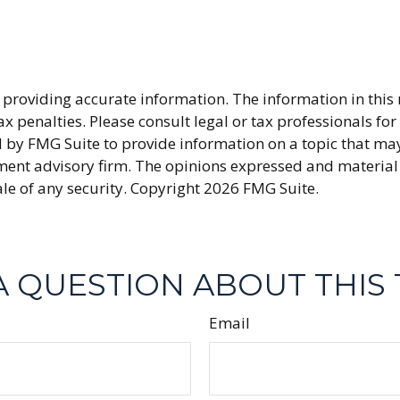
providing accurate information. The information in this ma
x penalties. Please consult legal or tax professionals fo
y FMG Suite to provide information on a topic that may be
ment advisory firm. The opinions expressed and material
ale of any security. Copyright
2026 FMG Suite.
A QUESTION ABOUT THIS 
Email