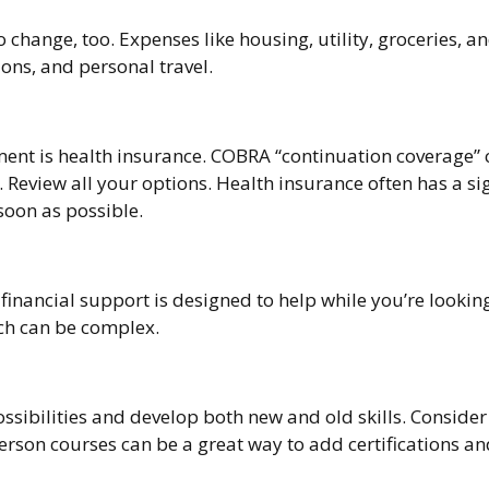
change, too. Expenses like housing, utility, groceries, 
ons, and personal travel.
yment is health insurance. COBRA “continuation coverage”
 Review all your options. Health insurance often has a sig
soon as possible.
 financial support is designed to help while you’re loo
ch can be complex.
ssibilities and develop both new and old skills. Consider
rson courses can be a great way to add certifications an