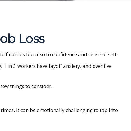
Job Loss
 to finances but also to confidence and sense of self.
, 1 in 3 workers have layoff anxiety, and over five
few things to consider.
times. It can be emotionally challenging to tap into