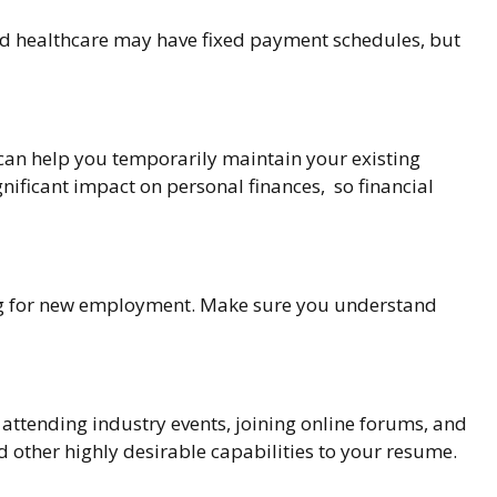
and healthcare may have fixed payment schedules, but
 can help you temporarily maintain your existing
nificant impact on personal finances, so financial
king for new employment. Make sure you understand
 attending industry events, joining online forums, and
d other highly desirable capabilities to your resume.