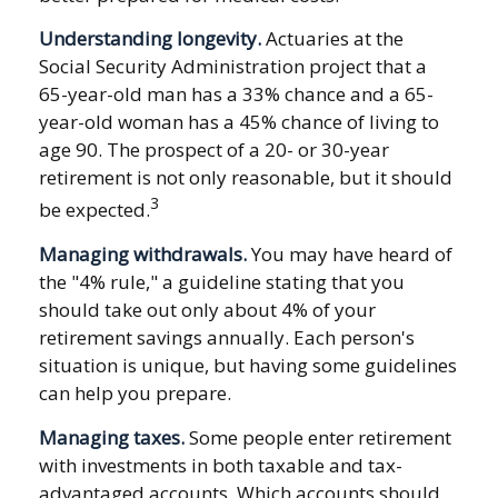
Understanding longevity.
Actuaries at the
Social Security Administration project that a
65-year-old man has a 33% chance and a 65-
year-old woman has a 45% chance of living to
age 90. The prospect of a 20- or 30-year
retirement is not only reasonable, but it should
3
be expected.
Managing withdrawals.
You may have heard of
the "4% rule," a guideline stating that you
should take out only about 4% of your
retirement savings annually. Each person's
situation is unique, but having some guidelines
can help you prepare.
Managing taxes.
Some people enter retirement
with investments in both taxable and tax-
advantaged accounts. Which accounts should