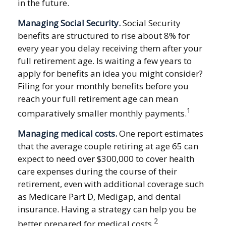
in the future.
Managing Social Security.
Social Security
benefits are structured to rise about 8% for
every year you delay receiving them after your
full retirement age. Is waiting a few years to
apply for benefits an idea you might consider?
Filing for your monthly benefits before you
reach your full retirement age can mean
1
comparatively smaller monthly payments.
Managing medical costs.
One report estimates
that the average couple retiring at age 65 can
expect to need over $300,000 to cover health
care expenses during the course of their
retirement, even with additional coverage such
as Medicare Part D, Medigap, and dental
insurance. Having a strategy can help you be
2
better prepared for medical costs.