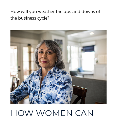
How will you weather the ups and downs of
the business cycle?
HOW WOMEN CAN