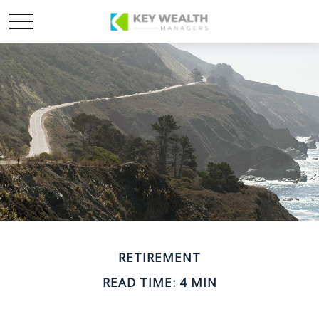
RETIREMENT
READ TIME: 4 MIN