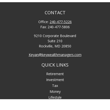
CONTACT
Office:
240-477-5226
Fax:
240-477-5806
9210 Corporate Boulevard
Suite 210
Rockville,
MD
20850
Keyan@keywealthmanagers.com
QUICK LINKS
Retirement
Investment
Tax
Money
Lifestyle
Latest Articles
All Videos