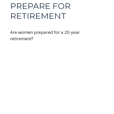
PREPARE FOR
RETIREMENT
Are women prepared for a 20-year
retirement?