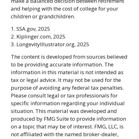
make a balanced decision between retirement
and helping with the cost of college for your
children or grandchildren.
1. SSA.gov, 2025
2. Kiplinger.com, 2025
3. LongevityIllustrator.org, 2025
The content is developed from sources believed
to be providing accurate information. The
information in this material is not intended as
tax or legal advice. It may not be used for the
purpose of avoiding any federal tax penalties.
Please consult legal or tax professionals for
specific information regarding your individual
situation. This material was developed and
produced by FMG Suite to provide information
on a topic that may be of interest. FMG, LLC, is
not affiliated with the named broker-dealer,