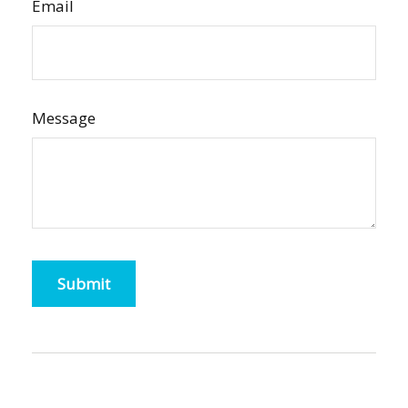
Email
Message