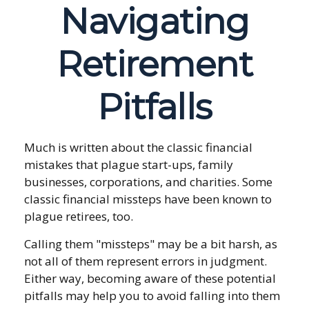
Navigating
Retirement
Pitfalls
Much is written about the classic financial
mistakes that plague start-ups, family
businesses, corporations, and charities. Some
classic financial missteps have been known to
plague retirees, too.
Calling them "missteps" may be a bit harsh, as
not all of them represent errors in judgment.
Either way, becoming aware of these potential
pitfalls may help you to avoid falling into them