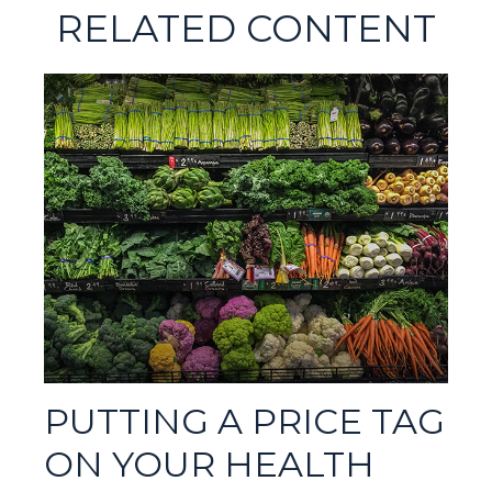
RELATED CONTENT
PUTTING A PRICE TAG
ON YOUR HEALTH