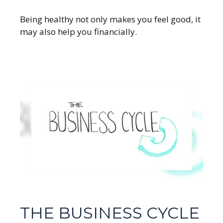
Being healthy not only makes you feel good, it
may also help you financially.
THE BUSINESS CYCLE