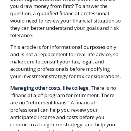
you draw money from first? To answer the
question, a qualified financial professional
would need to review your financial situation so
they can better understand your goals and risk
tolerance.
This article is for informational purposes only
and is not a replacement for real-life advice, so
make sure to consult your tax, legal, and
accounting professionals before modifying
your investment strategy for tax considerations.
Managing other costs, like college.
There is no
"financial aid" program for retirement. There
are no "retirement loans." A financial
professional can help you review your
anticipated income and costs before you
commit to a long-term strategy, and help you