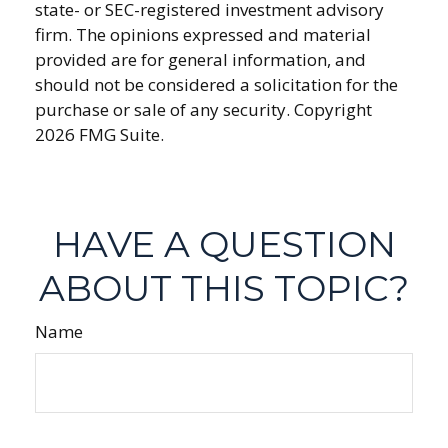
state- or SEC-registered investment advisory
firm. The opinions expressed and material
provided are for general information, and
should not be considered a solicitation for the
purchase or sale of any security. Copyright
2026 FMG Suite.
HAVE A QUESTION
ABOUT THIS TOPIC?
Name