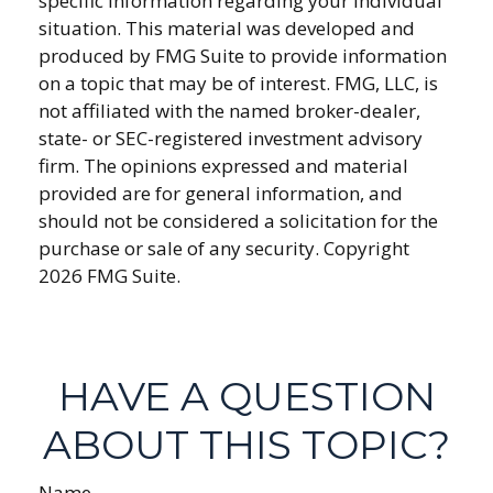
specific information regarding your individual
situation. This material was developed and
produced by FMG Suite to provide information
on a topic that may be of interest. FMG, LLC, is
not affiliated with the named broker-dealer,
state- or SEC-registered investment advisory
firm. The opinions expressed and material
provided are for general information, and
should not be considered a solicitation for the
purchase or sale of any security. Copyright
2026 FMG Suite.
HAVE A QUESTION
ABOUT THIS TOPIC?
Name