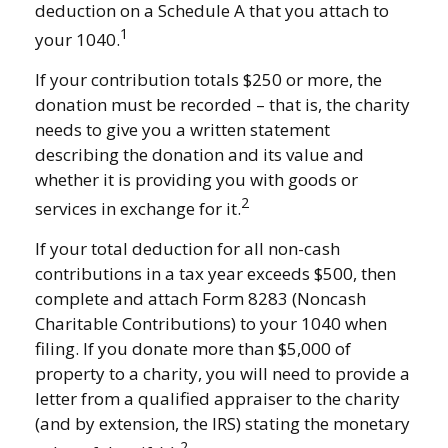
deduction on a Schedule A that you attach to
1
your 1040.
If your contribution totals $250 or more, the
donation must be recorded – that is, the charity
needs to give you a written statement
describing the donation and its value and
whether it is providing you with goods or
2
services in exchange for it.
If your total deduction for all non-cash
contributions in a tax year exceeds $500, then
complete and attach Form 8283 (Noncash
Charitable Contributions) to your 1040 when
filing. If you donate more than $5,000 of
property to a charity, you will need to provide a
letter from a qualified appraiser to the charity
(and by extension, the IRS) stating the monetary
2