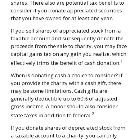
shares. There also are potential tax benefits to
consider if you donate appreciated securities
that you have owned for at least one year.
If you sell shares of appreciated stock from a
taxable account and subsequently donate the
proceeds from the sale to charity, you may face
capital gains tax on any gain you realize, which
1
effectively trims the benefit of cash donation.
When is donating cash a choice to consider? If
you provide the charity with a cash gift, there
may be some limitations. Cash gifts are
generally deductible up to 60% of adjusted
gross income. A donor should also consider
2
state taxes in addition to federal.
If you donate shares of depreciated stock from
a taxable account to a charity, you can only