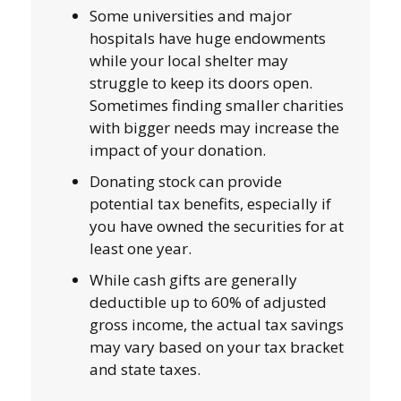
Some universities and major
hospitals have huge endowments
while your local shelter may
struggle to keep its doors open.
Sometimes finding smaller charities
with bigger needs may increase the
impact of your donation.
Donating stock can provide
potential tax benefits, especially if
you have owned the securities for at
least one year.
While cash gifts are generally
deductible up to 60% of adjusted
gross income, the actual tax savings
may vary based on your tax bracket
and state taxes.