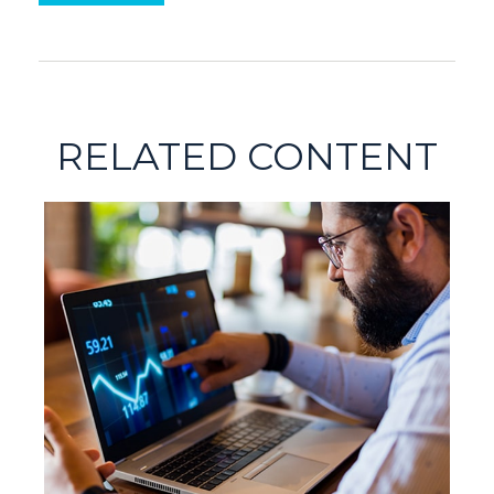
RELATED CONTENT