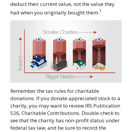
deduct their current value, not the value they
1
had when you originally bought them.
Remember the tax rules for charitable
donations. If you donate appreciated stock to a
charity, you may want to review IRS Publication
526, Charitable Contributions. Double-check to
see that the charity has non-profit status under
federal tax law, and be sure to record the