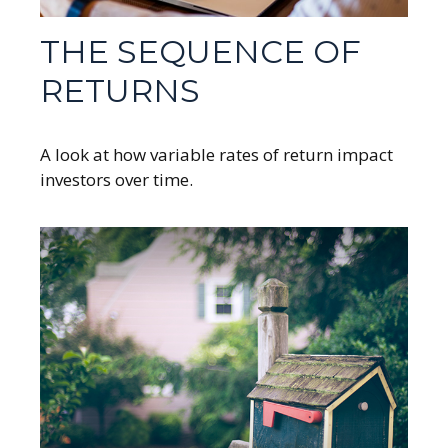
THE SEQUENCE OF
RETURNS
A look at how variable rates of return impact
investors over time.