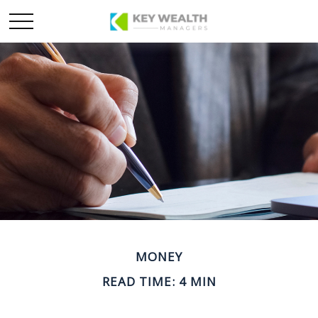
MONEY
READ TIME: 4 MIN