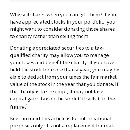
Why sell shares when you can gift them? If you
have appreciated stocks in your portfolio, you
might want to consider donating those shares
to charity rather than selling them.
Donating appreciated securities to a tax-
qualified charity may allow you to manage
your taxes and benefit the charity. If you have
held the stock for more than a year, you may be
able to deduct from your taxes the fair market
value of the stock in the year that you donate. If
the charity is tax-exempt, it may not face
capital gains tax on the stock if it sells it in the
1
future.
Keep in mind this article is for informational
purposes only. It's not a replacement for real-