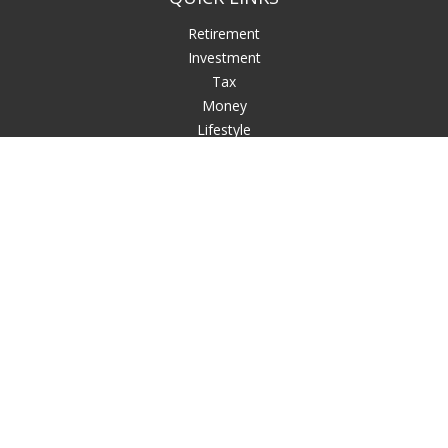
Retirement
Investment
Tax
Money
Lifestyle
Latest Articles
All Videos
All Calculators
LPL
Financial Form CRS
Check the background of your financial professional on
FINRA's
BrokerCheck
.
The content is developed from sources believed to be
providing accurate information. The information in this
material is not intended as tax or legal advice. Please consult
legal or tax professionals for specific information regarding
your individual situation. Some of this material was developed
and produced by FMG Suite to provide information on a topic