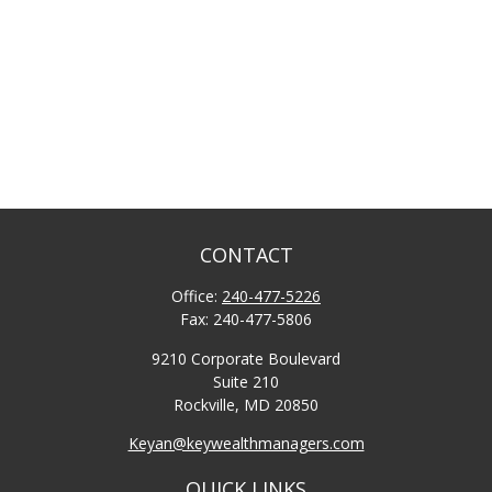
CONTACT
Office:
240-477-5226
Fax:
240-477-5806
9210 Corporate Boulevard
Suite 210
Rockville,
MD
20850
Keyan@keywealthmanagers.com
QUICK LINKS