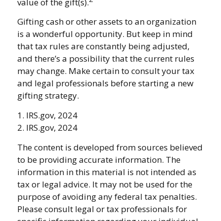
value of the gift(s).
Gifting cash or other assets to an organization
is a wonderful opportunity. But keep in mind
that tax rules are constantly being adjusted,
and there’s a possibility that the current rules
may change. Make certain to consult your tax
and legal professionals before starting a new
gifting strategy.
1. IRS.gov, 2024
2. IRS.gov, 2024
The content is developed from sources believed
to be providing accurate information. The
information in this material is not intended as
tax or legal advice. It may not be used for the
purpose of avoiding any federal tax penalties.
Please consult legal or tax professionals for