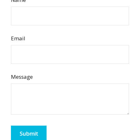
Email
Message