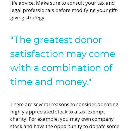
life advice. Make sure to consult your tax and
legal professionals before modifying your gift-
giving strategy.
"The greatest donor
satisfaction may come
with a combination of
time and money."
There are several reasons to consider donating
highly appreciated stock to a tax-exempt
charity. For example, you may own company
stock and have the opportunity to donate some