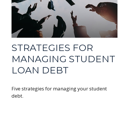
STRATEGIES FOR
MANAGING STUDENT
LOAN DEBT
Five strategies for managing your student
debt.