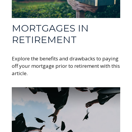
MORTGAGES IN
RETIREMENT
Explore the benefits and drawbacks to paying
off your mortgage prior to retirement with this
article.