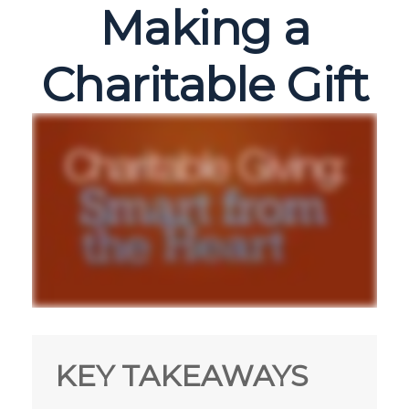
Making a
Charitable Gift
KEY TAKEAWAYS