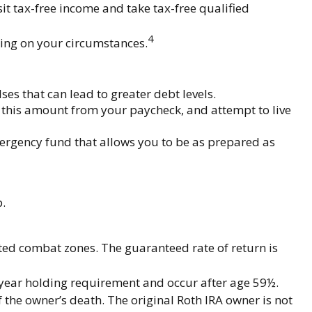
it tax-free income and take tax-free qualified
4
nding on your circumstances.
es that can lead to greater debt levels.
this amount from your paycheck, and attempt to live
mergency fund that allows you to be as prepared as
.
ated combat zones. The guaranteed rate of return is
e-year holding requirement and occur after age 59½.
 the owner’s death. The original Roth IRA owner is not