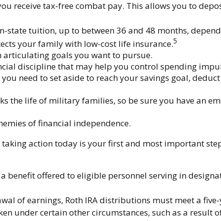
you receive tax-free combat pay. This allows you to depos
of in-state tuition, up to between 36 and 48 months, depe
5
cts your family with low-cost life insurance.
 articulating goals you want to pursue.
ial discipline that may help you control spending impuls
 need to set aside to reach your savings goal, deduct 
 the life of military families, so be sure you have an e
nemies of financial independence.
taking action today is your first and most important step
a benefit offered to eligible personnel serving in design
rawal of earnings, Roth IRA distributions must meet a fiv
en under certain other circumstances, such as a result of