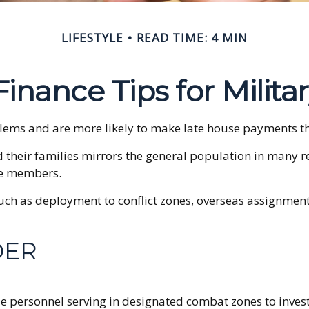
LIFESTYLE
READ TIME: 4 MIN
inance Tips for Milita
ems and are more likely to make late house payments than
and their families mirrors the general population in ma
ice members.
 such as deployment to conflict zones, overseas assignme
DER
e personnel serving in designated combat zones to invest