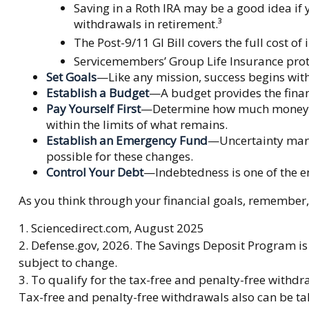
Saving in a Roth IRA may be a good idea if 
withdrawals in retirement.³
The Post-9/11 GI Bill covers the full cost 
Servicemembers’ Group Life Insurance prote
Set Goals
—Like any mission, success begins with
Establish a Budget
—A budget provides the financ
Pay Yourself First
—Determine how much money you
within the limits of what remains.
Establish an Emergency Fund
—Uncertainty marks
possible for these changes.
Control Your Debt
—Indebtedness is one of the e
As you think through your financial goals, remember, 
1. Sciencedirect.com, August 2025
2. Defense.gov, 2026. The Savings Deposit Program is 
subject to change.
3. To qualify for the tax-free and penalty-free withd
Tax-free and penalty-free withdrawals also can be tak