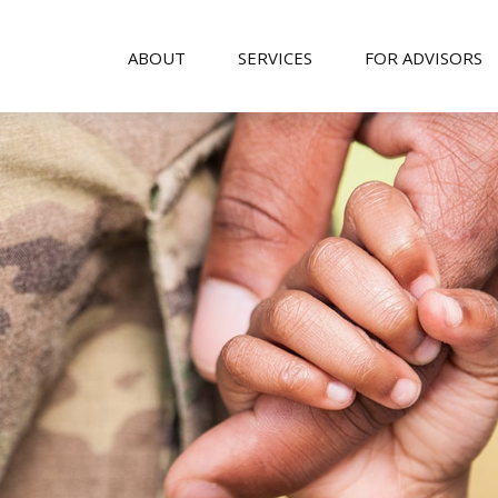
ABOUT
SERVICES
FOR ADVISORS