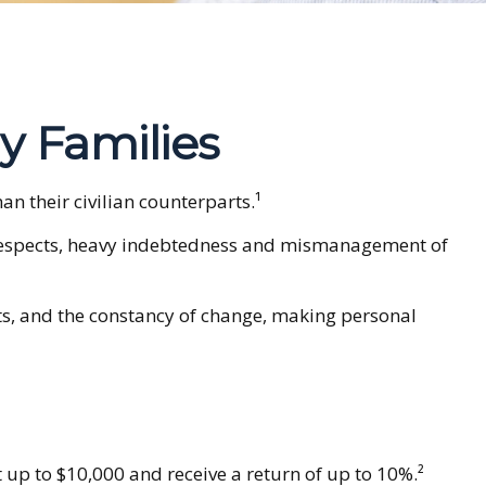
ry Families
 their civilian counterparts.¹
ny respects, heavy indebtedness and mismanagement of
nts, and the constancy of change, making personal
 up to $10,000 and receive a return of up to 10%.²