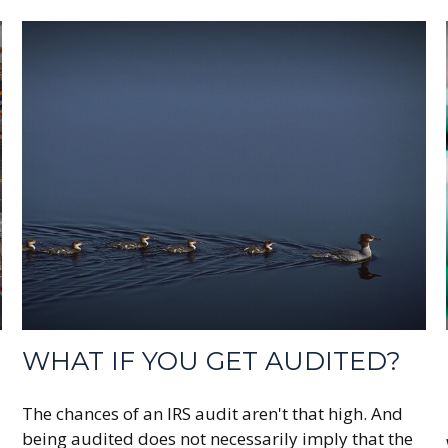
WHAT IF YOU GET AUDITED?
The chances of an IRS audit aren't that high. And
being audited does not necessarily imply that the