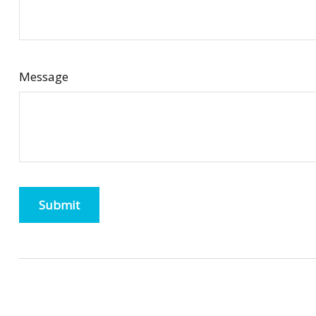
Message