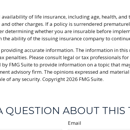
nd availability of life insurance, including age, health, 
y and other charges. If a policy is surrendered premature
r determining whether you are insurable before implemen
n the ability of the issuing insurance company to conti
providing accurate information. The information in this ma
x penalties. Please consult legal or tax professionals fo
y FMG Suite to provide information on a topic that may be
ment advisory firm. The opinions expressed and material
ale of any security. Copyright
2026 FMG Suite.
A QUESTION ABOUT THIS 
Email