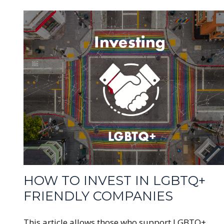
HOW TO INVEST IN LGBTQ+
FRIENDLY COMPANIES
This article allows those who support LGBTQ+