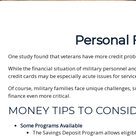
Personal F
One study found that veterans have more credit probl
While the financial situation of military personnel 
credit cards may be especially acute issues for serv
Of course, military families face unique challenges,
finance even more critical.
MONEY TIPS TO CONSI
Some Programs Available
The Savings Deposit Program allows eligibl