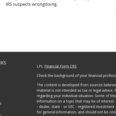
IRS suspects wrongdoing.
NKS
LPL
Financial Form CRS
Check the background of your financial profes
The content is developed from sources believed
material is not intended as tax or legal advice. 
regarding your individual situation. Some of t
information on a topic that may be of interest.
es
- dealer, state - or SEC - registered investmen
for general information, and should not be consi
s