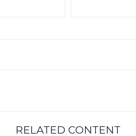
RELATED CONTENT