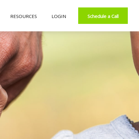
RESOURCES
LOGIN
Schedule a Call