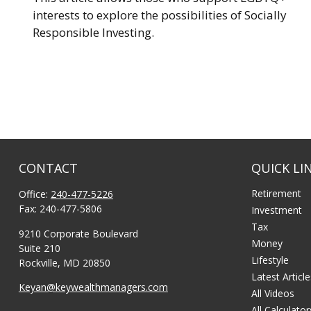
interests to explore the possibilities of Socially
Responsible Investing.
CONTACT
QUICK LI
Retirement
Office:
240-477-5226
Fax:
240-477-5806
Investment
Tax
9210 Corporate Boulevard
Money
Suite 210
Lifestyle
Rockville,
MD
20850
Latest Articl
Keyan@keywealthmanagers.com
All Videos
All Calculator