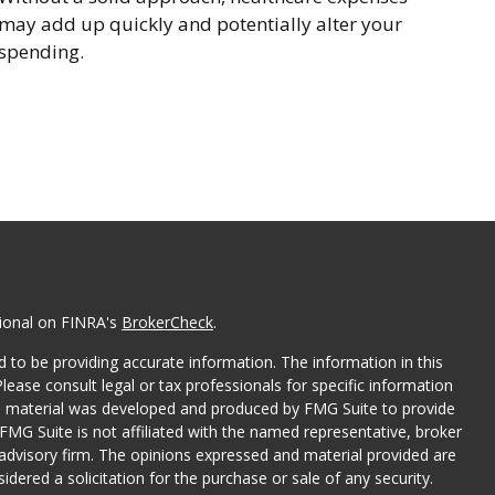
may add up quickly and potentially alter your
spending.
sional on FINRA's
BrokerCheck
.
 to be providing accurate information. The information in this
Please consult legal or tax professionals for specific information
his material was developed and produced by FMG Suite to provide
 FMG Suite is not affiliated with the named representative, broker
t advisory firm. The opinions expressed and material provided are
dered a solicitation for the purchase or sale of any security.