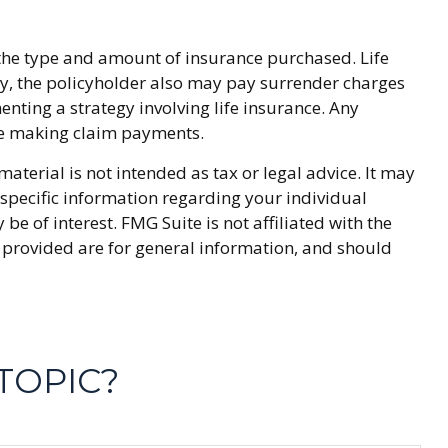
and the type and amount of insurance purchased. Life
ly, the policyholder also may pay surrender charges
ting a strategy involving life insurance. Any
nue making claim payments.
terial is not intended as tax or legal advice. It may
r specific information regarding your individual
 of interest. FMG Suite is not affiliated with the
 provided are for general information, and should
TOPIC?