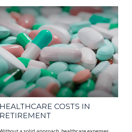
HEALTHCARE COSTS IN
RETIREMENT
Without a solid approach, healthcare expenses