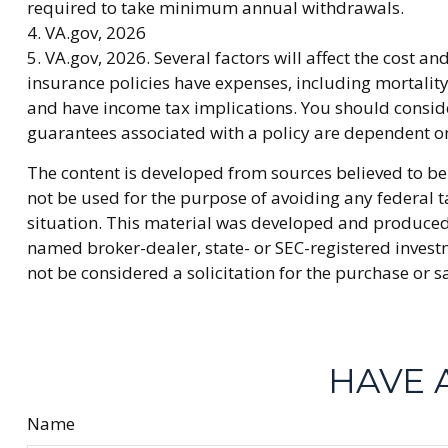
required to take minimum annual withdrawals.
4. VA.gov, 2026
5. VA.gov, 2026. Several factors will affect the cost a
insurance policies have expenses, including mortalit
and have income tax implications. You should conside
guarantees associated with a policy are dependent o
The content is developed from sources believed to be 
not be used for the purpose of avoiding any federal ta
situation. This material was developed and produced b
named broker-dealer, state- or SEC-registered invest
not be considered a solicitation for the purchase or s
HAVE 
Name