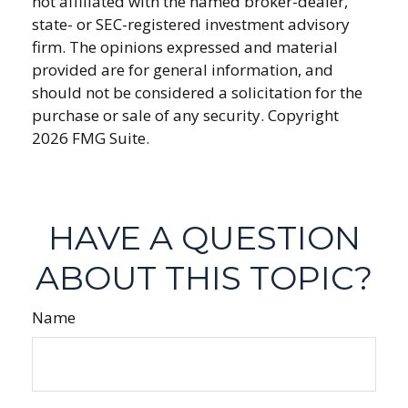
not affiliated with the named broker-dealer,
state- or SEC-registered investment advisory
firm. The opinions expressed and material
provided are for general information, and
should not be considered a solicitation for the
purchase or sale of any security. Copyright
2026 FMG Suite.
HAVE A QUESTION
ABOUT THIS TOPIC?
Name