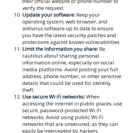
their official website or phone number to
verify the request.
Update your software:
Keep your
operating system, web browser, and
antivirus software up to date to ensure
you have the latest security patches and
protections against known vulnerabilities.
Limit the information you share:
Be
cautious about sharing personal
information online, especially on social
media platforms. Avoid posting your full
address, phone number, or other sensitive
details that could be used for identity
theft.
Use secure Wi-Fi networks:
When
accessing the internet in public places, use
secure, password-protected Wi-Fi
networks. Avoid using public Wi-Fi
networks that are unsecured, as they can
easily be intercepted by hackers.