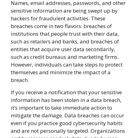
Names, email addresses, passwords, and other
sensitive information are being swept up by
hackers for fraudulent activities. These
breaches come in two flavors: breaches of
institutions that people trust with their data,
such as retailers and banks, and breaches of
entities that acquire user data secondarily,
such as credit bureaus and marketing firms.
However, individuals can take steps to protect
themselves and minimize the impact of a
breach.
If you receive a notification that your sensitive
information has been stolen in a data breach,
it’s important to take immediate action to
mitigate the damage. Data breaches can occur
even if you practice good cybersecurity habits
and are not personally targeted. Organizations