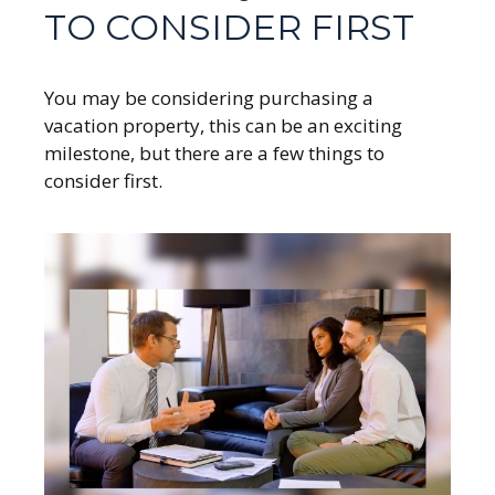
TO CONSIDER FIRST
You may be considering purchasing a
vacation property, this can be an exciting
milestone, but there are a few things to
consider first.