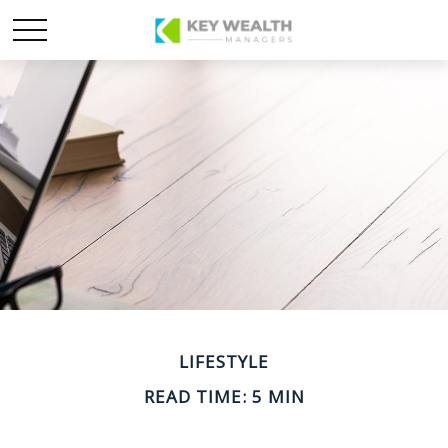
LIFESTYLE
READ TIME: 5 MIN