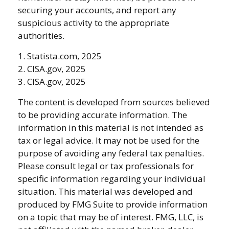
securing your accounts, and report any
suspicious activity to the appropriate
authorities.
1. Statista.com, 2025
2. CISA.gov, 2025
3. CISA.gov, 2025
The content is developed from sources believed
to be providing accurate information. The
information in this material is not intended as
tax or legal advice. It may not be used for the
purpose of avoiding any federal tax penalties.
Please consult legal or tax professionals for
specific information regarding your individual
situation. This material was developed and
produced by FMG Suite to provide information
on a topic that may be of interest. FMG, LLC, is