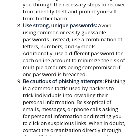
you through the necessary steps to recover
from identity theft and protect yourself
from further harm.
Use strong, unique passwords:
Avoid
using common or easily guessable
passwords. Instead, use a combination of
letters, numbers, and symbols.
Additionally, use a different password for
each online account to minimize the risk of
multiple accounts being compromised if
one password is breached.
Be cautious of phishing attempts:
Phishing
is a common tactic used by hackers to
trick individuals into revealing their
personal information. Be skeptical of
emails, messages, or phone calls asking
for personal information or directing you
to click on suspicious links. When in doubt,
contact the organization directly through