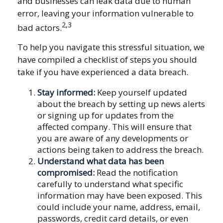
and businesses can leak data due to human
error, leaving your information vulnerable to
2,3
bad actors.
To help you navigate this stressful situation, we
have compiled a checklist of steps you should
take if you have experienced a data breach.
Stay informed:
Keep yourself updated
about the breach by setting up news alerts
or signing up for updates from the
affected company. This will ensure that
you are aware of any developments or
actions being taken to address the breach.
Understand what data has been
compromised:
Read the notification
carefully to understand what specific
information may have been exposed. This
could include your name, address, email,
passwords, credit card details, or even