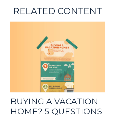
RELATED CONTENT
BUYING A VACATION
HOME? 5 QUESTIONS