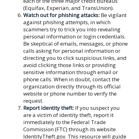
each of the three major credit bureaus
(Equifax, Experian, and TransUnion).
Watch out for phishing attacks:
Be vigilant
against phishing attempts, in which
scammers try to trick you into revealing
personal information or login credentials.
Be skeptical of emails, messages, or phone
calls asking for personal information or
directing you to click suspicious links, and
avoid clicking those links or providing
sensitive information through email or
phone calls. When in doubt, contact the
organization directly through its official
website or phone number to verify the
request.
Report identity theft:
If you suspect you
are a victim of identity theft, report it
immediately to the Federal Trade
Commission (FTC) through its website
IdentityTheft.gov. This resource will guide