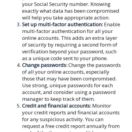
your Social Security number. Knowing
exactly what data has been compromised
will help you take appropriate action.
Set up multi-factor authentication:
Enable
multi-factor authentication for all your
online accounts. This adds an extra layer
of security by requiring a second form of
verification beyond your password, such
as a unique code sent to your phone.
Change passwords:
Change the passwords
of all your online accounts, especially
those that may have been compromised.
Use strong, unique passwords for each
account, and consider using a password
manager to keep track of them.
Credit and financial accounts:
Monitor
your credit reports and financial accounts
for any suspicious activity. You can
request a free credit report annually from