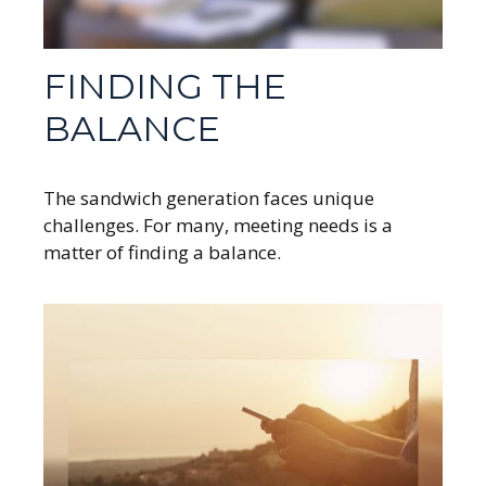
FINDING THE
BALANCE
The sandwich generation faces unique
challenges. For many, meeting needs is a
matter of finding a balance.