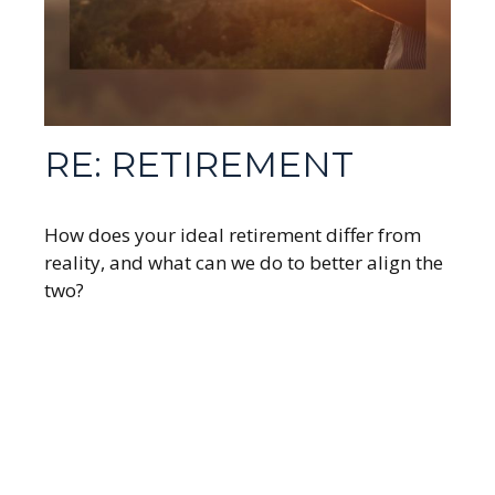
RE: RETIREMENT
How does your ideal retirement differ from
reality, and what can we do to better align the
two?