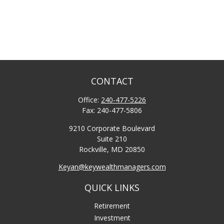
CONTACT
Office:
240-477-5226
Fax:
240-477-5806
9210 Corporate Boulevard
Suite 210
Rockville,
MD
20850
Keyan@keywealthmanagers.com
QUICK LINKS
Retirement
Investment