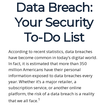
Data Breach:
Your Security
To-Do List
According to recent statistics, data breaches
have become common in today’s digital world.
In fact, it is estimated that more than 350
million Americans have their personal
information exposed to data breaches every
year. Whether it’s a major retailer, a
subscription service, or another online
platform, the risk of a data breach is a reality
1
that we all face.