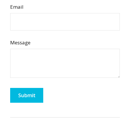
Email
Message