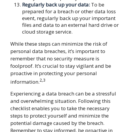
Regularly back up your data:
To be
prepared for a breach or other data loss
event, regularly back up your important
files and data to an external hard drive or
cloud storage service.
While these steps can minimize the risk of
personal data breaches, it’s important to
remember that no security measure is
foolproof. It’s crucial to stay vigilant and be
proactive in protecting your personal
2,3
information.
Experiencing a data breach can be a stressful
and overwhelming situation. Following this
checklist enables you to take the necessary
steps to protect yourself and minimize the
potential damage caused by the breach.
Remember to stay informed, be proactive in