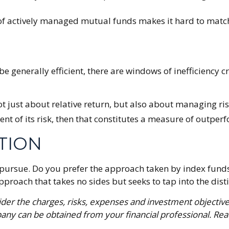
 of actively managed mutual funds makes it hard to matc
 generally efficient, there are windows of inefficiency cr
 just about relative return, but also about managing risk
ent of its risk, then that constitutes a measure of outper
TION
o pursue. Do you prefer the approach taken by index fun
oach that takes no sides but seeks to tap into the distin
der the charges, risks, expenses and investment objective
ny can be obtained from your financial professional. Read