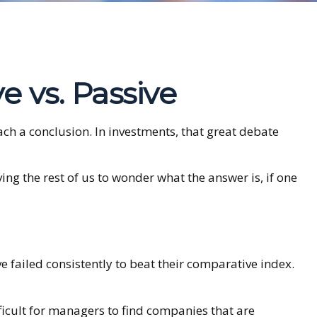
e vs. Passive
ach a conclusion. In investments, that great debate
ing the rest of us to wonder what the answer is, if one
failed consistently to beat their comparative index.
fficult for managers to find companies that are