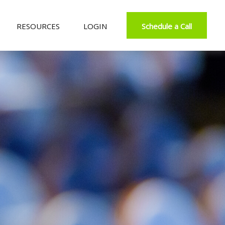
RESOURCES
LOGIN
Schedule a Call