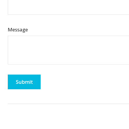
Message