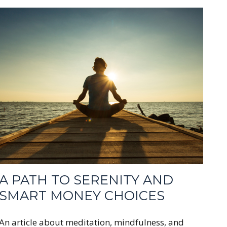
A PATH TO SERENITY AND
SMART MONEY CHOICES
An article about meditation, mindfulness, and