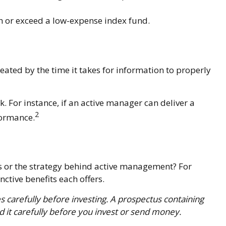
h or exceed a low-expense index fund.
eated by the time it takes for information to properly
. For instance, if an active manager can deliver a
2
formance.
ds or the strategy behind active management? For
ctive benefits each offers.
s carefully before investing. A prospectus containing
 it carefully before you invest or send money.