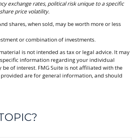
cy exchange rates, political risk unique to a specific
hare price volatility.
. And shares, when sold, may be worth more or less
nvestment or combination of investments.
terial is not intended as tax or legal advice. It may
r specific information regarding your individual
 of interest. FMG Suite is not affiliated with the
 provided are for general information, and should
TOPIC?