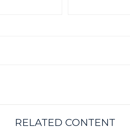
RELATED CONTENT