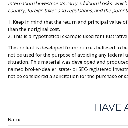
International investments carry additional risks, which 
country, foreign taxes and regulations, and the potentia
1. Keep in mind that the return and principal value o
than their original cost.
2. This is a hypothetical example used for illustrativ
The content is developed from sources believed to be 
not be used for the purpose of avoiding any federal ta
situation. This material was developed and produced b
named broker-dealer, state- or SEC-registered invest
not be considered a solicitation for the purchase or s
HAVE 
Name