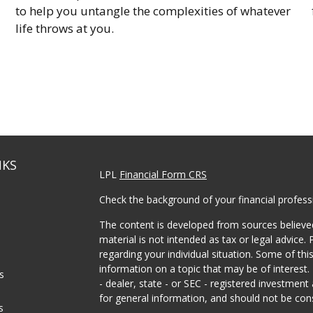
to help you untangle the complexities of whatever
life throws at you.
NKS
LPL
Financial Form CRS
Check the background of your financial profes
The content is developed from sources believed
material is not intended as tax or legal advice. 
regarding your individual situation. Some of t
information on a topic that may be of interest.
es
- dealer, state - or SEC - registered investmen
for general information, and should not be consi
s