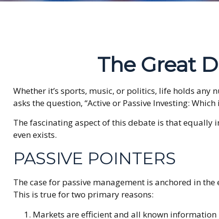
The Great De
Whether it’s sports, music, or politics, life holds an
asks the question, “Active or Passive Investing: Which i
The fascinating aspect of this debate is that equally 
even exists.
PASSIVE POINTERS
The case for passive management is anchored in the 
This is true for two primary reasons:
Markets are efficient and all known information i