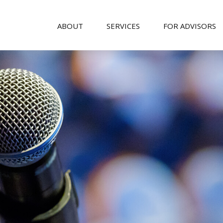
ABOUT
SERVICES
FOR ADVISORS