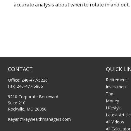
accurate analysis about when to rotate in and out.
CONTACT
QUICK LI
Retirement
Office:
240-477-5226
Fax:
240-477-5806
Investment
Tax
9210 Corporate Boulevard
Money
Suite 210
Lifestyle
Rockville,
MD
20850
Latest Articl
Keyan@keywealthmanagers.com
All Videos
All Calculator