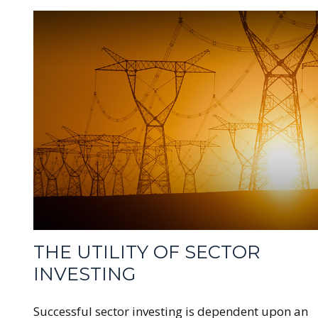
THE UTILITY OF SECTOR
INVESTING
Successful sector investing is dependent upon an