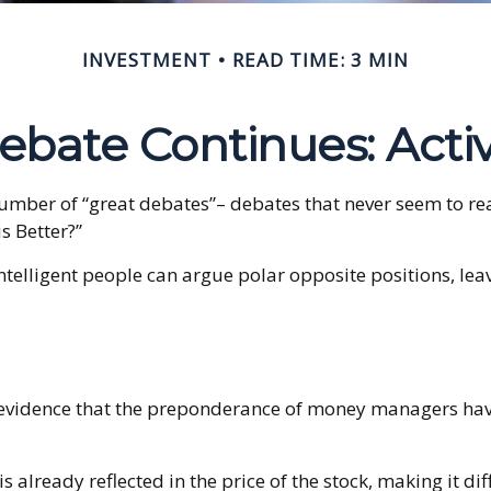
INVESTMENT
READ TIME: 3 MIN
bate Continues: Activ
y number of “great debates”– debates that never seem to re
s Better?”
intelligent people can argue polar opposite positions, leav
evidence that the preponderance of money managers have 
s already reflected in the price of the stock, making it di