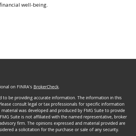
financial well-being.
sional on FINRA's
BrokerCheck
.
 to be providing accurate information. The information in this
Please consult legal or tax professionals for specific information
his material was developed and produced by FMG Suite to provide
 FMG Suite is not affiliated with the named representative, broker
t advisory firm. The opinions expressed and material provided are
dered a solicitation for the purchase or sale of any security.