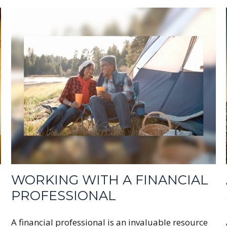
WORKING WITH A FINANCIAL
PROFESSIONAL
A financial professional is an invaluable resource