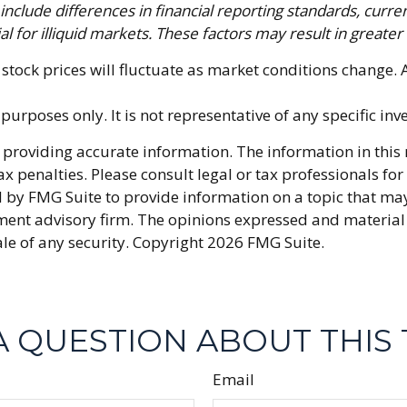
include differences in financial reporting standards, curren
l for illiquid markets. These factors may result in greater s
f stock prices will fluctuate as market conditions change
e purposes only. It is not representative of any specific i
providing accurate information. The information in this ma
x penalties. Please consult legal or tax professionals fo
y FMG Suite to provide information on a topic that may be
ment advisory firm. The opinions expressed and material
ale of any security. Copyright
2026 FMG Suite.
A QUESTION ABOUT THIS 
Email