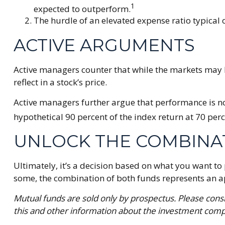
1
expected to outperform.
The hurdle of an elevated expense ratio typical
ACTIVE ARGUMENTS
Active managers counter that while the markets may be
reflect in a stock’s price.
Active managers further argue that performance is not
hypothetical 90 percent of the index return at 70 perc
UNLOCK THE COMBINA
Ultimately, it’s a decision based on what you want t
some, the combination of both funds represents an appr
Mutual funds are sold only by prospectus. Please consi
this and other information about the investment compa