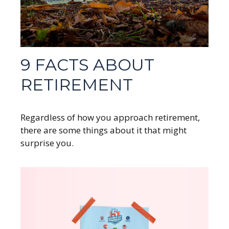
9 FACTS ABOUT
RETIREMENT
Regardless of how you approach retirement,
there are some things about it that might
surprise you.