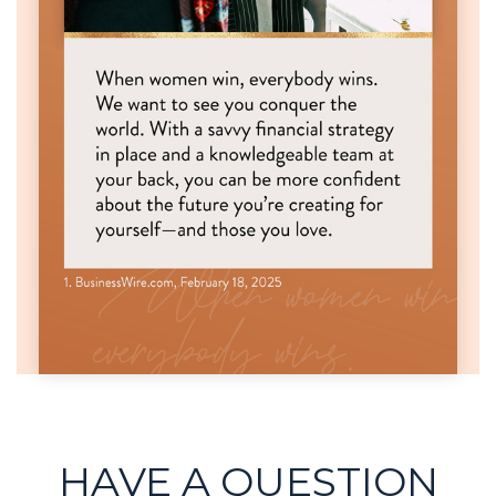
HAVE A QUESTION