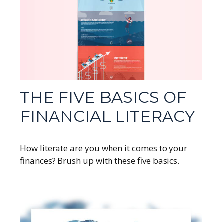
THE FIVE BASICS OF
FINANCIAL LITERACY
How literate are you when it comes to your
finances? Brush up with these five basics.