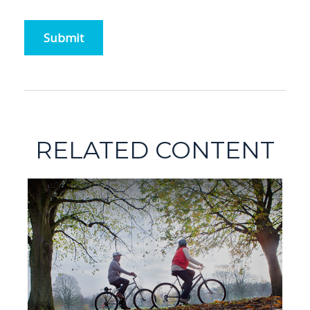
RELATED CONTENT