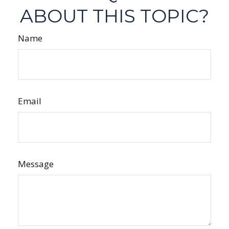
ABOUT THIS TOPIC?
Name
Email
Message