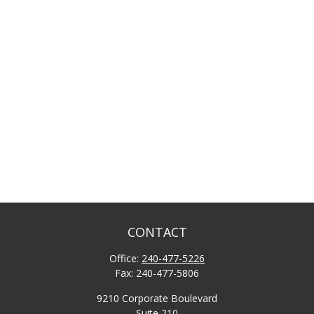
CONTACT
Office:
240-477-5226
Fax:
240-477-5806
9210 Corporate Boulevard
Suite 210