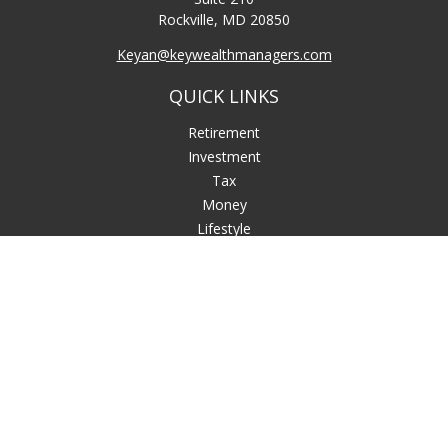
Rockville,
MD
20850
Keyan@keywealthmanagers.com
QUICK LINKS
Retirement
Investment
Tax
Money
Lifestyle
Latest Articles
All Videos
All Calculators
LPL
Financial Form CRS
Check the background of your financial professional on
FINRA's
BrokerCheck
.
The content is developed from sources believed to be