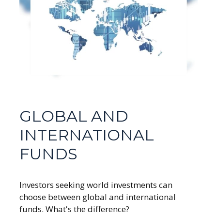
GLOBAL AND
INTERNATIONAL
FUNDS
Investors seeking world investments can
choose between global and international
funds. What's the difference?