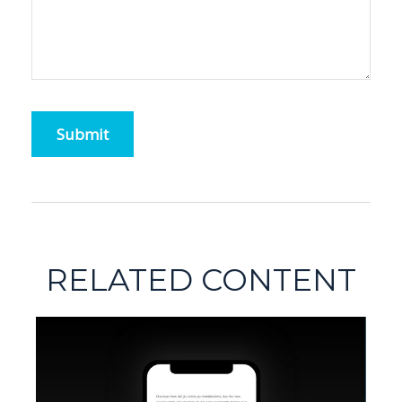
RELATED CONTENT