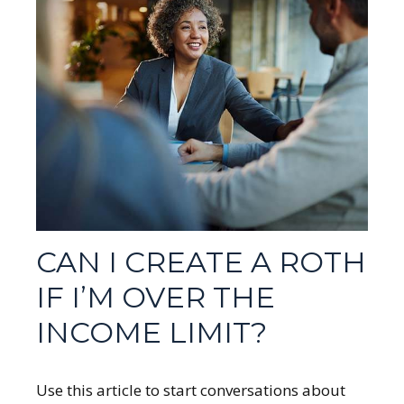
CAN I CREATE A ROTH
IF I’M OVER THE
INCOME LIMIT?
Use this article to start conversations about