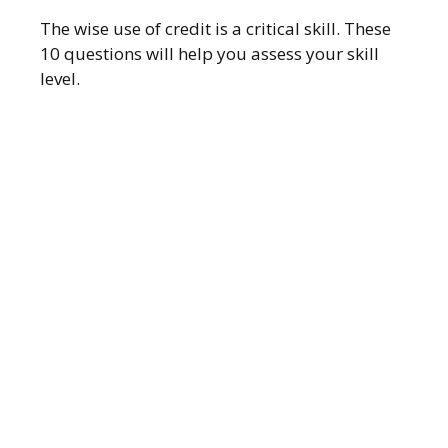
The wise use of credit is a critical skill. These
10 questions will help you assess your skill
level.