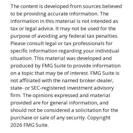
The content is developed from sources believed
to be providing accurate information. The
information in this material is not intended as
tax or legal advice. It may not be used for the
purpose of avoiding any federal tax penalties.
Please consult legal or tax professionals for
specific information regarding your individual
situation. This material was developed and
produced by FMG Suite to provide information
on a topic that may be of interest. FMG Suite is
not affiliated with the named broker-dealer,
state- or SEC-registered investment advisory
firm. The opinions expressed and material
provided are for general information, and
should not be considered a solicitation for the
purchase or sale of any security. Copyright
2026 FMG Suite.