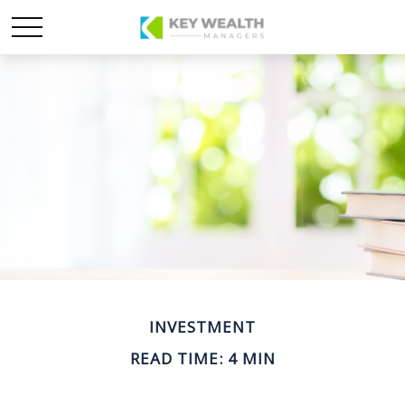
INVESTMENT
READ TIME: 4 MIN