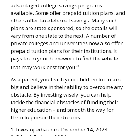
advantaged college savings programs
available. Some offer prepaid tuition plans, and
others offer tax-deferred savings. Many such
plans are state-sponsored, so the details will
vary from one state to the next. A number of
private colleges and universities now also offer
prepaid tuition plans for their institutions. It
pays to do your homework to find the vehicle
5
that may work best for you.
As a parent, you teach your children to dream
big and believe in their ability to overcome any
obstacle. By investing wisely, you can help
tackle the financial obstacles of funding their
higher education – and smooth the way for
them to pursue their dreams.
1. Investopedia.com, December 14, 2023