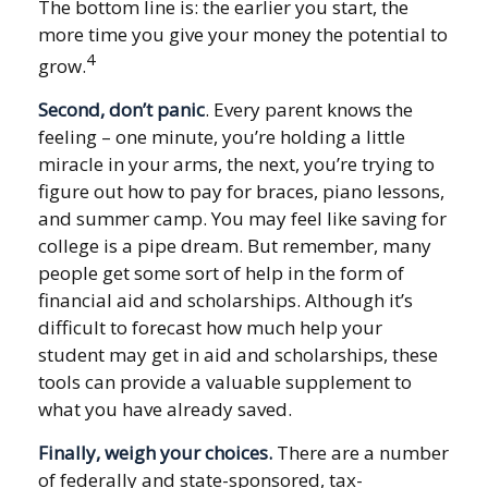
The bottom line is: the earlier you start, the
more time you give your money the potential to
4
grow.
Second, don’t panic
. Every parent knows the
feeling – one minute, you’re holding a little
miracle in your arms, the next, you’re trying to
figure out how to pay for braces, piano lessons,
and summer camp. You may feel like saving for
college is a pipe dream. But remember, many
people get some sort of help in the form of
financial aid and scholarships. Although it’s
difficult to forecast how much help your
student may get in aid and scholarships, these
tools can provide a valuable supplement to
what you have already saved.
Finally, weigh your choices.
There are a number
of federally and state-sponsored, tax-