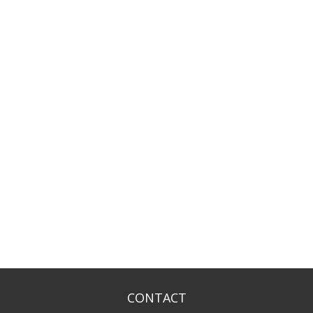
CONTACT