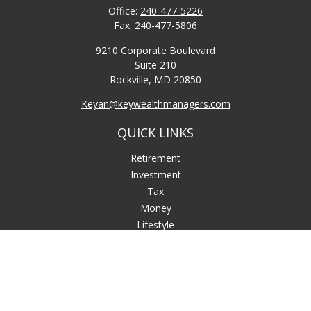
Office:
240-477-5226
Fax:
240-477-5806
9210 Corporate Boulevard
Suite 210
Rockville,
MD
20850
Keyan@keywealthmanagers.com
QUICK LINKS
Retirement
Investment
Tax
Money
Lifestyle
Latest Articles
All Videos
All Calculators
LPL
Financial Form CRS