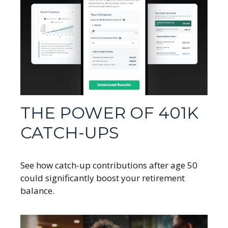
THE POWER OF 401K
CATCH-UPS
See how catch-up contributions after age 50
could significantly boost your retirement
balance.