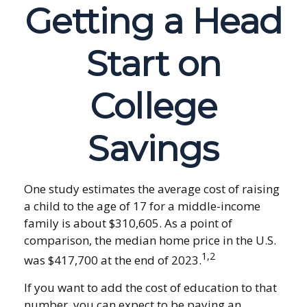
Getting a Head
Start on
College
Savings
One study estimates the average cost of raising
a child to the age of 17 for a middle-income
family is about $310,605. As a point of
comparison, the median home price in the U.S.
1,2
was $417,700 at the end of 2023.
If you want to add the cost of education to that
number, you can expect to be paying an