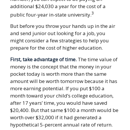
additional $24,030 a year for the cost of a
3
public four-year in-state university.
But before you throw your hands up in the air
and send junior out looking for a job, you
might consider a few strategies to help you
prepare for the cost of higher education.
First, take advantage of time.
The time value of
money is the concept that the money in your
pocket today is worth more than the same
amount will be worth tomorrow because it has
more earning potential. If you put $100 a
month toward your child’s college education,
after 17 years’ time, you would have saved
$20,400. But that same $100 a month would be
worth over $32,000 if it had generated a
hypothetical 5-percent annual rate of return.