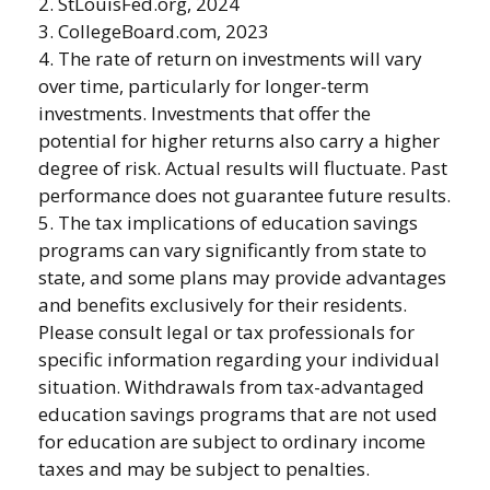
2. StLouisFed.org, 2024
3. CollegeBoard.com, 2023
4. The rate of return on investments will vary
over time, particularly for longer-term
investments. Investments that offer the
potential for higher returns also carry a higher
degree of risk. Actual results will fluctuate. Past
performance does not guarantee future results.
5. The tax implications of education savings
programs can vary significantly from state to
state, and some plans may provide advantages
and benefits exclusively for their residents.
Please consult legal or tax professionals for
specific information regarding your individual
situation. Withdrawals from tax-advantaged
education savings programs that are not used
for education are subject to ordinary income
taxes and may be subject to penalties.