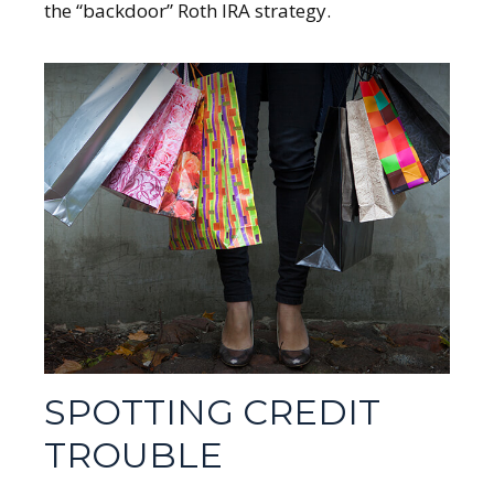
the “backdoor” Roth IRA strategy.
SPOTTING CREDIT
TROUBLE