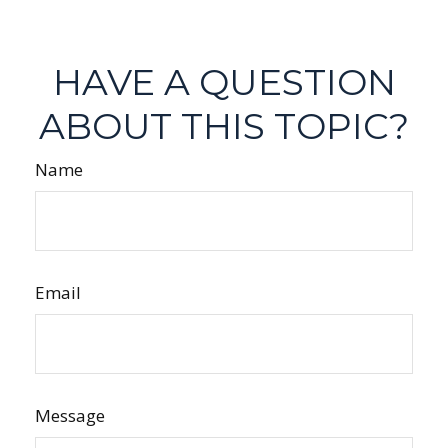
HAVE A QUESTION
ABOUT THIS TOPIC?
Name
Email
Message