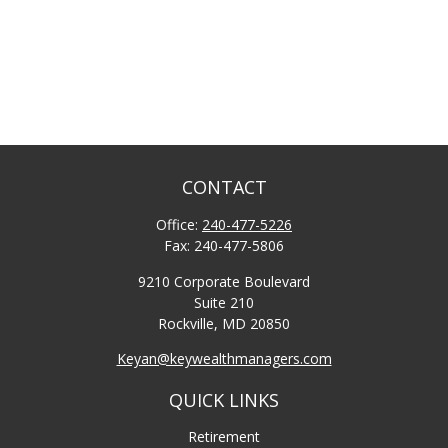
CONTACT
Office:
240-477-5226
Fax:
240-477-5806
9210 Corporate Boulevard
Suite 210
Rockville,
MD
20850
Keyan@keywealthmanagers.com
QUICK LINKS
Retirement