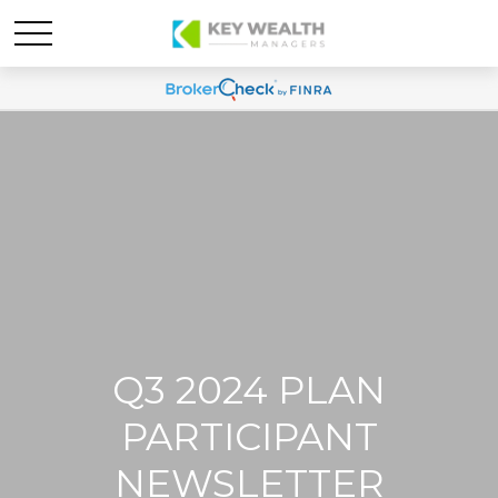
Q3 2024 PLAN
PARTICIPANT
NEWSLETTER