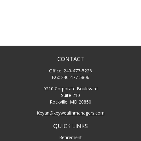
CONTACT
Office:
240-477-5226
Fax:
240-477-5806
9210 Corporate Boulevard
Suite 210
Rockville,
MD
20850
Keyan@keywealthmanagers.com
QUICK LINKS
Retirement