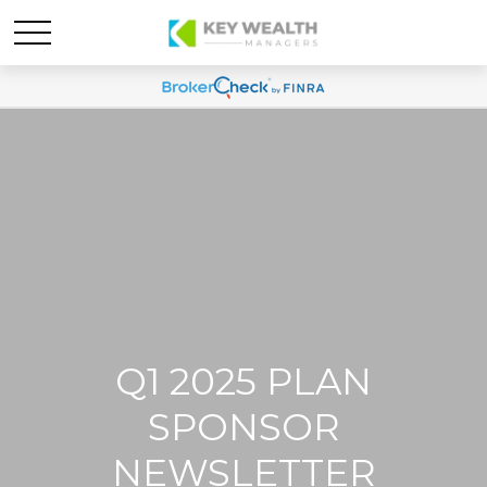
Q1 2025 PLAN
SPONSOR
NEWSLETTER