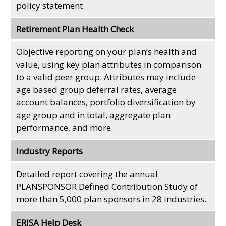
policy statement.
Retirement Plan Health Check
Objective reporting on your plan’s health and
value, using key plan attributes in comparison
to a valid peer group. Attributes may include
age based group deferral rates, average
account balances, portfolio diversification by
age group and in total, aggregate plan
performance, and more.
Industry Reports
Detailed report covering the annual
PLANSPONSOR Defined Contribution Study of
more than 5,000 plan sponsors in 28 industries.
ERISA Help Desk