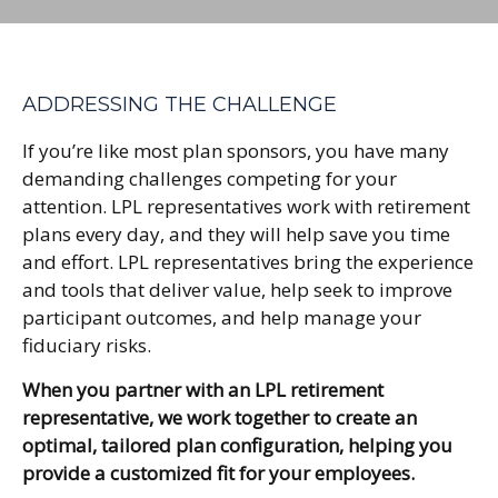
ADDRESSING THE CHALLENGE
If you’re like most plan sponsors, you have many
demanding challenges competing for your
attention. LPL representatives work with retirement
plans every day, and they will help save you time
and effort. LPL
representatives
bring the experience
and tools that deliver value, help seek to improve
participant outcomes, and help manage your
fiduciary risks.
When you partner with an LPL retirement
representative
, we work together to create an
optimal, tailored plan configuration, helping you
provide a customized fit for your employees.