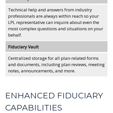
Technical help and answers from industry
professionals are always within reach so your
LPL
representative
can inquire about even the
most complex questions and situations on your
behalf.
Fiduciary Vault
Centralized storage for all plan-related forms
and documents, including plan reviews, meeting
notes, announcements, and more.
ENHANCED FIDUCIARY
CAPABILITIES