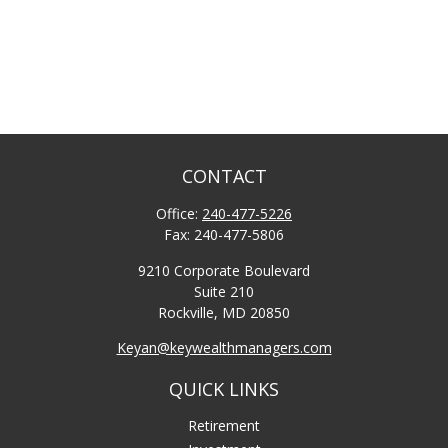
CONTACT
Office:
240-477-5226
Fax:
240-477-5806
9210 Corporate Boulevard
Suite 210
Rockville,
MD
20850
Keyan@keywealthmanagers.com
QUICK LINKS
Retirement