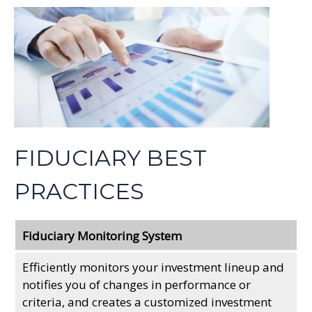
FIDUCIARY BEST
PRACTICES
Fiduciary Monitoring System
Efficiently monitors your investment lineup and
notifies you of changes in performance or
criteria, and creates a customized investment