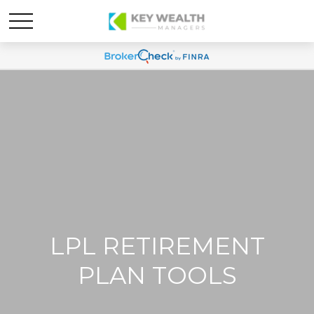
LPL RETIREMENT
PLAN TOOLS