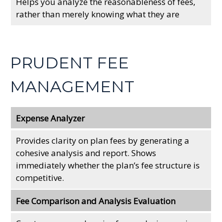
Helps you analyze the reasonableness of fees,
rather than merely knowing what they are
PRUDENT FEE
MANAGEMENT
Expense Analyzer
Provides clarity on plan fees by generating a
cohesive analysis and report. Shows
immediately whether the plan’s fee structure is
competitive.
Fee Comparison and Analysis Evaluation