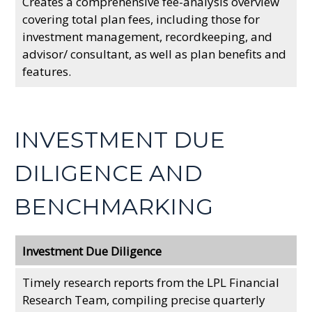
Creates a comprehensive fee-analysis overview
covering total plan fees, including those for
investment management, recordkeeping, and
advisor/ consultant, as well as plan benefits and
features.
INVESTMENT DUE
DILIGENCE AND
BENCHMARKING
Investment Due Diligence
Timely research reports from the LPL Financial
Research Team, compiling precise quarterly