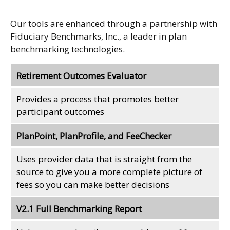
Our tools are enhanced through a partnership with
Fiduciary Benchmarks, Inc., a leader in plan
benchmarking technologies.
Retirement Outcomes Evaluator
Provides a process that promotes better
participant outcomes
PlanPoint, PlanProfile, and FeeChecker
Uses provider data that is straight from the
source to give you a more complete picture of
fees so you can make better decisions
V2.1 Full Benchmarking Report