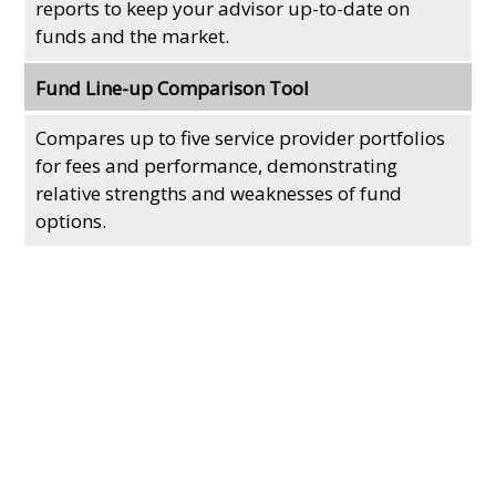
reports to keep your advisor up-to-date on
funds and the market.
Fund Line-up Comparison Tool
Compares up to five service provider portfolios
for fees and performance, demonstrating
relative strengths and weaknesses of fund
options.