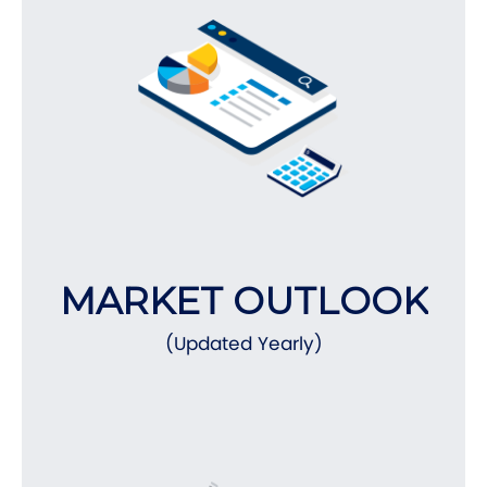
MARKET OUTLOOK
(Updated Yearly)