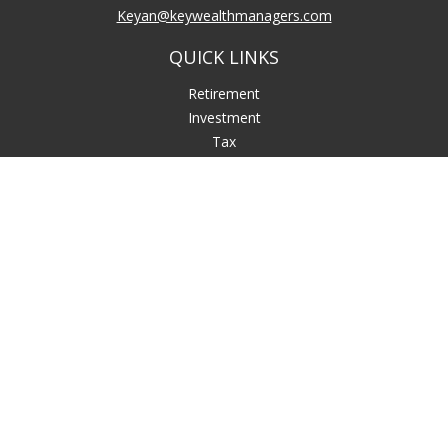
Keyan@keywealthmanagers.com
QUICK LINKS
Retirement
Investment
Tax
Money
Lifestyle
Latest Articles
All Videos
All Calculators
LPL
Financial Form CRS
Check the background of your financial professional on
FINRA's
BrokerCheck
.
The content is developed from sources believed to be
providing accurate information. The information in this
material is not intended as tax or legal advice. Please consult