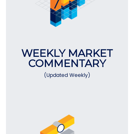
WEEKLY MARKET
COMMENTARY
(Updated Weekly)