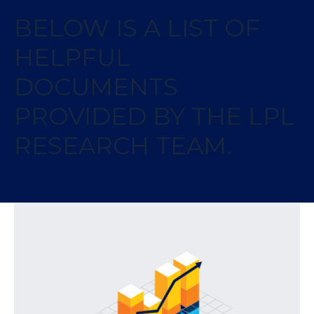
BELOW IS A LIST OF
HELPFUL
DOCUMENTS
PROVIDED BY THE LPL
RESEARCH TEAM.