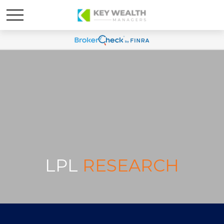
LPL
RESEARCH