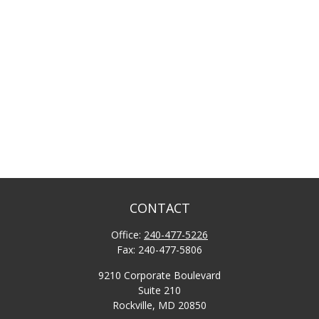
CONTACT
Office:
240-477-5226
Fax:
240-477-5806
9210 Corporate Boulevard
Suite 210
Rockville,
MD
20850