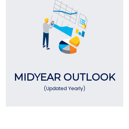
MIDYEAR OUTLOOK
(Updated Yearly)