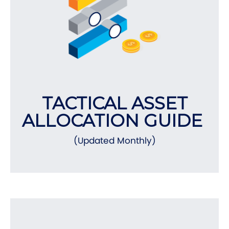
TACTICAL ASSET
ALLOCATION GUIDE
(Updated Monthly)