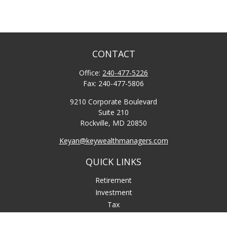
CONTACT
Office:
240-477-5226
Fax:
240-477-5806
9210 Corporate Boulevard
Suite 210
Rockville,
MD
20850
Keyan@keywealthmanagers.com
QUICK LINKS
Retirement
Investment
Tax
Money