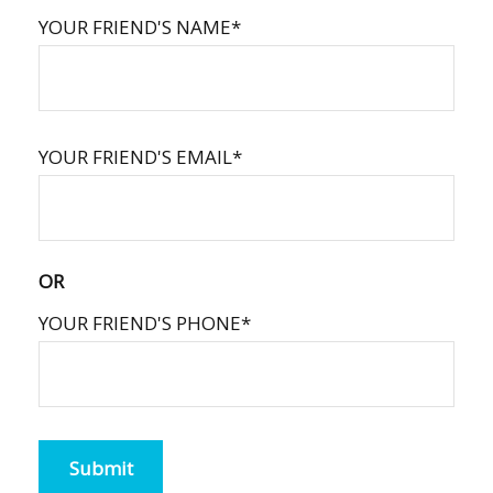
YOUR FRIEND'S NAME*
YOUR FRIEND'S EMAIL*
OR
YOUR FRIEND'S PHONE*