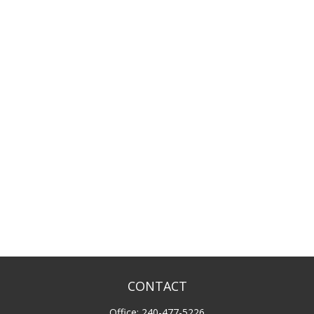
CONTACT
Office:
240-477-5226