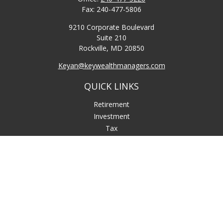
Fax:
240-477-5806
9210 Corporate Boulevard
Suite 210
Rockville,
MD
20850
Keyan@keywealthmanagers.com
QUICK LINKS
Retirement
Investment
Tax
Money
Lifestyle
Latest Articles
All Videos
All Calculators
LPL
Financial Form CRS