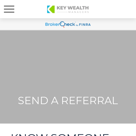
SEND A REFERRAL