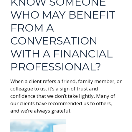
KNOW SOMEONE
WHO MAY BENEFIT
FROM A
CONVERSATION
WITH A FINANCIAL
PROFESSIONAL?
When a client refers a friend, family member, or
colleague to us, it’s a sign of trust and
confidence that we don’t take lightly. Many of
our clients have recommended us to others,
and we’re always grateful.