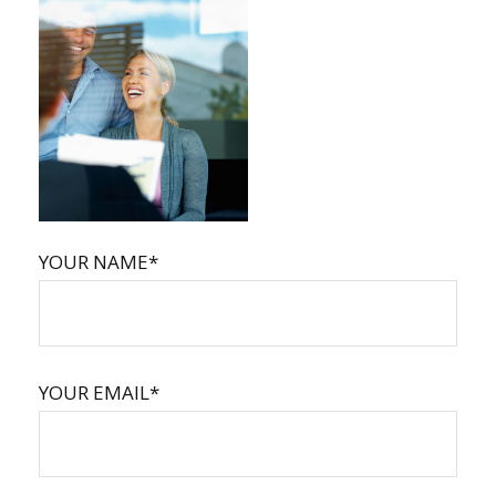
YOUR NAME*
YOUR EMAIL*