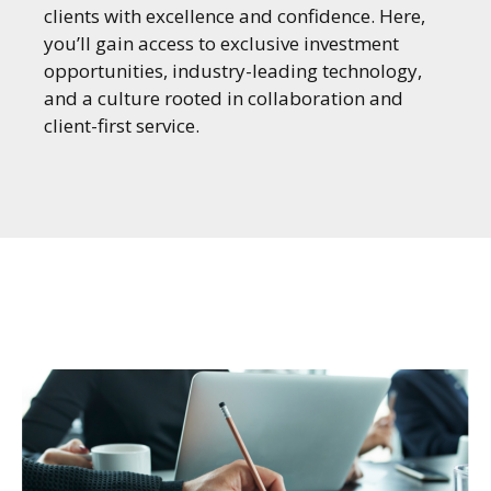
clients with excellence and confidence. Here,
you’ll gain access to exclusive investment
opportunities, industry-leading technology,
and a culture rooted in collaboration and
client-first service.