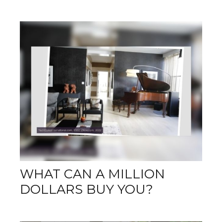
WHAT CAN A MILLION
DOLLARS BUY YOU?