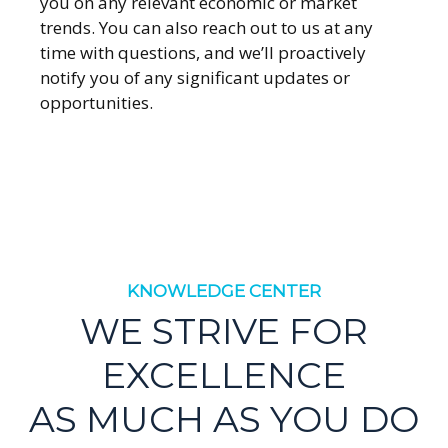
you on any relevant economic or market
trends. You can also reach out to us at any
time with questions, and we’ll proactively
notify you of any significant updates or
opportunities.
KNOWLEDGE CENTER
WE STRIVE FOR
EXCELLENCE
AS MUCH AS YOU DO