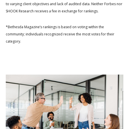
to varying client objectives and lack of audited data. Neither Forbes nor
SHOOK Research receives a fee in exchange for rankings.
*Bethesda Magazine’s rankings is based on voting within the
community; individuals recognized receive the most votes for their
category.