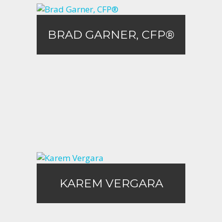
BRAD GARNER, CFP®
BRAD GARNER, CFP®
Call Me
Email Me
KAREM VERGARA
KAREM VERGARA