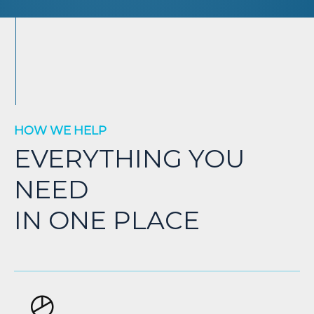
HOW WE HELP
EVERYTHING YOU
NEED
IN ONE PLACE