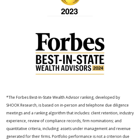
*The Forbes Best-In-State Wealth Advisor ranking, developed by
SHOOK Research, is based on in-person and telephone due diligence
meetings and a ranking algorithm that includes: client retention, industry
experience, review of compliance records, firm nominations; and
quantitative criteria, including: assets under management and revenue
generated for their firms. Portfolio performance is not a criterion due