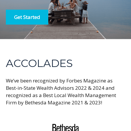
Get Started
ACCOLADES
We’ve been recognized by Forbes Magazine as
Best-in-State Wealth Advisors 2022 & 2024 and
recognized as a Best Local Wealth Management
Firm by Bethesda Magazine 2021 & 2023!