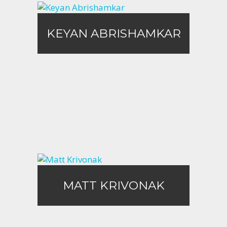
KEYAN ABRISHAMKAR
KEYAN ABRISHAMKAR
Call Me
Email Me
Matt Krivonak
MATT KRIVONAK