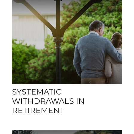
SYSTEMATIC
WITHDRAWALS IN
RETIREMENT