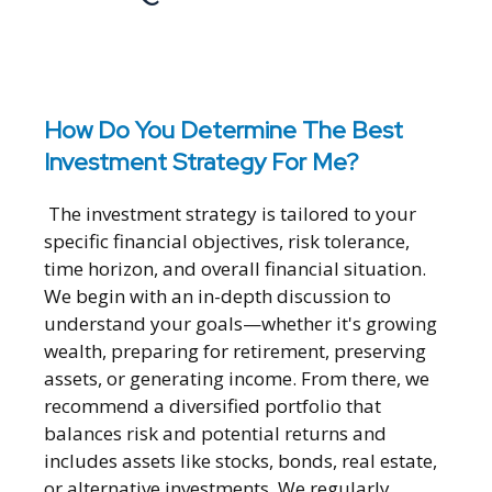
How Do You Determine The Best
Investment Strategy For Me?
The investment strategy is tailored to your
specific financial objectives, risk tolerance,
time horizon, and overall financial situation.
We begin with an in-depth discussion to
understand your goals—whether it's growing
wealth, preparing for retirement, preserving
assets, or generating income. From there, we
recommend a diversified portfolio that
balances risk and potential returns and
includes assets like stocks, bonds, real estate,
or alternative investments. We regularly