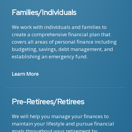
Families/Individuals
We work with individuals and families to
create a comprehensive financial plan that
covers all areas of personal finance including
budgeting, savings, debt management, and
establishing an emergency fund.
Learn More
Pre-Retirees/Retirees
We will help you manage your finances to
maintain your lifestyle and pursue financial
goals throughout your retirement by