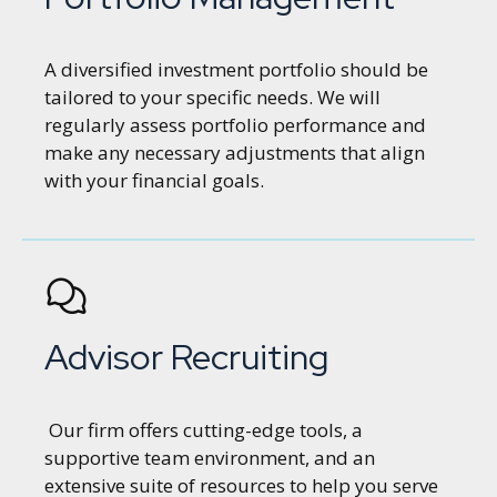
A diversified investment portfolio should be
tailored to your specific needs. We will
regularly assess portfolio performance and
make any necessary adjustments that align
with your financial goals.
Advisor Recruiting
Our firm offers cutting-edge tools, a
supportive team environment, and an
extensive suite of resources to help you serve