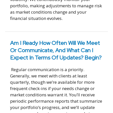
portfolio, making adjustments to manage risk
as market conditions change and your
financial situation evolves.
Am I Ready How Often Will We Meet
Or Communicate, And What Can I
Expect In Terms Of Updates? Begin?
Regular communication is a priority.
Generally, we meet with clients at least
quarterly, though we’re available for more
frequent check-ins if your needs change or
market conditions warrant it. You’ll receive
periodic performance reports that summarize
your portfolio’s progress, and we’ll update