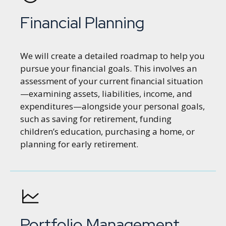
Financial Planning
We will create a detailed roadmap to help you
pursue your financial goals. This involves an
assessment of your current financial situation
—examining assets, liabilities, income, and
expenditures—alongside your personal goals,
such as saving for retirement, funding
children’s education, purchasing a home, or
planning for early retirement.
Portfolio Management