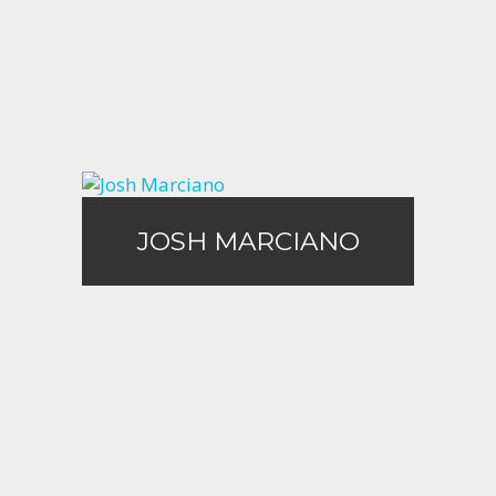
Call Me
Email Me
JOSH MARCIANO
JOSH MARCIANO
Call Me
Email Me