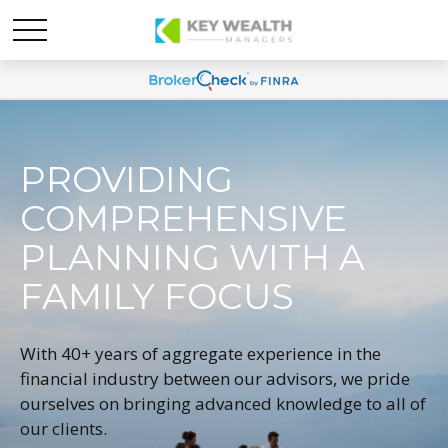
PROVIDING
COMPREHENSIVE
PLANNING WITH A
FAMILY FOCUS
With 40+ years of aggregate experience in the
financial industry between our advisors, we pride
ourselves on bringing advanced knowledge to all of
our clients.