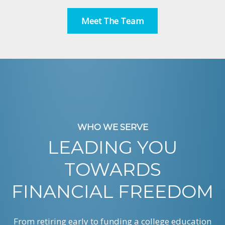
Meet The Team
WHO WE SERVE
LEADING YOU
TOWARDS
FINANCIAL FREEDOM
From retiring early to funding a college education