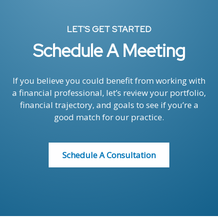
LET'S GET STARTED
Schedule A Meeting
If you believe you could benefit from working with
a financial professional, let’s review your portfolio,
financial trajectory, and goals to see if you’re a
good match for our practice.
Schedule A Consultation