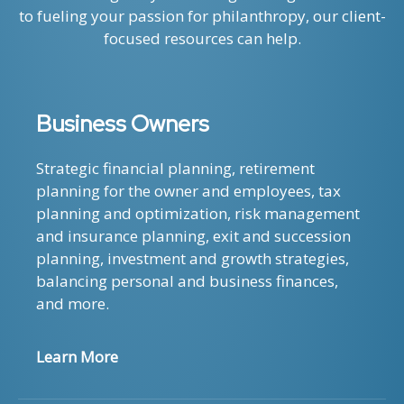
to fueling your passion for philanthropy, our client-
focused resources can help.
Business Owners
Strategic financial planning, retirement
planning for the owner and employees, tax
planning and optimization, risk management
and insurance planning, exit and succession
planning, investment and growth strategies,
balancing personal and business finances,
and more.
Learn More