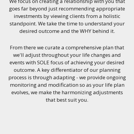
We focus on creating a relationship with you that
goes far beyond just recommending appropriate
investments by viewing clients from a holistic
standpoint. We take the time to understand your
desired outcome and the WHY behind it.
From there we curate a comprehensive plan that
we'll adjust throughout your life changes and
events with SOLE focus of achieving your desired
outcome. A key differentiator of our planning
process is through adapting - we provide ongoing
monitoring and modification so as your life plan
evolves, we make the harmonizing adjustments
that best suit you.