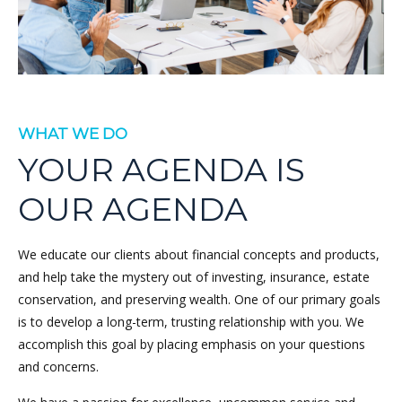
WHAT WE DO
YOUR AGENDA IS
OUR AGENDA
We educate our clients about financial concepts and products,
and help take the mystery out of investing, insurance, estate
conservation, and preserving wealth. One of our primary goals
is to develop a long-term, trusting relationship with you. We
accomplish this goal by placing emphasis on your questions
and concerns.