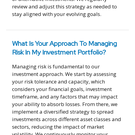
review and adjust this strategy as needed to
stay aligned with your evolving goals.
What Is Your Approach To Managing
Risk In My Investment Portfolio?
Managing risk is fundamental to our
investment approach. We start by assessing
your risk tolerance and capacity, which
considers your financial goals, investment
timeframe, and any factors that may impact
your ability to absorb losses. From there, we
implement a diversified strategy to spread
investments across different asset classes and
sectors, reducing the impact of market
volatility. We continuously monitor your