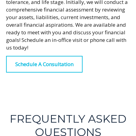
tolerance, and life stage. Initially, we will conduct a
comprehensive financial assessment by reviewing
your assets, liabilities, current investments, and
overall financial aspirations. We are available and
ready to meet with you and discuss your financial
goals! Schedule an in-office visit or phone call with
us today!
Schedule A Consultation
FREQUENTLY ASKED
QUESTIONS