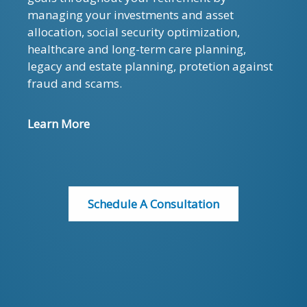
managing your investments and asset
allocation, social security optimization,
healthcare and long-term care planning,
legacy and estate planning, protetion against
fraud and scams.
Learn More
Schedule A Consultation