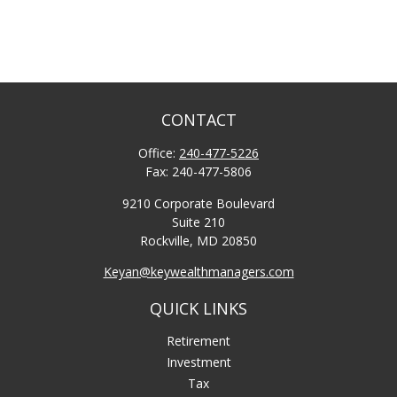
CONTACT
Office:
240-477-5226
Fax:
240-477-5806
9210 Corporate Boulevard
Suite 210
Rockville,
MD
20850
Keyan@keywealthmanagers.com
QUICK LINKS
Retirement
Investment
Tax