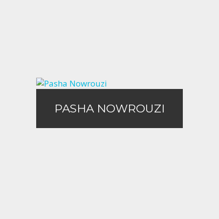
Call Me
Email Me
PASHA NOWROUZI
PASHA NOWROUZI
Call Me
Email Me