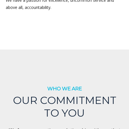
We have a passion for excellence, uncommon service and
above all, accountability.
WHO WE ARE
OUR COMMITMENT
TO YOU