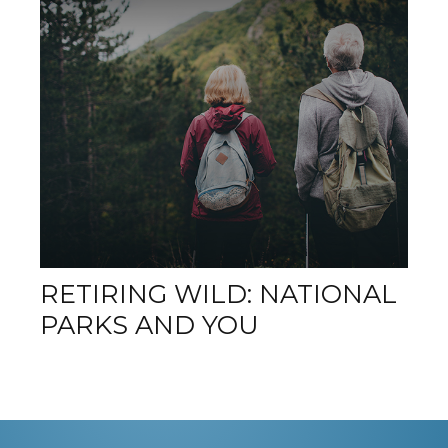
RETIRING WILD: NATIONAL
PARKS AND YOU