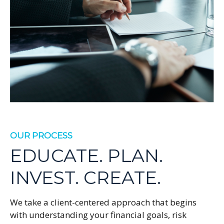
OUR PROCESS
EDUCATE. PLAN.
INVEST. CREATE.
We take a client-centered approach that begins
with understanding your financial goals, risk